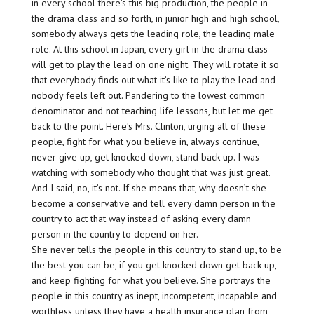
in every school there’s this big production, the people in
the drama class and so forth, in junior high and high school,
somebody always gets the leading role, the leading male
role. At this school in Japan, every girl in the drama class
will get to play the lead on one night. They will rotate it so
that everybody finds out what it’s like to play the lead and
nobody feels left out. Pandering to the lowest common
denominator and not teaching life lessons, but let me get
back to the point. Here’s Mrs. Clinton, urging all of these
people, fight for what you believe in, always continue,
never give up, get knocked down, stand back up. I was
watching with somebody who thought that was just great.
And I said, no, it’s not. If she means that, why doesn’t she
become a conservative and tell every damn person in the
country to act that way instead of asking every damn
person in the country to depend on her.
She never tells the people in this country to stand up, to be
the best you can be, if you get knocked down get back up,
and keep fighting for what you believe. She portrays the
people in this country as inept, incompetent, incapable and
worthless unless they have a health insurance plan from