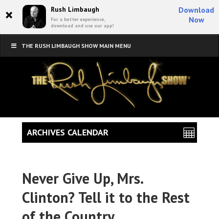
×
Rush Limbaugh
Download
Now
For a better experience,
download and use our app!
THE RUSH LIMBAUGH SHOW MAIN MENU
ARCHIVES CALENDAR
Never Give Up, Mrs.
Clinton? Tell it to the Rest
of the Country