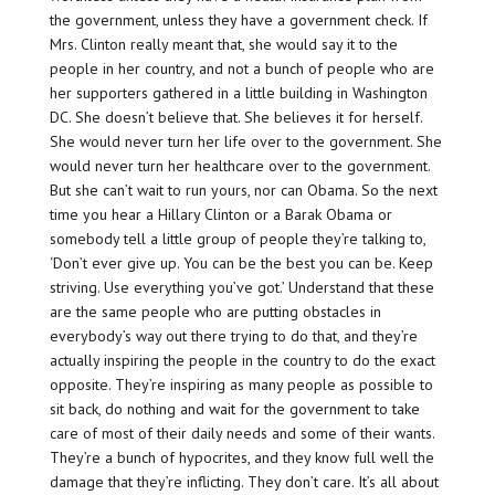
the government, unless they have a government check. If
Mrs. Clinton really meant that, she would say it to the
people in her country, and not a bunch of people who are
her supporters gathered in a little building in Washington
DC. She doesn’t believe that. She believes it for herself.
She would never turn her life over to the government. She
would never turn her healthcare over to the government.
But she can’t wait to run yours, nor can Obama. So the next
time you hear a Hillary Clinton or a Barak Obama or
somebody tell a little group of people they’re talking to,
‘Don’t ever give up. You can be the best you can be. Keep
striving. Use everything you’ve got.’ Understand that these
are the same people who are putting obstacles in
everybody’s way out there trying to do that, and they’re
actually inspiring the people in the country to do the exact
opposite. They’re inspiring as many people as possible to
sit back, do nothing and wait for the government to take
care of most of their daily needs and some of their wants.
They’re a bunch of hypocrites, and they know full well the
damage that they’re inflicting. They don’t care. It’s all about