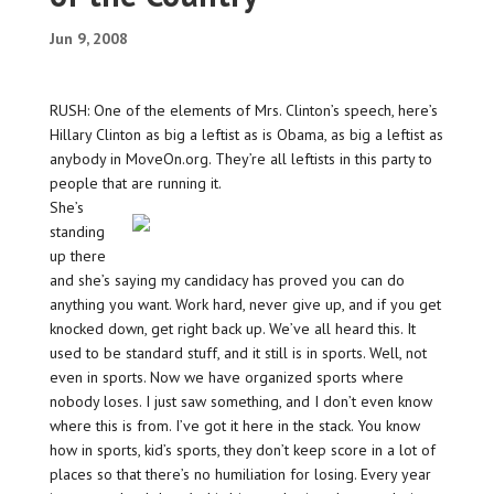
Jun 9, 2008
RUSH: One of the elements of Mrs. Clinton’s speech, here’s
Hillary Clinton as big a leftist as is Obama, as big a leftist as
anybody in MoveOn.org. They’re all leftists in this party to
people that are running it.
She’s
standing
up there
and she’s saying my candidacy has proved you can do
anything you want. Work hard, never give up, and if you get
knocked down, get right back up. We’ve all heard this. It
used to be standard stuff, and it still is in sports. Well, not
even in sports. Now we have organized sports where
nobody loses. I just saw something, and I don’t even know
where this is from. I’ve got it here in the stack. You know
how in sports, kid’s sports, they don’t keep score in a lot of
places so that there’s no humiliation for losing. Every year