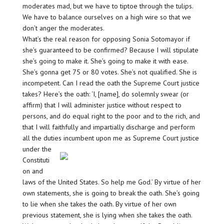
moderates mad, but we have to tiptoe through the tulips.
We have to balance ourselves on a high wire so that we
don’t anger the moderates.
What’s the real reason for opposing Sonia Sotomayor if
she’s guaranteed to be confirmed? Because I will stipulate
she’s going to make it. She’s going to make it with ease.
She’s gonna get 75 or 80 votes. She’s not qualified. She is
incompetent. Can I read the oath the Supreme Court justice
takes? Here’s the oath: ‘I, [name], do solemnly swear (or
affirm) that I will administer justice without respect to
persons, and do equal right to the poor and to the rich, and
that I will faithfully and impartially discharge and perform
all the duties incumbent upon me as Supreme Court justice
under the
Constituti
on and
laws of the United States. So help me God.’ By virtue of her
own statements, she is going to break the oath. She’s going
to lie when she takes the oath. By virtue of her own
previous statement, she is lying when she takes the oath.