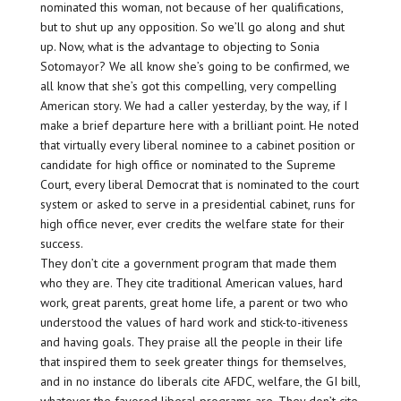
nominated this woman, not because of her qualifications,
but to shut up any opposition. So we’ll go along and shut
up. Now, what is the advantage to objecting to Sonia
Sotomayor? We all know she’s going to be confirmed, we
all know that she’s got this compelling, very compelling
American story. We had a caller yesterday, by the way, if I
make a brief departure here with a brilliant point. He noted
that virtually every liberal nominee to a cabinet position or
candidate for high office or nominated to the Supreme
Court, every liberal Democrat that is nominated to the court
system or asked to serve in a presidential cabinet, runs for
high office never, ever credits the welfare state for their
success.
They don’t cite a government program that made them
who they are. They cite traditional American values, hard
work, great parents, great home life, a parent or two who
understood the values of hard work and stick-to-itiveness
and having goals. They praise all the people in their life
that inspired them to seek greater things for themselves,
and in no instance do liberals cite AFDC, welfare, the GI bill,