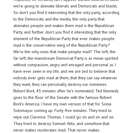
we’re going to alienate liberals and Democrats and blacks.
So don’t you find it interesting that the only party, according
to the Democrats and the media, the only party that
alienates people and makes them mad is the Republican
Party, and further don’t you find it interesting that the only
element of the Republican Party that ever makes people
mad is the conservative wing of the Republican Party?
We’re the only ones that make people mad? The left, the
far left, the mainstream Democrat Party is as mean-spirited
without compassion, angry and enraged and personal as I
have ever seen in my life, and we are led to believe that
nobody ever gets mad at them, that they can say whatever
they want, they can personally destroy our nominees.
Robert Bork, 45 minutes after he’s nominated, Ted Kennedy
goes to the floor of the Senate with the famous Robert
Bork’s America. I have my own version of that for Sonia
Sotomayor coming up. Forty-five minutes. They tried to
wipe out Clarence Thomas. I could go on and on and on.
They tried to destroy Samuel Alito, and somehow that
never makes moderates mad. That never makes