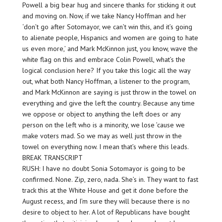
Powell a big bear hug and sincere thanks for sticking it out
and moving on. Now, if we take Nancy Hoffman and her
‘don’t go after Sotomayor, we can’t win this, and it’s going
to alienate people, Hispanics and women are going to hate
us even more,’ and Mark McKinnon just, you know, wave the
white flag on this and embrace Colin Powell, what’s the
logical conclusion here? If you take this logic all the way
out, what both Nancy Hoffman, a listener to the program,
and Mark McKinnon are saying is just throw in the towel on
everything and give the left the country. Because any time
we oppose or object to anything the left does or any
person on the left who is a minority, we lose ’cause we
make voters mad. So we may as well just throw in the
towel on everything now. I mean that’s where this leads.
BREAK TRANSCRIPT
RUSH: I have no doubt Sonia Sotomayor is going to be
confirmed. None. Zip, zero, nada. She’s in. They want to fast
track this at the White House and get it done before the
August recess, and I’m sure they will because there is no
desire to object to her. A lot of Republicans have bought