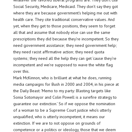
whatever the favored liberal programs are. They don’t cite
Social Security, Medicare, Medicaid. They don’t say they got
where they are because government’s helping me out with
health care. They cite traditional conservative values. And
yet, when they get to those positions, they seem to forget
all that and assume that nobody else can use the same
prescriptions they did because they’re incompetent. So they
need government assistance; they need government help;
they need racist affirmative action; they need quota
systems; they need all the help they can get ’cause they’re
incompetent and we’re supposed to wave the white flag
over this.
Mark McKinnon, who is brilliant at what he does, running
media campaigns for Bush in 2000 and 2004, in his piece at
the Daily Beast: ‘Memo to my party: Blasting targets like
Sonia Sotomayor and Colin Powell is a surefire strategy to
guarantee our extinction.’ So if we oppose the nomination
of a woman to be a Supreme Court justice who’s utterly
unqualified, who is utterly incompetent, it means our
extinction. If we are to not oppose on grounds of
competence or a politics or ideology, those that we deem