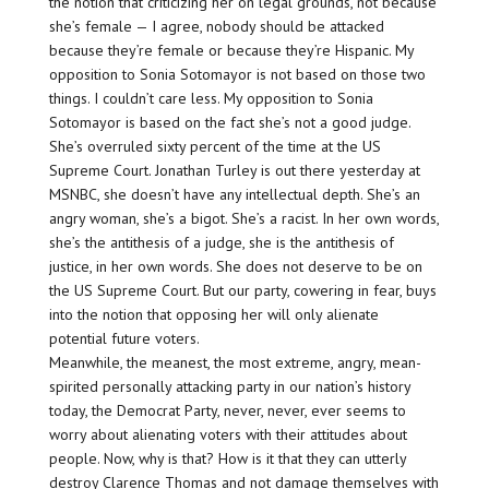
the notion that criticizing her on legal grounds, not because
she’s female — I agree, nobody should be attacked
because they’re female or because they’re Hispanic. My
opposition to Sonia Sotomayor is not based on those two
things. I couldn’t care less. My opposition to Sonia
Sotomayor is based on the fact she’s not a good judge.
She’s overruled sixty percent of the time at the US
Supreme Court. Jonathan Turley is out there yesterday at
MSNBC, she doesn’t have any intellectual depth. She’s an
angry woman, she’s a bigot. She’s a racist. In her own words,
she’s the antithesis of a judge, she is the antithesis of
justice, in her own words. She does not deserve to be on
the US Supreme Court. But our party, cowering in fear, buys
into the notion that opposing her will only alienate
potential future voters.
Meanwhile, the meanest, the most extreme, angry, mean-
spirited personally attacking party in our nation’s history
today, the Democrat Party, never, never, ever seems to
worry about alienating voters with their attitudes about
people. Now, why is that? How is it that they can utterly
destroy Clarence Thomas and not damage themselves with