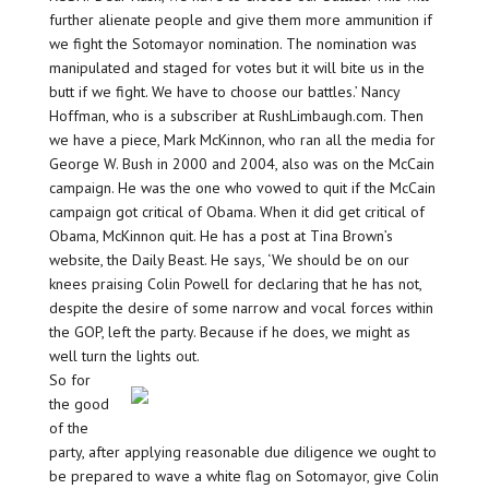
further alienate people and give them more ammunition if
we fight the Sotomayor nomination. The nomination was
manipulated and staged for votes but it will bite us in the
butt if we fight. We have to choose our battles.’ Nancy
Hoffman, who is a subscriber at RushLimbaugh.com. Then
we have a piece, Mark McKinnon, who ran all the media for
George W. Bush in 2000 and 2004, also was on the McCain
campaign. He was the one who vowed to quit if the McCain
campaign got critical of Obama. When it did get critical of
Obama, McKinnon quit. He has a post at Tina Brown’s
website, the Daily Beast. He says, ‘We should be on our
knees praising Colin Powell for declaring that he has not,
despite the desire of some narrow and vocal forces within
the GOP, left the party. Because if he does, we might as
well turn the lights out.
So for
the good
of the
party, after applying reasonable due diligence we ought to
be prepared to wave a white flag on Sotomayor, give Colin