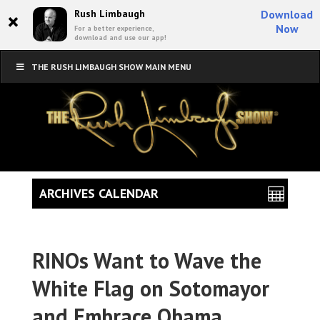
×
Rush Limbaugh
Download
Now
For a better experience,
download and use our app!
THE RUSH LIMBAUGH SHOW MAIN MENU
ARCHIVES CALENDAR
RINOs Want to Wave the
White Flag on Sotomayor
and Embrace Obama