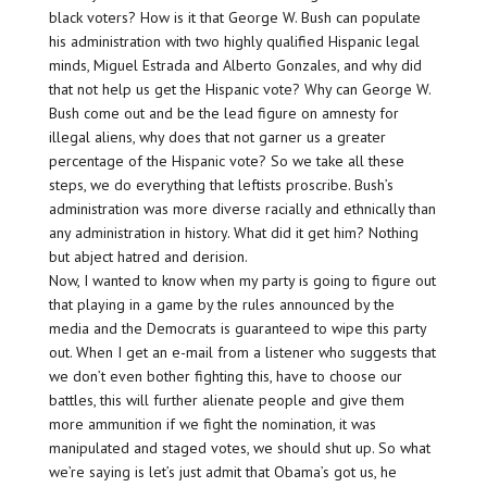
black voters? How is it that George W. Bush can populate
his administration with two highly qualified Hispanic legal
minds, Miguel Estrada and Alberto Gonzales, and why did
that not help us get the Hispanic vote? Why can George W.
Bush come out and be the lead figure on amnesty for
illegal aliens, why does that not garner us a greater
percentage of the Hispanic vote? So we take all these
steps, we do everything that leftists proscribe. Bush’s
administration was more diverse racially and ethnically than
any administration in history. What did it get him? Nothing
but abject hatred and derision.
Now, I wanted to know when my party is going to figure out
that playing in a game by the rules announced by the
media and the Democrats is guaranteed to wipe this party
out. When I get an e-mail from a listener who suggests that
we don’t even bother fighting this, have to choose our
battles, this will further alienate people and give them
more ammunition if we fight the nomination, it was
manipulated and staged votes, we should shut up. So what
we’re saying is let’s just admit that Obama’s got us, he