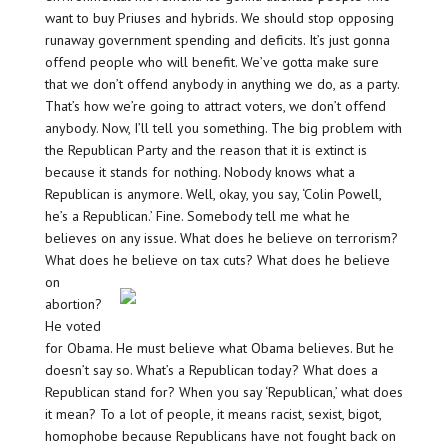
want to buy Priuses and hybrids. We should stop opposing
runaway government spending and deficits. It’s just gonna
offend people who will benefit. We’ve gotta make sure
that we don’t offend anybody in anything we do, as a party.
That’s how we’re going to attract voters, we don’t offend
anybody. Now, I’ll tell you something. The big problem with
the Republican Party and the reason that it is extinct is
because it stands for nothing. Nobody knows what a
Republican is anymore. Well, okay, you say, ‘Colin Powell,
he’s a Republican.’ Fine. Somebody tell me what he
believes on any issue. What does he believe on terrorism?
What does he believe on tax cuts? What
does he believe
on
abortion?
He voted
for Obama. He must believe what Obama believes. But he
doesn’t say so. What’s a Republican today? What does a
Republican stand for? When you say ‘Republican,’ what does
it mean? To a lot of people, it means racist, sexist, bigot,
homophobe because Republicans have not fought back on