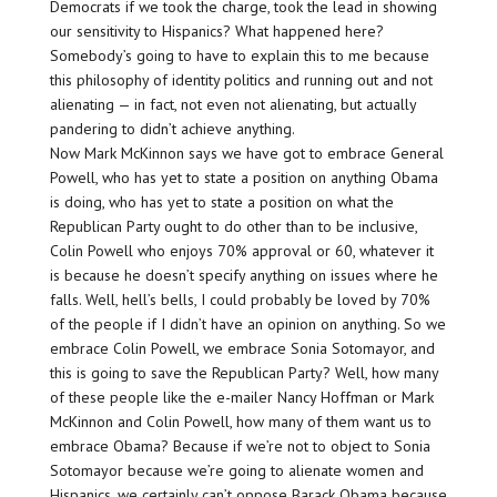
Democrats if we took the charge, took the lead in showing
our sensitivity to Hispanics? What happened here?
Somebody’s going to have to explain this to me because
this philosophy of identity politics and running out and not
alienating — in fact, not even not alienating, but actually
pandering to didn’t achieve anything.
Now Mark McKinnon says we have got to embrace General
Powell, who has yet to state a position on anything Obama
is doing, who has yet to state a position on what the
Republican Party ought to do other than to be inclusive,
Colin Powell who enjoys 70% approval or 60, whatever it
is because he doesn’t specify anything on issues where he
falls. Well, hell’s bells, I could probably be loved by 70%
of the people if I didn’t have an opinion on anything. So we
embrace Colin Powell, we embrace Sonia Sotomayor, and
this is going to save the Republican Party? Well, how many
of these people like the e-mailer Nancy Hoffman or Mark
McKinnon and Colin Powell, how many of them want us to
embrace Obama? Because if we’re not to object to Sonia
Sotomayor because we’re going to alienate women and
Hispanics, we certainly can’t oppose Barack Obama because