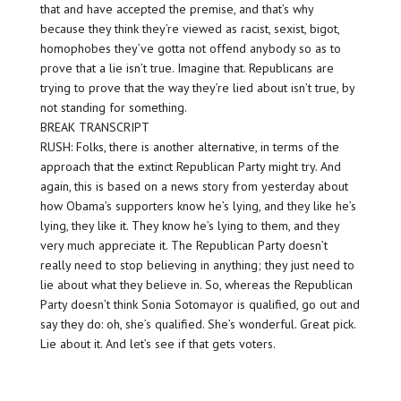
that and have accepted the premise, and that’s why
because they think they’re viewed as racist, sexist, bigot,
homophobes they’ve gotta not offend anybody so as to
prove that a lie isn’t true. Imagine that. Republicans are
trying to prove that the way they’re lied about isn’t true, by
not standing for something.
BREAK TRANSCRIPT
RUSH: Folks, there is another alternative, in terms of the
approach that the extinct Republican Party might try. And
again, this is based on a news story from yesterday about
how Obama’s supporters know he’s lying, and they like he’s
lying, they like it. They know he’s lying to them, and they
very much appreciate it. The Republican Party doesn’t
really need to stop believing in anything; they just need to
lie about what they believe in. So, whereas the Republican
Party doesn’t think Sonia Sotomayor is qualified, go out and
say they do: oh, she’s qualified. She’s wonderful. Great pick.
Lie about it. And let’s see if that gets voters.