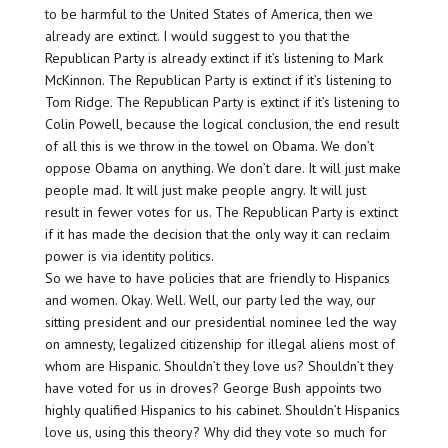
to be harmful to the United States of America, then we
already are extinct. I would suggest to you that the
Republican Party is already extinct if it’s listening to Mark
McKinnon. The Republican Party is extinct if it’s listening to
Tom Ridge. The Republican Party is extinct if it’s listening to
Colin Powell, because the logical conclusion, the end result
of all this is we throw in the towel on Obama. We don’t
oppose Obama on anything. We don’t dare. It will just make
people mad. It will just make people angry. It will just
result in fewer votes for us. The Republican Party is extinct
if it has made the decision that the only way it can reclaim
power is via identity politics.
So we have to have policies that are friendly to Hispanics
and women. Okay. Well. Well, our party led the way, our
sitting president and our presidential nominee led the way
on amnesty, legalized citizenship for illegal aliens most of
whom are Hispanic. Shouldn’t they love us? Shouldn’t they
have voted for us in droves? George Bush appoints two
highly qualified Hispanics to his cabinet. Shouldn’t Hispanics
love us, using this theory? Why did they vote so much for