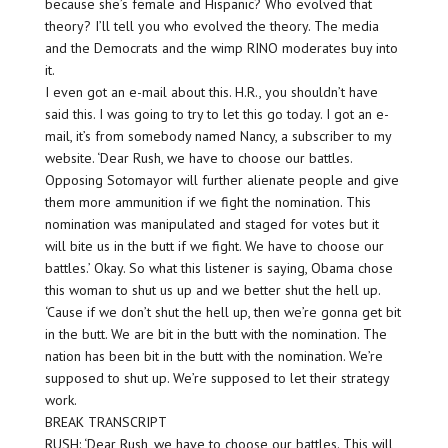
because she’s female and Hispanic? Who evolved that
theory? I’ll tell you who evolved the theory. The media
and the Democrats and the wimp RINO moderates buy into
it.
I even got an e-mail about this. H.R., you shouldn’t have
said this. I was going to try to let this go today. I got an e-
mail, it’s from somebody named Nancy, a subscriber to my
website. ‘Dear Rush, we have to choose our battles.
Opposing Sotomayor will further alienate people and give
them more ammunition if we fight the nomination. This
nomination was manipulated and staged for votes but it
will bite us in the butt if we fight. We have to choose our
battles.’ Okay. So what this listener is saying, Obama chose
this woman to shut us up and we better shut the hell up.
‘Cause if we don’t shut the hell up, then we’re gonna get bit
in the butt. We are bit in the butt with the nomination. The
nation has been bit in the butt with the nomination. We’re
supposed to shut up. We’re supposed to let their strategy
work.
BREAK TRANSCRIPT
RUSH: ‘Dear Rush, we have to choose our battles. This will