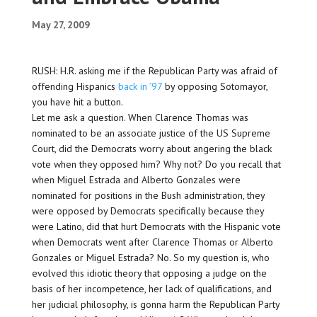
May 27, 2009
RUSH: H.R. asking me if the Republican Party was afraid of
offending Hispanics
back in ’97
by opposing Sotomayor,
you have hit a button.
Let me ask a question. When Clarence Thomas was
nominated to be an associate justice of the US Supreme
Court, did the Democrats worry about angering the black
vote when they opposed him? Why not? Do you recall that
when Miguel Estrada and Alberto Gonzales were
nominated for positions in the Bush administration, they
were opposed by Democrats specifically because they
were Latino, did that hurt Democrats with the Hispanic vote
when Democrats went after Clarence Thomas or Alberto
Gonzales or Miguel Estrada? No. So my question is, who
evolved this idiotic theory that opposing a judge on the
basis of her incompetence, her lack of qualifications, and
her judicial philosophy, is gonna harm the Republican Party