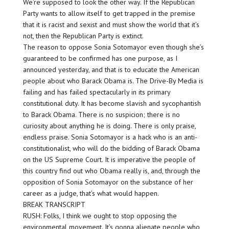
We’re supposed to look the other way. If the Republican
Party wants to allow itself to get trapped in the premise
that it is racist and sexist and must show the world that it’s
not, then the Republican Party is extinct.
The reason to oppose Sonia Sotomayor even though she’s
guaranteed to be confirmed has one purpose, as I
announced yesterday, and that is to educate the American
people about who Barack Obama is. The Drive-By Media is
failing and has failed spectacularly in its primary
constitutional duty. It has become slavish and sycophantish
to Barack Obama. There is no suspicion; there is no
curiosity about anything he is doing. There is only praise,
endless praise. Sonia Sotomayor is a hack who is an anti-
constitutionalist, who will do the bidding of Barack Obama
on the US Supreme Court. It is imperative the people of
this country find out who Obama really is, and, through the
opposition of Sonia Sotomayor on the substance of her
career as a judge, that’s what would happen.
BREAK TRANSCRIPT
RUSH: Folks, I think we ought to stop opposing the
environmental movement. It’s gonna alienate people who