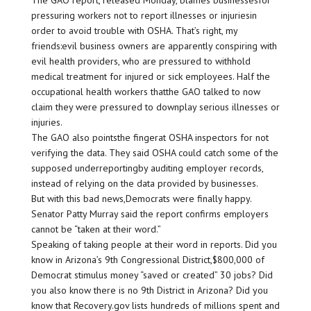
The GAO report, released Monday, blames businessesfor
pressuring workers not to report illnesses or injuriesin
order to avoid trouble with OSHA. That’s right, my
friends:evil business owners are apparently conspiring with
evil health providers, who are pressured to withhold
medical treatment for injured or sick employees. Half the
occupational health workers thatthe GAO talked to now
claim they were pressured to downplay serious illnesses or
injuries.
The GAO also pointsthe fingerat OSHA inspectors for not
verifying the data. They said OSHA could catch some of the
supposed underreportingby auditing employer records,
instead of relying on the data provided by businesses.
But with this bad news,Democrats were finally happy.
Senator Patty Murray said the report confirms employers
cannot be “taken at their word.”
Speaking of taking people at their word in reports. Did you
know in Arizona’s 9th Congressional District,$800,000 of
Democrat stimulus money “saved or created” 30 jobs? Did
you also know there is no 9th District in Arizona? Did you
know that Recovery.gov lists hundreds of millions spent and