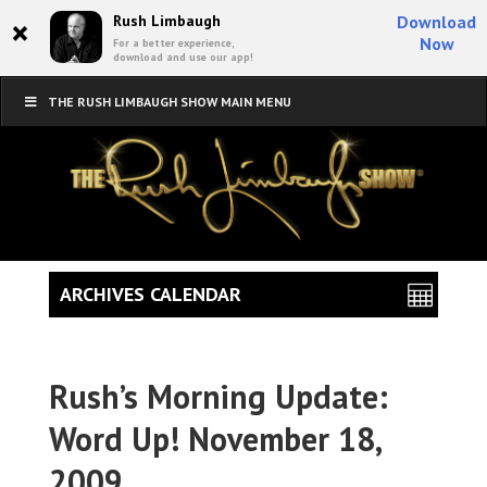
×
Rush Limbaugh
Download
Now
For a better experience,
download and use our app!
THE RUSH LIMBAUGH SHOW MAIN MENU
ARCHIVES CALENDAR
Rush’s Morning Update:
Word Up! November 18,
2009