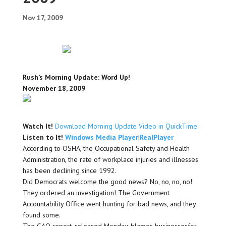
Nov 17, 2009
Rush’s Morning Update: Word Up!
November 18, 2009
Watch It!
Download Morning Update Video in QuickTime
Listen to It!
Windows Media Player
|
RealPlayer
According to OSHA, the Occupational Safety and Health
Administration, the rate of workplace injuries and illnesses
has been declining since 1992.
Did Democrats welcome the good news? No, no, no, no!
They ordered an investigation! The Government
Accountability Office went hunting for bad news, and they
found some.