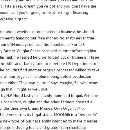
it. If it’s a real dream you’ve got and you don’t have the
ebound, and you’re going to be able to get financing
n’t take a grant.
me about whether or not starting a business he should
rnment’s handing out free money. No, that’s never true.
y from CNNmoney.com, and the headline is: ‘For L3C
iry farmer Vaughn Chase received a letter informing him
his milk, he feared he’d be forced out of business. Three
g his 600-acre family farm to meet the US Department of
w he couldn’t find another organic processor willing to take
rice of non-organic milk plummeting below production
tion either. ‘That was suicide,’ says Vaughn, 54, who owns
h that. I might as well quit.’
y H.P. Hood last year; luckily, none had to quit. With the
s consultant, Vaughn and the other farmers created a
y under their own brand, Maine’s Own Organic Milk
e venture is its legal status. MOOMilk is a ‘low-profit’
rsial new type of business entity intended to make it easier
tments, including loans and grants, from charitable