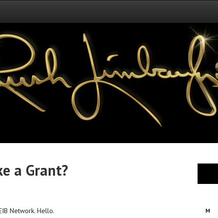
ke a Grant?
 EIB Network. Hello.
M