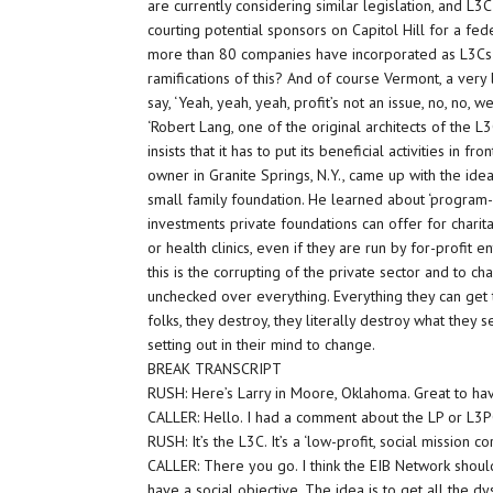
are currently considering similar legislation, and L3
courting potential sponsors on Capitol Hill for a feder
more than 80 companies have incorporated as L3Cs 
ramifications of this? And of course Vermont, a ver
say, ‘Yeah, yeah, yeah, profit’s not an issue, no, no, w
‘Robert Lang, one of the original architects of the 
insists that it has to put its beneficial activities in
owner in Granite Springs, N.Y., came up with the idea
small family foundation. He learned about ‘program-r
investments private foundations can offer for charit
or health clinics, even if they are run by for-profit en
this is the corrupting of the private sector and to cha
unchecked over everything. Everything they can get t
folks, they destroy, they literally destroy what they se
setting out in their mind to change.
BREAK TRANSCRIPT
RUSH: Here’s Larry in Moore, Oklahoma. Great to ha
CALLER: Hello. I had a comment about the LP or L3P
RUSH: It’s the L3C. It’s a ‘low-profit, social mission co
CALLER: There you go. I think the EIB Network shou
have a social objective. The idea is to get all the d