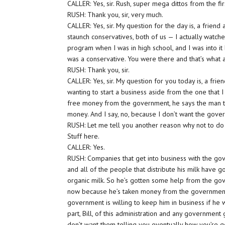
CALLER: Yes, sir. Rush, super mega dittos from the fi
RUSH: Thank you, sir, very much.
CALLER: Yes, sir. My question for the day is, a friend a
staunch conservatives, both of us — I actually watch
program when I was in high school, and I was into it
was a conservative. You were there and that’s what 
RUSH: Thank you, sir.
CALLER: Yes, sir. My question for you today is, a frie
wanting to start a business aside from the one that I 
free money from the government, he says the man tha
money. And I say, no, because I don’t want the gove
RUSH: Let me tell you another reason why not to do it.
Stuff here.
CALLER: Yes.
RUSH: Companies that get into business with the gove
and all of the people that distribute his milk have g
organic milk. So he’s gotten some help from the gove
now because he’s taken money from the government 
government is willing to keep him in business if he w
part, Bill, of this administration and any government 
don’t want them telling you eventually how you’re 