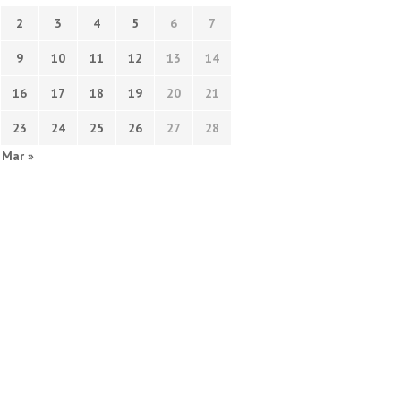
2
3
4
5
6
7
9
10
11
12
13
14
16
17
18
19
20
21
23
24
25
26
27
28
Mar »