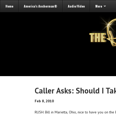
Home
America’s Anchorman®
Audio/Video
More
Caller Asks: Should I Ta
Feb 8, 2010
RUSH: Bill in Marietta, Ohio, nice to have you on the