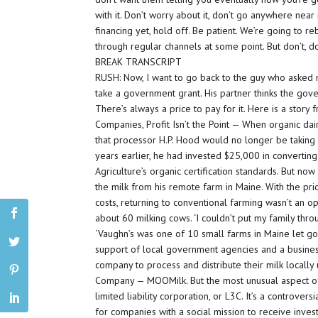
with it. Don’t worry about it, don’t go anywhere near 
financing yet, hold off. Be patient. We’re going to r
through regular channels at some point. But don’t, do
BREAK TRANSCRIPT
RUSH: Now, I want to go back to the guy who asked 
take a government grant. His partner thinks the gove
There’s always a price to pay for it. Here is a stor
Companies, Profit Isn’t the Point — When organic da
that processor H.P. Hood would no longer be taking 
years earlier, he had invested $25,000 in convertin
Agriculture’s organic certification standards. But no
the milk from his remote farm in Maine. With the p
costs, returning to conventional farming wasn’t an op
about 60 milking cows. ‘I couldn’t put my family throug
‘Vaughn’s was one of 10 small farms in Maine let go b
support of local government agencies and a busines
company to process and distribute their milk locall
Company — MOOMilk. But the most unusual aspect of th
limited liability corporation, or L3C. It’s a controve
for companies with a social mission to receive inves