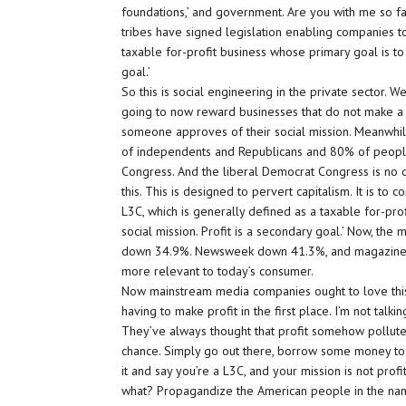
foundations,’ and government. Are you with me so far
tribes have signed legislation enabling companies to
taxable for-profit business whose primary goal is to 
goal.’
So this is social engineering in the private sector. We
going to now reward businesses that do not make a p
someone approves of their social mission. Meanwhi
of independents and Republicans and 80% of people
Congress. And the liberal Democrat Congress is no 
this. This is designed to pervert capitalism. It is to 
L3C, which is generally defined as a taxable for-pro
social mission. Profit is a secondary goal.’ Now, th
down 34.9%. Newsweek down 41.3%, and magazines
more relevant to today’s consumer.
Now mainstream media companies ought to love this
having to make profit in the first place. I’m not talki
They’ve always thought that profit somehow polluted 
chance. Simply go out there, borrow some money to
it and say you’re a L3C, and your mission is not profi
what? Propagandize the American people in the name 