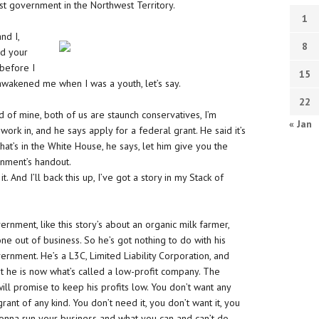
rst government in the Northwest Territory.
1
nd I,
8
ed your
 before I
15
awakened me when I was a youth, let’s say.
22
nd of mine, both of us are staunch conservatives, I’m
« Jan
work in, and he says apply for a federal grant. He said it’s
t’s in the White House, he says, let him give you the
rnment’s handout.
 And I’ll back this up, I’ve got a story in my Stack of
rnment, like this story’s about an organic milk farmer,
one out of business. So he’s got nothing to do with his
rnment. He’s a L3C, Limited Liability Corporation, and
he is now what’s called a low-profit company. The
ill promise to keep his profits low. You don’t want any
grant of any kind. You don’t need it, you don’t want it, you
gonna run your business and what you can and can’t do