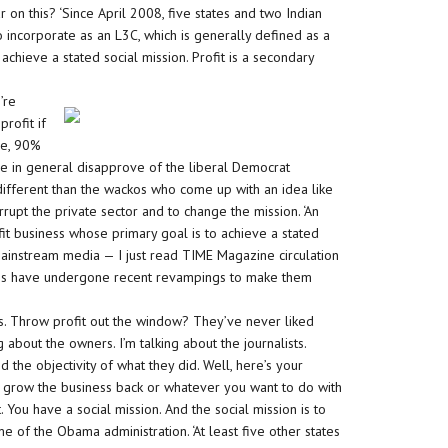
 on this? ‘Since April 2008, five states and two Indian
 incorporate as an L3C, which is generally defined as a
achieve a stated social mission. Profit is a secondary
’re
rofit if
le, 90%
 in general disapprove of the liberal Democrat
different than the wackos who come up with an idea like
corrupt the private sector and to change the mission. ‘An
fit business whose primary goal is to achieve a stated
e mainstream media — I just read TIME Magazine circulation
 have undergone recent revampings to make them
. Throw profit out the window? They’ve never liked
ng about the owners. I’m talking about the journalists.
the objectivity of what they did. Well, here’s your
 grow the business back or whatever you want to do with
t. You have a social mission. And the social mission is to
of the Obama administration. ‘At least five other states