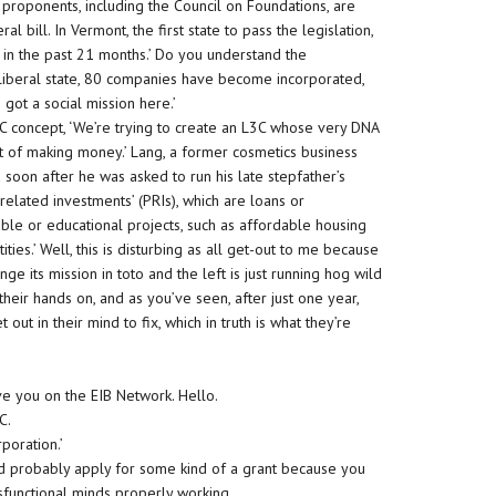
C proponents, including the Council on Foundations, are
al bill. In Vermont, the first state to pass the legislation,
in the past 21 months.’ Do you understand the
y liberal state, 80 companies have become incorporated,
e got a social mission here.’
L3C concept, ‘We’re trying to create an L3C whose very DNA
 front of making money.’ Lang, a former cosmetics business
 soon after he was asked to run his late stepfather’s
elated investments’ (PRIs), which are loans or
able or educational projects, such as affordable housing
tities.’ Well, this is disturbing as all get-out to me because
nge its mission in toto and the left is just running hog wild
heir hands on, and as you’ve seen, after just one year,
t out in their mind to fix, which in truth is what they’re
ve you on the EIB Network. Hello.
C.
rporation.’
ld probably apply for some kind of a grant because you
ysfunctional minds properly working.