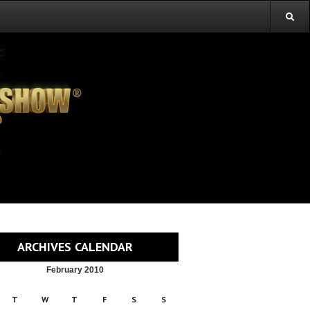
ARCHIVES CALENDAR
February 2010
T
W
T
F
S
S