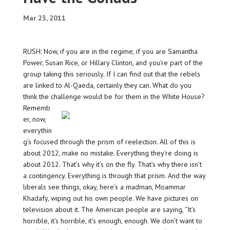
Mar 23, 2011
RUSH: Now, if you are in the regime, if you are Samantha
Power, Susan Rice, or Hillary Clinton, and you’re part of the
group taking this seriously. If I can find out that the rebels
are linked to Al-Qaeda, certainly they can. What do you
think the challenge would be for them in the White House?
Rememb
er, now,
everythin
g’s focused through the prism of reelection. All of this is
about 2012, make no mistake. Everything they’re doing is
about 2012. That’s why it’s on the fly. That’s why there isn’t
a contingency. Everything is through that prism. And the way
liberals see things, okay, here’s a madman, Moammar
Khadafy, wiping out his own people. We have pictures on
television about it. The American people are saying, “It’s
horrible, it’s horrible, it’s enough, enough. We don’t want to