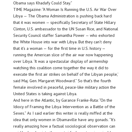
Obama says Khadafy Could Stay.”
TIME Magazine: “A Woman Is Running the U.S. Air War Over
Libya — The Obama Administration is pushing back hard
that it was women — specifically Secretary of State Hillary
Clinton, U.S. ambassador to the UN Susan Rice, and National
Security Council staffer Samantha Power — who exhorted
the White House into war with Libya. But they can’t deny
that it’s a woman — for the first time in U.S. history —
running the American slice of the air war now happening
over Libya. ‘It was a spectacular display of airmenship
watching this coalition come together the way it did to
execute the first air strikes on behalf of the Libyan people,’
said Maj. Gen. Margaret Woodward.” So that’s the fourth
female involved in peaceful, peace-like military action the
United States is taking against Libya.
And here in the Atlantic, by Garance Franke-Ruta: “On the
Idiocy of Framing the Libya Intervention as a Battle of the
Sexes.” As I said earlier this writer is really miffed at the
idea that only women in Obamaville have any gonads. “It’s
really amazing how a factual sociological observation can