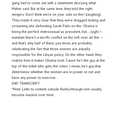
gang had to come out with a statement decrying what
Maher said. But at the same time, they told the right-
wingers: Don’t think we’re on your side on this! (laughing)
They made it very clear that they were dragged kicking and
screaming into defending Sarah Palin on this. Obama is
being the perfect metrosexual as president, but… (sigh) I
maintain there’s a terrific conflict on the left over all this —
and that’s why half of them, you know, are probably
celebrating the fact that three women are actually
responsible for the Libyan policy. On the other hand, they
realize how it makes Obama look. ‘Cause he’s the guy at the
top of the ticket who gets the votes. I mean, he’s guy that
determines whether the women are in power or not and
have any power to exercise.
END TRANSCRIPT
*Note: Links to content outside RushLimbaugh.com usually
become inactive over time.