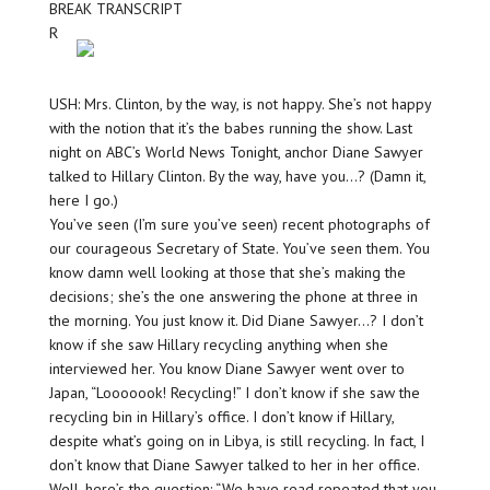
BREAK TRANSCRIPT
R
USH: Mrs. Clinton, by the way, is not happy. She’s not happy
with the notion that it’s the babes running the show. Last
night on ABC’s World News Tonight, anchor Diane Sawyer
talked to Hillary Clinton. By the way, have you…? (Damn it,
here I go.)
You’ve seen (I’m sure you’ve seen) recent photographs of
our courageous Secretary of State. You’ve seen them. You
know damn well looking at those that she’s making the
decisions; she’s the one answering the phone at three in
the morning. You just know it. Did Diane Sawyer…? I don’t
know if she saw Hillary recycling anything when she
interviewed her. You know Diane Sawyer went over to
Japan, “Looooook! Recycling!” I don’t know if she saw the
recycling bin in Hillary’s office. I don’t know if Hillary,
despite what’s going on in Libya, is still recycling. In fact, I
don’t know that Diane Sawyer talked to her in her office.
Well, here’s the question: “We have read repeated that you