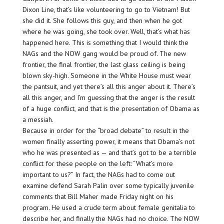
Dixon Line, that’s like volunteering to go to Vietnam! But
she did it. She follows this guy, and then when he got
where he was going, she took over. Well, that’s what has
happened here. This is something that I would think the
NAGs and the NOW gang would be proud of. The new
frontier, the final frontier, the last glass ceiling is being
blown sky-high. Someone in the White House must wear
the pantsuit, and yet there’s all this anger about it. There’s
all this anger, and I’m guessing that the anger is the result
of a huge conflict, and that is the presentation of Obama as
a messiah.
Because in order for the “broad debate” to result in the
women finally asserting power, it means that Obama’s not
who he was presented as — and that’s got to be a terrible
conflict for these people on the left: “What’s more
important to us?” In fact, the NAGs had to come out
examine defend Sarah Palin over some typically juvenile
comments that Bill Maher made Friday night on his
program. He used a crude term about female genitalia to
describe her, and finally the NAGs had no choice. The NOW