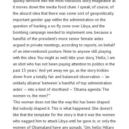
quickly devolve into the most ridiculous story imaginable as
it moves down the media food chain. I speak, of course, of
the absurd idea that there was some sort of geopolitically
important gender gap within the administration on the
question of backing a no-fly zone over Libya, and the
bombing campaign needed to implement one, because a
handful of the president’s more senior female aides
argued in private meetings, according to reports, on behalf
of an interventionist posture. Note to anyone still playing
with this idea: You might as well title your story, ‘Hello, I am
an idiot who has not been paying attention to politics in the
past 15 years.’ And yet away we go, as the story trickles
down from a totally fair and balanced observation — ‘an
unlikely alliance’ between ‘a handful of top administration
aides’ — into a kind of shorthand — ‘Obama agenda: The
women vs. the men?'”
This woman does not like the way this has been shaped.
But nobody shaped it. This is what happened. She doesn’t
like that the template for the story is that it was the women
who nagged him to attack Libya until he gave in, or only the
women of Obamaland have any gonads. “Um, hello: Hillary