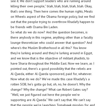
see it. We don’t support leaders who are running around
killing their own people,” blah, blah, blah, blah, blah. Okay,
that’s one thing. Then here comes the human rights, Meals
on Wheels aspect of the Obama foreign policy, but we find
out that the people trying to overthrow Khadafy happen to
be friends with Osama Bin Laden.
So what do we do now? And the question becomes, is
there anybody in this regime, anything other than a faculty
lounge theoretician who could answer that question? And
where’s the Muslim Brotherhood in all this? You know
they’re lurking around and they’re lurking around in Egypt,
and we know that is the objective of militant jihadists, to
have Sharia throughout the Middle East. Now we learn, as I
pointed out, there’s a good possibility that the rebels are
Al-Qaeda, either Al-Qaeda sponsored, paid for, whatever.
Now what do we do? We’ve made this case Khadafy’s a
rotten SOB, he’s gotta go but, oh, no, he doesn’t. Why the
change? Why the change? What can Robert Gates say?
“Well, we just figured out here the people we’re
supporting are Al-Qaeda.” We can’t say that. We can’t say
that the people we’re launching Tomahawk missiles for and