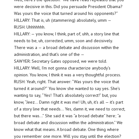
were decisive in this. Did you persuade President Obama?
Was yours the voice that turned around his opponents?”
HILLARY: That is, uh (stammering) absolutely, umm —
RUSH: Uhhhhhhh.
HILLARY: — you know, I think, part of, uhh, a story line that
needs to be, uh, corrected, umm, soon and decisively.
There was a — a broad debate and discussion within the
administration, and that’s one of the —
SAWYER: Secretary Gates opposed, we were told.
HILLARY: Well, I’m not gonna characterize anybody’s
opinion. You know, I think it was a very thoughtful process.
RUSH: Yeah, right. That answer: “Was yours the voice that
turned it around?” You know she wanted to say yes. She’s
wanting to say, “Yes! That’s absolutely correct!” but, you
know, “Jeez… Damn right it was me! Uh, uh, it’s all — it’s part
of a story line that needs… Yes, damn it, we need to correct,
but there was…” She said it was “a broad debate” here; “a
broad debate and discussion within the administration.” We
know what that means. A broad debate. One thing where
you remember one more. Will you stay until the election?