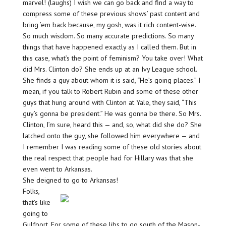
marvel! (laughs) I wish we can go back and find a way to
compress some of these previous shows’ past content and
bring ’em back because, my gosh, was it rich content-wise.
So much wisdom. So many accurate predictions. So many
things that have happened exactly as I called them. But in
this case, what’s the point of feminism? You take over! What
did Mrs. Clinton do? She ends up at an Ivy League school.
She finds a guy about whom it is said, “He’s going places.” I
mean, if you talk to Robert Rubin and some of these other
guys that hung around with Clinton at Yale, they said, “This
guy’s gonna be president.” He was gonna be there. So Mrs.
Clinton, I’m sure, heard this — and, so, what did she do? She
latched onto the guy, she followed him everywhere — and
I remember I was reading some of these old stories about
the real respect that people had for Hillary was that she
even went to Arkansas.
She deigned to go to Arkansas!
Folks,
that’s like
going to
Gulfport. For some of these libs to go south of the Mason-