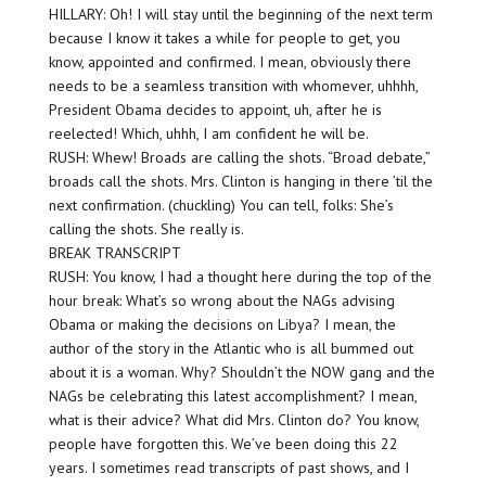
HILLARY: Oh! I will stay until the beginning of the next term
because I know it takes a while for people to get, you
know, appointed and confirmed. I mean, obviously there
needs to be a seamless transition with whomever, uhhhh,
President Obama decides to appoint, uh, after he is
reelected! Which, uhhh, I am confident he will be.
RUSH: Whew! Broads are calling the shots. “Broad debate,”
broads call the shots. Mrs. Clinton is hanging in there ’til the
next confirmation. (chuckling) You can tell, folks: She’s
calling the shots. She really is.
BREAK TRANSCRIPT
RUSH: You know, I had a thought here during the top of the
hour break: What’s so wrong about the NAGs advising
Obama or making the decisions on Libya? I mean, the
author of the story in the Atlantic who is all bummed out
about it is a woman. Why? Shouldn’t the NOW gang and the
NAGs be celebrating this latest accomplishment? I mean,
what is their advice? What did Mrs. Clinton do? You know,
people have forgotten this. We’ve been doing this 22
years. I sometimes read transcripts of past shows, and I