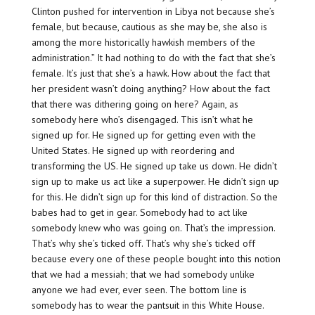
Clinton pushed for intervention in Libya not because she’s
female, but because, cautious as she may be, she also is
among the more historically hawkish members of the
administration.” It had nothing to do with the fact that she’s
female. It’s just that she’s a hawk. How about the fact that
her president wasn’t doing anything? How about the fact
that there was dithering going on here? Again, as
somebody here who’s disengaged. This isn’t what he
signed up for. He signed up for getting even with the
United States. He signed up with reordering and
transforming the US. He signed up take us down. He didn’t
sign up to make us act like a superpower. He didn’t sign up
for this. He didn’t sign up for this kind of distraction. So the
babes had to get in gear. Somebody had to act like
somebody knew who was going on. That’s the impression.
That’s why she’s ticked off. That’s why she’s ticked off
because every one of these people bought into this notion
that we had a messiah; that we had somebody unlike
anyone we had ever, ever seen. The bottom line is
somebody has to wear the pantsuit in this White House.