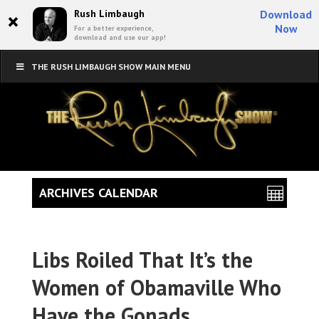
×
Rush Limbaugh
Download
Now
For a better experience,
download and use our app!
THE RUSH LIMBAUGH SHOW MAIN MENU
ARCHIVES CALENDAR
Libs Roiled That It’s the
Women of Obamaville Who
Have the Gonads