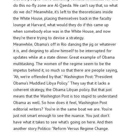
do this no-fly zone are Al-Qaeda. We can’t say that, so what
do we do? Meanwhile, it’s left to the theoreticians inside
the White House, placing themselves back in the faculty
lounge at Harvard, what would they do if this came up
when somebody else was in the White House, and now
they’re there trying to devise a strategy.
Meanwhile, Obama’s off in Rio dancing the jig or whatever
it is, and deigning to allow himself to be interrupted for
updates while at a state dinner. Great example of Obama
multitasking. The women of the regime seem to be the
impetus behind it, so much so that there are people saying,
“Ah, we’re offended by that.” Washington Post: “President
Obama’s Muddled Libya Policy.” They say that it lacks a
coherent strategy, the Obama Libyan policy. But that just
means that the Washington Post is too stupid to understand
Obama as well. So how does it feel, Washington Post
editorial writers? You’re in the same boat we are. You’re
just not smart enough to see the nuance. You just don’t
have what it takes to see what’s going on here. And then
another story Politico: “Reform Versus Regime Change.