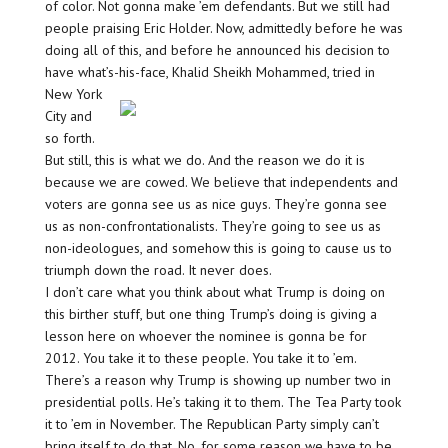
of color. Not gonna make ’em defendants. But we still had
people praising Eric Holder. Now, admittedly before he was
doing all of this, and before he announced his decision to
have what’s-his-face, Khalid Sheikh
Mohammed, tried in
New York
City and
so forth.
But still, this is what we do. And the reason we do it is
because we are cowed. We believe that independents and
voters are gonna see us as nice guys. They’re gonna see
us as non-confrontationalists. They’re going to see us as
non-ideologues, and somehow this is going to cause us to
triumph down the road. It never does.
I don’t care what you think about what Trump is doing on
this birther stuff, but one thing Trump’s doing is giving a
lesson here on whoever the nominee is gonna be for
2012. You take it to these people. You take it to ’em.
There’s a reason why Trump is showing up number two in
presidential polls. He’s taking it to them. The Tea Party took
it to ’em in November. The Republican Party simply can’t
bring itself to do that. No, for some reason we have to be