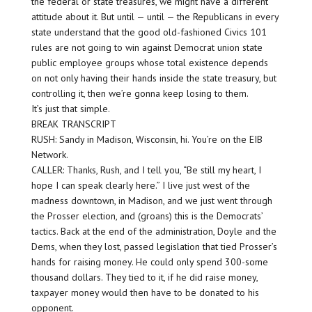
the federal or state treasures, we might have a different
attitude about it. But until — until — the Republicans in every
state understand that the good old-fashioned Civics 101
rules are not going to win against Democrat union state
public employee groups whose total existence depends
on not only having their hands inside the state treasury, but
controlling it, then we’re gonna keep losing to them.
It’s just that simple.
BREAK TRANSCRIPT
RUSH: Sandy in Madison, Wisconsin, hi. You’re on the EIB
Network.
CALLER: Thanks, Rush, and I tell you, “Be still my heart, I
hope I can speak clearly here.” I live just west of the
madness downtown, in Madison, and we just went through
the Prosser election, and (groans) this is the Democrats’
tactics. Back at the end of the administration, Doyle and the
Dems, when they lost, passed legislation that tied Prosser’s
hands for raising money. He could only spend 300-some
thousand dollars. They tied to it, if he did raise money,
taxpayer money would then have to be donated to his
opponent.