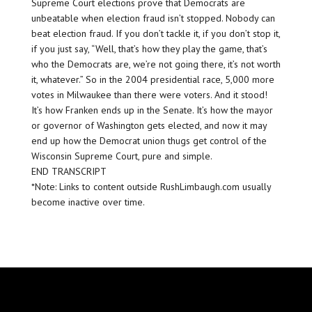
Supreme Court elections prove that Democrats are
unbeatable when election fraud isn’t stopped. Nobody can
beat election fraud. If you don’t tackle it, if you don’t stop it,
if you just say, “Well, that’s how they play the game, that’s
who the Democrats are, we’re not going there, it’s not worth
it, whatever.” So in the 2004 presidential race, 5,000 more
votes in Milwaukee than there were voters. And it stood!
It’s how Franken ends up in the Senate. It’s how the mayor
or governor of Washington gets elected, and now it may
end up how the Democrat union thugs get control of the
Wisconsin Supreme Court, pure and simple.
END TRANSCRIPT
*Note: Links to content outside RushLimbaugh.com usually
become inactive over time.