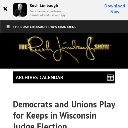
×
Rush Limbaugh
Download
Now
For a better experience,
download and use our app!
THE RUSH LIMBAUGH SHOW MAIN MENU
ARCHIVES CALENDAR
Democrats and Unions Play
for Keeps in Wisconsin
Judge Election