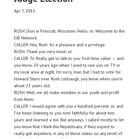
Apr 7, 2011
RUSH: Dion in Prescott, Wisconsin. Hello, sir. Welcome to the
EIB Network.
CALLER: Hey, Rush. It’s a pleasure and a privilege.
RUSH: Thank you very much, sir.
CALLER: To finally get to talk to you. First-time caller — and,
you know, 20 years ago when I used to see you on TV in
my local area at night, I’m sorry, man, but I had to vote for
Howard Stern over Rush Limbaugh, you know, when you’re
about 23 years old.
RUSH: Well, we all make mistakes in our youth and profit
from them.
CALLER: I would agree with you a hundred percent, sir, and
I’ve been listening to you now faithfully for about two
years and learned a ton. But anyways, I called mostly to let
you know that I think the Republicans, if they expect to
really get anywhere, in any of these states on any level of