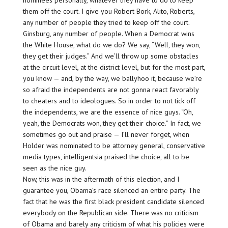
nominees personally, whatever they have to do to keep
them off the court. I give you Robert Bork, Alito, Roberts,
any number of people they tried to keep off the court.
Ginsburg, any number of people. When a Democrat wins
the White House, what do we do? We say, “Well, they won,
they get their judges.” And we’ll throw up some obstacles
at the circuit level, at the district level, but for the most part,
you know — and, by the way, we ballyhoo it, because we’re
so afraid the independents are not gonna react favorably
to cheaters and to ideologues. So in order to not tick off
the independents, we are the essence of nice guys. “Oh,
yeah, the Democrats won, they get their choice.” In fact, we
sometimes go out and praise — I’ll never forget, when
Holder was nominated to be attorney general, conservative
media types, intelligentsia praised the choice, all to be
seen as the nice guy.
Now, this was in the aftermath of this election, and I
guarantee you, Obama’s race silenced an entire party. The
fact that he was the first black president candidate silenced
everybody on the Republican side. There was no criticism
of Obama and barely any criticism of what his policies were