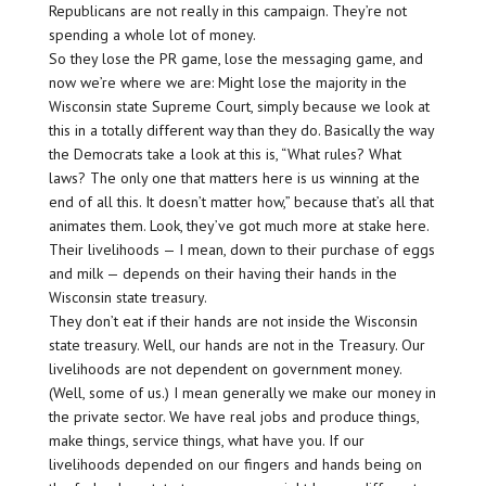
Republicans are not really in this campaign. They’re not
spending a whole lot of money.
So they lose the PR game, lose the messaging game, and
now we’re where we are: Might lose the majority in the
Wisconsin state Supreme Court, simply because we look at
this in a totally different way than they do. Basically the way
the Democrats take a look at this is, “What rules? What
laws? The only one that matters here is us winning at the
end of all this. It doesn’t matter how,” because that’s all that
animates them. Look, they’ve got much more at stake here.
Their livelihoods — I mean, down to their purchase of eggs
and milk — depends on their having their hands in the
Wisconsin state treasury.
They don’t eat if their hands are not inside the Wisconsin
state treasury. Well, our hands are not in the Treasury. Our
livelihoods are not dependent on government money.
(Well, some of us.) I mean generally we make our money in
the private sector. We have real jobs and produce things,
make things, service things, what have you. If our
livelihoods depended on our fingers and hands being on