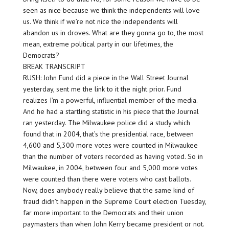
seen as nice because we think the independents will love
us. We think if we’re not nice the independents will
abandon us in droves. What are they gonna go to, the most
mean, extreme political party in our lifetimes, the
Democrats?
BREAK TRANSCRIPT
RUSH: John Fund did a piece in the Wall Street Journal
yesterday, sent me the link to it the night prior. Fund
realizes I’m a powerful, influential member of the media.
And he had a startling statistic in his piece that the Journal
ran yesterday. The Milwaukee police did a study which
found that in 2004, that’s the presidential race, between
4,600 and 5,300 more votes were counted in Milwaukee
than the number of voters recorded as having voted. So in
Milwaukee, in 2004, between four and 5,000 more votes
were counted than there were voters who cast ballots.
Now, does anybody really believe that the same kind of
fraud didn’t happen in the Supreme Court election Tuesday,
far more important to the Democrats and their union
paymasters than when John Kerry became president or not.