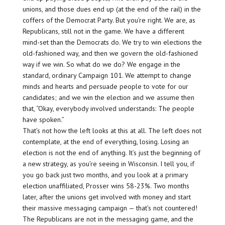
unions, and those dues end up (at the end of the rail) in the
coffers of the Democrat Party. But you’re right. We are, as
Republicans, still not in the game. We have a different
mind-set than the Democrats do. We try to win elections the
old-fashioned way, and then we govern the old-fashioned
way if we win. So what do we do? We engage in the
standard, ordinary Campaign 101. We attempt to change
minds and hearts and persuade people to vote for our
candidates; and we win the election and we assume then
that, “Okay, everybody involved understands: The people
have spoken.”
That’s not how the left looks at this at all. The left does not
contemplate, at the end of everything, losing. Losing an
election is not the end of anything. It’s just the beginning of
a new strategy, as you’re seeing in Wisconsin. I tell you, if
you go back just two months, and you look at a primary
election unaffiliated, Prosser wins 58-23%. Two months
later, after the unions get involved with money and start
their massive messaging campaign — that’s not countered!
The Republicans are not in the messaging game, and the