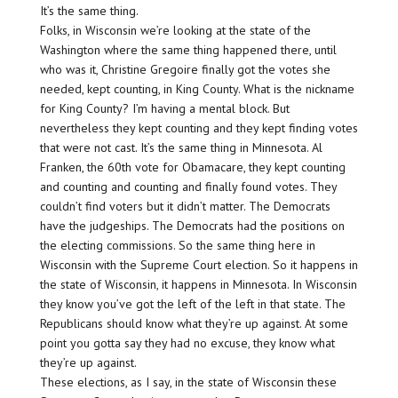
It’s the same thing.
Folks, in Wisconsin we’re looking at the state of the
Washington where the same thing happened there, until
who was it, Christine Gregoire finally got the votes she
needed, kept counting, in King County. What is the nickname
for King County? I’m having a mental block. But
nevertheless they kept counting and they kept finding votes
that were not cast. It’s the same thing in Minnesota. Al
Franken, the 60th vote for Obamacare, they kept counting
and counting and counting and finally found votes. They
couldn’t find voters but it didn’t matter. The Democrats
have the judgeships. The Democrats had the positions on
the electing commissions. So the same thing here in
Wisconsin with the Supreme Court election. So it happens in
the state of Wisconsin, it happens in Minnesota. In Wisconsin
they know you’ve got the left of the left in that state. The
Republicans should know what they’re up against. At some
point you gotta say they had no excuse, they know what
they’re up against.
These elections, as I say, in the state of Wisconsin these