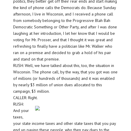
politics, they better get off their rear ends and start making
the kind of phone calls the Democrats do. Because Sunday
afternoon, I live in Wisconsin, and I received a phone call
from somebody belonging to the Progressive Blah Bah
Democratic Something or Other Party, and after I was done
laughing at her introduction, I let her know that I would be
voting for Mr. Prosser, and that I thought it was great and
refreshing to finally have a politician like Mr. Walker who
ran on a premise and decided to grab a hold of his pair
and stand on that premise.
RUSH: Well, we have talked about this, too, the situation in
Wisconsin. The phone call, by the way, that you got was one
of millions (or hundreds of thousands) and it was enabled
by nearly $3 million of union dues allocated to this
campaign, $3 million.
CALLER: Right.
RUSH:
And your
taxes,
your state income taxes and other state taxes that you pay
end up paying these people, who then pay dues to the