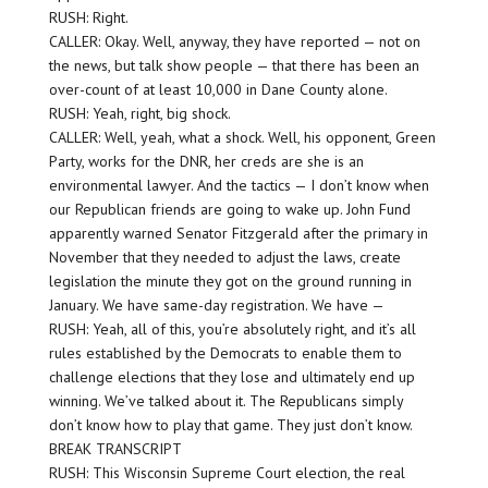
RUSH: Right.
CALLER: Okay. Well, anyway, they have reported — not on
the news, but talk show people — that there has been an
over-count of at least 10,000 in Dane County alone.
RUSH: Yeah, right, big shock.
CALLER: Well, yeah, what a shock. Well, his opponent, Green
Party, works for the DNR, her creds are she is an
environmental lawyer. And the tactics — I don’t know when
our Republican friends are going to wake up. John Fund
apparently warned Senator Fitzgerald after the primary in
November that they needed to adjust the laws, create
legislation the minute they got on the ground running in
January. We have same-day registration. We have —
RUSH: Yeah, all of this, you’re absolutely right, and it’s all
rules established by the Democrats to enable them to
challenge elections that they lose and ultimately end up
winning. We’ve talked about it. The Republicans simply
don’t know how to play that game. They just don’t know.
BREAK TRANSCRIPT
RUSH: This Wisconsin Supreme Court election, the real