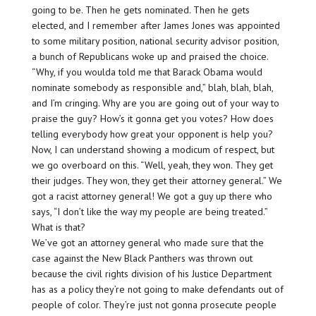
going to be. Then he gets nominated. Then he gets
elected, and I remember after James Jones was appointed
to some military position, national security advisor position,
a bunch of Republicans woke up and praised the choice.
“Why, if you woulda told me that Barack Obama would
nominate somebody as responsible and,” blah, blah, blah,
and I’m cringing. Why are you are going out of your way to
praise the guy? How’s it gonna get you votes? How does
telling everybody how great your opponent is help you?
Now, I can understand showing a modicum of respect, but
we go overboard on this. “Well, yeah, they won. They get
their judges. They won, they get their attorney general.” We
got a racist attorney general! We got a guy up there who
says, “I don’t like the way my people are being treated.”
What is that?
We’ve got an attorney general who made sure that the
case against the New Black Panthers was thrown out
because the civil rights division of his Justice Department
has as a policy they’re not going to make defendants out of
people of color. They’re just not gonna prosecute people