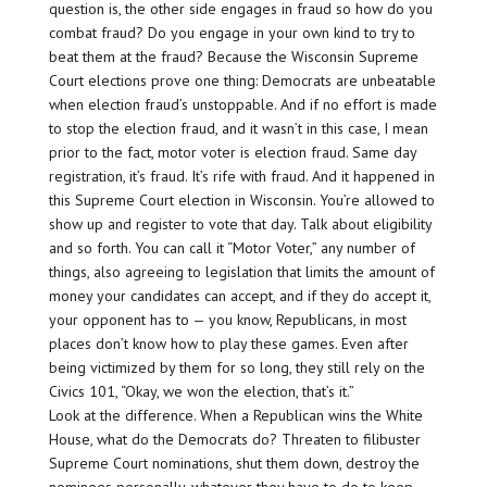
question is, the other side engages in fraud so how do you
combat fraud? Do you engage in your own kind to try to
beat them at the fraud? Because the Wisconsin Supreme
Court elections prove one thing: Democrats are unbeatable
when election fraud’s unstoppable. And if no effort is made
to stop the election fraud, and it wasn’t in this case, I mean
prior to the fact, motor voter is election fraud. Same day
registration, it’s fraud. It’s rife with fraud. And it happened in
this Supreme Court election in Wisconsin. You’re allowed to
show up and register to vote that day. Talk about eligibility
and so forth. You can call it “Motor Voter,” any number of
things, also agreeing to legislation that limits the amount of
money your candidates can accept, and if they do accept it,
your opponent has to — you know, Republicans, in most
places don’t know how to play these games. Even after
being victimized by them for so long, they still rely on the
Civics 101, “Okay, we won the election, that’s it.”
Look at the difference. When a Republican wins the White
House, what do the Democrats do? Threaten to filibuster
Supreme Court nominations, shut them down, destroy the