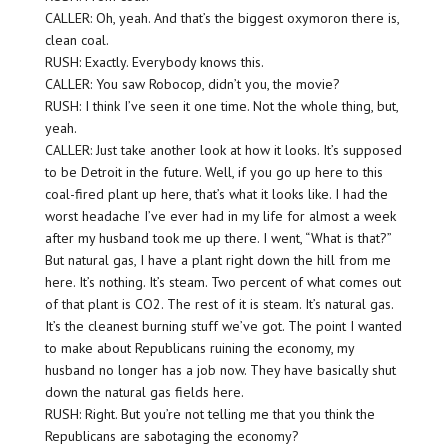
CALLER: Oh, yeah. And that’s the biggest oxymoron there is,
clean coal.
RUSH: Exactly. Everybody knows this.
CALLER: You saw Robocop, didn’t you, the movie?
RUSH: I think I’ve seen it one time. Not the whole thing, but,
yeah.
CALLER: Just take another look at how it looks. It’s supposed
to be Detroit in the future. Well, if you go up here to this
coal-fired plant up here, that’s what it looks like. I had the
worst headache I’ve ever had in my life for almost a week
after my husband took me up there. I went, “What is that?”
But natural gas, I have a plant right down the hill from me
here. It’s nothing. It’s steam. Two percent of what comes out
of that plant is CO2. The rest of it is steam. It’s natural gas.
It’s the cleanest burning stuff we’ve got. The point I wanted
to make about Republicans ruining the economy, my
husband no longer has a job now. They have basically shut
down the natural gas fields here.
RUSH: Right. But you’re not telling me that you think the
Republicans are sabotaging the economy?