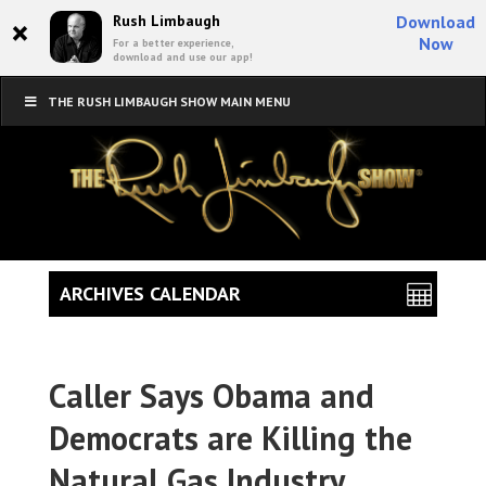
×
Rush Limbaugh
Download
Now
For a better experience,
download and use our app!
THE RUSH LIMBAUGH SHOW MAIN MENU
ARCHIVES CALENDAR
Caller Says Obama and
Democrats are Killing the
Natural Gas Industry