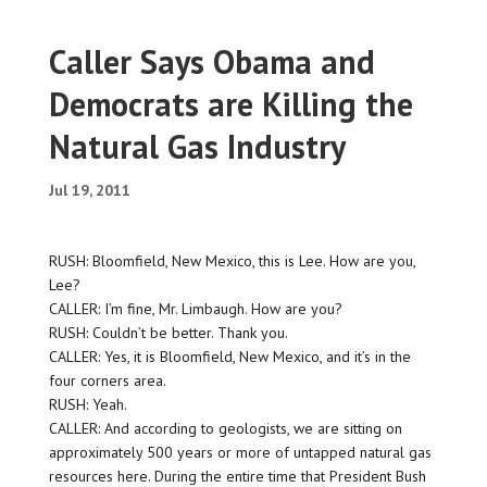
Caller Says Obama and
Democrats are Killing the
Natural Gas Industry
Jul 19, 2011
RUSH: Bloomfield, New Mexico, this is Lee. How are you,
Lee?
CALLER: I’m fine, Mr. Limbaugh. How are you?
RUSH: Couldn’t be better. Thank you.
CALLER: Yes, it is Bloomfield, New Mexico, and it’s in the
four corners area.
RUSH: Yeah.
CALLER: And according to geologists, we are sitting on
approximately 500 years or more of untapped natural gas
resources here. During the entire time that President Bush