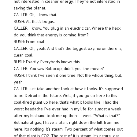
not interested in cleaner energy. They’re not interested in
saving the planet.
CALLER: Oh, I know that.
RUSH: All that’s bogus.
CALLER: I know. You plug in an electric car. Where the heck
do you think that energy is coming from?
RUSH: From coal!
CALLER: Oh, yeah. And that’s the biggest oxymoron there is,
clean coal.
RUSH: Exactly. Everybody knows this.
CALLER: You saw Robocop, didn’t you, the movie?
RUSH: I think I’ve seen it one time. Not the whole thing, but,
yeah.
CALLER: Just take another look at how it looks. It’s supposed
to be Detroit in the future. Well, if you go up here to this
coal-fired plant up here, that’s what it looks like. I had the
worst headache I’ve ever had in my life for almost a week
after my husband took me up there. I went, “What is that?”
But natural gas, I have a plant right down the hill from me
here. It’s nothing. It’s steam. Two percent of what comes out
of that plant is CO2. The rest of it is steam. It’s natural gas.