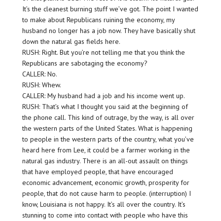
It’s the cleanest burning stuff we’ve got. The point I wanted
to make about Republicans ruining the economy, my
husband no longer has a job now. They have basically shut
down the natural gas fields here.
RUSH: Right. But you’re not telling me that you think the
Republicans are sabotaging the economy?
CALLER: No.
RUSH: Whew.
CALLER: My husband had a job and his income went up.
RUSH: That’s what I thought you said at the beginning of
the phone call. This kind of outrage, by the way, is all over
the western parts of the United States. What is happening
to people in the western parts of the country, what you’ve
heard here from Lee, it could be a farmer working in the
natural gas industry. There is an all-out assault on things
that have employed people, that have encouraged
economic advancement, economic growth, prosperity for
people, that do not cause harm to people. (interruption) I
know, Louisiana is not happy. It’s all over the country. It’s
stunning to come into contact with people who have this