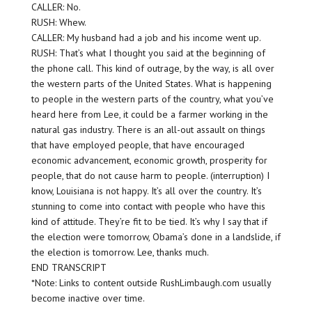
CALLER: No.
RUSH: Whew.
CALLER: My husband had a job and his income went up.
RUSH: That’s what I thought you said at the beginning of
the phone call. This kind of outrage, by the way, is all over
the western parts of the United States. What is happening
to people in the western parts of the country, what you’ve
heard here from Lee, it could be a farmer working in the
natural gas industry. There is an all-out assault on things
that have employed people, that have encouraged
economic advancement, economic growth, prosperity for
people, that do not cause harm to people. (interruption) I
know, Louisiana is not happy. It’s all over the country. It’s
stunning to come into contact with people who have this
kind of attitude. They’re fit to be tied. It’s why I say that if
the election were tomorrow, Obama’s done in a landslide, if
the election is tomorrow. Lee, thanks much.
END TRANSCRIPT
*Note: Links to content outside RushLimbaugh.com usually
become inactive over time.