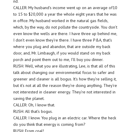
nd.
CALLER: My husband’s income went up on an average of10
to 15 to $20,000 a year the whole eight years that he was
in office. My husband worked in the natural gas fields,
which, by the way, do not pollute the countryside. You don’t
even know the wells are there. I have three up behind me,
I don’t even know they’re there. I have three P&A, that’s
where you plug and abandon, that are outside my back
door, and, Mr. Limbaugh, if you would stand on my back
porch and point them out to me, I’ll buy you dinner.
RUSH: Well, what you are illustrating, Lee, is that all of this
talk about changing our environmental focus to safer and
greener and cleaner is all bogus. It’s how they’re selling it,
but it’s not at all the reason they’re doing anything. They’re
not interested in cleaner energy. They’re not interested in
saving the planet.
CALLER: Oh, I know that.
RUSH: All that’s bogus.
CALLER: I know. You plug in an electric car. Where the heck
do you think that energy is coming from?
RUSH: From coal!