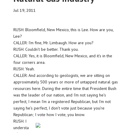
Jul 19, 2011
RUSH: Bloomfield, New Mexico, this is Lee. How are you,
Lee?
CALLER: I’m fine, Mr. Limbaugh. How are you?
RUSH: Couldn’t be better. Thank you.
CALLER: Yes, it is Bloomfield, New Mexico, and it’s in the
four corners area.
RUSH: Yeah.
CALLER: And according to geologists, we are sitting on
approximately 500 years or more of untapped natural gas
resources here. During the entire time that President Bush
was the leader of our nation, and I’m not saying he’s
perfect, I mean I’m a registered Republican, but I’m not
saying he’s perfect, I don’t vote just because you’re
Republican; I vote how I vote, you know.
RUSH: I
understa