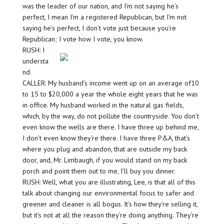
was the leader of our nation, and I’m not saying he’s
perfect, I mean I’m a registered Republican, but I’m not
saying he’s perfect, I don’t vote just because you’re
Republican; I vote how I vote, you know.
RUSH: I
understa
nd.
CALLER: My husband’s income went up on an average of10
to 15 to $20,000 a year the whole eight years that he was
in office. My husband worked in the natural gas fields,
which, by the way, do not pollute the countryside. You don’t
even know the wells are there. I have three up behind me,
I don’t even know they’re there. I have three P&A, that’s
where you plug and abandon, that are outside my back
door, and, Mr. Limbaugh, if you would stand on my back
porch and point them out to me, I’ll buy you dinner.
RUSH: Well, what you are illustrating, Lee, is that all of this
talk about changing our environmental focus to safer and
greener and cleaner is all bogus. It’s how they’re selling it,
but it’s not at all the reason they’re doing anything. They’re