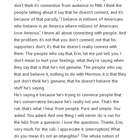
don’t think it’s connection from audience to Mitt. I think the
people talking about it say that he doesn’t connect, and it’s
because of that parody, “I believe in millions of Americans
who believe in an America where millions of Americans
love America.” I know all about connecting with people. And
the problem, it’s not that you don’t connect, not that his
supporters don’t, it’s that he doesn’t really connect with
them. The people who say that, Erin, let me just tell you, I
don’t mean to hurt your feelings, what they’re saying when
they say that is that he’s not genuine. The people who say
that and believe it, nothing to do with Mormon, it is that they
just don’t think he’s genuine, that he doesn’t believe the
stuff he’s saying.
He’s saying it because he’s trying to convince people that
he’s conservative because he’s really not one. That’s the
rub, that’s what I hear from people. Pure and simple. You
asked. You asked. And one thing I will never do is run for
the hills from a question. I love the questions. Thanks, Erin,
very much, for the call. I appreciate it. (interruption) What
do you mean it’s not an intangible? The whole notion of