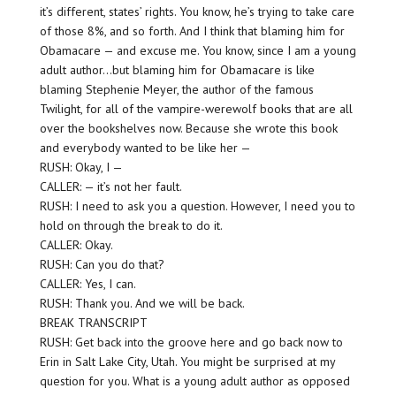
it’s different, states’ rights. You know, he’s trying to take care
of those 8%, and so forth. And I think that blaming him for
Obamacare — and excuse me. You know, since I am a young
adult author…but blaming him for Obamacare is like
blaming Stephenie Meyer, the author of the famous
Twilight, for all of the vampire-werewolf books that are all
over the bookshelves now. Because she wrote this book
and everybody wanted to be like her —
RUSH: Okay, I —
CALLER: — it’s not her fault.
RUSH: I need to ask you a question. However, I need you to
hold on through the break to do it.
CALLER: Okay.
RUSH: Can you do that?
CALLER: Yes, I can.
RUSH: Thank you. And we will be back.
BREAK TRANSCRIPT
RUSH: Get back into the groove here and go back now to
Erin in Salt Lake City, Utah. You might be surprised at my
question for you. What is a young adult author as opposed