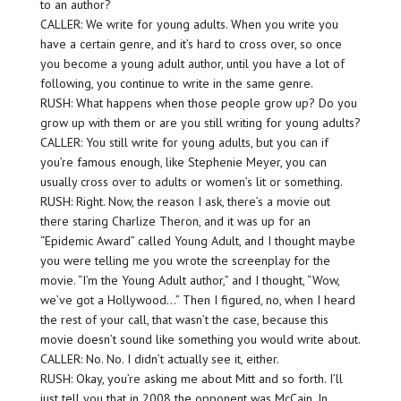
to an author?
CALLER: We write for young adults. When you write you
have a certain genre, and it’s hard to cross over, so once
you become a young adult author, until you have a lot of
following, you continue to write in the same genre.
RUSH: What happens when those people grow up? Do you
grow up with them or are you still writing for young adults?
CALLER: You still write for young adults, but you can if
you’re famous enough, like Stephenie Meyer, you can
usually cross over to adults or women’s lit or something.
RUSH: Right. Now, the reason I ask, there’s a movie out
there staring Charlize Theron, and it was up for an
“Epidemic Award” called Young Adult, and I thought maybe
you were telling me you wrote the screenplay for the
movie. “I’m the Young Adult author,” and I thought, “Wow,
we’ve got a Hollywood…” Then I figured, no, when I heard
the rest of your call, that wasn’t the case, because this
movie doesn’t sound like something you would write about.
CALLER: No. No. I didn’t actually see it, either.
RUSH: Okay, you’re asking me about Mitt and so forth. I’ll
just tell you that in 2008 the opponent was McCain. In