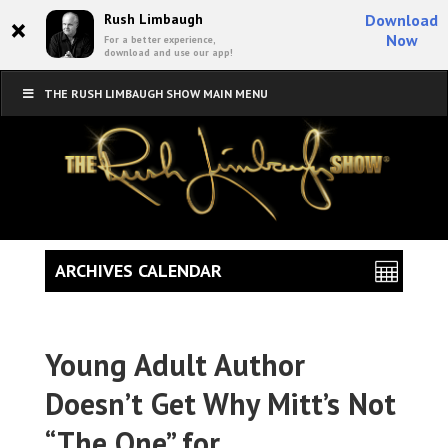
×
Rush Limbaugh
Download
Now
For a better experience,
download and use our app!
THE RUSH LIMBAUGH SHOW MAIN MENU
ARCHIVES CALENDAR
Young Adult Author
Doesn’t Get Why Mitt’s Not
“The One” for