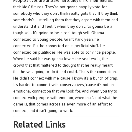
People’s lives are at stake here, they think. Their futures,
their kids’ futures. They’re not gonna happily vote for
somebody who they don’t think really gets that. If they think
somebody’s just telling them that they agree with them and
understand it and feel it when they don’t, it’s gonna be a
tough sell. It’s going to be a real tough sell. Obama
connected to young people, Grant Park, yeah, he
connected. But he connected on superficial stuff. He
connected on platitudes. He was able to convince people.
When he said he was gonna lower the sea levels, the
crowd that that mattered to thought that he really meant
that he was going to do it and could. That’s the connection.
He didn’t connect with me ’cause I know it’s a bunch of crap.
It’s harder to connect with conservatives, ’cause it’s not an
emotional connection that we look for. And when you try to
connect with people with emotion, when that’s not what the
game is, that comes across as even more of an effort to
connect, and it isn’t going to work.
Related Links