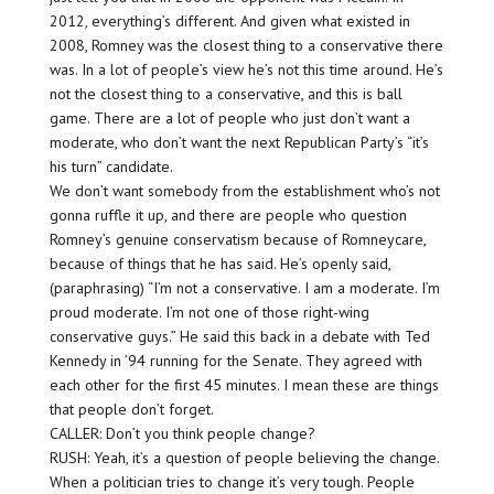
2012, everything’s different. And given what existed in
2008, Romney was the closest thing to a conservative there
was. In a lot of people’s view he’s not this time around. He’s
not the closest thing to a conservative, and this is ball
game. There are a lot of people who just don’t want a
moderate, who don’t want the next Republican Party’s “it’s
his turn” candidate.
We don’t want somebody from the establishment who’s not
gonna ruffle it up, and there are people who question
Romney’s genuine conservatism because of Romneycare,
because of things that he has said. He’s openly said,
(paraphrasing) “I’m not a conservative. I am a moderate. I’m
proud moderate. I’m not one of those right-wing
conservative guys.” He said this back in a debate with Ted
Kennedy in ’94 running for the Senate. They agreed with
each other for the first 45 minutes. I mean these are things
that people don’t forget.
CALLER: Don’t you think people change?
RUSH: Yeah, it’s a question of people believing the change.
When a politician tries to change it’s very tough. People