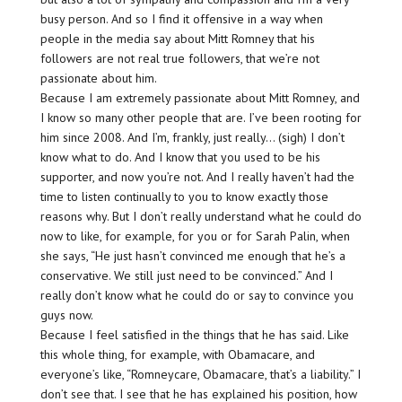
busy person. And so I find it offensive in a way when
people in the media say about Mitt Romney that his
followers are not real true followers, that we’re not
passionate about him.
Because I am extremely passionate about Mitt Romney, and
I know so many other people that are. I’ve been rooting for
him since 2008. And I’m, frankly, just really… (sigh) I don’t
know what to do. And I know that you used to be his
supporter, and now you’re not. And I really haven’t had the
time to listen continually to you to know exactly those
reasons why. But I don’t really understand what he could do
now to like, for example, for you or for Sarah Palin, when
she says, “He just hasn’t convinced me enough that he’s a
conservative. We still just need to be convinced.” And I
really don’t know what he could do or say to convince you
guys now.
Because I feel satisfied in the things that he has said. Like
this whole thing, for example, with Obamacare, and
everyone’s like, “Romneycare, Obamacare, that’s a liability.” I
don’t see that. I see that he has explained his position, how