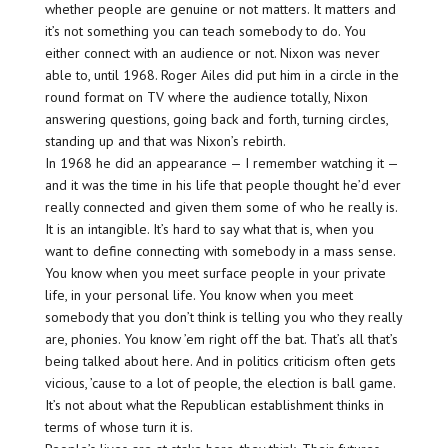
whether people are genuine or not matters. It matters and
it’s not something you can teach somebody to do. You
either connect with an audience or not. Nixon was never
able to, until 1968. Roger Ailes did put him in a circle in the
round format on TV where the audience totally, Nixon
answering questions, going back and forth, turning circles,
standing up and that was Nixon’s rebirth.
In 1968 he did an appearance — I remember watching it —
and it was the time in his life that people thought he’d ever
really connected and given them some of who he really is.
It is an intangible. It’s hard to say what that is, when you
want to define connecting with somebody in a mass sense.
You know when you meet surface people in your private
life, in your personal life. You know when you meet
somebody that you don’t think is telling you who they really
are, phonies. You know ’em right off the bat. That’s all that’s
being talked about here. And in politics criticism often gets
vicious, ’cause to a lot of people, the election is ball game.
It’s not about what the Republican establishment thinks in
terms of whose turn it is.