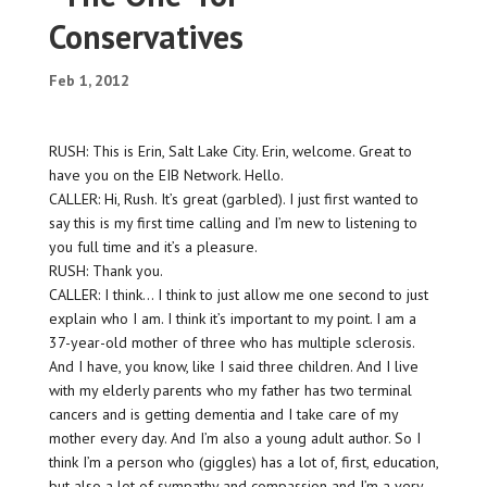
Conservatives
Feb 1, 2012
RUSH: This is Erin, Salt Lake City. Erin, welcome. Great to
have you on the EIB Network. Hello.
CALLER: Hi, Rush. It’s great (garbled). I just first wanted to
say this is my first time calling and I’m new to listening to
you full time and it’s a pleasure.
RUSH: Thank you.
CALLER: I think… I think to just allow me one second to just
explain who I am. I think it’s important to my point. I am a
37-year-old mother of three who has multiple sclerosis.
And I have, you know, like I said three children. And I live
with my elderly parents who my father has two terminal
cancers and is getting dementia and I take care of my
mother every day. And I’m also a young adult author. So I
think I’m a person who (giggles) has a lot of, first, education,
but also a lot of sympathy and compassion and I’m a very