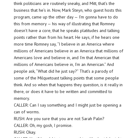
think politicians are routinely sneaky, and Mitt, that’s the
business that he’s in. Now, Mark Steyn, who guest hosts this
program, came up the other day — I’m gonna have to do
this from memory — his way of illustrating that Romney
doesn’t have a core, that he speaks platitudes and talking
points rather than from his heart. He says, if he hears one
more time Romney say, “I believe in an America where
millions of Americans believe in an America that millions of
Americans love and believe in, and I’m that American that
millions of Americans believe in, I’m an American.” And
people ask, “What did he just say?” That’s a parody of
some of the Milquetoast talking points that some people
think. And so when that happens they question, is it really in
there, or does it have to be written and committed to
memory.
CALLER: Can I say something and I might just be opening a
can of worms.
RUSH: Are you sure that you are not Sarah Palin?
CALLER: Oh, my gosh, I promise.
RUSH: Okay.