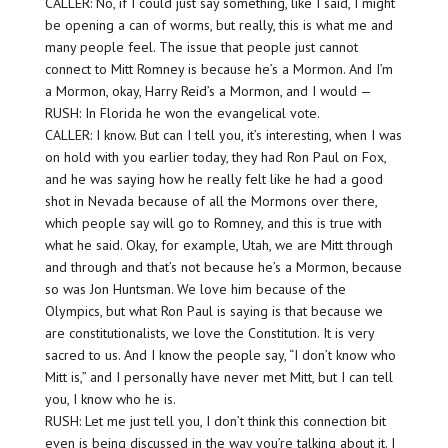
CALLER: No, if I could just say something, like I said, I might
be opening a can of worms, but really, this is what me and
many people feel. The issue that people just cannot
connect to Mitt Romney is because he’s a Mormon. And I’m
a Mormon, okay, Harry Reid’s a Mormon, and I would —
RUSH: In Florida he won the evangelical vote.
CALLER: I know. But can I tell you, it’s interesting, when I was
on hold with you earlier today, they had Ron Paul on Fox,
and he was saying how he really felt like he had a good
shot in Nevada because of all the Mormons over there,
which people say will go to Romney, and this is true with
what he said. Okay, for example, Utah, we are Mitt through
and through and that’s not because he’s a Mormon, because
so was Jon Huntsman. We love him because of the
Olympics, but what Ron Paul is saying is that because we
are constitutionalists, we love the Constitution. It is very
sacred to us. And I know the people say, “I don’t know who
Mitt is,” and I personally have never met Mitt, but I can tell
you, I know who he is.
RUSH: Let me just tell you, I don’t think this connection bit
even is being discussed in the way you’re talking about it. I