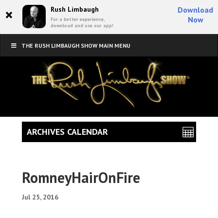
×
Rush Limbaugh
Download
Now
For a better experience,
download and use our app!
THE RUSH LIMBAUGH SHOW MAIN MENU
ARCHIVES CALENDAR
RomneyHairOnFire
Jul 25, 2016