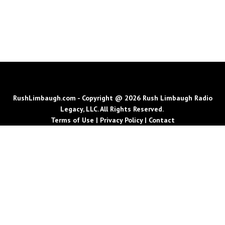
RushLimbaugh.com - Copyright @ 2026 Rush Limbaugh Radio
Legacy, LLC. All Rights Reserved.
Terms of Use
|
Privacy Policy
|
Contact