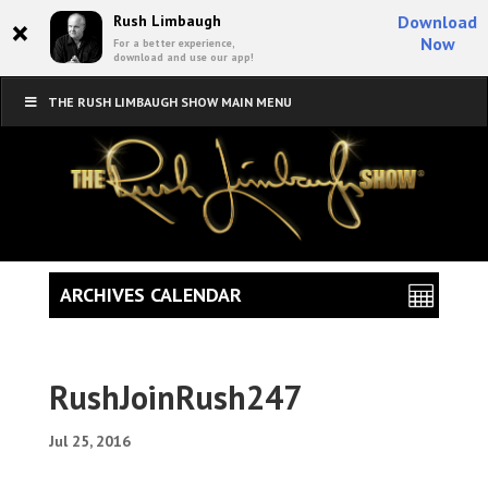
×
Rush Limbaugh
Download
Now
For a better experience,
download and use our app!
THE RUSH LIMBAUGH SHOW MAIN MENU
ARCHIVES CALENDAR
RushJoinRush247
Jul 25, 2016