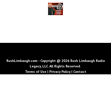
RushLimbaugh.com - Copyright @ 2026 Rush Limbaugh Radio
Legacy, LLC. All Rights Reserved.
Terms of Use
|
Privacy Policy
|
Contact