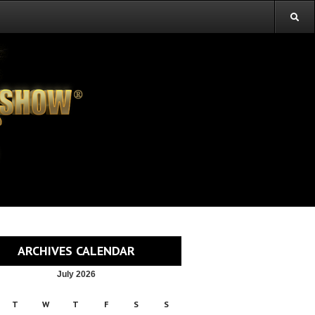
ARCHIVES CALENDAR
July 2026
T
W
T
F
S
S