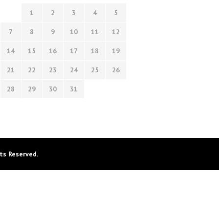
1
2
3
4
5
7
8
9
10
11
12
14
15
16
17
18
19
21
22
23
24
25
26
28
29
30
31
ts Reserved.