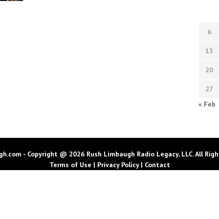
6
13
20
27
« Feb
h.com - Copyright @ 2026 Rush Limbaugh Radio Legacy, LLC. All Righ
Terms of Use
|
Privacy Policy
|
Contact