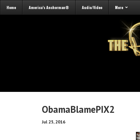
Home
America’s Anchorman®
Audio/Video
More
ObamaBlamePIX2
Jul 25, 2016