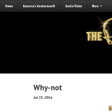
Home
America’s Anchorman®
Audio/Video
More
Why-not
Jul 25, 2016