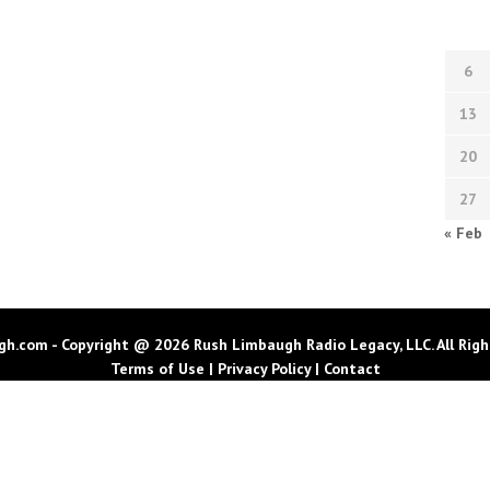
6
13
20
27
« Feb
h.com - Copyright @ 2026 Rush Limbaugh Radio Legacy, LLC. All Righ
Terms of Use
|
Privacy Policy
|
Contact