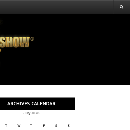
ARCHIVES CALENDAR
July 2026
T
W
T
F
S
S