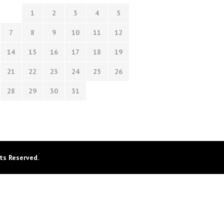
1
2
3
4
5
7
8
9
10
11
12
14
15
16
17
18
19
21
22
23
24
25
26
28
29
30
31
ts Reserved.