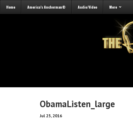
Home
America’s Anchorman®
Audio/Video
More
ObamaListen_large
Jul 25, 2016