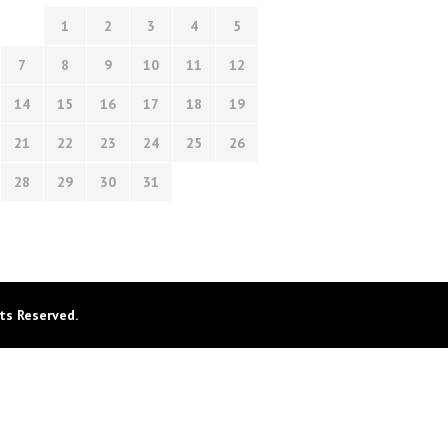
1
2
3
4
5
7
8
9
10
11
12
14
15
16
17
18
19
21
22
23
24
25
26
28
29
30
31
ts Reserved.