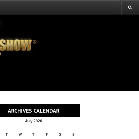
ARCHIVES CALENDAR
July 2026
T
W
T
F
S
S