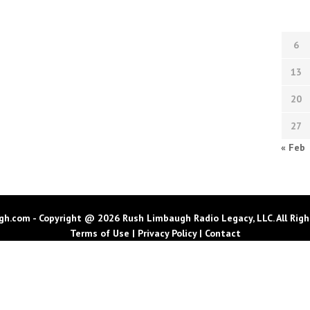
6
13
20
27
« Feb
h.com - Copyright @ 2026 Rush Limbaugh Radio Legacy, LLC. All Righ
Terms of Use
|
Privacy Policy
|
Contact