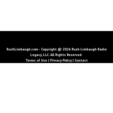
RushLimbaugh.com - Copyright @ 2026 Rush Limbaugh Radio
Legacy, LLC. All Rights Reserved.
Terms of Use
|
Privacy Policy
|
Contact