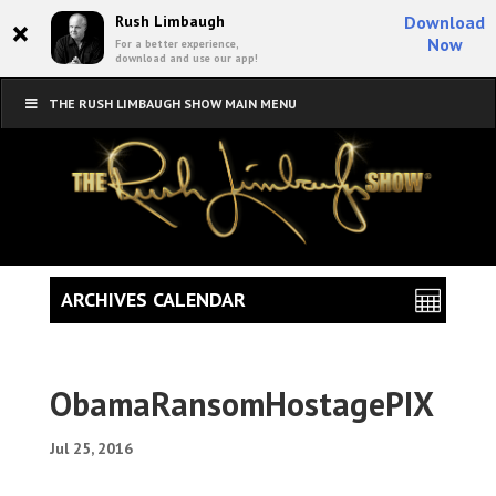
×
Rush Limbaugh
Download
Now
For a better experience,
download and use our app!
THE RUSH LIMBAUGH SHOW MAIN MENU
ARCHIVES CALENDAR
ObamaRansomHostagePIX
Jul 25, 2016