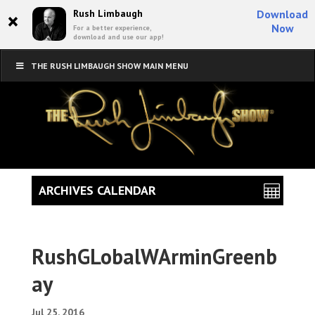
×
Rush Limbaugh
Download
Now
For a better experience,
download and use our app!
THE RUSH LIMBAUGH SHOW MAIN MENU
ARCHIVES CALENDAR
RushGLobalWArminGreenb
ay
Jul 25, 2016