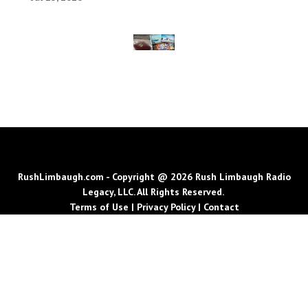
RushLimbaugh.com - Copyright @ 2026 Rush Limbaugh Radio
Legacy, LLC. All Rights Reserved.
Terms of Use
|
Privacy Policy
|
Contact