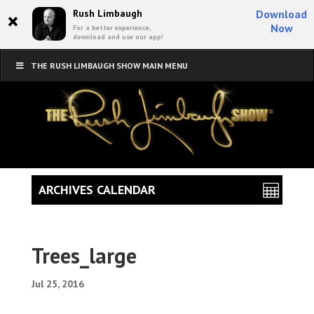
×
Rush Limbaugh
Download
Now
For a better experience,
download and use our app!
THE RUSH LIMBAUGH SHOW MAIN MENU
ARCHIVES CALENDAR
Trees_large
Jul 25, 2016