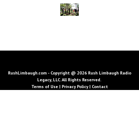
RushLimbaugh.com - Copyright @ 2026 Rush Limbaugh Radio
Legacy, LLC. All Rights Reserved.
Terms of Use
|
Privacy Policy
|
Contact