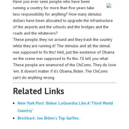
Have you ever seen people who have been
running a country for more than five years take
less responsibility for anything? How many stimulus
dollars have been allocated to upgrade the infrastructure
of the airports and the schools and the bridges and the
roads and the whatevers?
These people, they run around and they trash the country
while they are running it! The stimulus and all the stimuli
was supposed to fix this! Hell, just the existence of Obama
on the scene was supposed to fix this. I’ll tell you what:
These people are enamored of the ChiComs. They do love
’em. It doesn’t matter if it’s Obama, Biden. The ChiComs
can’t do anything wrong.
Related Links
New York Post: Biden: LaGuardia Like A 'Third World
Country'
Breitbart: Joe Biden's Top Gaffes