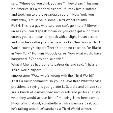
said, “Where do you think you are?” They’d say, “This must
be America. It’s a modern airport.” If I took him blindfold
and took him to the LaGuardia airport in New York, you
must think, “I must be in some Third World country.”
RUSH: This is a guy who said you can’t go into a 7-Eleven
unless you could speak Indian, or you can’t get a job there
unless you are Indian or speak with a slight Indian accent,
and now he’s calling LaGuardia airport in New York a Third
World country’s airport. There’s been no reaction. De Blasio
in New York? Ho-hum. Nobody cares. Now, what would have
happened if Cheney had said this?
What if Cheney had gone to LaGuardia and said, “That’s a
Third World airport!”
(impression) “Well, what’s wrong with the Third World?
That’s a racist comment! Do you believe this? What the vice
president is saying is you go into LaGuardia and all you see
are a bunch of dark-skinned immigrants and janitors.” That’s
what they would accuse him of meaning. Now, here comes
Plugs talking about, admittedly, an infrastructure deal, but
he’s talking about LaGuardia as a Third World airport.