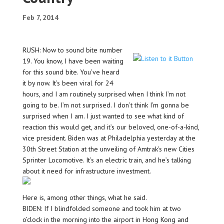
Feb 7, 2014
RUSH: Now to sound bite number
19. You know, I have been waiting
for this sound bite. You’ve heard
it by now. It’s been viral for 24
hours, and I am routinely surprised when I think I’m not
going to be. I’m not surprised. I don’t think I’m gonna be
surprised when I am. I just wanted to see what kind of
reaction this would get, and it’s our beloved, one-of-a-kind,
vice president. Biden was at Philadelphia yesterday at the
30th Street Station at the unveiling of Amtrak’s new Cities
Sprinter Locomotive. It’s an electric train, and he’s talking
about it need for infrastructure investment.
Here is, among other things, what he said.
BIDEN: If I blindfolded someone and took him at two
o’clock in the morning into the airport in Hong Kong and