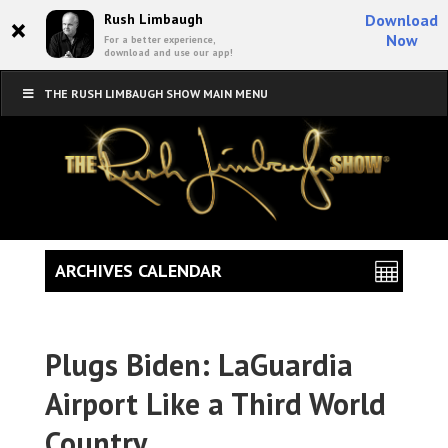
×
Rush Limbaugh
Download
Now
For a better experience,
download and use our app!
THE RUSH LIMBAUGH SHOW MAIN MENU
ARCHIVES CALENDAR
Plugs Biden: LaGuardia
Airport Like a Third World
Country