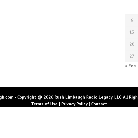
6
13
20
27
« Feb
h.com - Copyright @ 2026 Rush Limbaugh Radio Legacy, LLC. All Righ
Terms of Use
|
Privacy Policy
|
Contact