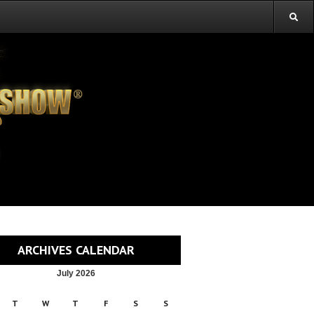
ARCHIVES CALENDAR
July 2026
T
W
T
F
S
S