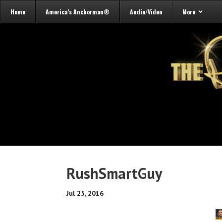
Home
America’s Anchorman®
Audio/Video
More
RushSmartGuy
Jul 25, 2016