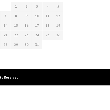
1
2
3
4
5
7
8
9
10
11
12
14
15
16
17
18
19
21
22
23
24
25
26
28
29
30
31
ts Reserved.