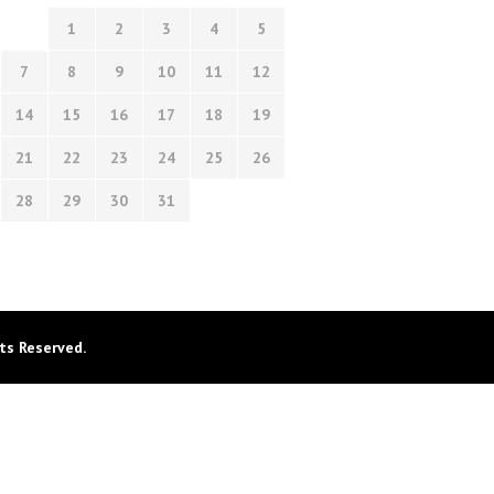
1
2
3
4
5
7
8
9
10
11
12
14
15
16
17
18
19
21
22
23
24
25
26
28
29
30
31
ts Reserved.