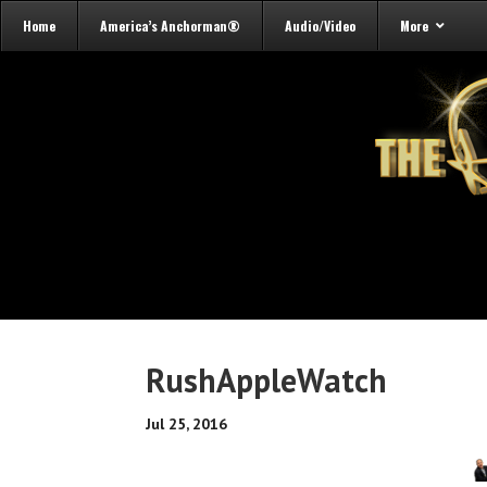
Home
America’s Anchorman®
Audio/Video
More
RushAppleWatch
Jul 25, 2016