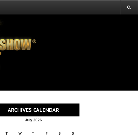
ARCHIVES CALENDAR
July 2026
T
W
T
F
S
S