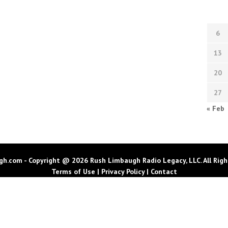
6
13
20
27
« Feb
h.com - Copyright @ 2026 Rush Limbaugh Radio Legacy, LLC. All Righ
Terms of Use
|
Privacy Policy
|
Contact