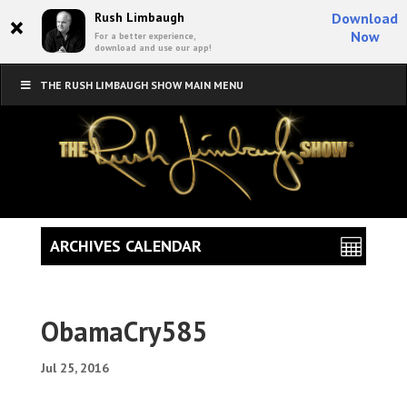
×
Rush Limbaugh
Download
Now
For a better experience,
download and use our app!
THE RUSH LIMBAUGH SHOW MAIN MENU
ARCHIVES CALENDAR
ObamaCry585
Jul 25, 2016