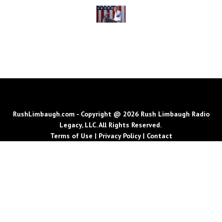
RushLimbaugh.com - Copyright @ 2026 Rush Limbaugh Radio
Legacy, LLC. All Rights Reserved.
Terms of Use
|
Privacy Policy
|
Contact