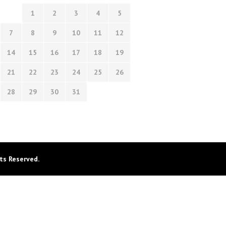
1
2
3
4
5
7
8
9
10
11
12
14
15
16
17
18
19
21
22
23
24
25
26
28
29
30
31
ts Reserved.