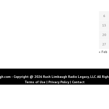
6
13
20
27
« Feb
h.com - Copyright @ 2026 Rush Limbaugh Radio Legacy, LLC. All Righ
Terms of Use
|
Privacy Policy
|
Contact