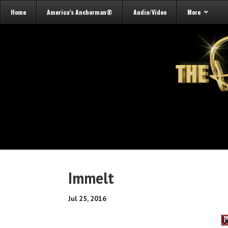
Home
America’s Anchorman®
Audio/Video
More
Immelt
Jul 25, 2016