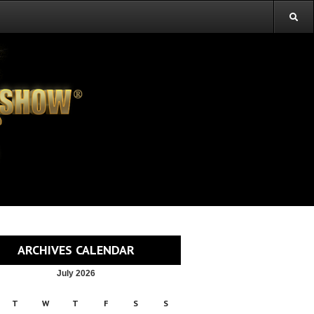
ARCHIVES CALENDAR
July 2026
T
W
T
F
S
S