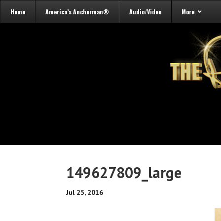
Home
America’s Anchorman®
Audio/Video
More
149627809_large
Jul 25, 2016