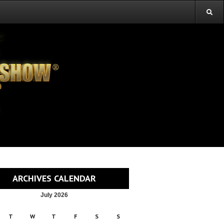
ARCHIVES CALENDAR
July 2026
T
W
T
F
S
S