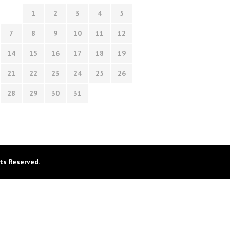
1
2
3
4
5
7
8
9
10
11
12
14
15
16
17
18
19
21
22
23
24
25
26
28
29
30
31
ts Reserved.