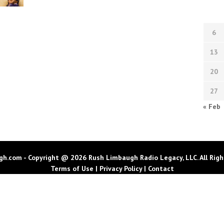
6
13
20
27
« Feb
h.com - Copyright @ 2026 Rush Limbaugh Radio Legacy, LLC. All Righ
Terms of Use
|
Privacy Policy
|
Contact