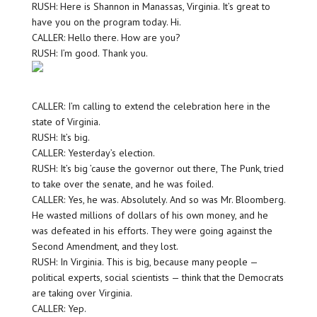
RUSH: Here is Shannon in Manassas, Virginia. It’s great to
have you on the program today. Hi.
CALLER: Hello there. How are you?
RUSH: I’m good. Thank you.
CALLER: I’m calling to extend the celebration here in the
state of Virginia.
RUSH: It’s big.
CALLER: Yesterday’s election.
RUSH: It’s big ’cause the governor out there, The Punk, tried
to take over the senate, and he was foiled.
CALLER: Yes, he was. Absolutely. And so was Mr. Bloomberg.
He wasted millions of dollars of his own money, and he
was defeated in his efforts. They were going against the
Second Amendment, and they lost.
RUSH: In Virginia. This is big, because many people —
political experts, social scientists — think that the Democrats
are taking over Virginia.
CALLER: Yep.