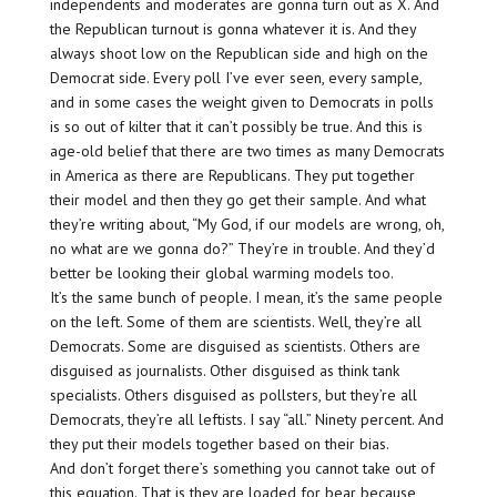
independents and moderates are gonna turn out as X. And
the Republican turnout is gonna whatever it is. And they
always shoot low on the Republican side and high on the
Democrat side. Every poll I’ve ever seen, every sample,
and in some cases the weight given to Democrats in polls
is so out of kilter that it can’t possibly be true. And this is
age-old belief that there are two times as many Democrats
in America as there are Republicans. They put together
their model and then they go get their sample. And what
they’re writing about, “My God, if our models are wrong, oh,
no what are we gonna do?” They’re in trouble. And they’d
better be looking their global warming models too.
It’s the same bunch of people. I mean, it’s the same people
on the left. Some of them are scientists. Well, they’re all
Democrats. Some are disguised as scientists. Others are
disguised as journalists. Other disguised as think tank
specialists. Others disguised as pollsters, but they’re all
Democrats, they’re all leftists. I say “all.” Ninety percent. And
they put their models together based on their bias.
And don’t forget there’s something you cannot take out of
this equation. That is they are loaded for bear because