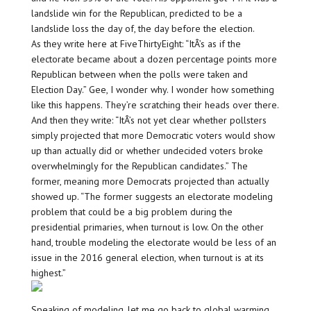
landslide win for the Republican, predicted to be a
landslide loss the day of, the day before the election.
As they write here at FiveThirtyEight: “ItÂ’s as if the
electorate became about a dozen percentage points more
Republican between when the polls were taken and
Election Day.” Gee, I wonder why. I wonder how something
like this happens. They’re scratching their heads over there.
And then they write: “ItÂ’s not yet clear whether pollsters
simply projected that more Democratic voters would show
up than actually did or whether undecided voters broke
overwhelmingly for the Republican candidates.” The
former, meaning more Democrats projected than actually
showed up. “The former suggests an electorate modeling
problem that could be a big problem during the
presidential primaries, when turnout is low. On the other
hand, trouble modeling the electorate would be less of an
issue in the 2016 general election, when turnout is at its
highest.”
Speaking of modeling, let me go back to global warming