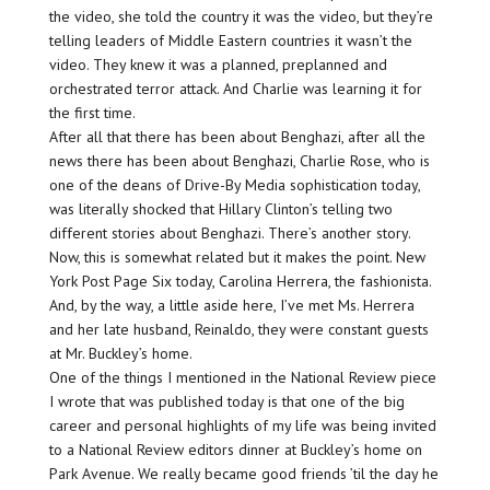
the video, she told the country it was the video, but they’re
telling leaders of Middle Eastern countries it wasn’t the
video. They knew it was a planned, preplanned and
orchestrated terror attack. And Charlie was learning it for
the first time.
After all that there has been about Benghazi, after all the
news there has been about Benghazi, Charlie Rose, who is
one of the deans of Drive-By Media sophistication today,
was literally shocked that Hillary Clinton’s telling two
different stories about Benghazi. There’s another story.
Now, this is somewhat related but it makes the point. New
York Post Page Six today, Carolina Herrera, the fashionista.
And, by the way, a little aside here, I’ve met Ms. Herrera
and her late husband, Reinaldo, they were constant guests
at Mr. Buckley’s home.
One of the things I mentioned in the National Review piece
I wrote that was published today is that one of the big
career and personal highlights of my life was being invited
to a National Review editors dinner at Buckley’s home on
Park Avenue. We really became good friends ’til the day he