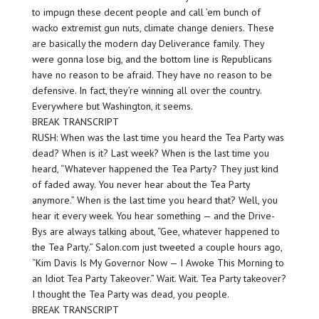
to impugn these decent people and call ’em bunch of
wacko extremist gun nuts, climate change deniers. These
are basically the modern day Deliverance family. They
were gonna lose big, and the bottom line is Republicans
have no reason to be afraid. They have no reason to be
defensive. In fact, they’re winning all over the country.
Everywhere but Washington, it seems.
BREAK TRANSCRIPT
RUSH: When was the last time you heard the Tea Party was
dead? When is it? Last week? When is the last time you
heard, “Whatever happened the Tea Party? They just kind
of faded away. You never hear about the Tea Party
anymore.” When is the last time you heard that? Well, you
hear it every week. You hear something — and the Drive-
Bys are always talking about, “Gee, whatever happened to
the Tea Party.” Salon.com just tweeted a couple hours ago,
“Kim Davis Is My Governor Now — I Awoke This Morning to
an Idiot Tea Party Takeover.” Wait. Wait. Tea Party takeover?
I thought the Tea Party was dead, you people.
BREAK TRANSCRIPT