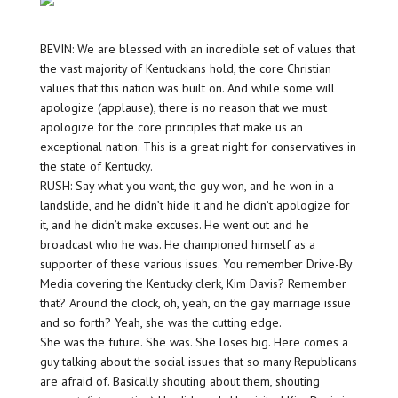
BEVIN: We are blessed with an incredible set of values that
the vast majority of Kentuckians hold, the core Christian
values that this nation was built on. And while some will
apologize (applause), there is no reason that we must
apologize for the core principles that make us an
exceptional nation. This is a great night for conservatives in
the state of Kentucky.
RUSH: Say what you want, the guy won, and he won in a
landslide, and he didn’t hide it and he didn’t apologize for
it, and he didn’t make excuses. He went out and he
broadcast who he was. He championed himself as a
supporter of these various issues. You remember Drive-By
Media covering the Kentucky clerk, Kim Davis? Remember
that? Around the clock, oh, yeah, on the gay marriage issue
and so forth? Yeah, she was the cutting edge.
She was the future. She was. She loses big. Here comes a
guy talking about the social issues that so many Republicans
are afraid of. Basically shouting about them, shouting