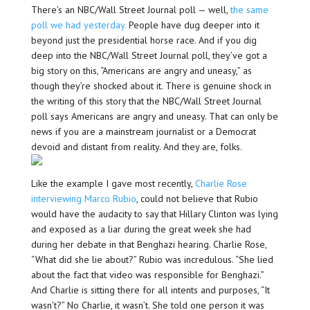
There’s an NBC/Wall Street Journal poll — well,
the same
poll we had yesterday.
People have dug deeper into it
beyond just the presidential horse race. And if you dig
deep into the NBC/Wall Street Journal poll, they’ve got a
big story on this, “Americans are angry and uneasy,” as
though they’re shocked about it. There is genuine shock in
the writing of this story that the NBC/Wall Street Journal
poll says Americans are angry and uneasy. That can only be
news if you are a mainstream journalist or a Democrat
devoid and distant from reality. And they are, folks.
Like the example I gave most recently,
Charlie Rose
interviewing Marco Rubio
, could not believe that Rubio
would have the audacity to say that Hillary Clinton was lying
and exposed as a liar during the great week she had
during her debate in that Benghazi hearing. Charlie Rose,
“What did she lie about?” Rubio was incredulous. “She lied
about the fact that video was responsible for Benghazi.”
And Charlie is sitting there for all intents and purposes, “It
wasn’t?” No Charlie, it wasn’t. She told one person it was