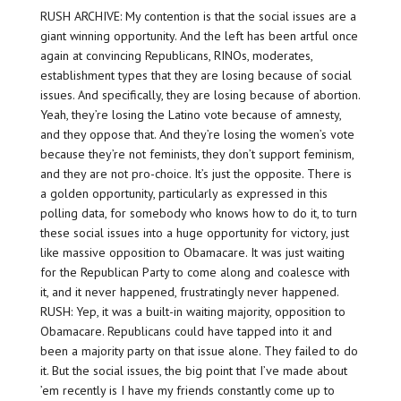
RUSH ARCHIVE: My contention is that the social issues are a
giant winning opportunity. And the left has been artful once
again at convincing Republicans, RINOs, moderates,
establishment types that they are losing because of social
issues. And specifically, they are losing because of abortion.
Yeah, they’re losing the Latino vote because of amnesty,
and they oppose that. And they’re losing the women’s vote
because they’re not feminists, they don’t support feminism,
and they are not pro-choice. It’s just the opposite. There is
a golden opportunity, particularly as expressed in this
polling data, for somebody who knows how to do it, to turn
these social issues into a huge opportunity for victory, just
like massive opposition to Obamacare. It was just waiting
for the Republican Party to come along and coalesce with
it, and it never happened, frustratingly never happened.
RUSH: Yep, it was a built-in waiting majority, opposition to
Obamacare. Republicans could have tapped into it and
been a majority party on that issue alone. They failed to do
it. But the social issues, the big point that I’ve made about
’em recently is I have my friends constantly come up to