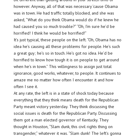
however. Anyway, all of that was necessary ’cause Obama
was in town. He had traffic totally blocked, and she was
asked, “What do you think Obama would do if he knew he
had caused you so much trouble?” “Oh, I’m sure he’d be
horrified! I think he would be horrified!”
It’s just typical, these people on the left. “Oh, Obama has no
idea he’s causing all these problems for people. He’s such
a great guy; he’s so in touch. He’s got no idea. He’d be
horrified to know how tough it is on people to get around
when he’s in town.” This willingness to assign just total
ignorance, good works, whatever, to people. It continues to
amaze me no matter how often I encounter it and how
often I see it.
At any rate, the left is in a state of shock today because
everything that they think means death for the Republican
Party meant victory yesterday. They think discussing the
social issues is death for the Republican Party. Discussing
them got a man elected governor of Kentucky. They
thought in Houston, “Slam dunk, this civil rights thing on
transgender,” whatever it was. “Slam dunk! The left’s gonna