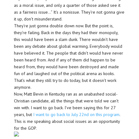
as a moral issue, and only a quarter of those asked see it
as a fairness issue…” It’s a nonissue. They’re not gonna give
it up, don’t misunderstand.
They’re just gonna double down now. But the point is,
they’re failing. Back in the days they had their monopoly,
this would have been a slam dunk. There wouldn’t have
been any debate about global warming. Everybody would
have believed it. The people that didn’t would have never
been heard from. And if any of them did happen to be
heard from, they would have been destroyed and made
fun of and laughed out of the political arena as kooks.
That’s what they still try to do today, but it doesn’t work
anymore.
Now, Matt Bevin in Kentucky ran as an unabashed social-
Christian candidate, all the things that were told we can’t
win with. I want to go back. I’ve been saying this for 27
years, but
I want to go back to July 22nd on this program
.
This is me speaking about social issues as an opportunity
for the GOP.