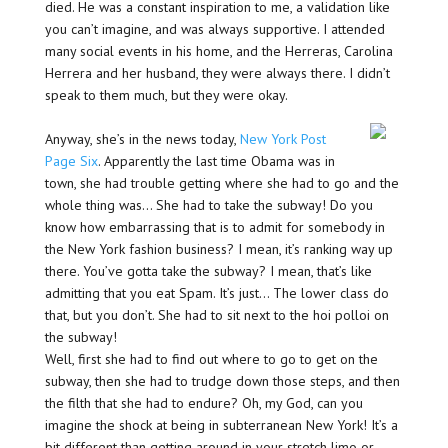
died. He was a constant inspiration to me, a validation like
you can’t imagine, and was always supportive. I attended
many social events in his home, and the Herreras, Carolina
Herrera and her husband, they were always there. I didn’t
speak to them much, but they were okay.
Anyway, she’s in the news today,
New York Post
Page Six
. Apparently the last time Obama was in
town, she had trouble getting where she had to go and the
whole thing was… She had to take the subway! Do you
know how embarrassing that is to admit for somebody in
the New York fashion business? I mean, it’s ranking way up
there. You’ve gotta take the subway? I mean, that’s like
admitting that you eat Spam. It’s just… The lower class do
that, but you don’t. She had to sit next to the hoi polloi on
the subway!
Well, first she had to find out where to go to get on the
subway, then she had to trudge down those steps, and then
the filth that she had to endure? Oh, my God, can you
imagine the shock at being in subterranean New York! It’s a
bit different than getting around in your stretch limo or