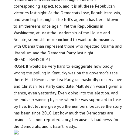
corresponding aspect, too, and it is all these Republican
victories last night. As the Democrats lose, Republicans win,
and won big last night. The left’s agenda has been blown
to smithereens once again. Yet the Republicans in
Washington, at least the leadership of the House and
Senate, seem still more inclined to want to do business
with Obama than represent those who rejected Obama and
liberalism and the Democrat Party last night.
BREAK TRANSCRIPT
RUSH: It would be very hard to exaggerate how badly
wrong the polling in Kentucky was on the governor’s race
there. Matt Bevin is the Tea Party, unabashedly conservative
and Christian Tea Party candidate. Matt Bevin wasn’t given a
chance, even yesterday. Even going into the election. And
he ends up winning by nine when he was supposed to lose
by five. But let me give you the numbers, because the story
has been since 2010 just how much the Democrats are
losing. It’s a non-reported story, because it’s bad news for
the Democrats, and it hasn’t really…