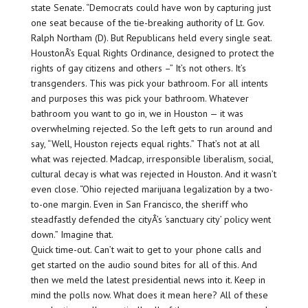
state Senate. “Democrats could have won by capturing just
one seat because of the tie-breaking authority of Lt. Gov.
Ralph Northam (D). But Republicans held every single seat.
HoustonÂ’s Equal Rights Ordinance, designed to protect the
rights of gay citizens and others –” It’s not others. It’s
transgenders. This was pick your bathroom. For all intents
and purposes this was pick your bathroom. Whatever
bathroom you want to go in, we in Houston — it was
overwhelming rejected. So the left gets to run around and
say, “Well, Houston rejects equal rights.” That’s not at all
what was rejected. Madcap, irresponsible liberalism, social,
cultural decay is what was rejected in Houston. And it wasn’t
even close. “Ohio rejected marijuana legalization by a two-
to-one margin. Even in San Francisco, the sheriff who
steadfastly defended the cityÂ’s ‘sanctuary city’ policy went
down.” Imagine that.
Quick time-out. Can’t wait to get to your phone calls and
get started on the audio sound bites for all of this. And
then we meld the latest presidential news into it. Keep in
mind the polls now. What does it mean here? All of these