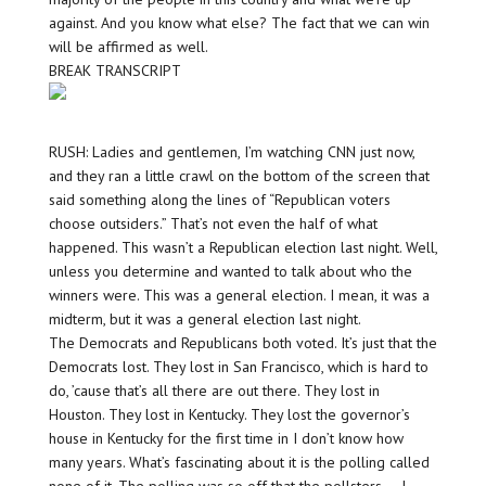
against. And you know what else? The fact that we can win
will be affirmed as well.
BREAK TRANSCRIPT
RUSH: Ladies and gentlemen, I’m watching CNN just now,
and they ran a little crawl on the bottom of the screen that
said something along the lines of “Republican voters
choose outsiders.” That’s not even the half of what
happened. This wasn’t a Republican election last night. Well,
unless you determine and wanted to talk about who the
winners were. This was a general election. I mean, it was a
midterm, but it was a general election last night.
The Democrats and Republicans both voted. It’s just that the
Democrats lost. They lost in San Francisco, which is hard to
do, ’cause that’s all there are out there. They lost in
Houston. They lost in Kentucky. They lost the governor’s
house in Kentucky for the first time in I don’t know how
many years. What’s fascinating about it is the polling called