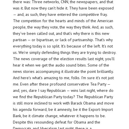
there was: Three networks, CNN, the newspapers, and that
was it. But now they can’t hide it. They have been exposed
— and, as such, they have entered the competitive fray.
The competition for the hearts and minds of the American
people, the way they vote, the way they think. And, as such,
they’ve been called out, and that’s why there is this new
partisan — or bipartisan, or lack of partisanship. That’s why
everything today is so split. It’s because of the left. It’s not
us. We’re simply defending things they are trying to destroy.
The news coverage of the election results last night, you’ll
hear it when we get the audio sound bites. Some of the
news stories accompanying it illustrate the point brilliantly.
And here’s what’s amazing to me, folks. I’m sure it’s not just
me. Even after these profound conservative Tea Party —
and, yes, dare I say Republican — wins last night, where do
we find the Republican Party today? The Republican Party
is still more inclined to work with Barack Obama and move
his agenda forward, be it amnesty, be it the Export-Import
Bank, be it climate change, whatever it happens to be.
Despite this resounding defeat for Obama and the
Democrats and liberalism last night, there is a