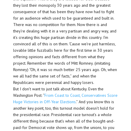
they lost their monopoly 30 years ago and the greatest
consequence of that has been they have now had to fight
for an audience which used to be guaranteed and built in.
There was no competition for them. Now there is and
they’re dealing with it in a very partisan and angry way, and
it’s creating this huge partisan divide in this country. I’m
convinced all of this is on them. ‘Cause we’re just harmless,
lovable little fuzzballs here for the first time in 30 years
offering opinions and facts different from what they
project. Remember the words of Mitt Romney. (imitating
Romney) “Oh, it was so much better 25 years ago. Oh, when
we all had the same set of facts,” and when the
Republicans were perennial and happy losers.
But I don’t want to just talk about Kentucky. Even the
Washington Post: “
From Coast to Coast, Conservatives Score
Huge Victories in Off-Year Elections
.” And you know this is
another key point, too, this turnout model doesn’t hold for
the presidential race. Presidential race turnout’s a whole
different thing because that’s when all of the bought-and-
paid-for Democrat vote shows up, from the unions, to you