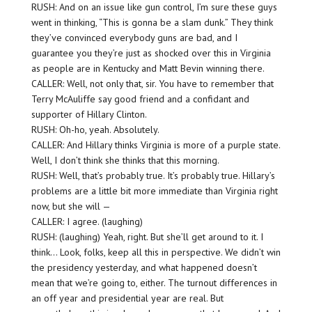
RUSH: And on an issue like gun control, I’m sure these guys
went in thinking, “This is gonna be a slam dunk.” They think
they’ve convinced everybody guns are bad, and I
guarantee you they’re just as shocked over this in Virginia
as people are in Kentucky and Matt Bevin winning there.
CALLER: Well, not only that, sir. You have to remember that
Terry McAuliffe say good friend and a confidant and
supporter of Hillary Clinton.
RUSH: Oh-ho, yeah. Absolutely.
CALLER: And Hillary thinks Virginia is more of a purple state.
Well, I don’t think she thinks that this morning.
RUSH: Well, that’s probably true. It’s probably true. Hillary’s
problems are a little bit more immediate than Virginia right
now, but she will —
CALLER: I agree. (laughing)
RUSH: (laughing) Yeah, right. But she’ll get around to it. I
think… Look, folks, keep all this in perspective. We didn’t win
the presidency yesterday, and what happened doesn’t
mean that we’re going to, either. The turnout differences in
an off year and presidential year are real. But