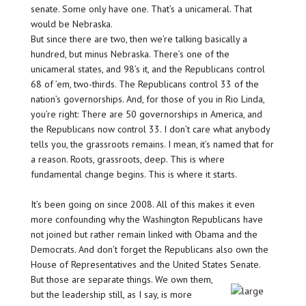
senate. Some only have one. That’s a unicameral. That
would be Nebraska.
But since there are two, then we’re talking basically a
hundred, but minus Nebraska. There’s one of the
unicameral states, and 98’s it, and the Republicans control
68 of ’em, two-thirds. The Republicans control 33 of the
nation’s governorships. And, for those of you in Rio Linda,
you’re right: There are 50 governorships in America, and
the Republicans now control 33. I don’t care what anybody
tells you, the grassroots remains. I mean, it’s named that for
a reason. Roots, grassroots, deep. This is where
fundamental change begins. This is where it starts.
It’s been going on since 2008. All of this makes it even
more confounding why the Washington Republicans have
not joined but rather remain linked with Obama and the
Democrats. And don’t forget the Republicans also own the
House of Representatives and the United States Senate.
But those are separate things. We own them,
but the leadership still, as I say, is more