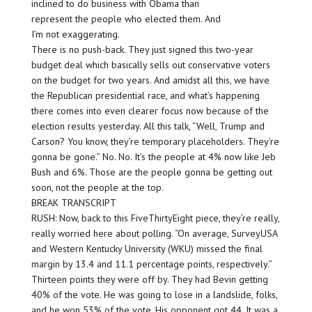
inclined to do business with Obama than
represent the people who elected them. And
I’m not exaggerating.
There is no push-back. They just signed this two-year
budget deal which basically sells out conservative voters
on the budget for two years. And amidst all this, we have
the Republican presidential race, and what’s happening
there comes into even clearer focus now because of the
election results yesterday. All this talk, “Well, Trump and
Carson? You know, they’re temporary placeholders. They’re
gonna be gone.” No. No. It’s the people at 4% now like Jeb
Bush and 6%. Those are the people gonna be getting out
soon, not the people at the top.
BREAK TRANSCRIPT
RUSH: Now, back to this FiveThirtyEight piece, they’re really,
really worried here about polling. “On average, SurveyUSA
and Western Kentucky University (WKU) missed the final
margin by 13.4 and 11.1 percentage points, respectively.”
Thirteen points they were off by. They had Bevin getting
40% of the vote. He was going to lose in a landslide, folks,
and he won 53% of the vote. His opponent got 44. It was a