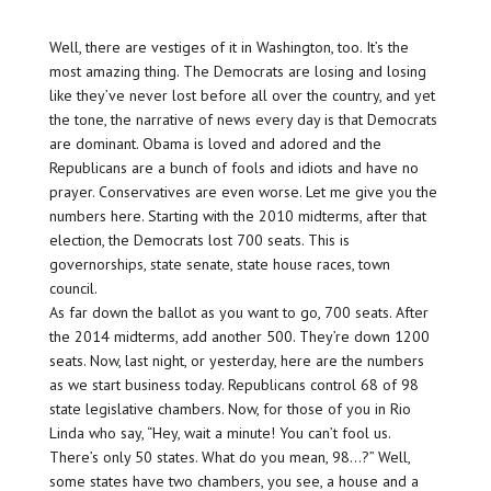
Well, there are vestiges of it in Washington, too. It’s the
most amazing thing. The Democrats are losing and losing
like they’ve never lost before all over the country, and yet
the tone, the narrative of news every day is that Democrats
are dominant. Obama is loved and adored and the
Republicans are a bunch of fools and idiots and have no
prayer. Conservatives are even worse. Let me give you the
numbers here. Starting with the 2010 midterms, after that
election, the Democrats lost 700 seats. This is
governorships, state senate, state house races, town
council.
As far down the ballot as you want to go, 700 seats. After
the 2014 midterms, add another 500. They’re down 1200
seats. Now, last night, or yesterday, here are the numbers
as we start business today. Republicans control 68 of 98
state legislative chambers. Now, for those of you in Rio
Linda who say, “Hey, wait a minute! You can’t fool us.
There’s only 50 states. What do you mean, 98…?” Well,
some states have two chambers, you see, a house and a