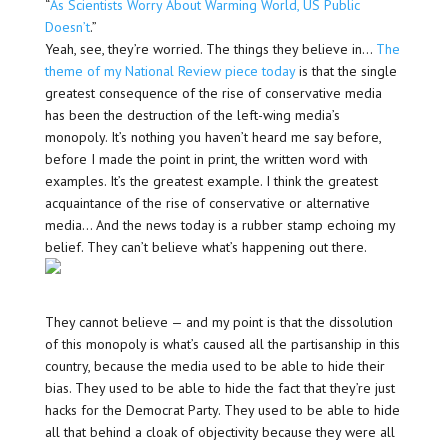
“
As Scientists Worry About Warming World, US Public
Doesn’t
.”
Yeah, see, they’re worried. The things they believe in…
The
theme of my National Review piece today
is that the single
greatest consequence of the rise of conservative media
has been the destruction of the left-wing media’s
monopoly. It’s nothing you haven’t heard me say before,
before I made the point in print, the written word with
examples. It’s the greatest example. I think the greatest
acquaintance of the rise of conservative or alternative
media… And the news today is a rubber stamp echoing my
belief. They can’t believe what’s happening out there.
They cannot believe — and my point is that the dissolution
of this monopoly is what’s caused all the partisanship in this
country, because the media used to be able to hide their
bias. They used to be able to hide the fact that they’re just
hacks for the Democrat Party. They used to be able to hide
all that behind a cloak of objectivity because they were all