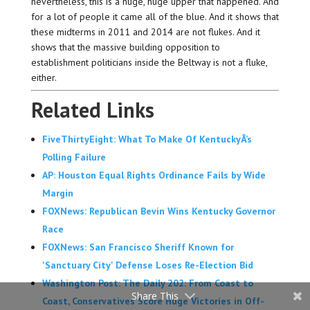
nevertheless, this is a huge, huge upper that happened. And
for a lot of people it came all of the blue. And it shows that
these midterms in 2011 and 2014 are not flukes. And it
shows that the massive building opposition to
establishment politicians inside the Beltway is not a fluke,
either.
Related Links
FiveThirtyEight: What To Make Of KentuckyÂ’s
Polling Failure
AP: Houston Equal Rights Ordinance Fails by Wide
Margin
FOXNews: Republican Bevin Wins Kentucky Governor
Race
FOXNews: San Francisco Sheriff Known for
'Sanctuary City' Defense Loses Re-Election Bid
Washington Post: The Daily 202: From Coast to
Share This
Coast, Conservatives Score Huge Victories in Off-