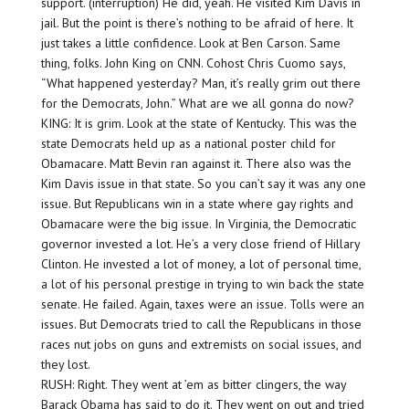
support. (interruption) He did, yeah. He visited Kim Davis in
jail. But the point is there’s nothing to be afraid of here. It
just takes a little confidence. Look at Ben Carson. Same
thing, folks. John King on CNN. Cohost Chris Cuomo says,
“What happened yesterday? Man, it’s really grim out there
for the Democrats, John.” What are we all gonna do now?
KING: It is grim. Look at the state of Kentucky. This was the
state Democrats held up as a national poster child for
Obamacare. Matt Bevin ran against it. There also was the
Kim Davis issue in that state. So you can’t say it was any one
issue. But Republicans win in a state where gay rights and
Obamacare were the big issue. In Virginia, the Democratic
governor invested a lot. He’s a very close friend of Hillary
Clinton. He invested a lot of money, a lot of personal time,
a lot of his personal prestige in trying to win back the state
senate. He failed. Again, taxes were an issue. Tolls were an
issues. But Democrats tried to call the Republicans in those
races nut jobs on guns and extremists on social issues, and
they lost.
RUSH: Right. They went at ’em as bitter clingers, the way
Barack Obama has said to do it. They went on out and tried