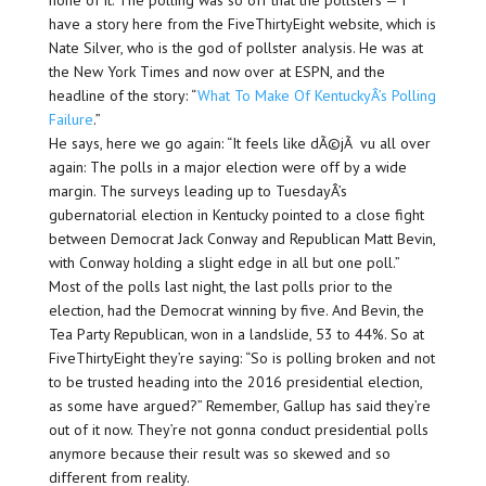
none of it. The polling was so off that the pollsters — I
have a story here from the FiveThirtyEight website, which is
Nate Silver, who is the god of pollster analysis. He was at
the New York Times and now over at ESPN, and the
headline of the story: “
What To Make Of KentuckyÂ’s Polling
Failure
.”
He says, here we go again: “It feels like dÃ©jÃ vu all over
again: The polls in a major election were off by a wide
margin. The surveys leading up to TuesdayÂ’s
gubernatorial election in Kentucky pointed to a close fight
between Democrat Jack Conway and Republican Matt Bevin,
with Conway holding a slight edge in all but one poll.”
Most of the polls last night, the last polls prior to the
election, had the Democrat winning by five. And Bevin, the
Tea Party Republican, won in a landslide, 53 to 44%. So at
FiveThirtyEight they’re saying: “So is polling broken and not
to be trusted heading into the 2016 presidential election,
as some have argued?” Remember, Gallup has said they’re
out of it now. They’re not gonna conduct presidential polls
anymore because their result was so skewed and so
different from reality.