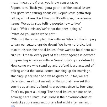
me… I mean, they’re us, you know, conservative
Republicans. “Rush, you gotta get rid of the social issues.
You gotta stop talking about ’em! Republicans gotta stop
talking about ’em. It is killing us. It’s killing us, these social
issues! We gotta stop telling people how to live.”
I said, “Wait a minute. We’re not the ones doing it.”
“What do you mean we’re not?”
“Who is it that’s disrupting the culture? Who is it that’s trying
to turn our culture upside down? We have no choice but
than to discuss the social issues if we want to hold onto our
culture.” I mean, every part of the leftist agenda is devoted
to upending American culture. Somebody’s gotta defend it.
How come we who stand up and defend it are accused of
talking about the social issues, standing up for marriage,
standing up for life? And we’re guilty of…? No, we are
defending an all-out assault on things that have set this
country apart and defined its greatness since its founding.
That’s my point all along. The social issues are not on us.
Anyway, here’s Matt Bevin. Here is the governor-elect of
Kentucky addressing supporters last night after winning.