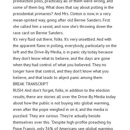
preelection polls, practically all of them were wrong, and
some of them big. What does that say about polling in the
presidential primaries? And Mrs. Clinton is now, in a very
mean-spirited way, going after old Bernie Sanders. First
she called him a sexist, and now she’s throwing down the
race card on Bernie Sanders.
It’s very fluid out there, folks. It’s very unsettled. And with
the apparent flaws in polling, everybody, particularly on the
left and the Drive-By Media, is in panic city today because
they don’t know what to believe, and the days are gone
when they had control of what you believed. They no
longer have that control, and they don’t know what you
believe, and that leads to abject panic among them.
BREAK TRANSCRIPT
RUSH: And don’t forget, folks, in addition to the election
results, there are stories all over the Drive-By Media today
about how the public is not buying into global warming,
even after the pope weighed in on it, and the media is
puzzled. They are curious. They’re actually beside
themselves over this. “Despite high-profile preaching by
Pope Francis, only 36% of Americans see global warming