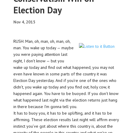
Election Day
Nov 4, 2015
RUSH: Man, oh, man, oh, man, oh,
man. You wake up today — maybe
you were paying attention last
night, I don’t know — but you
wake up today and find out what happened, you may not
even have known in some parts of the country it was
Election Day yesterday. And if you’re one of the ones who
didn’t, you wake up today and you find out, holy cow, it
happened again. You have to be buoyed. If you don’t know
what happened last night via the election returns just hang
in there because I’m gonna tell you.
It has to buoy you, it has to be uplifting, and it has to be
affirming. These election results last night will affirm every
instinct you’ve got about where this country is, about the
majority of the people in this country and what we’re up