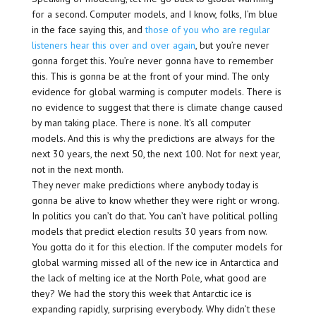
for a second. Computer models, and I know, folks, I’m blue
in the face saying this, and
those of you who are regular
listeners hear this over and over again
, but you’re never
gonna forget this. You’re never gonna have to remember
this. This is gonna be at the front of your mind. The only
evidence for global warming is computer models. There is
no evidence to suggest that there is climate change caused
by man taking place. There is none. It’s all computer
models. And this is why the predictions are always for the
next 30 years, the next 50, the next 100. Not for next year,
not in the next month.
They never make predictions where anybody today is
gonna be alive to know whether they were right or wrong.
In politics you can’t do that. You can’t have political polling
models that predict election results 30 years from now.
You gotta do it for this election. If the computer models for
global warming missed all of the new ice in Antarctica and
the lack of melting ice at the North Pole, what good are
they? We had the story this week that Antarctic ice is
expanding rapidly, surprising everybody. Why didn’t these