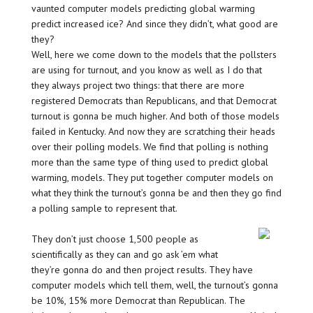
vaunted computer models predicting global warming
predict increased ice? And since they didn’t, what good are
they?
Well, here we come down to the models that the pollsters
are using for turnout, and you know as well as I do that
they always project two things: that there are more
registered Democrats than Republicans, and that Democrat
turnout is gonna be much higher. And both of those models
failed in Kentucky. And now they are scratching their heads
over their polling models. We find that polling is nothing
more than the same type of thing used to predict global
warming, models. They put together computer models on
what they think the turnout’s gonna be and then they go find
a polling sample to represent that.
They don’t just choose 1,500 people as
scientifically as they can and go ask ’em what
they’re gonna do and then project results. They have
computer models which tell them, well, the turnout’s gonna
be 10%, 15% more Democrat than Republican. The