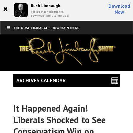
×
Rush Limbaugh
Download
Now
For a better experience,
download and use our app!
THE RUSH LIMBAUGH SHOW MAIN MENU
ARCHIVES CALENDAR
It Happened Again!
Liberals Shocked to See
Conservatism Win on