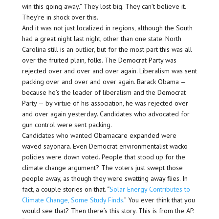
win this going away.” They lost big. They can’t believe it.
They’re in shock over this.
And it was not just localized in regions, although the South
had a great night last night, other than one state. North
Carolina still is an outlier, but for the most part this was all
over the fruited plain, folks. The Democrat Party was
rejected over and over and over again. Liberalism was sent
packing over and over and over again. Barack Obama —
because he’s the leader of liberalism and the Democrat
Party — by virtue of his association, he was rejected over
and over again yesterday. Candidates who advocated for
gun control were sent packing.
Candidates who wanted Obamacare expanded were
waved sayonara. Even Democrat environmentalist wacko
policies were down voted. People that stood up for the
climate change argument? The voters just swept those
people away, as though they were swatting away flies. In
fact, a couple stories on that. “
Solar Energy Contributes to
Climate Change, Some Study Finds
.” You ever think that you
would see that? Then there’s this story. This is from the AP.