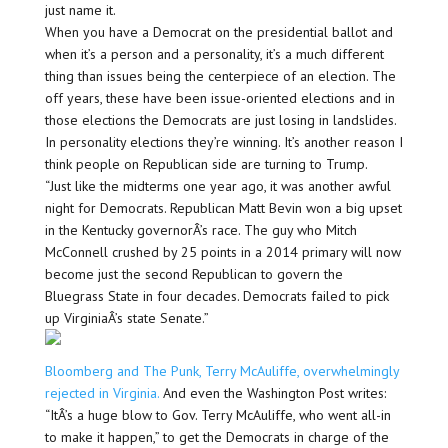
just name it.
When you have a Democrat on the presidential ballot and
when it’s a person and a personality, it’s a much different
thing than issues being the centerpiece of an election. The
off years, these have been issue-oriented elections and in
those elections the Democrats are just losing in landslides.
In personality elections they’re winning. It’s another reason I
think people on Republican side are turning to Trump.
“Just like the midterms one year ago, it was another awful
night for Democrats. Republican Matt Bevin won a big upset
in the Kentucky governorÂ’s race. The guy who Mitch
McConnell crushed by 25 points in a 2014 primary will now
become just the second Republican to govern the
Bluegrass State in four decades. Democrats failed to pick
up VirginiaÂ’s state Senate.”
Bloomberg and The Punk, Terry McAuliffe, overwhelmingly
rejected in Virginia.
And even the Washington Post writes:
“ItÂ’s a huge blow to Gov. Terry McAuliffe, who went all-in
to make it happen,” to get the Democrats in charge of the