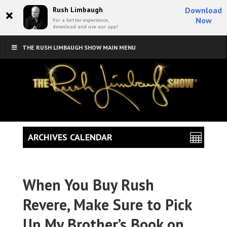
×
Rush Limbaugh
Download
Now
For a better experience,
download and use our app!
THE RUSH LIMBAUGH SHOW MAIN MENU
ARCHIVES CALENDAR
When You Buy Rush
Revere, Make Sure to Pick
Up My Brother’s Book on