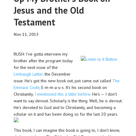
Jesus and the Old
Testament
Nov 11, 2015
RUSH: I’ve gotta interview my
brother after the program today
for the next issue of the
Limbaugh Letter,
the December
issue. He’s got this new book out, just came out called
The
Emmaus Code
, E-m-m-a-u-s. It’s his second book on
Christianity.
I mentioned this a little before.
He’s — I don’t
want to say devout. Scholarly is the thing. Well, he is devout.
He’s devoted to God and to Christianity, and becoming a
scholar on it and has been doing so for the last 20 years.
This book, I can imagine this book is going to, I don’t know,