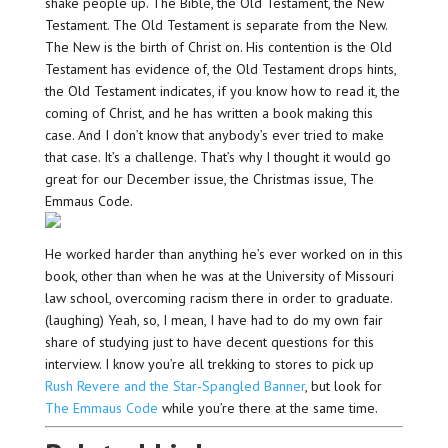
shake people up. The Bible, the Old Testament, the New
Testament. The Old Testament is separate from the New.
The New is the birth of Christ on. His contention is the Old
Testament has evidence of, the Old Testament drops hints,
the Old Testament indicates, if you know how to read it, the
coming of Christ, and he has written a book making this
case. And I don’t know that anybody’s ever tried to make
that case. It’s a challenge. That’s why I thought it would go
great for our December issue, the Christmas issue, The
Emmaus Code.
He worked harder than anything he’s ever worked on in this
book, other than when he was at the University of Missouri
law school, overcoming racism there in order to graduate.
(laughing) Yeah, so, I mean, I have had to do my own fair
share of studying just to have decent questions for this
interview. I know you’re all trekking to stores to pick up
Rush Revere and the Star-Spangled Banner
, but look for
The Emmaus Code
while you’re there at the same time.