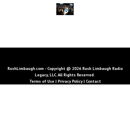
RushLimbaugh.com - Copyright @ 2026 Rush Limbaugh Radio
Legacy, LLC. All Rights Reserved.
Terms of Use
|
Privacy Policy
|
Contact