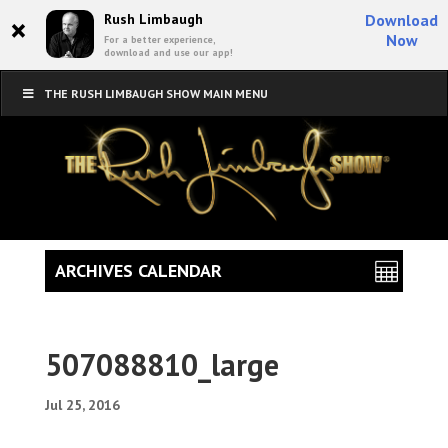
×
Rush Limbaugh
Download
Now
For a better experience,
download and use our app!
THE RUSH LIMBAUGH SHOW MAIN MENU
ARCHIVES CALENDAR
507088810_large
Jul 25, 2016