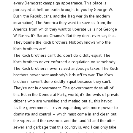
every Democrat campaign appearance. This place is
portrayed at hell on earth brought to you by George W.
Bush, the Republicans, and the Iraq war (in the modern
incarnation). The America they want to save us from, the
America from which they want to liberate us is not George
W. Bush’s. It’s Barack Obama’s. But they don’t ever say that.
They blame the Koch brothers. Nobody knows who the
Koch brothers are!
The Koch brothers can’t do, don’t do diddly-squat. The
Koch brothers never enforced a regulation on somebody.
The Koch brothers never raised anybody’s taxes. The Koch
brothers never sent anybody’s kids off to war. The Koch
brothers haven’t done diddly-squat because they can’t.
They’re not in government. The government does all of
this. But in the Democrat Party, world, it’s the evils of private
citizens who are wreaking and meting out all this havoc.
It’s the government — ever expanding with more power to
dominate and control — which must come in and clean out
the vipers and the cesspool and the landfill and the utter
sewer and garbage that this country is. And I can only take