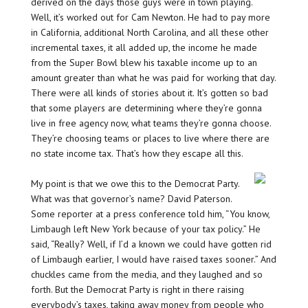
derived on the days those guys were in town playing.
Well, it’s worked out for Cam Newton. He had to pay more
in California, additional North Carolina, and all these other
incremental taxes, it all added up, the income he made
from the Super Bowl blew his taxable income up to an
amount greater than what he was paid for working that day.
There were all kinds of stories about it. It’s gotten so bad
that some players are determining where they’re gonna
live in free agency now, what teams they’re gonna choose.
They’re choosing teams or places to live where there are
no state income tax. That’s how they escape all this.
My point is that we owe this to the Democrat Party.
What was that governor’s name? David Paterson.
Some reporter at a press conference told him, “You know,
Limbaugh left New York because of your tax policy.” He
said, “Really? Well, if I’d a known we could have gotten rid
of Limbaugh earlier, I would have raised taxes sooner.” And
chuckles came from the media, and they laughed and so
forth. But the Democrat Party is right in there raising
everybody’s taxes, taking away money from people who