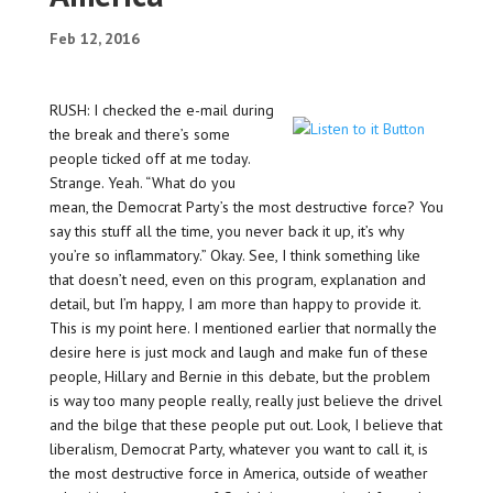
Feb 12, 2016
RUSH: I checked the e-mail during
the break and there’s some
people ticked off at me today.
Strange. Yeah. “What do you
mean, the Democrat Party’s the most destructive force? You
say this stuff all the time, you never back it up, it’s why
you’re so inflammatory.” Okay. See, I think something like
that doesn’t need, even on this program, explanation and
detail, but I’m happy, I am more than happy to provide it.
This is my point here. I mentioned earlier that normally the
desire here is just mock and laugh and make fun of these
people, Hillary and Bernie in this debate, but the problem
is way too many people really, really just believe the drivel
and the bilge that these people put out. Look, I believe that
liberalism, Democrat Party, whatever you want to call it, is
the most destructive force in America, outside of weather