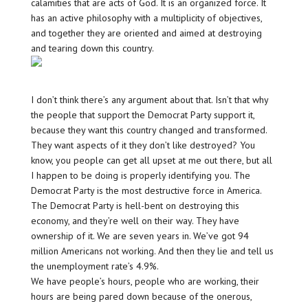
calamities that are acts of God. It is an organized force. It
has an active philosophy with a multiplicity of objectives,
and together they are oriented and aimed at destroying
and tearing down this country.
I don’t think there’s any argument about that. Isn’t that why
the people that support the Democrat Party support it,
because they want this country changed and transformed.
They want aspects of it they don’t like destroyed? You
know, you people can get all upset at me out there, but all
I happen to be doing is properly identifying you. The
Democrat Party is the most destructive force in America.
The Democrat Party is hell-bent on destroying this
economy, and they’re well on their way. They have
ownership of it. We are seven years in. We’ve got 94
million Americans not working. And then they lie and tell us
the unemployment rate’s 4.9%.
We have people’s hours, people who are working, their
hours are being pared down because of the onerous,