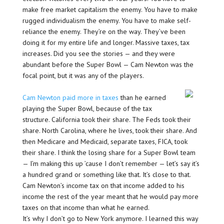
make free market capitalism the enemy. You have to make
rugged individualism the enemy. You have to make self-
reliance the enemy. They’re on the way. They’ve been
doing it for my entire life and longer. Massive taxes, tax
increases. Did you see the stories — and they were
abundant before the Super Bowl — Cam Newton was the
focal point, but it was any of the players.
Cam Newton paid more in taxes
than he earned
playing the Super Bowl, because of the tax
structure. California took their share. The Feds took their
share. North Carolina, where he lives, took their share. And
then Medicare and Medicaid, separate taxes, FICA, took
their share. I think the losing share for a Super Bowl team
— I’m making this up ’cause I don’t remember — let’s say it’s
a hundred grand or something like that. It’s close to that.
Cam Newton’s income tax on that income added to his
income the rest of the year meant that he would pay more
taxes on that income than what he earned.
It’s why I don’t go to New York anymore. I learned this way