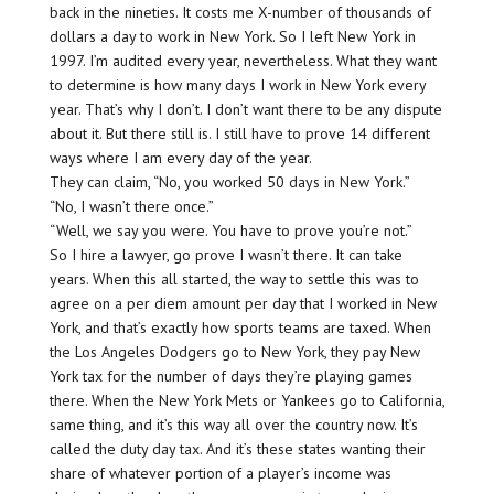
back in the nineties. It costs me X-number of thousands of
dollars a day to work in New York. So I left New York in
1997. I’m audited every year, nevertheless. What they want
to determine is how many days I work in New York every
year. That’s why I don’t. I don’t want there to be any dispute
about it. But there still is. I still have to prove 14 different
ways where I am every day of the year.
They can claim, “No, you worked 50 days in New York.”
“No, I wasn’t there once.”
“Well, we say you were. You have to prove you’re not.”
So I hire a lawyer, go prove I wasn’t there. It can take
years. When this all started, the way to settle this was to
agree on a per diem amount per day that I worked in New
York, and that’s exactly how sports teams are taxed. When
the Los Angeles Dodgers go to New York, they pay New
York tax for the number of days they’re playing games
there. When the New York Mets or Yankees go to California,
same thing, and it’s this way all over the country now. It’s
called the duty day tax. And it’s these states wanting their
share of whatever portion of a player’s income was