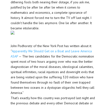
dithering fools both nearing their dotage, if you ask me,
justified by lie after lie after lie when it comes to
mathematics and economics, a complete ignorance of
history. It almost forced me to turn the TV off last night. I
couldn’t handle the lies anymore. One lie after another. It
became intolerable.
John Podhoretz of the New York Post has written about it:
“
Apparently We Should Get on a Boat and Leave America
ASAP
— The two candidates for the Democratic nomination
spent most of two hours arguing over who was the better
diagnostician of the moral diseases, ideological calamities,
spiritual infirmities, racial injustices and downright evils that
are being visited upon the suffering 320 million who have
found themselves through no fault of their own trapped
between two oceans in a dystopian oligarchic hell they call
America.”
That’s exactly how this country was portrayed last night and
the previous debate and every other Democrat debate or