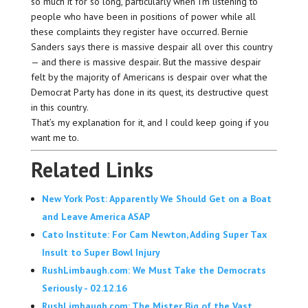
so much it for so long, particularly when I’m listening to
people who have been in positions of power while all
these complaints they register have occurred. Bernie
Sanders says there is massive despair all over this country
— and there is massive despair. But the massive despair
felt by the majority of Americans is despair over what the
Democrat Party has done in its quest, its destructive quest
in this country.
That’s my explanation for it, and I could keep going if you
want me to.
Related Links
New York Post: Apparently We Should Get on a Boat
and Leave America ASAP
Cato Institute: For Cam Newton, Adding Super Tax
Insult to Super Bowl Injury
RushLimbaugh.com: We Must Take the Democrats
Seriously - 02.12.16
RushLimbaugh.com: The Mister Big of the Vast