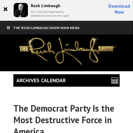
×
Rush Limbaugh
Download
Now
For a better experience,
download and use our app!
THE RUSH LIMBAUGH SHOW MAIN MENU
ARCHIVES CALENDAR
The Democrat Party Is the
Most Destructive Force in
America