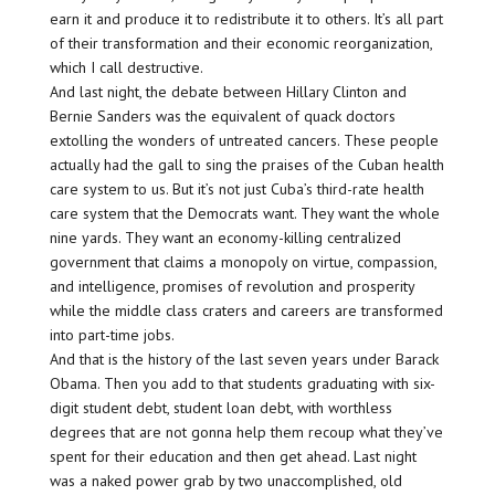
earn it and produce it to redistribute it to others. It’s all part
of their transformation and their economic reorganization,
which I call destructive.
And last night, the debate between Hillary Clinton and
Bernie Sanders was the equivalent of quack doctors
extolling the wonders of untreated cancers. These people
actually had the gall to sing the praises of the Cuban health
care system to us. But it’s not just Cuba’s third-rate health
care system that the Democrats want. They want the whole
nine yards. They want an economy-killing centralized
government that claims a monopoly on virtue, compassion,
and intelligence, promises of revolution and prosperity
while the middle class craters and careers are transformed
into part-time jobs.
And that is the history of the last seven years under Barack
Obama. Then you add to that students graduating with six-
digit student debt, student loan debt, with worthless
degrees that are not gonna help them recoup what they’ve
spent for their education and then get ahead. Last night
was a naked power grab by two unaccomplished, old