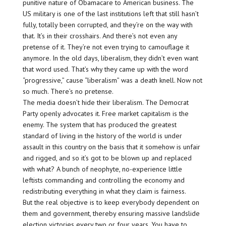
punitive nature of Obamacare to American business. The
US military is one of the last institutions left that still hasn’t
fully, totally been corrupted, and they’re on the way with
that. It’s in their crosshairs. And there’s not even any
pretense of it. They’re not even trying to camouflage it
anymore. In the old days, liberalism, they didn’t even want
that word used. That’s why they came up with the word
“progressive,” cause “liberalism” was a death knell. Now not
so much. There’s no pretense.
The media doesn’t hide their liberalism. The Democrat
Party openly advocates it. Free market capitalism is the
enemy. The system that has produced the greatest
standard of living in the history of the world is under
assault in this country on the basis that it somehow is unfair
and rigged, and so it’s got to be blown up and replaced
with what? A bunch of neophyte, no-experience little
leftists commanding and controlling the economy and
redistributing everything in what they claim is fairness.
But the real objective is to keep everybody dependent on
them and government, thereby ensuring massive landslide
election victories every two or four years. You have to