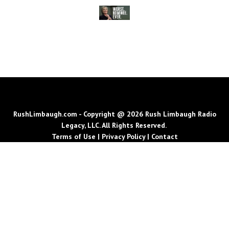
RushLimbaugh.com - Copyright @ 2026 Rush Limbaugh Radio
Legacy, LLC. All Rights Reserved.
Terms of Use
|
Privacy Policy
|
Contact