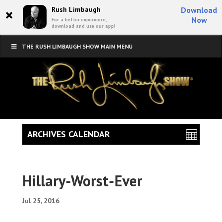
×
Rush Limbaugh
Download
Now
For a better experience,
download and use our app!
THE RUSH LIMBAUGH SHOW MAIN MENU
ARCHIVES CALENDAR
Hillary-Worst-Ever
Jul 25, 2016