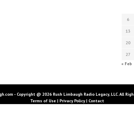
6
13
20
27
« Feb
h.com - Copyright @ 2026 Rush Limbaugh Radio Legacy, LLC. All Righ
Terms of Use
|
Privacy Policy
|
Contact