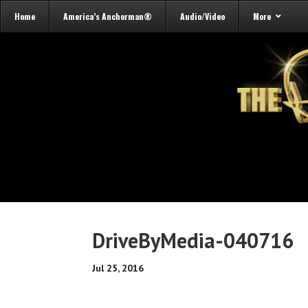
Home
America’s Anchorman®
Audio/Video
More
DriveByMedia-040716
Jul 25, 2016