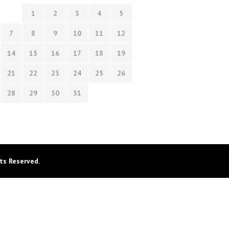
1
2
3
4
5
7
8
9
10
11
12
14
15
16
17
18
19
21
22
23
24
25
26
28
29
30
31
ts Reserved.