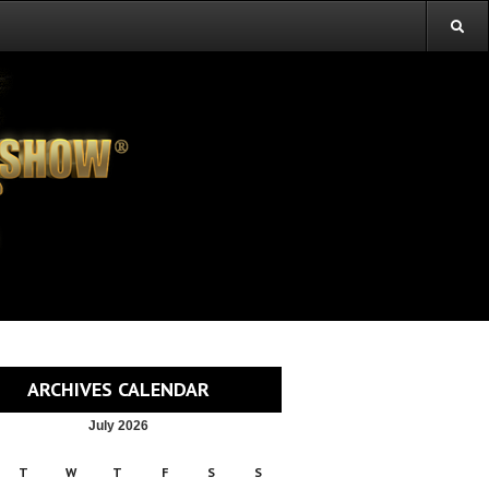
ARCHIVES CALENDAR
July 2026
T
W
T
F
S
S