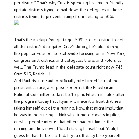
per district.” That’s why Cruz is spending his time in friendly
upstate districts trying to nail down the delegates in those
districts trying to prevent Trump from getting to 50%.
That’s the markup. You gotta get 50% in each district to get
all the district’s delegates. Cruz’s theory, he’s abandoning
the popular vote per se statewide focusing on, in New York,
congressional districts and delegates there, and voters as
well. The Trump lead in the delegate count right now, 743,
Cruz 545, Kasich 141.
And Paul Ryan is said to officially rule himself out of the
presidential race, a surprise speech at the Republican
National Committee today at 3:15 p.m. Fifteen minutes after
the program today Paul Ryan will make it official that he’s
taking himself out of the running. Now, that might imply that
he was in the running. I think what it more closely implies,
or what people infer is, that others had put him in the
running and he’s now officially taking himself out. Yeah, I
guess he had to be drafted. If you officially take yourself