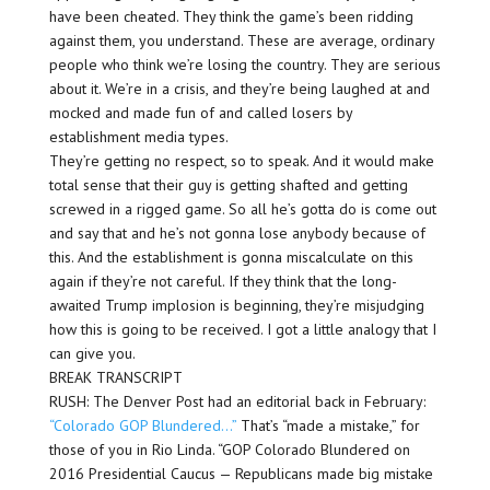
have been cheated. They think the game’s been ridding
against them, you understand. These are average, ordinary
people who think we’re losing the country. They are serious
about it. We’re in a crisis, and they’re being laughed at and
mocked and made fun of and called losers by
establishment media types.
They’re getting no respect, so to speak. And it would make
total sense that their guy is getting shafted and getting
screwed in a rigged game. So all he’s gotta do is come out
and say that and he’s not gonna lose anybody because of
this. And the establishment is gonna miscalculate on this
again if they’re not careful. If they think that the long-
awaited Trump implosion is beginning, they’re misjudging
how this is going to be received. I got a little analogy that I
can give you.
BREAK TRANSCRIPT
RUSH: The Denver Post had an editorial back in February:
“Colorado GOP Blundered…”
That’s “made a mistake,” for
those of you in Rio Linda. “GOP Colorado Blundered on
2016 Presidential Caucus — Republicans made big mistake