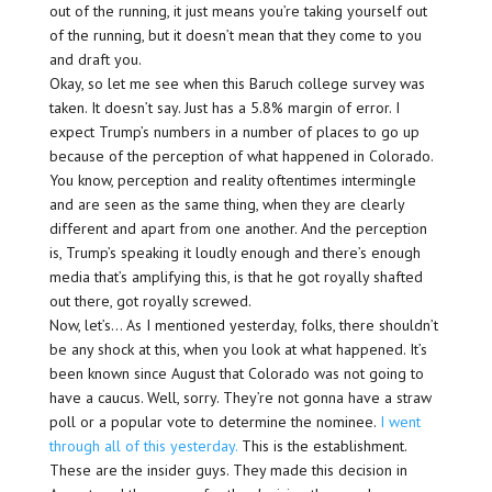
out of the running, it just means you’re taking yourself out
of the running, but it doesn’t mean that they come to you
and draft you.
Okay, so let me see when this Baruch college survey was
taken. It doesn’t say. Just has a 5.8% margin of error. I
expect Trump’s numbers in a number of places to go up
because of the perception of what happened in Colorado.
You know, perception and reality oftentimes intermingle
and are seen as the same thing, when they are clearly
different and apart from one another. And the perception
is, Trump’s speaking it loudly enough and there’s enough
media that’s amplifying this, is that he got royally shafted
out there, got royally screwed.
Now, let’s… As I mentioned yesterday, folks, there shouldn’t
be any shock at this, when you look at what happened. It’s
been known since August that Colorado was not going to
have a caucus. Well, sorry. They’re not gonna have a straw
poll or a popular vote to determine the nominee.
I went
through all of this yesterday.
This is the establishment.
These are the insider guys. They made this decision in