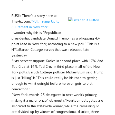
RUSH: There’s a story here at
TheHill.com.
“Poll: Trump Up to
60 Percent in New York.”
I wonder why this is. “Republican
presidential candidate Donald Trump has a whopping 43-
point lead in New York, according to a new poll.” This is a
NY1/Baruch College survey that was released late
yesterday.
Sixty percent support. Kasich in second place with 17%. And
Ted Cruz at 14%. Ted Cruz in third place in all of the New
York polls. Baruch College pollster Mickey Blum said Trump
is just “killing” it. “This could really be his road to getting
enough to win it outright before he ever gets to that
convention.”
“New York awards 95 delegates in next week’s primary,
making it a major prize,” obviously. “Fourteen delegates are
allocated to the statewide winner, while the remaining 81
are divided up by winner of congressional districts, three