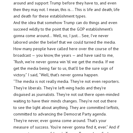
around and support Trump before they have to, and even
then they may not. I mean, this is… This is life and death, life
and death for these establishment types.
And the idea that somehow Trump can do things and even
succeed wildly to the point that the GOP establishment’s
gonna come around… Well, no, I just… See, I’ve never
labored under the belief that we could turned the media.
How many people have called here over the course of the
broadcast — you know, the years — and have said to me,
“Rush, we’re never gonna win ’til we get the media. If we
get the media being fair to us, that’ll be the sure sign of
victory.” I said, “Well, that’s never gonna happen.
“The media is not really media. They’re not even reporters.
They’re liberals. They’re left-wing hacks and they’re
disguised as journalists. They’re not out there open-minded
waiting to have their minds changes. They’re not out there
to see the light about anything. They are committed leftists,
committed to advancing the Democrat Party agenda.
They’re never, ever gonna come around. That’s your
measure of success. You’re never gonna find it, ever.” And if