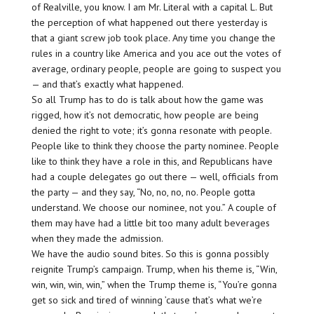
of Realville, you know. I am Mr. Literal with a capital L. But
the perception of what happened out there yesterday is
that a giant screw job took place. Any time you change the
rules in a country like America and you ace out the votes of
average, ordinary people, people are going to suspect you
— and that’s exactly what happened.
So all Trump has to do is talk about how the game was
rigged, how it’s not democratic, how people are being
denied the right to vote; it’s gonna resonate with people.
People like to think they choose the party nominee. People
like to think they have a role in this, and Republicans have
had a couple delegates go out there — well, officials from
the party — and they say, “No, no, no, no. People gotta
understand. We choose our nominee, not you.” A couple of
them may have had a little bit too many adult beverages
when they made the admission.
We have the audio sound bites. So this is gonna possibly
reignite Trump’s campaign. Trump, when his theme is, “Win,
win, win, win, win,” when the Trump theme is, “You’re gonna
get so sick and tired of winning ’cause that’s what we’re