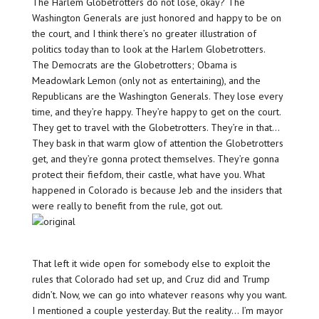
The Harlem Globetrotters do not lose, okay? The
Washington Generals are just honored and happy to be on
the court, and I think there’s no greater illustration of
politics today than to look at the Harlem Globetrotters.
The Democrats are the Globetrotters; Obama is
Meadowlark Lemon (only not as entertaining), and the
Republicans are the Washington Generals. They lose every
time, and they’re happy. They’re happy to get on the court.
They get to travel with the Globetrotters. They’re in that…
They bask in that warm glow of attention the Globetrotters
get, and they’re gonna protect themselves. They’re gonna
protect their fiefdom, their castle, what have you. What
happened in Colorado is because Jeb and the insiders that
were really to benefit from the rule, got out.
That left it wide open for somebody else to exploit the
rules that Colorado had set up, and Cruz did and Trump
didn’t. Now, we can go into whatever reasons why you want.
I mentioned a couple yesterday. But the reality… I’m mayor