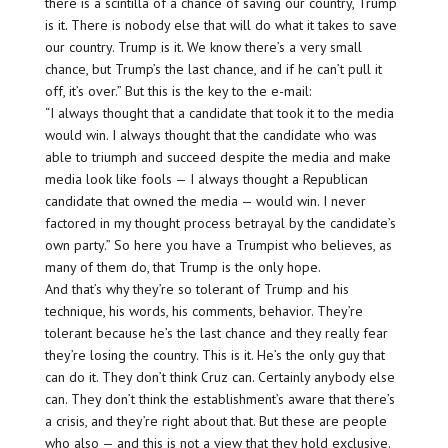
there is a scintilla of a chance of saving our country, Trump
is it. There is nobody else that will do what it takes to save
our country. Trump is it. We know there’s a very small
chance, but Trump’s the last chance, and if he can’t pull it
off, it’s over.” But this is the key to the e-mail:
“I always thought that a candidate that took it to the media
would win. I always thought that the candidate who was
able to triumph and succeed despite the media and make
media look like fools — I always thought a Republican
candidate that owned the media — would win. I never
factored in my thought process betrayal by the candidate’s
own party.” So here you have a Trumpist who believes, as
many of them do, that Trump is the only hope.
And that’s why they’re so tolerant of Trump and his
technique, his words, his comments, behavior. They’re
tolerant because he’s the last chance and they really fear
they’re losing the country. This is it. He’s the only guy that
can do it. They don’t think Cruz can. Certainly anybody else
can. They don’t think the establishment’s aware that there’s
a crisis, and they’re right about that. But these are people
who also — and this is not a view that they hold exclusive.