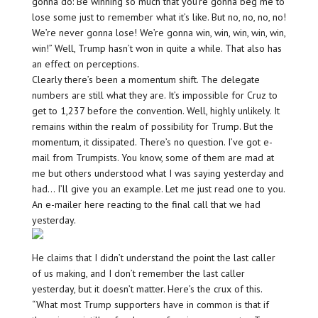
gonna do: Be winning so much that you’re gonna beg me to
lose some just to remember what it’s like. But no, no, no, no!
We’re never gonna lose! We’re gonna win, win, win, win, win,
win!” Well, Trump hasn’t won in quite a while. That also has
an effect on perceptions.
Clearly there’s been a momentum shift. The delegate
numbers are still what they are. It’s impossible for Cruz to
get to 1,237 before the convention. Well, highly unlikely. It
remains within the realm of possibility for Trump. But the
momentum, it dissipated. There’s no question. I’ve got e-
mail from Trumpists. You know, some of them are mad at
me but others understood what I was saying yesterday and
had… I’ll give you an example. Let me just read one to you.
An e-mailer here reacting to the final call that we had
yesterday.
He claims that I didn’t understand the point the last caller
of us making, and I don’t remember the last caller
yesterday, but it doesn’t matter. Here’s the crux of this.
“What most Trump supporters have in common is that if