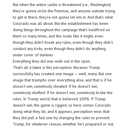
But when the entire castle is threatened (i.e., Washington)
they’re gonna circle the Potomac, and anyone outside trying
to get in there, they’re not gonna let ’em in. And that’s what
Colorado was all about. But the establishment has been
doing things throughout this campaign that’s backfired on
them so many times, and this looks like it might, even
though they didn’t break any rules, even though they didn’t
conduct any tricks, even though they didn’t do anything
under cover of darknes.
Everything they did was wide out in the open.
That’s all it takes is this perception. Because Trump
successfully has created one image — well, many. But one
image that triumphs over everything else, and that is if he
doesn’t win, somebody cheated. If he doesn’t win,
somebody shafted. If he doesn’t win, somebody broke the
rules. In Trump world, that is believed 100%. If Trump
doesn’t win, the game is rigged, so here comes Colorado
doing what they do, and it appears, perception-wise, that
they did pull a fast one by changing the rules to prevent
Trump, for whatever reason, whether he’s prepared or not,