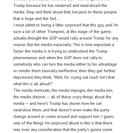
Trump because he has neutered and neutralized the
media. Stop and think about that, because to these people
that is huge and the fact…
I must admit to being a little surprised that this guy, and I’m
sure a lot of other Trumpists, at this stage of the game,
actually thought the GOP would rally around Trump for any
reason. But the media especially. This is how important a
factor the media is in trying to understand the Trump
phenomenon, and when the GOP does not rally to
somebody who can turn the media either to his advantage
or render them basically ineffective, then they get further
depressed, they think, “Well, for crying out loud! Isn’t that
what this is all about?”
The media mistreats, the media impugns, the media lies,
the media distorts — all of these crazy things about the
media — and here’s Trump has shown how he can
neutralize them, and that doesn’t even make the party
change around or come around and support him. I guess
one of the things I’m surprised about in this is that there
was ever any consideration that the party’s gonna come