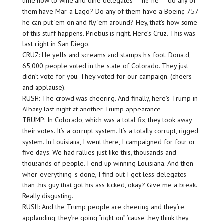
time now to wine and dine delegates — he-he — do any of
them have Mar-a-Lago? Do any of them have a Boeing 757
he can put ’em on and fly ’em around? Hey, that’s how some
of this stuff happens. Priebus is right. Here’s Cruz. This was
last night in San Diego.
CRUZ: He yells and screams and stamps his foot. Donald,
65,000 people voted in the state of Colorado. They just
didn’t vote for you. They voted for our campaign. (cheers
and applause).
RUSH: The crowd was cheering. And finally, here’s Trump in
Albany last night at another Trump appearance.
TRUMP: In Colorado, which was a total fix, they took away
their votes. It’s a corrupt system. It’s a totally corrupt, rigged
system. In Louisiana, I went there, I campaigned for four or
five days. We had rallies just like this, thousands and
thousands of people. I end up winning Louisiana. And then
when everything is done, I find out I get less delegates
than this guy that got his ass kicked, okay? Give me a break.
Really disgusting.
RUSH: And the Trump people are cheering and they’re
applauding, they’re going “right on” ’cause they think they