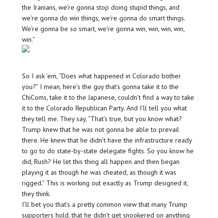
the Iranians, we’re gonna stop doing stupid things, and
we’re gonna do win things, we’re gonna do smart things.
We’re gonna be so smart, we’re gonna win, win, win, win,
win.”
So I ask ’em, “Does what happened in Colorado bother
you?” I mean, here’s the guy that’s gonna take it to the
ChiComs, take it to the Japanese, couldn’t find a way to take
it to the Colorado Republican Party. And I’ll tell you what
they tell me. They say, “That’s true, but you know what?
Trump knew that he was not gonna be able to prevail
there. He knew that he didn’t have the infrastructure ready
to go to do state-by-state delegate fights. So you know he
did, Rush? He let this thing all happen and then began
playing it as though he was cheated, as though it was
rigged.” This is working out exactly as Trump designed it,
they think.
I’ll bet you that’s a pretty common view that many Trump
supporters hold, that he didn’t get snookered on anything