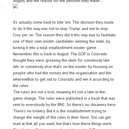
August, and the reason for the decision they made…
It’s actually come back to bite ’em. The decision they made
to do it this way was not to stop Trump, and not to stop
Cruz per se. The reason they did it this way was to facilitate
one of their own insider candidates winning the state, by
turning it into a total establishment insider game.
Remember, this is back in August. The GOP in Colorado
thought they were greasing the skids for somebody like
Jeb, or somebody else that’s on the insider by focusing on
people who had the money and the organization and the
wherewithal to get out to Colorado and win it according to
the rules.
The rules are not a trick, meaning it’s not a late-in-the-
game change. The rules were published in a book that was
sent to everybody by the RNC. So there’s no chicanery here.
There’s no trickery. But it is the establishment trying to
change the weight of the rules in their favor. You can get
mad at that all you want, but that’s how these things work.