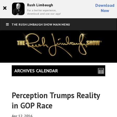
×
Rush Limbaugh
Download
Now
For a better experience,
download and use our app!
THE RUSH LIMBAUGH SHOW MAIN MENU
ARCHIVES CALENDAR
Perception Trumps Reality
in GOP Race
Apr 12, 2016