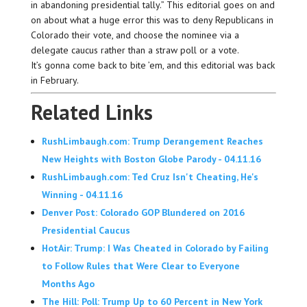
in abandoning presidential tally.” This editorial goes on and
on about what a huge error this was to deny Republicans in
Colorado their vote, and choose the nominee via a
delegate caucus rather than a straw poll or a vote.
It’s gonna come back to bite ’em, and this editorial was back
in February.
Related Links
RushLimbaugh.com: Trump Derangement Reaches
New Heights with Boston Globe Parody - 04.11.16
RushLimbaugh.com: Ted Cruz Isn't Cheating, He's
Winning - 04.11.16
Denver Post: Colorado GOP Blundered on 2016
Presidential Caucus
HotAir: Trump: I Was Cheated in Colorado by Failing
to Follow Rules that Were Clear to Everyone
Months Ago
The Hill: Poll: Trump Up to 60 Percent in New York