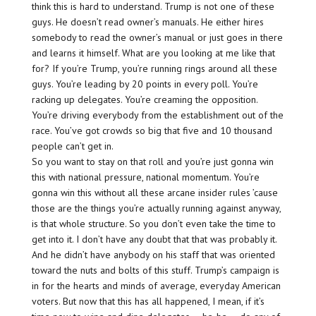
think this is hard to understand. Trump is not one of these
guys. He doesn’t read owner’s manuals. He either hires
somebody to read the owner’s manual or just goes in there
and learns it himself. What are you looking at me like that
for? If you’re Trump, you’re running rings around all these
guys. You’re leading by 20 points in every poll. You’re
racking up delegates. You’re creaming the opposition.
You’re driving everybody from the establishment out of the
race. You’ve got crowds so big that five and 10 thousand
people can’t get in.
So you want to stay on that roll and you’re just gonna win
this with national pressure, national momentum. You’re
gonna win this without all these arcane insider rules ’cause
those are the things you’re actually running against anyway,
is that whole structure. So you don’t even take the time to
get into it. I don’t have any doubt that that was probably it.
And he didn’t have anybody on his staff that was oriented
toward the nuts and bolts of this stuff. Trump’s campaign is
in for the hearts and minds of average, everyday American
voters. But now that this has all happened, I mean, if it’s