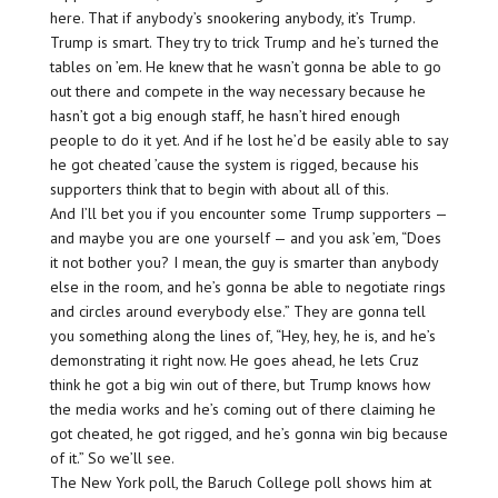
here. That if anybody’s snookering anybody, it’s Trump.
Trump is smart. They try to trick Trump and he’s turned the
tables on ’em. He knew that he wasn’t gonna be able to go
out there and compete in the way necessary because he
hasn’t got a big enough staff, he hasn’t hired enough
people to do it yet. And if he lost he’d be easily able to say
he got cheated ’cause the system is rigged, because his
supporters think that to begin with about all of this.
And I’ll bet you if you encounter some Trump supporters —
and maybe you are one yourself — and you ask ’em, “Does
it not bother you? I mean, the guy is smarter than anybody
else in the room, and he’s gonna be able to negotiate rings
and circles around everybody else.” They are gonna tell
you something along the lines of, “Hey, hey, he is, and he’s
demonstrating it right now. He goes ahead, he lets Cruz
think he got a big win out of there, but Trump knows how
the media works and he’s coming out of there claiming he
got cheated, he got rigged, and he’s gonna win big because
of it.” So we’ll see.
The New York poll, the Baruch College poll shows him at