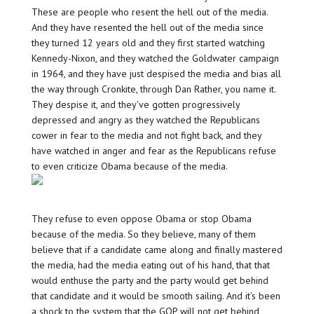
These are people who resent the hell out of the media.
And they have resented the hell out of the media since
they turned 12 years old and they first started watching
Kennedy-Nixon, and they watched the Goldwater campaign
in 1964, and they have just despised the media and bias all
the way through Cronkite, through Dan Rather, you name it.
They despise it, and they’ve gotten progressively
depressed and angry as they watched the Republicans
cower in fear to the media and not fight back, and they
have watched in anger and fear as the Republicans refuse
to even criticize Obama because of the media.
They refuse to even oppose Obama or stop Obama
because of the media. So they believe, many of them
believe that if a candidate came along and finally mastered
the media, had the media eating out of his hand, that that
would enthuse the party and the party would get behind
that candidate and it would be smooth sailing. And it’s been
a shock to the system that the GOP will not get behind