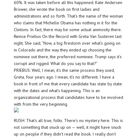
60%. It was taken before all this happened. Kate Andersen
Brower, she wrote the book on first ladies and
administrations and so forth. That’s the name of the woman
who claims that Michelle Obama has nothing in it for the
Clintons. In fact, there may be some actual animosity there.
Reince Priebus On the Record with Greta Van Susteren last
night. She said, “Now, a big firestorm over what’s going on
in Colorado and the way they ended up choosing the
nominee out there, the preferred nominee. Trump says it’s
corrupt and rigged. What do you say to that?”
PRIEBUS: Well, I mean, it’s the same process they used,
Greta, four years ago. I mean, it’s no different. I have a
book in front of me that every candidate has state by state
with the dates and what’s happening. This is an
organizational process that candidates have to be involved
with from the very beginning.
RUSH: That’s all true, folks. There’s no mystery here. This is
not something that snuck up on — well, it might have snuck
up on people if they didn’t read the book. I really don’t