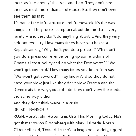
them as “the enemy” that you and I do. They don’t see
them as much more than an obstacle. But they don’t even
see them as that.
It’s part of the infrastructure and framework. It’s the way
things are. They never complain about the media — very
rarely — and they don’t do anything about it. And they very
seldom even try. How many times have you heard a
Republican say, “Why don’t you do a presser? Why don’t
you do a press conference, bring up some victims of
Obama’s latest policy and do what the Democrats?” “We
won’t get covered.” How many times you heard ’em say,
“We won’t get covered.” They know. And so they do not
have your view, just like they don’t view Obama and the
Democrats the way you and I do, they don’t view the media
the same way, either.
And they don’t think we’re in a crisis.
BREAK TRANSCRIPT
RUSH: Here’s John Heilemann, CBS This Morning today. He’s
got that show on Bloomberg with Mark Halperin. Norah
O’Donnell said, “Donald Trump’s talking about a dirty, rigged