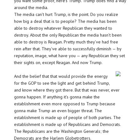
you want some proof, here’s Trump. Trump does find a way
around the media.
The media can’t hurt Trump, is the point. Do you realize
how big a deal that is to people? The media has been
able to destroy whatever Republican they wanted to
destroy. About the only Republican the media hasn’t been
able to destroy is Reagan. Pretty much they’ve had free
rein after that. They’ve able to successfully diminish — by
reputation, image, what have you — any Republican they set
their sights on, except Reagan. And now Trump.
And the belief that that would provide the energy
for the GOP to see the light and get behind Trump,
and know where they got there. But that was never, ever
gonna happen. If anything it’s gonna make the
establishment even more opposed to Trump because
gonna make Trump an even bigger threat. The
establishment is made up of people of both parties. The
establishment is made up of Republicans and Democrats.
The Republicans are the Washington Generals; the
Democrats are the Harlem Globetrotters.