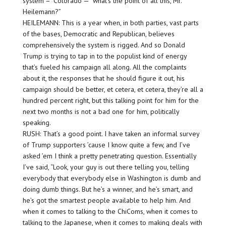
system –” Colorado — “what’s the point of all this, Mr.
Heilemann?”
HEILEMANN: This is a year when, in both parties, vast parts
of the bases, Democratic and Republican, believes
comprehensively the system is rigged. And so Donald
Trump is trying to tap in to the populist kind of energy
that’s fueled his campaign all along. All the complaints
about it, the responses that he should figure it out, his
campaign should be better, et cetera, et cetera, they’re all a
hundred percent right, but this talking point for him for the
next two months is not a bad one for him, politically
speaking.
RUSH: That’s a good point. I have taken an informal survey
of Trump supporters ’cause I know quite a few, and I’ve
asked ’em I think a pretty penetrating question. Essentially
I’ve said, “Look, your guy is out there telling you, telling
everybody that everybody else in Washington is dumb and
doing dumb things. But he’s a winner, and he’s smart, and
he’s got the smartest people available to help him. And
when it comes to talking to the ChiComs, when it comes to
talking to the Japanese, when it comes to making deals with