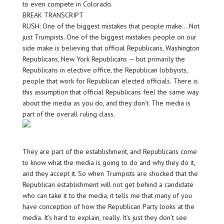
to even compete in Colorado.
BREAK TRANSCRIPT
RUSH: One of the biggest mistakes that people make… Not
just Trumpists. One of the biggest mistakes people on our
side make is believing that official Republicans, Washington
Republicans, New York Republicans — but primarily the
Republicans in elective office, the Republican lobbyists,
people that work for Republican elected officials. There is
this assumption that official Republicans feel the same way
about the media as you do, and they don’t. The media is
part of the overall ruling class.
They are part of the establishment, and Republicans come
to know what the media is going to do and why they do it,
and they accept it. So when Trumpists are shocked that the
Republican establishment will not get behind a candidate
who can take it to the media, it tells me that many of you
have conception of how the Republican Party looks at the
media. It’s hard to explain, really. It’s just they don’t see