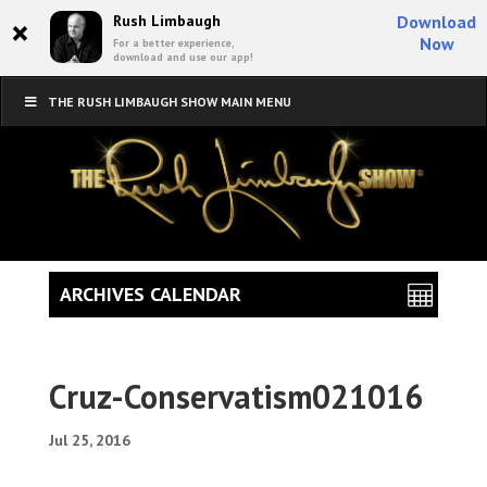
×
Rush Limbaugh
Download
Now
For a better experience,
download and use our app!
THE RUSH LIMBAUGH SHOW MAIN MENU
ARCHIVES CALENDAR
Cruz-Conservatism021016
Jul 25, 2016