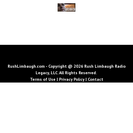
RushLimbaugh.com - Copyright @ 2026 Rush Limbaugh Radio
Legacy, LLC. All Rights Reserved.
Terms of Use
|
Privacy Policy
|
Contact