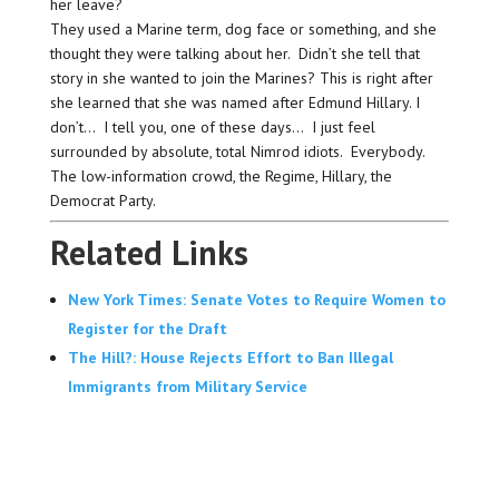
her leave?
They used a Marine term, dog face or something, and she
thought they were talking about her. Didn’t she tell that
story in she wanted to join the Marines? This is right after
she learned that she was named after Edmund Hillary. I
don’t… I tell you, one of these days… I just feel
surrounded by absolute, total Nimrod idiots. Everybody.
The low-information crowd, the Regime, Hillary, the
Democrat Party.
Related Links
New York Times: Senate Votes to Require Women to
Register for the Draft
The Hill?: House Rejects Effort to Ban Illegal
Immigrants from Military Service