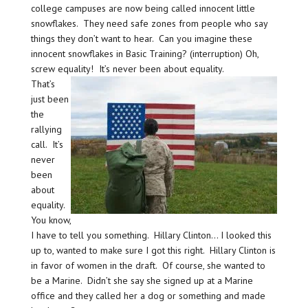
college campuses are now being called innocent little
snowflakes. They need safe zones from people who say
things they don’t want to hear. Can you imagine these
innocent snowflakes in Basic Training? (interruption) Oh,
screw equality! It’s never been about equality.
That’s
just been
the
rallying
call. It’s
never
been
about
equality.
You know,
I have to tell you something. Hillary Clinton… I looked this
up to, wanted to make sure I got this right. Hillary Clinton is
in favor of women in the draft. Of course, she wanted to
be a Marine. Didn’t she say she signed up at a Marine
office and they called her a dog or something and made