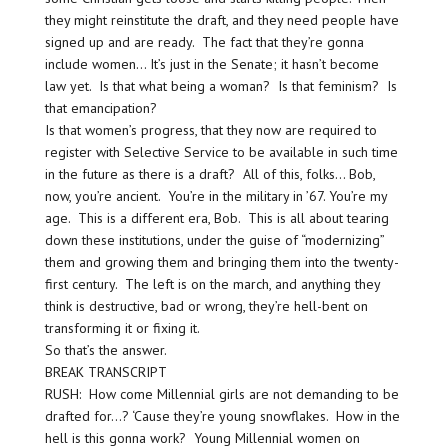
they might reinstitute the draft, and they need people have
signed up and are ready. The fact that they’re gonna
include women… It’s just in the Senate; it hasn’t become
law yet. Is that what being a woman? Is that feminism? Is
that emancipation?
Is that women’s progress, that they now are required to
register with Selective Service to be available in such time
in the future as there is a draft? All of this, folks… Bob,
now, you’re ancient. You’re in the military in ’67. You’re my
age. This is a different era, Bob. This is all about tearing
down these institutions, under the guise of “modernizing”
them and growing them and bringing them into the twenty-
first century. The left is on the march, and anything they
think is destructive, bad or wrong, they’re hell-bent on
transforming it or fixing it.
So that’s the answer.
BREAK TRANSCRIPT
RUSH: How come Millennial girls are not demanding to be
drafted for…? ‘Cause they’re young snowflakes. How in the
hell is this gonna work? Young Millennial women on