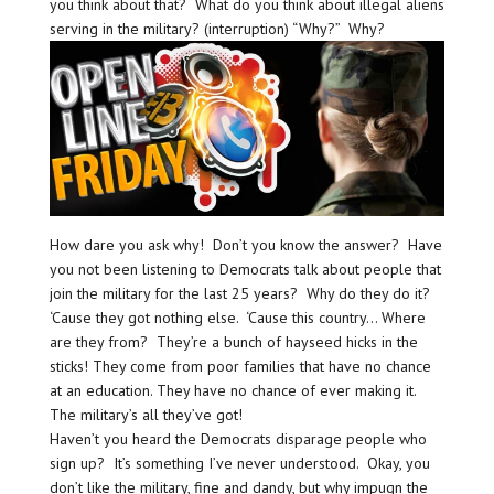
you think about that? What do you think about illegal aliens
serving in the military? (interruption) “Why?” Why?
How dare you ask why! Don’t you know the answer? Have
you not been listening to Democrats talk about people that
join the military for the last 25 years? Why do they do it?
‘Cause they got nothing else. ‘Cause this country… Where
are they from? They’re a bunch of hayseed hicks in the
sticks! They come from poor families that have no chance
at an education. They have no chance of ever making it.
The military’s all they’ve got!
Haven’t you heard the Democrats disparage people who
sign up? It’s something I’ve never understood. Okay, you
don’t like the military, fine and dandy, but why impugn the