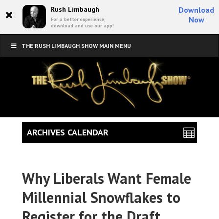
×
Rush Limbaugh
Download
Now
For a better experience,
download and use our app!
THE RUSH LIMBAUGH SHOW MAIN MENU
ARCHIVES CALENDAR
Why Liberals Want Female
Millennial Snowflakes to
Register for the Draft