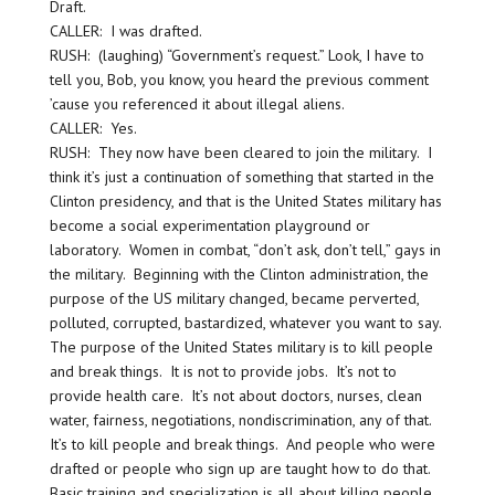
Draft.
CALLER: I was drafted.
RUSH: (laughing) “Government’s request.” Look, I have to
tell you, Bob, you know, you heard the previous comment
’cause you referenced it about illegal aliens.
CALLER: Yes.
RUSH: They now have been cleared to join the military. I
think it’s just a continuation of something that started in the
Clinton presidency, and that is the United States military has
become a social experimentation playground or
laboratory. Women in combat, “don’t ask, don’t tell,” gays in
the military. Beginning with the Clinton administration, the
purpose of the US military changed, became perverted,
polluted, corrupted, bastardized, whatever you want to say.
The purpose of the United States military is to kill people
and break things. It is not to provide jobs. It’s not to
provide health care. It’s not about doctors, nurses, clean
water, fairness, negotiations, nondiscrimination, any of that.
It’s to kill people and break things. And people who were
drafted or people who sign up are taught how to do that.
Basic training and specialization is all about killing people