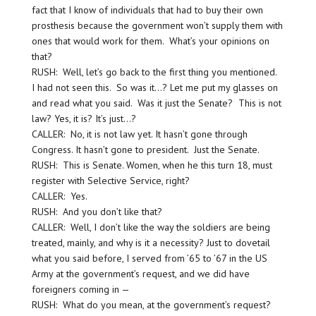
fact that I know of individuals that had to buy their own
prosthesis because the government won’t supply them with
ones that would work for them. What’s your opinions on
that?
RUSH: Well, let’s go back to the first thing you mentioned.
I had not seen this. So was it…? Let me put my glasses on
and read what you said. Was it just the Senate? This is not
law? Yes, it is? It’s just…?
CALLER: No, it is not law yet. It hasn’t gone through
Congress. It hasn’t gone to president. Just the Senate.
RUSH: This is Senate. Women, when he this turn 18, must
register with Selective Service, right?
CALLER: Yes.
RUSH: And you don’t like that?
CALLER: Well, I don’t like the way the soldiers are being
treated, mainly, and why is it a necessity? Just to dovetail
what you said before, I served from ’65 to ’67 in the US
Army at the government’s request, and we did have
foreigners coming in —
RUSH: What do you mean, at the government’s request?