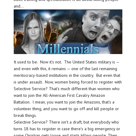
and…
It used to be. Now it’s not. The United States military is —
and even with this, it remains — one of the last remaining
meritocracy-based institutions in the country. But even that
is under assault. Now, women being forced to register with
Selective Service? That’s much different than women who
want to join the All-American First Cavalry Amazon
Battalion. I mean, you want to join the Amazons, that’s a
volunteer thing, and you want to go off and kill people or
break things.
Selective Service? There isn’t a draft, but everybody who
turns 18 has to register in case there’s a big emergency or
some Christian gets loose and starts killing people. Then