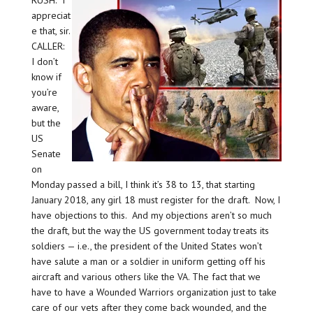
RUSH: I
appreciat
e that, sir.
CALLER:
I don’t
know if
you’re
aware,
but the
US
Senate
on
Monday passed a bill, I think it’s 38 to 13, that starting
January 2018, any girl 18 must register for the draft. Now, I
have objections to this. And my objections aren’t so much
the draft, but the way the US government today treats its
soldiers — i.e., the president of the United States won’t
have salute a man or a soldier in uniform getting off his
aircraft and various others like the VA. The fact that we
have to have a Wounded Warriors organization just to take
care of our vets after they come back wounded, and the