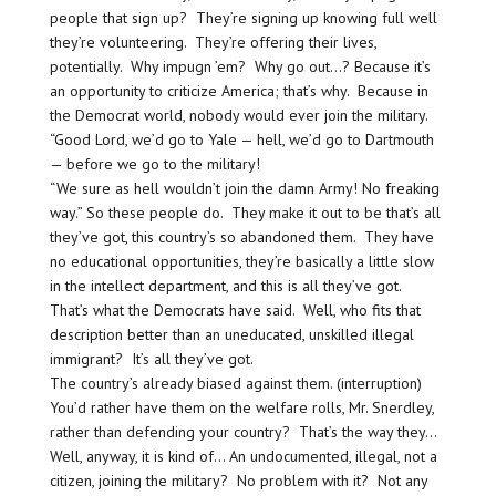
people that sign up? They’re signing up knowing full well
they’re volunteering. They’re offering their lives,
potentially. Why impugn ’em? Why go out…? Because it’s
an opportunity to criticize America; that’s why. Because in
the Democrat world, nobody would ever join the military.
“Good Lord, we’d go to Yale — hell, we’d go to Dartmouth
— before we go to the military!
“We sure as hell wouldn’t join the damn Army! No freaking
way.” So these people do. They make it out to be that’s all
they’ve got, this country’s so abandoned them. They have
no educational opportunities, they’re basically a little slow
in the intellect department, and this is all they’ve got.
That’s what the Democrats have said. Well, who fits that
description better than an uneducated, unskilled illegal
immigrant? It’s all they’ve got.
The country’s already biased against them. (interruption)
You’d rather have them on the welfare rolls, Mr. Snerdley,
rather than defending your country? That’s the way they…
Well, anyway, it is kind of… An undocumented, illegal, not a
citizen, joining the military? No problem with it? Not any