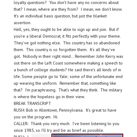
loyalty questions? You don’t have any no concerns about
that? I mean, where are they from? I mean, we don’t know.
It’s an individual basis question, but just the blanket
assertion.
Hell, yes, they ought to be able to sign up and join. But if
you’re a liberal Democrat, it fits perfectly with your theme.
They’ve got nothing else. This country has so abandoned
them. This country is so forgotten them. It’s all they’ve
got. Nobody in their right mind… Remember John Kerry was
out there on the Left Coast somewhere making a speech to
a bunch of college students? He said there’s all kinds of in
life. Some people go to Yale; some of the unfortunate end
up wearing the uniform. Remember that, something like
that? I’m paraphrasing. That’s what they think. The military
is where the hopeless go in their view.
BREAK TRANSCRIPT
RUSH: Bob in Allentown, Pennsylvania. It’s great to have
you on the program. Hi.
CALLER: Thank you very much. I’ve been listening to you
since 1985, so I’ll try and be as brief as possible.