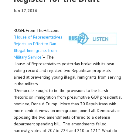
Jun 17, 2016
RUSH: From TheHill.com:
“
House of Representatives
Rejects an Effort to Ban
Illegal Immigrants from
Military Service
“– The
House of Representatives yesterday broke with its own
voting record and rejected two Republican proposals
aimed at preventing young illegal immigrants from serving
in the military.
“Democrats sought to tie the provisions to the harsh
rhetoric on immigration from presumptive GOP presidential
nominee, Donald Trump. More than 30 Republicans with
more centrist views on immigration joined all Democrats in
opposing the two amendments offered to a defense
department spending bill. The amendments failed
narrowly, votes of 207 to 224 and 210 to 121.” What do