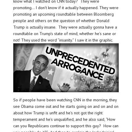
know what I watched on CNN today? They were
promoting… I don’t know if it actually happened. They were
promoting an upcoming roundtable between Bloomberg
people and others on the question of whether Donald
Trump is actually insane. They were actually gonna have a
roundtable on Trump’s state of mind, whether he’s sane or
not! They used the word “insanity.” I saw it in the graphic.
So if people have been watching CNN in the morning, they
see Obama come out and he starts going on and on and on
about how Trump is unfit and he’s not got the right
temperament and he’s unqualified, and he also said, “How
can you Republicans continue to support this guy? How can