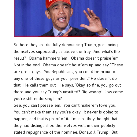
So here they are dutifully denouncing Trump, positioning
themselves supposedly as above the fray. And what’s the
result? Obama hammers ’em! Obama doesn’t praise ’em.
Not in the end. Obama doesn’t hoist ’em up and say, “These
are great guys. You Republicans, you could be proud of
any one of these guys as your president.” He doesn’t do
that. He calls them out. He says, “Okay, so fine, you go out
there and you say Trump’s unsuited? Big whoop! How come
you’re still endorsing him?
See, you can’t please ’em. You can’t make ’em love you.
You can’t make them say you’re okay. It never is going to
happen, and that is proof of it. I’m sure they thought that
they had distinguished themselves well in their publicly
stated repugnance of the nominee, Donald J. Trump. But