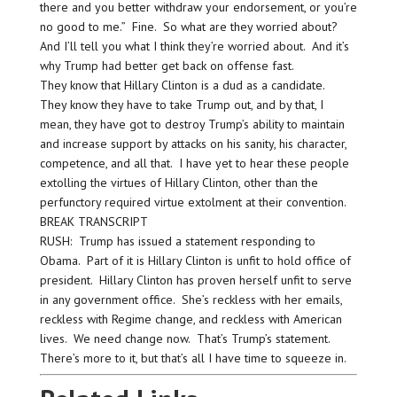
there and you better withdraw your endorsement, or you’re
no good to me.” Fine. So what are they worried about?
And I’ll tell you what I think they’re worried about. And it’s
why Trump had better get back on offense fast.
They know that Hillary Clinton is a dud as a candidate.
They know they have to take Trump out, and by that, I
mean, they have got to destroy Trump’s ability to maintain
and increase support by attacks on his sanity, his character,
competence, and all that. I have yet to hear these people
extolling the virtues of Hillary Clinton, other than the
perfunctory required virtue extolment at their convention.
BREAK TRANSCRIPT
RUSH: Trump has issued a statement responding to
Obama. Part of it is Hillary Clinton is unfit to hold office of
president. Hillary Clinton has proven herself unfit to serve
in any government office. She’s reckless with her emails,
reckless with Regime change, and reckless with American
lives. We need change now. That’s Trump’s statement.
There’s more to it, but that’s all I have time to squeeze in.