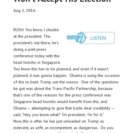
Aug 2, 2016
RUSH: You know, I chuckle
at the president. The
president’s out there, he’s
doing a joint press
conference today with the
head honcho in Singapore.
You know this has to be planned, and even if it wasn’t
planned, it was gonna happen. Obama is using the occasion
of this to bash Trump out the wazoo. One of the questions
he got was about the Trans-Pacific Partnership, because
that’s one of the reasons for the press conference was
Singapore head honcho would benefit from this, and
Obama — attempting to give that trade deal credibility —
said, “Hey, you know what? I’m president; I’m for it.”
Now, this is after he has just unloaded on Trump as
indecent, as unfit, as incompetent, as dangerous. Do you