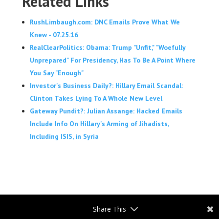
Related Links
RushLimbaugh.com: DNC Emails Prove What We
Knew - 07.25.16
RealClearPolitics: Obama: Trump "Unfit," "Woefully
Unprepared" For Presidency, Has To Be A Point Where
You Say "Enough"
Investor's Business Daily?: Hillary Email Scandal:
Clinton Takes Lying To A Whole New Level
Gateway Pundit?: Julian Assange: Hacked Emails
Include Info On Hillary's Arming of Jihadists,
Including ISIS, in Syria
Share This