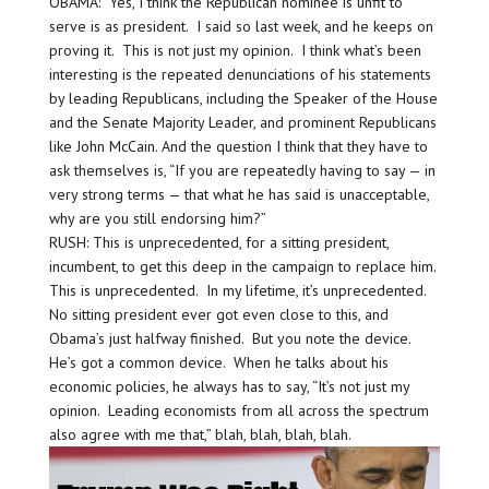
OBAMA: Yes, I think the Republican nominee is unfit to
serve is as president. I said so last week, and he keeps on
proving it. This is not just my opinion. I think what’s been
interesting is the repeated denunciations of his statements
by leading Republicans, including the Speaker of the House
and the Senate Majority Leader, and prominent Republicans
like John McCain. And the question I think that they have to
ask themselves is, “If you are repeatedly having to say — in
very strong terms — that what he has said is unacceptable,
why are you still endorsing him?”
RUSH: This is unprecedented, for a sitting president,
incumbent, to get this deep in the campaign to replace him.
This is unprecedented. In my lifetime, it’s unprecedented.
No sitting president ever got even close to this, and
Obama’s just halfway finished. But you note the device.
He’s got a common device. When he talks about his
economic policies, he always has to say, “It’s not just my
opinion. Leading economists from all across the spectrum
also agree with me that,” blah, blah, blah, blah.