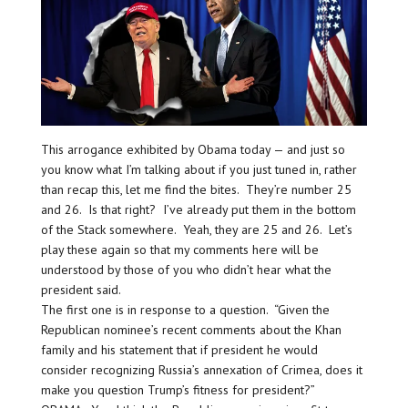
This arrogance exhibited by Obama today — and just so
you know what I’m talking about if you just tuned in, rather
than recap this, let me find the bites. They’re number 25
and 26. Is that right? I’ve already put them in the bottom
of the Stack somewhere. Yeah, they are 25 and 26. Let’s
play these again so that my comments here will be
understood by those of you who didn’t hear what the
president said.
The first one is in response to a question. “Given the
Republican nominee’s recent comments about the Khan
family and his statement that if president he would
consider recognizing Russia’s annexation of Crimea, does it
make you question Trump’s fitness for president?”