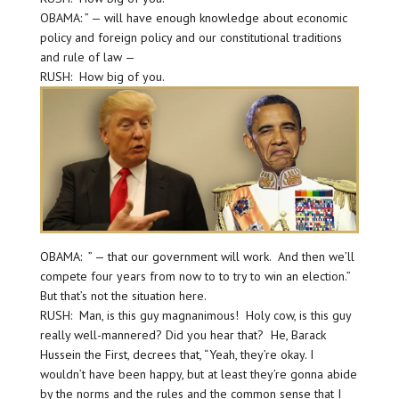
OBAMA: ” — will have enough knowledge about economic
policy and foreign policy and our constitutional traditions
and rule of law —
RUSH: How big of you.
OBAMA: ” — that our government will work. And then we’ll
compete four years from now to to try to win an election.”
But that’s not the situation here.
RUSH: Man, is this guy magnanimous! Holy cow, is this guy
really well-mannered? Did you hear that? He, Barack
Hussein the First, decrees that, “Yeah, they’re okay. I
wouldn’t have been happy, but at least they’re gonna abide
by the norms and the rules and the common sense that I