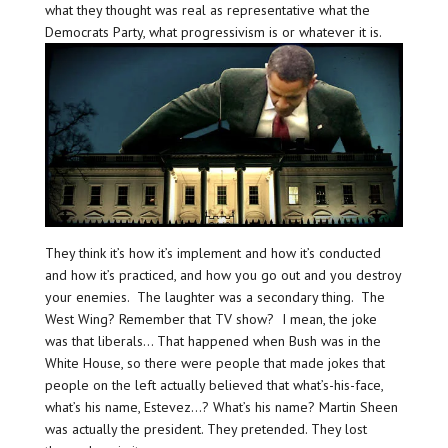
what they thought was real as representative what the
Democrats Party, what progressivism is or whatever it is.
They think it’s how it’s implement and how it’s conducted
and how it’s practiced, and how you go out and you destroy
your enemies. The laughter was a secondary thing. The
West Wing? Remember that TV show? I mean, the joke
was that liberals… That happened when Bush was in the
White House, so there were people that made jokes that
people on the left actually believed that what’s-his-face,
what’s his name, Estevez…? What’s his name? Martin Sheen
was actually the president. They pretended. They lost