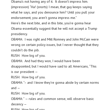
Obama’s not having any of it. It doesn’t impress him.
(impression) “Ha! (snorts) I mean, that guy keeps saying
what he says, and you denounce him? Until you pull your
endorsement, you aren’t gonna impress me.”
Here’s the next bite, and in this bite, you’re gonna hear
Obama essentially suggest that he will not accept a Trump
presidency.
OBAMA: I was right and Mitt Romney and John McCain were
wrong on certain policy issues, but I never thought that they
couldn’t do the job.
RUSH: How big of you.
OBAMA: And had they won, I would have been
disappointed, but I would have said to all Americans, “This
is our president —
RUSH: How big of you.
OBAMA: “– and I know they’re gonna abide by certain norms
and —
RUSH: How big of you.
OBAMA: ” — rules and common sense, will observe basic
decency —
RUSH: How big of you.