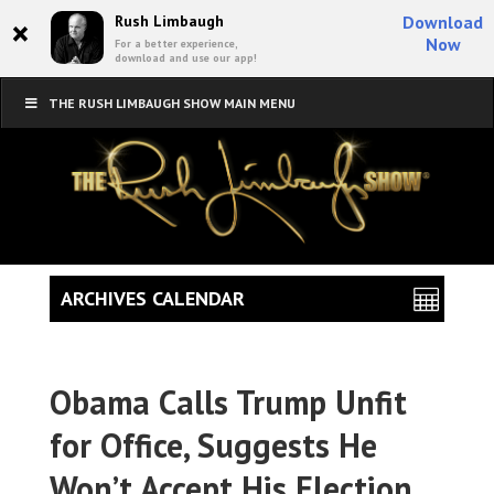
×
Rush Limbaugh
Download
Now
For a better experience,
download and use our app!
THE RUSH LIMBAUGH SHOW MAIN MENU
ARCHIVES CALENDAR
Obama Calls Trump Unfit
for Office, Suggests He
Won’t Accept His Election