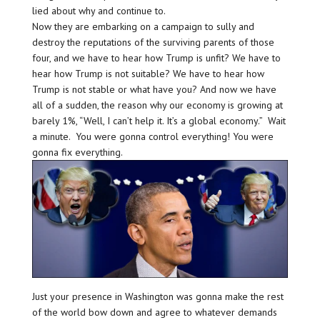
lied about why and continue to.
Now they are embarking on a campaign to sully and
destroy the reputations of the surviving parents of those
four, and we have to hear how Trump is unfit? We have to
hear how Trump is not suitable? We have to hear how
Trump is not stable or what have you? And now we have
all of a sudden, the reason why our economy is growing at
barely 1%, “Well, I can’t help it. It’s a global economy.” Wait
a minute. You were gonna control everything! You were
gonna fix everything.
Just your presence in Washington was gonna make the rest
of the world bow down and agree to whatever demands