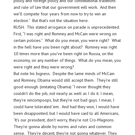
policy and foreign policy and our constitutional traditions
and rule of law that our government will work. And then
we’ll compete four years from now to try to win an
election.” But that’s not the situation here.
RUSH: This stated arrogance on parade is unprecedented.
First, “I was right and Romney and McCain were wrong on
certain policies.” What do you mean, you were right? What
in the hell have you been right about? Romney was right
10 times more than you’ve been right on Russia, on the
economy, on any number of things. What do you mean, you
were right and they were wrong?
But note his bigness. Despite the lame minds of McCain
and Romney, Obama would still accept them. They’re still
good enough. (imitating Obama) “I never thought they
couldn’t do the job, not nearly as well as I do it. I mean,
they’re nincompoops, but they’re not bad guys. I mean, I
could have tolerated ’em. And had they won, I would have
been disappointed, but I would have said to all Americans,
‘It’s our president, don’t worry, they’re not Cro-Magnons.
They’re gonna abide by norms and rules and common
sense. They’re decent, they’re not gonna whatever. They