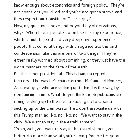
know enough about economics and foreign policy. They’re
not gonna get you killed and you’re not gonna starve and
they respect our Constitution.'” This guy?
Now, my question, above and beyond my observations,
why? When I hear people go on like this, my experience,
which is multifaceted and very deep, my experience is
people that come at things with arrogance like this and
condescension like this are one of two things: They’re
either really worried about something, or they just have the
worst manners on the face of the earth.
But this is not presidential. This is banana republic
territory. The way he’s characterizing McCain and Romney.
All these guys who are sucking up to him, by the way, by
denouncing Trump. What do you think the Republicans are
doing, sucking up to the media, sucking up to Obama,
sucking up to the Democrats, “Hey, don’t associate us with
this Trump maniac. No, no. No, no. We want to stay in the
club. We want to stay in the establishment.”
“Yeah, well, you want to stay in the establishment, you
better do more than what you’re doing. You better go out