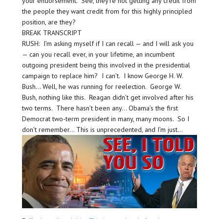
your endorsement.” See, they’re not getting any credit from
the people they want credit from for this highly principled
position, are they?
BREAK TRANSCRIPT
RUSH: I’m asking myself if I can recall — and I will ask you
— can you recall ever, in your lifetime, an incumbent
outgoing president being this involved in the presidential
campaign to replace him? I can’t. I know George H. W.
Bush… Well, he was running for reelection. George W.
Bush, nothing like this. Reagan didn’t get involved after his
two terms. There hasn’t been any… Obama’s the first
Democrat two-term president in many, many moons. So I
don’t remember… This is unprecedented, and I’m just…