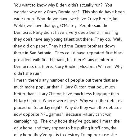
You want to know why Biden didn’t actually run? You
wonder why only Crazy Bernie ran? This should have been
wide open. Who do we have, we have Crazy Bernie, Jim
Webb, we have that guy, O’Malley. People said the
Democrat Party didn’t have a very deep bench, meaning
they don’t have any young talent out there. They do. Well,
they did on paper. They had the Castro brothers down
there in San Antonio. They could have repeated first black
president with first Hispanic, but there’s any number of
Democrats out there. Cory Booker, Elizabeth Warren. Why
didn’t she run?
I mean, there’s any number of people out there that are
much more popular than Hillary Clinton, that poll much
better than Hillary Clinton, have much less baggage than
Hillary Clinton. Where were they? Why were the debates
placed on Saturday night? Why do they want the debates
now opposite NFL games? Because Hillary can’t win
campaigning. The only hope they’ve got, and I mean the
only hope, and they appear to be pulling it off now, the
only hope they’ve got is to destroy Trump because she