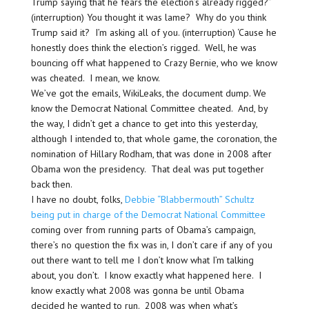
Trump saying that he fears the election’s already rigged?”
(interruption) You thought it was lame? Why do you think
Trump said it? I’m asking all of you. (interruption) ‘Cause he
honestly does think the election’s rigged. Well, he was
bouncing off what happened to Crazy Bernie, who we know
was cheated. I mean, we know.
We’ve got the emails, WikiLeaks, the document dump. We
know the Democrat National Committee cheated. And, by
the way, I didn’t get a chance to get into this yesterday,
although I intended to, that whole game, the coronation, the
nomination of Hillary Rodham, that was done in 2008 after
Obama won the presidency. That deal was put together
back then.
I have no doubt, folks,
Debbie “Blabbermouth” Schultz
being put in charge of the Democrat National Committee
coming over from running parts of Obama’s campaign,
there’s no question the fix was in, I don’t care if any of you
out there want to tell me I don’t know what I’m talking
about, you don’t. I know exactly what happened here. I
know exactly what 2008 was gonna be until Obama
decided he wanted to run. 2008 was when what’s