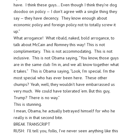
have. I think these guys… Even though I think they’re dog
doodoo on policy — I don’t agree with a single thing they
say — they have decency. They know enough about
economic policy and foreign policy not to totally screw it
up.”
What arrogance! What ribald, naked, bold arrogance, to
talk about McCain and Romney this way! This is not
complimentary. This is not accommodating. This is not
inclusive. This is not Obama saying, “You know, those guys
are in the same club I’m in, and we all know together what
it takes.” This is Obama saying, “Look, I’m special. I’m the
most special who has ever been here. These other
chumps? Yeah, well, they wouldn’t have embarrassed us
very much. We could have tolerated ’em. But this guy,
Trump? There is no way.”
This is stunning.
I mean, Obama, he actually betrayed himself for who he
really is in that second bite.
BREAK TRANSCRIPT
RUSH: I’ll tell you, folks, I’ve never seen anything like this