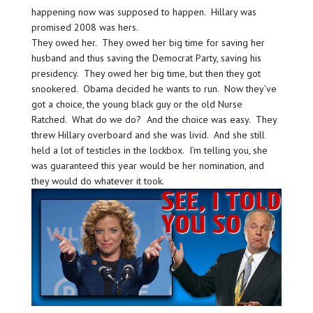
happening now was supposed to happen. Hillary was
promised 2008 was hers.
They owed her. They owed her big time for saving her
husband and thus saving the Democrat Party, saving his
presidency. They owed her big time, but then they got
snookered. Obama decided he wants to run. Now they’ve
got a choice, the young black guy or the old Nurse
Ratched. What do we do? And the choice was easy. They
threw Hillary overboard and she was livid. And she still
held a lot of testicles in the lockbox. I’m telling you, she
was guaranteed this year would be her nomination, and
they would do whatever it took.