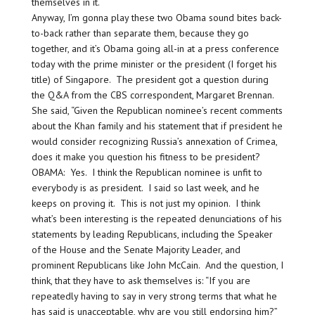
themselves in it.
Anyway, I’m gonna play these two Obama sound bites back-
to-back rather than separate them, because they go
together, and it’s Obama going all-in at a press conference
today with the prime minister or the president (I forget his
title) of Singapore. The president got a question during
the Q&A from the CBS correspondent, Margaret Brennan.
She said, “Given the Republican nominee’s recent comments
about the Khan family and his statement that if president he
would consider recognizing Russia’s annexation of Crimea,
does it make you question his fitness to be president?
OBAMA: Yes. I think the Republican nominee is unfit to
everybody is as president. I said so last week, and he
keeps on proving it. This is not just my opinion. I think
what’s been interesting is the repeated denunciations of his
statements by leading Republicans, including the Speaker
of the House and the Senate Majority Leader, and
prominent Republicans like John McCain. And the question, I
think, that they have to ask themselves is: “If you are
repeatedly having to say in very strong terms that what he
has said is unacceptable, why are you still endorsing him?”