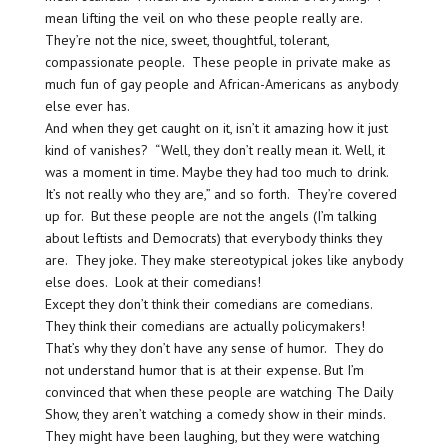
mean lifting the veil on who these people really are.
They’re not the nice, sweet, thoughtful, tolerant,
compassionate people. These people in private make as
much fun of gay people and African-Americans as anybody
else ever has.
And when they get caught on it, isn’t it amazing how it just
kind of vanishes? “Well, they don’t really mean it. Well, it
was a moment in time. Maybe they had too much to drink.
It’s not really who they are,” and so forth. They’re covered
up for. But these people are not the angels (I’m talking
about leftists and Democrats) that everybody thinks they
are. They joke. They make stereotypical jokes like anybody
else does. Look at their comedians!
Except they don’t think their comedians are comedians.
They think their comedians are actually policymakers!
That’s why they don’t have any sense of humor. They do
not understand humor that is at their expense. But I’m
convinced that when these people are watching The Daily
Show, they aren’t watching a comedy show in their minds.
They might have been laughing, but they were watching