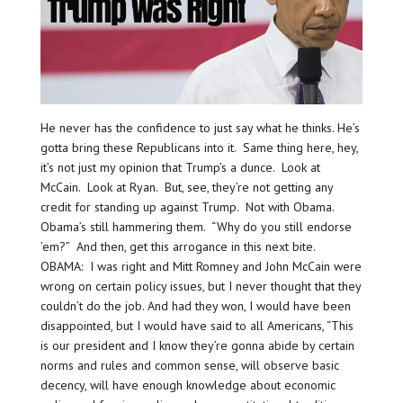
He never has the confidence to just say what he thinks. He’s
gotta bring these Republicans into it. Same thing here, hey,
it’s not just my opinion that Trump’s a dunce. Look at
McCain. Look at Ryan. But, see, they’re not getting any
credit for standing up against Trump. Not with Obama.
Obama’s still hammering them. “Why do you still endorse
’em?” And then, get this arrogance in this next bite.
OBAMA: I was right and Mitt Romney and John McCain were
wrong on certain policy issues, but I never thought that they
couldn’t do the job. And had they won, I would have been
disappointed, but I would have said to all Americans, “This
is our president and I know they’re gonna abide by certain
norms and rules and common sense, will observe basic
decency, will have enough knowledge about economic