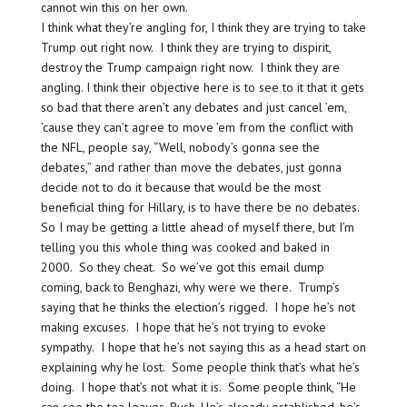
cannot win this on her own.
I think what they’re angling for, I think they are trying to take
Trump out right now. I think they are trying to dispirit,
destroy the Trump campaign right now. I think they are
angling. I think their objective here is to see to it that it gets
so bad that there aren’t any debates and just cancel ’em,
’cause they can’t agree to move ’em from the conflict with
the NFL, people say, “Well, nobody’s gonna see the
debates,” and rather than move the debates, just gonna
decide not to do it because that would be the most
beneficial thing for Hillary, is to have there be no debates.
So I may be getting a little ahead of myself there, but I’m
telling you this whole thing was cooked and baked in
2000. So they cheat. So we’ve got this email dump
coming, back to Benghazi, why were we there. Trump’s
saying that he thinks the election’s rigged. I hope he’s not
making excuses. I hope that he’s not trying to evoke
sympathy. I hope that he’s not saying this as a head start on
explaining why he lost. Some people think that’s what he’s
doing. I hope that’s not what it is. Some people think, “He