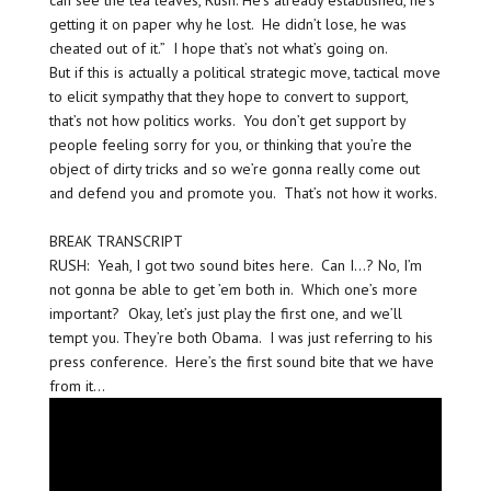
can see the tea leaves, Rush. He’s already established, he’s
getting it on paper why he lost. He didn’t lose, he was
cheated out of it.” I hope that’s not what’s going on.
But if this is actually a political strategic move, tactical move
to elicit sympathy that they hope to convert to support,
that’s not how politics works. You don’t get support by
people feeling sorry for you, or thinking that you’re the
object of dirty tricks and so we’re gonna really come out
and defend you and promote you. That’s not how it works.
BREAK TRANSCRIPT
RUSH: Yeah, I got two sound bites here. Can I…? No, I’m
not gonna be able to get ’em both in. Which one’s more
important? Okay, let’s just play the first one, and we’ll
tempt you. They’re both Obama. I was just referring to his
press conference. Here’s the first sound bite that we have
from it…