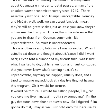
This a man who lied through his teeth how many times
about Obamacare in order to get it passed, a man of the
absolute worst economic recovery since 1949. There
essentially isn’t one. And Trump’s unacceptable. Romney
and McCain, well, well, we can accept ’em, but, I mean,
they’re still no great shakes, but at least, you know, they’re
not insane like Trump is. I mean, that’s the inference that
you are to draw from Obama’s comments. It’s
unprecedented. So much is unprecedented.
This is another reason, folks, why I was so excited. When I
actually sat down and thought about it, ’cause I did, I went
back, I even told a number of my friends that I was insure
what I wanted to do, but time went on and I just concluded
that you never know what’s coming next, it’s so
unpredictable, anything can happen, usually does, and I
tried to imagine myself, look at a day like this, not having
this program. Oh, it would be torture.
It would be torture. I would be calling people, “Hey, can
you give me five minutes? I gotta say something.” I’m the
guy that turns down those requests now. So I figured if I’m
gonna do that, I may as well just hold onto this because it’s