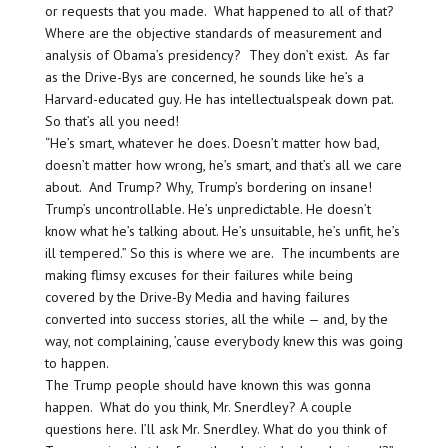
or requests that you made. What happened to all of that?
Where are the objective standards of measurement and
analysis of Obama’s presidency? They don’t exist. As far
as the Drive-Bys are concerned, he sounds like he’s a
Harvard-educated guy. He has intellectualspeak down pat.
So that’s all you need!
“He’s smart, whatever he does. Doesn’t matter how bad,
doesn’t matter how wrong, he’s smart, and that’s all we care
about. And Trump? Why, Trump’s bordering on insane!
Trump’s uncontrollable. He’s unpredictable. He doesn’t
know what he’s talking about. He’s unsuitable, he’s unfit, he’s
ill tempered.” So this is where we are. The incumbents are
making flimsy excuses for their failures while being
covered by the Drive-By Media and having failures
converted into success stories, all the while — and, by the
way, not complaining, ’cause everybody knew this was going
to happen.
The Trump people should have known this was gonna
happen. What do you think, Mr. Snerdley? A couple
questions here. I’ll ask Mr. Snerdley. What do you think of