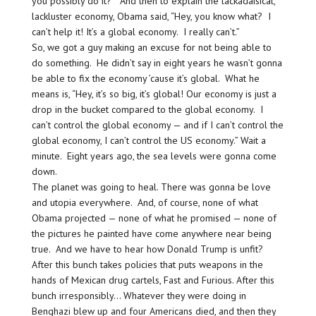
you possibly do it?” And then to explain the lackadaisical,
lackluster economy, Obama said, “Hey, you know what? I
can’t help it! It’s a global economy. I really can’t.”
So, we got a guy making an excuse for not being able to
do something. He didn’t say in eight years he wasn’t gonna
be able to fix the economy ’cause it’s global. What he
means is, “Hey, it’s so big, it’s global! Our economy is just a
drop in the bucket compared to the global economy. I
can’t control the global economy — and if I can’t control the
global economy, I can’t control the US economy.” Wait a
minute. Eight years ago, the sea levels were gonna come
down.
The planet was going to heal. There was gonna be love
and utopia everywhere. And, of course, none of what
Obama projected — none of what he promised — none of
the pictures he painted have come anywhere near being
true. And we have to hear how Donald Trump is unfit?
After this bunch takes policies that puts weapons in the
hands of Mexican drug cartels, Fast and Furious. After this
bunch irresponsibly… Whatever they were doing in
Benghazi blew up and four Americans died, and then they