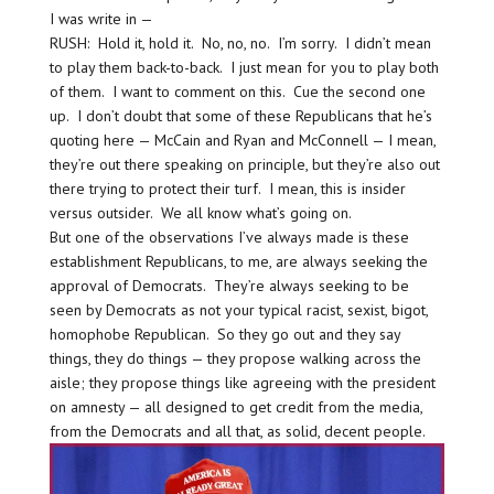
I was write in —
RUSH: Hold it, hold it. No, no, no. I’m sorry. I didn’t mean
to play them back-to-back. I just mean for you to play both
of them. I want to comment on this. Cue the second one
up. I don’t doubt that some of these Republicans that he’s
quoting here — McCain and Ryan and McConnell — I mean,
they’re out there speaking on principle, but they’re also out
there trying to protect their turf. I mean, this is insider
versus outsider. We all know what’s going on.
But one of the observations I’ve always made is these
establishment Republicans, to me, are always seeking the
approval of Democrats. They’re always seeking to be
seen by Democrats as not your typical racist, sexist, bigot,
homophobe Republican. So they go out and they say
things, they do things — they propose walking across the
aisle; they propose things like agreeing with the president
on amnesty — all designed to get credit from the media,
from the Democrats and all that, as solid, decent people.