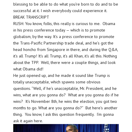
blessing to be able to do what you’re born to do and to be
successful at it. I wish everybody could experience it.
BREAK TRANSCRIPT
RUSH: You know, folks, this really is curious to me. Obama
in his press conference today — which is to promote
globalism, by the way. It’s a press conference to promote
the Trans-Pacific Partnership trade deal, and he’s got the
head honcho from Singapore in there, and during the Q&A,
it’s all Trump! It’s all Trump, it’s all Khan, it’s all this. Nothing
about the TPP. Well, there were a couple things, and look
what Obama did!
He just opened up, and he made it sound like Trump is
totally unacceptable, which spawns some obvious
questions. “Well, if he’s unacceptable, Mr. President, and he
wins, what are you gonna do? What are you gonna do if he
wins? It’s November 8th, he wins the election, you got two
months to go. What are you gonna do?” But here’s another
thing. You know, I ask this question frequently. I’m gonna
ask it again here.