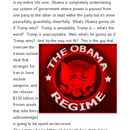
in my entire life now. Obama is completely undermining
our system of government where power is passed from
one party to the other or kept within the party but it’s done
peacefully, gracefully, cheerfully. What’s Obama gonna do
if Trump wins? Trump is unsuitable, Trump is — what’s the
word? Trump is unacceptable. Well, what’s he gonna do if
Trump wins? And, by the way, not fit?
This is the guy that
oversaw the
Iranian nuclear
deal that
arranges for
Iran to have
nuclear
weapons, and
we release
$150 billion in
frozen assets
that John Kerry
acknowledges
is going to be spent on terrorism.