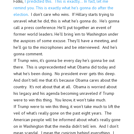
Folks,
I predicted this. This is exactly… In fact, let me
remind you. This is exactly what he’s gonna do after the
election
. I don’t care who wins. If Hillary starts trying to
unravel what he did, this is what he’s gonna do. He’s gonna
call a press conference. He’ll put together an event of
former world leaders. He’ll bring ’em to Washington under
the auspices of some excuse. They’ll have a meeting, and
he’ll go to the microphones and be interviewed. And he’s
gonna comment.
If Trump wins, it’s gonna be every day he’s gonna be out
there. This is unprecedented what Obama did today and
what he’s been doing. No president ever gets this deep.
And don’t tell me that it’s because Obama cares about the
country. It’s not about that at all. Obama is worried about
his legacy and his agenda becoming unraveled if Trump
were to win this thing. You know, it won’t take much.
If Trump were to win this thing, it won’t take much to lift the
veil of what’s really gone on the past eight years. The
American people will be informed about what’s really gone
on in Washington that the media didn’t tell ’em. And I don’t
mean scandal. I mean the cynicism behind everything. I