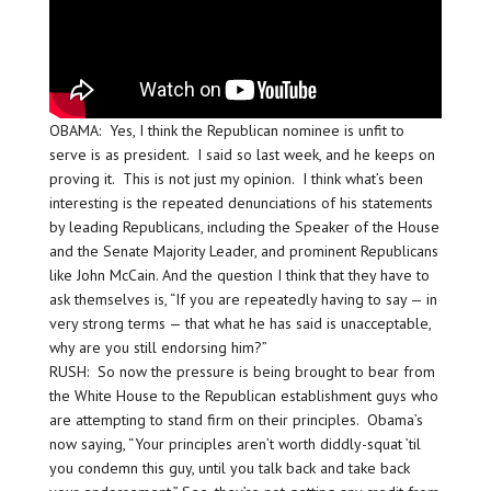
OBAMA: Yes, I think the Republican nominee is unfit to
serve is as president. I said so last week, and he keeps on
proving it. This is not just my opinion. I think what’s been
interesting is the repeated denunciations of his statements
by leading Republicans, including the Speaker of the House
and the Senate Majority Leader, and prominent Republicans
like John McCain. And the question I think that they have to
ask themselves is, “If you are repeatedly having to say — in
very strong terms — that what he has said is unacceptable,
why are you still endorsing him?”
RUSH: So now the pressure is being brought to bear from
the White House to the Republican establishment guys who
are attempting to stand firm on their principles. Obama’s
now saying, “Your principles aren’t worth diddly-squat ’til
you condemn this guy, until you talk back and take back