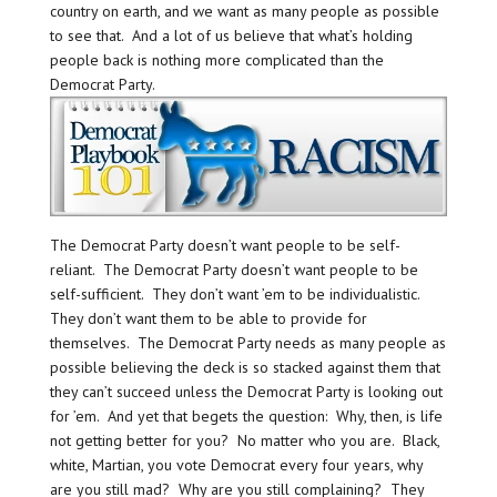
country on earth, and we want as many people as possible
to see that. And a lot of us believe that what’s holding
people back is nothing more complicated than the
Democrat Party.
The Democrat Party doesn’t want people to be self-
reliant. The Democrat Party doesn’t want people to be
self-sufficient. They don’t want ’em to be individualistic.
They don’t want them to be able to provide for
themselves. The Democrat Party needs as many people as
possible believing the deck is so stacked against them that
they can’t succeed unless the Democrat Party is looking out
for ’em. And yet that begets the question: Why, then, is life
not getting better for you? No matter who you are. Black,
white, Martian, you vote Democrat every four years, why
are you still mad? Why are you still complaining? They