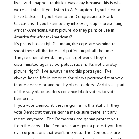
live. And I happen to think it was okay because this is what
we’re all told. If you listen to Al Sharpton, if you listen to
Jesse Jackson, if you listen to the Congressional Black
Caucasians, if you listen to any interest group representing
African-Americans, what picture do they paint of life in
America for African-Americans?
It’s pretty bleak, right? I mean, the cops are wanting to
shoot them all the time and put ’em in jail all the time.
They’re unemployed. They can’t get work. They’re
discriminated against, perpetual racism. It’s not a pretty
picture, right? I’ve always heard this portrayed. I’ve
always heard life in America for blacks portrayed that way
to one degree or another by black leaders. And it’s all part
of the way black leaders convince black voters to vote
Democrat.
If you vote Democrat, they’re gonna fix this stuff. If they
vote Democrat, they’re gonna make sure there isn’t any
racism anymore. The Democrats are gonna protect you
from the cops. The Democrats are gonna protect you from
evil corporations that won’t hire you. The Democrats are