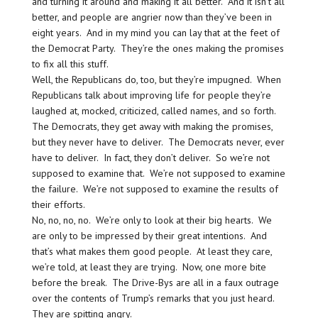
and turning it around and making it all better. And it isn’t all
better, and people are angrier now than they’ve been in
eight years. And in my mind you can lay that at the feet of
the Democrat Party. They’re the ones making the promises
to fix all this stuff.
Well, the Republicans do, too, but they’re impugned. When
Republicans talk about improving life for people they’re
laughed at, mocked, criticized, called names, and so forth.
The Democrats, they get away with making the promises,
but they never have to deliver. The Democrats never, ever
have to deliver. In fact, they don’t deliver. So we’re not
supposed to examine that. We’re not supposed to examine
the failure. We’re not supposed to examine the results of
their efforts.
No, no, no, no. We’re only to look at their big hearts. We
are only to be impressed by their great intentions. And
that’s what makes them good people. At least they care,
we’re told, at least they are trying. Now, one more bite
before the break. The Drive-Bys are all in a faux outrage
over the contents of Trump’s remarks that you just heard.
They are spitting angry.