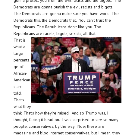
gonna protect you from the evil racists and the bigots. The
Democrats are gonna punish the evil racists and bigots.
The Democrats are gonna make sure you have work. The
Democrats this, the Democrats that. You can’t trust the
Republicans. The Republicans don’t like you. The
Republicans are racists, bigots, sexists, all that.
That is
what a
large
percenta
ge of
African-
American
s are
told.
That’s
what they
think. That’s how they’re raised. And so Trump was, I
thought, facing it head on. I was surprised to see so many
people, conservatives, by the way. Now, these are
magazine and blog internet conservatives, but I mean, they