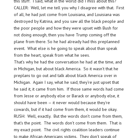
this stuff. I said, what in the world did I miss about this?
CALLER: Well, let me tell you why I disagree with that. First
of all, he had just come from Louisiana, and Louisiana was
destroyed by Katrina, and you saw all the black people and
the poor people and how they were upset with Bush for
not doing enough, then you have Trump coming off the
plane from there. So he had already had this preplanned
event. What else is he going to speak about than speak
from the heart, speak from what he sees.
That’s why he had the conversation he had at the time, and
in Michigan, but about black America. So it wasn’t that he
preplans to go out and talk about black America over in
Michigan. Again I say, what he said, they’re just upset that
he said it, it came from him. If those same words had come
from Jesse or anybody else or Barack or anybody else, it
should have been — it never would because they’re
cowards, but if it had come from them, it would be okay.
RUSH: Well, exactly. But the words don’t come from them,
that’s the point. The words don’t come from them. That is
my exact point. The civil rights coalition leaders continue
to make African-Americans victims. They don’t speak of