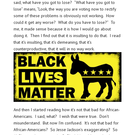
said, what have you got to lose? “What have you got to
lose” means, “Look, the way you are voting now to rectify
some of these problems is obviously not working. How
could it get any worse? What do you have to lose?” To
me, it made sense because it is how I would go about
doing it. Then I find out that it is insulting to do that. I read
that it’s insulting, that it’s demeaning, that it’s
counterproductive, that it will in no way work.
And then I started reading how it’s not that bad for African-
Americans. I said, what? I wish that were true. Don’t
misunderstand. But now I’m confused. It’s not that bad for
African-Americans? So Jesse Jackson’s exaggerating? So