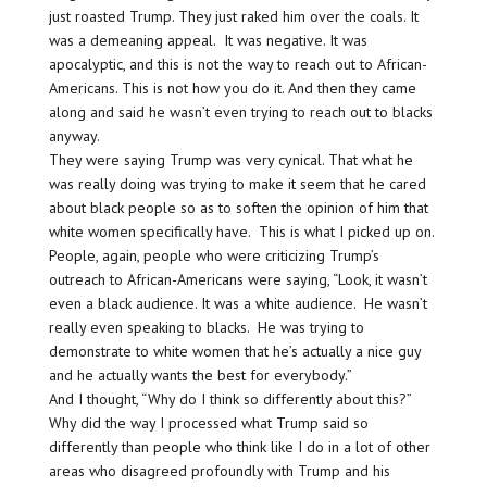
just roasted Trump. They just raked him over the coals. It
was a demeaning appeal. It was negative. It was
apocalyptic, and this is not the way to reach out to African-
Americans. This is not how you do it. And then they came
along and said he wasn’t even trying to reach out to blacks
anyway.
They were saying Trump was very cynical. That what he
was really doing was trying to make it seem that he cared
about black people so as to soften the opinion of him that
white women specifically have. This is what I picked up on.
People, again, people who were criticizing Trump’s
outreach to African-Americans were saying, “Look, it wasn’t
even a black audience. It was a white audience. He wasn’t
really even speaking to blacks. He was trying to
demonstrate to white women that he’s actually a nice guy
and he actually wants the best for everybody.”
And I thought, “Why do I think so differently about this?”
Why did the way I processed what Trump said so
differently than people who think like I do in a lot of other
areas who disagreed profoundly with Trump and his