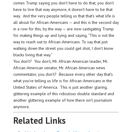
comes Trump saying you don’t have to do that, you don’t
have to live that way anymore, it doesn’t have to be that
way. And the very people telling us that that’s what life is
all about for African-Americans — and this is the second day
in a row for this, by the way — are now castigating Trump
for making things up and lying and saying, “This is not the
way to reach out to African-Americans. To say that just
walking down the street you could get shot, I don’t know
blacks living that way.”
You don’t? You don’t, Mr. African-American leader, Mr.
African-American senator, Mr. African-American news
commentator, you don’t? Because every other day that’s
what you’re telling us life is for African-Americans in the
United States of America. This is just another glaring,
glittering example of this ridiculous double standard and
another glittering example of how there isn’t journalism
anymore.
Related Links