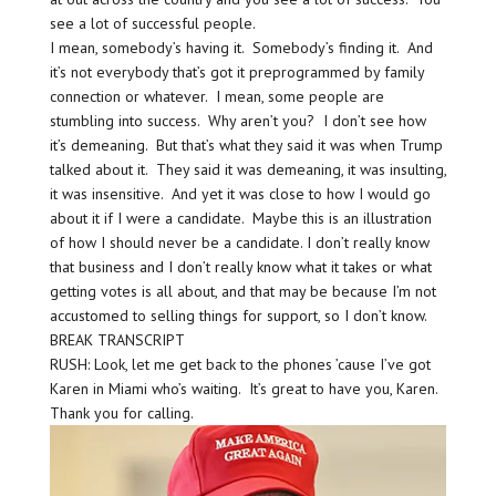
see a lot of successful people.
I mean, somebody’s having it. Somebody’s finding it. And
it’s not everybody that’s got it preprogrammed by family
connection or whatever. I mean, some people are
stumbling into success. Why aren’t you? I don’t see how
it’s demeaning. But that’s what they said it was when Trump
talked about it. They said it was demeaning, it was insulting,
it was insensitive. And yet it was close to how I would go
about it if I were a candidate. Maybe this is an illustration
of how I should never be a candidate. I don’t really know
that business and I don’t really know what it takes or what
getting votes is all about, and that may be because I’m not
accustomed to selling things for support, so I don’t know.
BREAK TRANSCRIPT
RUSH: Look, let me get back to the phones ’cause I’ve got
Karen in Miami who’s waiting. It’s great to have you, Karen.
Thank you for calling.