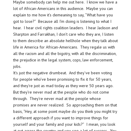
Maybe somebody can help me out here. I know we have a
lot of African-Americans in this audience. Maybe you can
explain to me how it’s demeaning to say, “What have you
got to lose?” Because all I’m doing is listening to what I
hear. I hear civil rights coalition leaders. I hear Jackson and
Sharpton and Farrakhan, I don’t care who they are, I listen
to them describe an absolute hellhole when they talk about
life in America for African-Americans. They regale us with
all the racism and all the bigotry, with all the discrimination,
the prejudice in the legal system, cops, law enforcement,
jobs.
It’s just the negative drumbeat. And they’ve been voting
for people who’ve been promising to fix it for 50 years,
and they’re just as mad today as they were 50 years ago.
But they’re never mad at the people who do not come
through. They’re never mad at the people whose
promises are never realized. So approaching them on that
basis, “Hey, at some point maybe do you think you might try
a different approach if you want to improve things for
yourself and your family and your kids?” I mean, you look
at out across the country and you see a lot of success. You