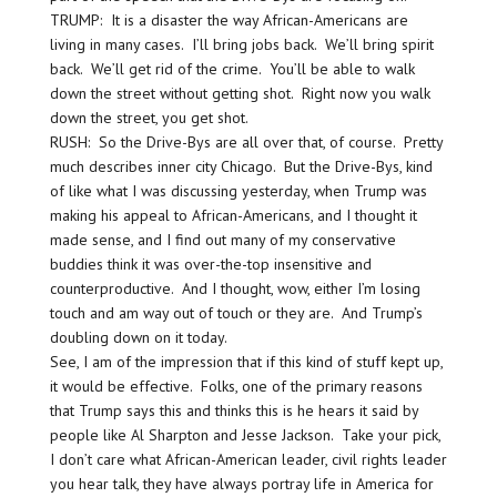
TRUMP: It is a disaster the way African-Americans are
living in many cases. I’ll bring jobs back. We’ll bring spirit
back. We’ll get rid of the crime. You’ll be able to walk
down the street without getting shot. Right now you walk
down the street, you get shot.
RUSH: So the Drive-Bys are all over that, of course. Pretty
much describes inner city Chicago. But the Drive-Bys, kind
of like what I was discussing yesterday, when Trump was
making his appeal to African-Americans, and I thought it
made sense, and I find out many of my conservative
buddies think it was over-the-top insensitive and
counterproductive. And I thought, wow, either I’m losing
touch and am way out of touch or they are. And Trump’s
doubling down on it today.
See, I am of the impression that if this kind of stuff kept up,
it would be effective. Folks, one of the primary reasons
that Trump says this and thinks this is he hears it said by
people like Al Sharpton and Jesse Jackson. Take your pick,
I don’t care what African-American leader, civil rights leader
you hear talk, they have always portray life in America for