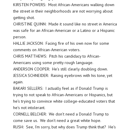
KIRSTEN POWERS: Most African-Americans walking down
the street in their neighborhoods are not worrying about
getting shot.
CHRISTINE QUINN: Made it sound like no street in America
was safe for an African-American or a Latino or a Hispanic
person.
HALLIE JACKSON: Facing fire of his own now for some
comments on African-American voters.
CHRIS MATTHEWS: Pitch his candidacy to African-
Americans using some pretty rough language.
ANDERSON COOPER: He’s still clearly doubling down.
JESSICA SCHNEIDER: Raising eyebrows with his tone, yet
again.
BAKARI SELLERS: I actually feel as if Donald Trump is
trying to not speak to African-Americans or Hispanics, but
he’s trying to convince white college-educated voters that
he’s not intolerant.
CORNELL BELCHER: We don’t need a Donald Trump to
come save us. We don’t need a great white hope.
RUSH: See, I’m sorry, but why does Trump think that? He’s