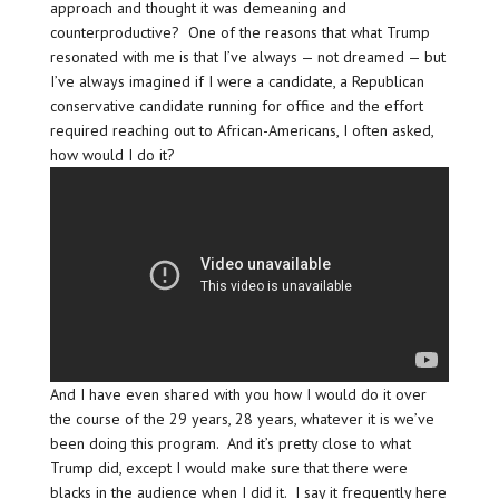
approach and thought it was demeaning and
counterproductive? One of the reasons that what Trump
resonated with me is that I’ve always — not dreamed — but
I’ve always imagined if I were a candidate, a Republican
conservative candidate running for office and the effort
required reaching out to African-Americans, I often asked,
how would I do it?
And I have even shared with you how I would do it over
the course of the 29 years, 28 years, whatever it is we’ve
been doing this program. And it’s pretty close to what
Trump did, except I would make sure that there were
blacks in the audience when I did it. I say it frequently here