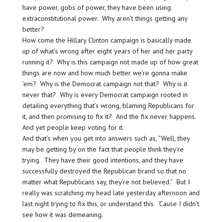
have power, gobs of power, they have been using
extraconstitutional power. Why aren’t things getting any
better?
How come the Hillary Clinton campaign is basically made
up of what’s wrong after eight years of her and her party
running it? Why is this campaign not made up of how great
things are now and how much better we’re gonna make
’em? Why is the Democrat campaign not that? Why is it
never that? Why is every Democrat campaign rooted in
detailing everything that’s wrong, blaming Republicans for
it, and then promising to fix it? And the fix never happens.
And yet people keep voting for it.
And that’s when you get into answers such as, “Well, they
may be getting by on the fact that people think they’re
trying. They have their good intentions, and they have
successfully destroyed the Republican brand so that no
matter what Republicans say, they’re not believed.” But I
really was scratching my head late yesterday afternoon and
last night trying to fix this, or understand this. ‘Cause I didn’t
see how it was demeaning.