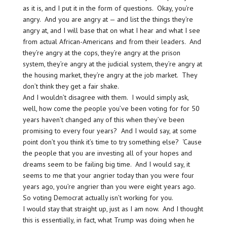
as it is, and I put it in the form of questions. Okay, you’re
angry. And you are angry at — and list the things they’re
angry at, and I will base that on what I hear and what I see
from actual African-Americans and from their leaders. And
they’re angry at the cops, they’re angry at the prison
system, they’re angry at the judicial system, they’re angry at
the housing market, they’re angry at the job market. They
don’t think they get a fair shake.
And I wouldn’t disagree with them. I would simply ask,
well, how come the people you’ve been voting for for 50
years haven’t changed any of this when they’ve been
promising to every four years? And I would say, at some
point don’t you think it’s time to try something else? ‘Cause
the people that you are investing all of your hopes and
dreams seem to be failing big time. And I would say, it
seems to me that your angrier today than you were four
years ago, you’re angrier than you were eight years ago.
So voting Democrat actually isn’t working for you.
I would stay that straight up, just as I am now. And I thought
this is essentially, in fact, what Trump was doing when he