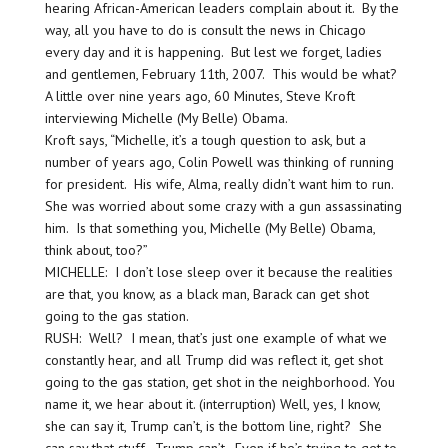
hearing African-American leaders complain about it. By the
way, all you have to do is consult the news in Chicago
every day and it is happening. But lest we forget, ladies
and gentlemen, February 11th, 2007. This would be what?
A little over nine years ago, 60 Minutes, Steve Kroft
interviewing Michelle (My Belle) Obama.
Kroft says, “Michelle, it’s a tough question to ask, but a
number of years ago, Colin Powell was thinking of running
for president. His wife, Alma, really didn’t want him to run.
She was worried about some crazy with a gun assassinating
him. Is that something you, Michelle (My Belle) Obama,
think about, too?”
MICHELLE: I don’t lose sleep over it because the realities
are that, you know, as a black man, Barack can get shot
going to the gas station.
RUSH: Well? I mean, that’s just one example of what we
constantly hear, and all Trump did was reflect it, get shot
going to the gas station, get shot in the neighborhood. You
name it, we hear about it. (interruption) Well, yes, I know,
she can say it, Trump can’t, is the bottom line, right? She
can say that stuff. Trump can’t. Even if he’s trying to get to