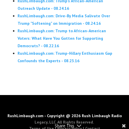
RushLimbaugh.com: Trump's African-American
Outreach Update - 08.24.16
RushLimbaugh.com: Drive-By Media Salivate Over
Trump "Softening" on Immigration - 08.24.16
RushLimbaugh.com: Trump to African-American
Voters: What Have You Gotten for Supporting
Democrats? - 08.22.16
RushLimbaugh.com: Trump-Hillary Enthusiasm Gap
Confounds the Experts - 08.23.16
RushLimbaugh.com - Copyright @ 2026 Rush Limbaugh Radio
Legacy, LLC. All Rights Reserved.
Share This
Terms of Use
|
Privacy Policy
|
Contact