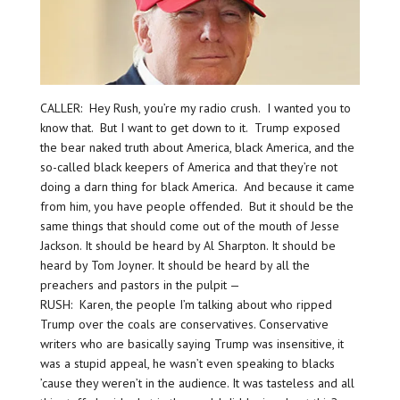
CALLER: Hey Rush, you’re my radio crush. I wanted you to
know that. But I want to get down to it. Trump exposed
the bear naked truth about America, black America, and the
so-called black keepers of America and that they’re not
doing a darn thing for black America. And because it came
from him, you have people offended. But it should be the
same things that should come out of the mouth of Jesse
Jackson. It should be heard by Al Sharpton. It should be
heard by Tom Joyner. It should be heard by all the
preachers and pastors in the pulpit —
RUSH: Karen, the people I’m talking about who ripped
Trump over the coals are conservatives. Conservative
writers who are basically saying Trump was insensitive, it
was a stupid appeal, he wasn’t even speaking to blacks
’cause they weren’t in the audience. It was tasteless and all