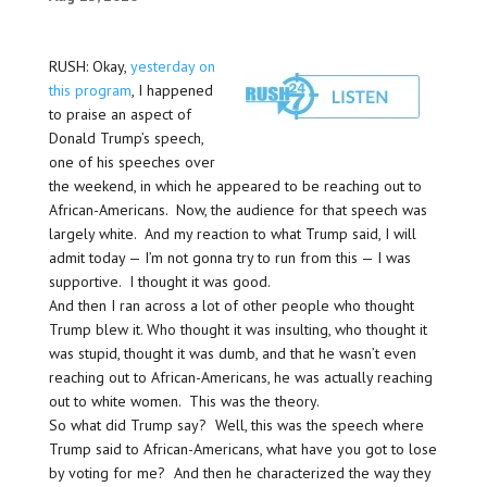
RUSH: Okay,
yesterday on
this program
, I happened
to praise an aspect of
Donald Trump’s speech,
one of his speeches over
the weekend, in which he appeared to be reaching out to
African-Americans. Now, the audience for that speech was
largely white. And my reaction to what Trump said, I will
admit today — I’m not gonna try to run from this — I was
supportive. I thought it was good.
And then I ran across a lot of other people who thought
Trump blew it. Who thought it was insulting, who thought it
was stupid, thought it was dumb, and that he wasn’t even
reaching out to African-Americans, he was actually reaching
out to white women. This was the theory.
So what did Trump say? Well, this was the speech where
Trump said to African-Americans, what have you got to lose
by voting for me? And then he characterized the way they