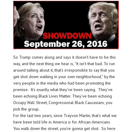
So Trump comes along and says it doesn’t have to be this
way, and the next thing we hear is, “It isn’t that bad. To run
around talking about it, that’s irresponsible to say that you
get shot down walking in your own neighborhood,” by the
very people in the media who had been promoting the
premise. It’s exactly what they’ve been saying. They’ve
been echoing Black Lives Matter. They’ve been echoing
Occupy Wall Street, Congressional Black Caucasians, you
pick the group.
For the last two years, since Trayvon Martin, that’s what we
have been told life in America is for African-Americans.
You walk down the street, you’re gonna get shot. So here