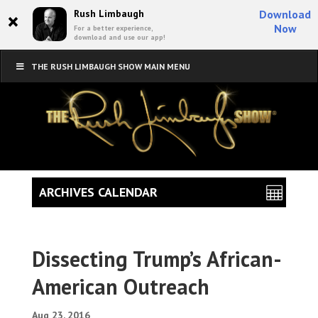
×
Rush Limbaugh
Download
Now
For a better experience,
download and use our app!
THE RUSH LIMBAUGH SHOW MAIN MENU
ARCHIVES CALENDAR
Dissecting Trump’s African-
American Outreach
Aug 23, 2016