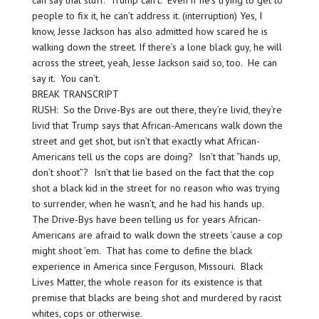
people to fix it, he can’t address it. (interruption) Yes, I
know, Jesse Jackson has also admitted how scared he is
walking down the street. If there’s a lone black guy, he will
across the street, yeah, Jesse Jackson said so, too. He can
say it. You can’t.
BREAK TRANSCRIPT
RUSH: So the Drive-Bys are out there, they’re livid, they’re
livid that Trump says that African-Americans walk down the
street and get shot, but isn’t that exactly what African-
Americans tell us the cops are doing? Isn’t that “hands up,
don’t shoot”? Isn’t that lie based on the fact that the cop
shot a black kid in the street for no reason who was trying
to surrender, when he wasn’t, and he had his hands up.
The Drive-Bys have been telling us for years African-
Americans are afraid to walk down the streets ’cause a cop
might shoot ’em. That has come to define the black
experience in America since Ferguson, Missouri. Black
Lives Matter, the whole reason for its existence is that
premise that blacks are being shot and murdered by racist
whites, cops or otherwise.