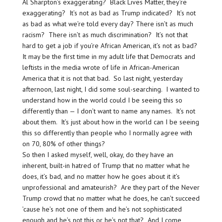
Al Sharpton’s exaggerating? Black Lives Matter, they’re
exaggerating? It’s not as bad as Trump indicated? It’s not
as bad as what we’re told every day? There isn’t as much
racism? There isn’t as much discrimination? It’s not that
hard to get a job if you’re African American, it’s not as bad?
It may be the first time in my adult life that Democrats and
leftists in the media wrote of life in African-American
America that it is not that bad. So last night, yesterday
afternoon, last night, I did some soul-searching. I wanted to
understand how in the world could I be seeing this so
differently than — I don’t want to name any names. It’s not
about them. It’s just about how in the world can I be seeing
this so differently than people who I normally agree with
on 70, 80% of other things?
So then I asked myself, well, okay, do they have an
inherent, built-in hatred of Trump that no matter what he
does, it’s bad, and no matter how he goes about it it’s
unprofessional and amateurish? Are they part of the Never
Trump crowd that no matter what he does, he can’t succeed
’cause he’s not one of them and he’s not sophisticated
enough and he’s not this or he’s not that? And I come