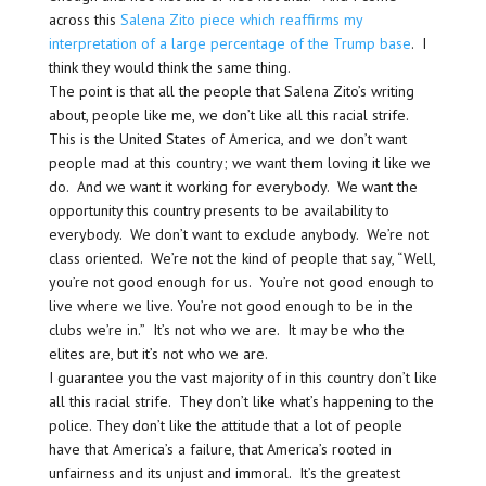
across this
Salena Zito piece which reaffirms my
interpretation of a large percentage of the Trump base
. I
think they would think the same thing.
The point is that all the people that Salena Zito’s writing
about, people like me, we don’t like all this racial strife.
This is the United States of America, and we don’t want
people mad at this country; we want them loving it like we
do. And we want it working for everybody. We want the
opportunity this country presents to be availability to
everybody. We don’t want to exclude anybody. We’re not
class oriented. We’re not the kind of people that say, “Well,
you’re not good enough for us. You’re not good enough to
live where we live. You’re not good enough to be in the
clubs we’re in.” It’s not who we are. It may be who the
elites are, but it’s not who we are.
I guarantee you the vast majority of in this country don’t like
all this racial strife. They don’t like what’s happening to the
police. They don’t like the attitude that a lot of people
have that America’s a failure, that America’s rooted in
unfairness and its unjust and immoral. It’s the greatest