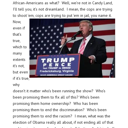
African-Americans as what? Well, we’re not in Candy Land,
I’ll tell you, it’s not dreamland. I mean, the cops are trying
to shoot ’em, cops are trying to put ’em in jail, you name it.
Now,
even if
that’s
true,
which to
many
extents
it’s not,
but even
if it’s true,
why
doesn’t it matter who’s been running the show? Who’s
been promising them to fix all of this? Who’s been
promising them home ownership? Who has been
promising them to end the discrimination? Who’s been
promising them to end the racism? I mean, what was the
election of Obama really all about, if not ending all of that