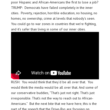
poor Hispanic and African-Americans the first to lose a job?
TRUMP: Democrats have failed completely in the inner
cities. Poverty, rejection, horrible education, no housing, no
homes, no ownership, crime at levels that nobody’s seen.
You could go to war zones in countries that we’re fighting,
and it’s safer than living in some of our inner cities.
RUSH: You would think that they’d be all over that. You
would think the media would be all over that. And some of
our conservative buddies, “That’s just not right. That’s just
irresponsible. That’s not the way to reach out to African-
Americans.” But the next bite that we have here, this is the
part of the speech that the Drive-Bys are focusing on.