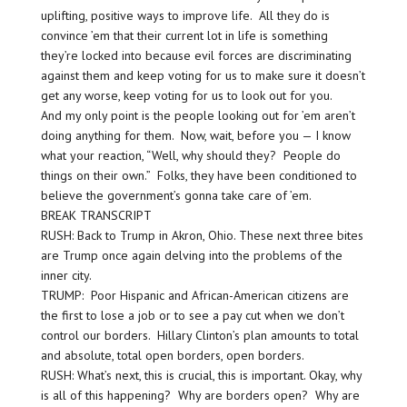
uplifting, positive ways to improve life. All they do is
convince ’em that their current lot in life is something
they’re locked into because evil forces are discriminating
against them and keep voting for us to make sure it doesn’t
get any worse, keep voting for us to look out for you.
And my only point is the people looking out for ’em aren’t
doing anything for them. Now, wait, before you — I know
what your reaction, “Well, why should they? People do
things on their own.” Folks, they have been conditioned to
believe the government’s gonna take care of ’em.
BREAK TRANSCRIPT
RUSH: Back to Trump in Akron, Ohio. These next three bites
are Trump once again delving into the problems of the
inner city.
TRUMP: Poor Hispanic and African-American citizens are
the first to lose a job or to see a pay cut when we don’t
control our borders. Hillary Clinton’s plan amounts to total
and absolute, total open borders, open borders.
RUSH: What’s next, this is crucial, this is important. Okay, why
is all of this happening? Why are borders open? Why are