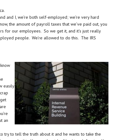
ca.
and and I, we’re both self-employed; we’re very hard
ow, the amount of payroll taxes that we’ve paid out, you
s for our employees. So we get it, and it’s just really
employed people. We’re allowed to do this. The IRS
 know
he
w easily
 crap
 get
 are
ou’re
ut an
s to try to tell the truth about it and he wants to take the