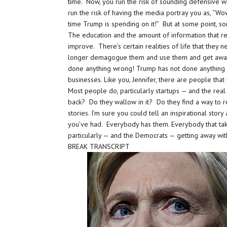
time. Now, you run the risk of sounding defensive wh
run the risk of having the media portray you as, “Wo
time Trump is spending on it!” But at some point, s
The education and the amount of information that re
improve. There’s certain realities of life that the
longer demagogue them and use them and get away
done anything wrong! Trump has not done anything 
businesses. Like you, Jennifer, there are people tha
Most people do, particularly startups — and the re
back? Do they wallow in it? Do they find a way to 
stories. I’m sure you could tell an inspirational st
you’ve had. Everybody has them. Everybody that takes 
particularly — and the Democrats — getting away wit
BREAK TRANSCRIPT