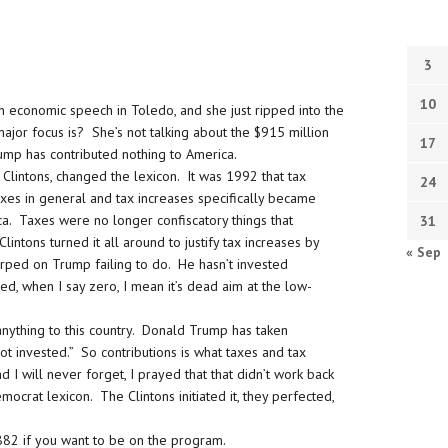
3
10
an economic speech in Toledo, and she just ripped into the
jor focus is? She’s not talking about the $915 million
17
rump has contributed nothing to America.
Clintons, changed the lexicon. It was 1992 that tax
24
xes in general and tax increases specifically became
ca. Taxes were no longer confiscatory things that
31
ons turned it all around to justify tax increases by
« Sep
arped on Trump failing to do. He hasn’t invested
med, when I say zero, I mean it’s dead aim at the low-
 anything to this country. Donald Trump has taken
t invested.” So contributions is what taxes and tax
 I will never forget, I prayed that that didn’t work back
mocrat lexicon. The Clintons initiated it, they perfected,
82 if you want to be on the program.