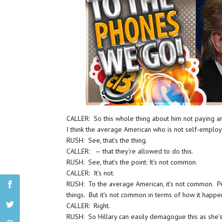
CALLER: So this whole thing about him not paying a
I think the average American who is not self-emplo
RUSH: See, that’s the thing.
CALLER: — that they’re allowed to do this.
RUSH: See, that’s the point: It’s not common.
CALLER: It’s not.
RUSH: To the average American, it’s not common. P
things. But it’s not common in terms of how it happ
CALLER: Right.
RUSH: So Hillary can easily demagogue this as she’