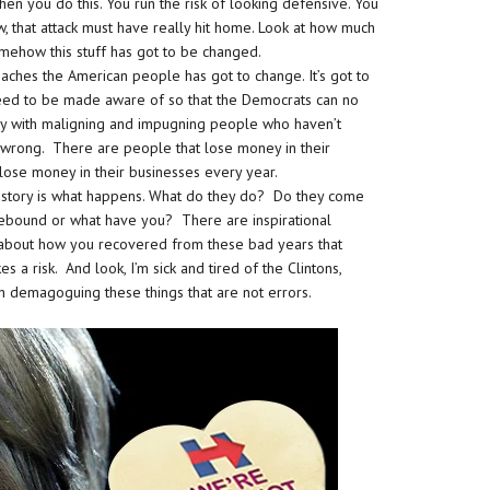
en you do this. You run the risk of looking defensive. You
w, that attack must have really hit home. Look at how much
omehow this stuff has got to be changed.
aches the American people has got to change. It’s got to
y need to be made aware of so that the Democrats can no
 with maligning and impugning people who haven’t
wrong. There are people that lose money in their
t lose money in their businesses every year.
al story is what happens. What do they do? Do they come
rebound or what have you? There are inspirational
ory about how you recovered from these bad years that
a risk. And look, I’m sick and tired of the Clintons,
h demagoguing these things that are not errors.