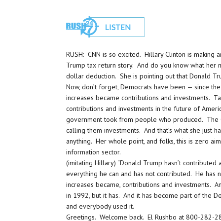
RUSH: CNN is so excited. Hillary Clinton is making 
Trump tax return story. And do you know what her ma
dollar deduction. She is pointing out that Donald T
Now, don’t forget, Democrats have been — since the 
increases became contributions and investments. Ta
contributions and investments in the future of Ameri
government took from people who produced. The Clint
calling them investments. And that’s what she just h
anything. Her whole point, and folks, this is zero ai
information sector.
(imitating Hillary) “Donald Trump hasn’t contributed
everything he can and has not contributed. He has no
increases became, contributions and investments. And
in 1992, but it has. And it has become part of the De
and everybody used it.
Greetings. Welcome back. El Rushbo at 800-282-28