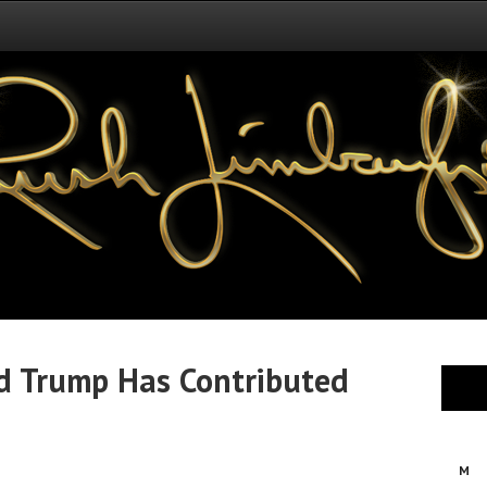
ld Trump Has Contributed
M