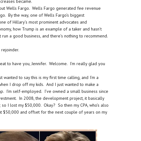
x increases became.
l out Wells Fargo. Wells Fargo generated fee revenue
go. By the way, one of Wells Fargo’s biggest
one of Hillary’s most prominent advocates and
conomy, how Trump is an example of a taker and hasn’t
’t run a good business, and there’s nothing to recommend.
 rejoinder.
reat to have you, Jennifer. Welcome. I’m really glad you
wanted to say this is my first time calling, and I’m a
when I drop off my kids. And I just wanted to make a
p. I’m self-employed. I’ve owned a small business since
estment. In 2008, the development project, it basically
; so I lost my $50,000. Okay? So then my CPA, who’s also
hat $50,000 and offset for the next couple of years on my