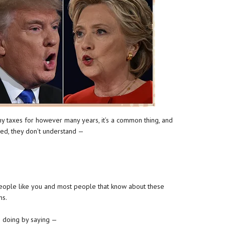
ny taxes for however many years, it’s a common thing, and
yed, they don’t understand —
eople like you and most people that know about these
ens.
s doing by saying —