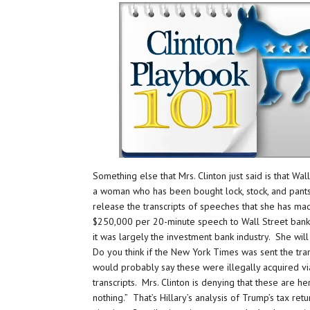
Something else that Mrs. Clinton just said is that Wa
a woman who has been bought lock, stock, and pantsu
release the transcripts of speeches that she has ma
$250,000 per 20-minute speech to Wall Street bank a
it was largely the investment bank industry. She will
Do you think if the New York Times was sent the tra
would probably say these were illegally acquired v
transcripts. Mrs. Clinton is denying that these are 
nothing.” That’s Hillary’s analysis of Trump’s tax retu