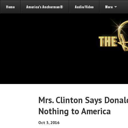
Home
America’s Anchorman®
Audio/Video
More
Mrs. Clinton Says Dona
Nothing to America
Oct 3, 2016