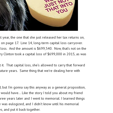
 year, the one that she just released her tax returns on,
on page 17. Line 14, long-term capital loss carryover.
l loss. And the amount is $699,540. Now, that’s not on the
lary Clinton took a capital loss of $699,000 in 2015, as was
. That capital loss, she’s allowed to carry that forward
future years. Same thing that we’re dealing here with
nd, but I’m gonna say this anyway as a general proposition,
would have… Like the story I told you about my friend
ree years later and I went to memorial. I learned things
 was eulogized, and I didn’t know until his memorial
es, and put it back together.