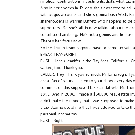
nineties. Contributions, investments, that’s what ta
Also in her speech in Toledo she’s expected to cal
with bogus accounts, and she’s gonna bash Wells Far
shareholders is Warren Buffett, who happens to be 
supporters. So she’s all-in now talking about the e
contributed anything. He’s not a genius and he hasn
There’s her focus now.
So the Trump team is gonna have to come up with a
BREAK TRANSCRIPT
RUSH: Here’s Jennifer in the Bay Area, California. G
waited, too. Thank you.
CALLER: Hey. Thank you so much, Mr. Limbaugh. I just 
great fan of yours. I listen to your show every day 
comment on this supposed tax scandal with Mr. Trum
1997. And in 2006, I made a $50,000 real estate inv
didn’t make the money that I was supposed to make
a tax attorney, told me that I was allowed to take t
personal income tax.
RUSH: Right.