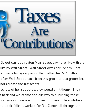
ll Street cannot threaten Main Street anymore. Now, this is
its by Wall Street. Wall Street owns her. She will not
de over a two-year period that netted her $21 million,
fter Wall Street bank, from this group to that group, but
 not release the transcripts.
nscripts of her speeches, they would print them? They
ia hack and we cannot see our way to publishing these
hers anyway, so we are not gonna go there. “He contributed
rn. Look, folks, it worked for Bill Clinton all through the