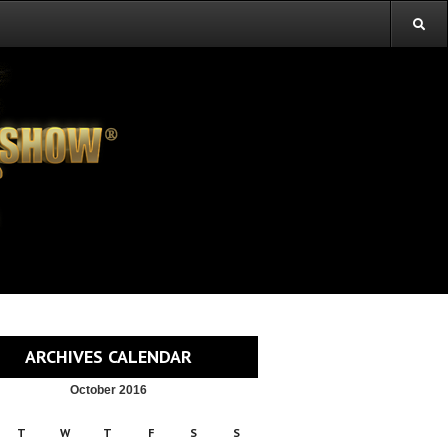
ARCHIVES CALENDAR
October 2016
T
W
T
F
S
S