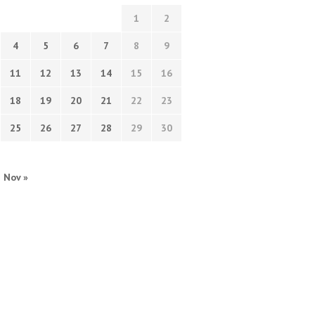
1
2
4
5
6
7
8
9
11
12
13
14
15
16
18
19
20
21
22
23
25
26
27
28
29
30
Nov »