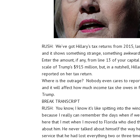
RUSH: We’ve got Hillary’s tax returns from 2015, last
and it shows something strange, something awkward 
Enter the amount, if any, from line 13 of your capita
scale of Trump’s $915 million, but, in a nutshell, Hil
reported on her tax return.
Where is the outrage? Nobody even cares to report it
and it will affect how much income tax she owes in 
Trump.
BREAK TRANSCRIPT
RUSH: You know, I know it’s like spitting into the wi
because I really can remember the days when if we 
here that I met when I moved to Florida who died th
about him. He never talked about himself the way he
service that he had lost everything two or three tim