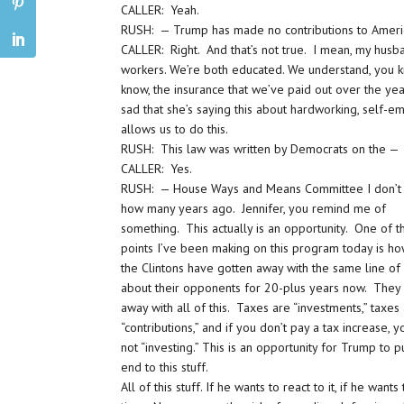
CALLER: Yeah.
RUSH: — Trump has made no contributions to Ameri
CALLER: Right. And that’s not true. I mean, my husb
workers. We’re both educated. We understand, you kn
know, the insurance that we’ve paid out over the year
sad that she’s saying this about hardworking, self-
allows us to do this.
RUSH: This law was written by Democrats on the —
CALLER: Yes.
RUSH: — House Ways and Means Committee I don’t
how many years ago. Jennifer, you remind me of
something. This actually is an opportunity. One of t
points I’ve been making on this program today is ho
the Clintons have gotten away with the same line of
about their opponents for 20-plus years now. They
away with all of this. Taxes are “investments,” taxes
“contributions,” and if you don’t pay a tax increase, y
not “investing.” This is an opportunity for Trump to p
end to this stuff.
All of this stuff. If he wants to react to it, if he want