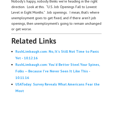
Nobody’s happy, nobody thinks we’re heading in the right
direction. Look at this. “U.S. Job Openings Fall to Lowest
Level in Eight Months.” Job openings. I mean, that’s where
unemployment goes to get fixed, and if there aren’t job
openings, then unemployment’s going to remain unchanged
or get worse.
Related Links
RushLimbaugh.com: No, It's Still Not Time to Panic
Yet - 10.12.16
RushLimbaugh.com: You'd Better Steel Your Spines,
Folks -- Because I've Never Seen It Like This -
10.11.16
USAToday: Survey Reveals What Americans Fear the
Most