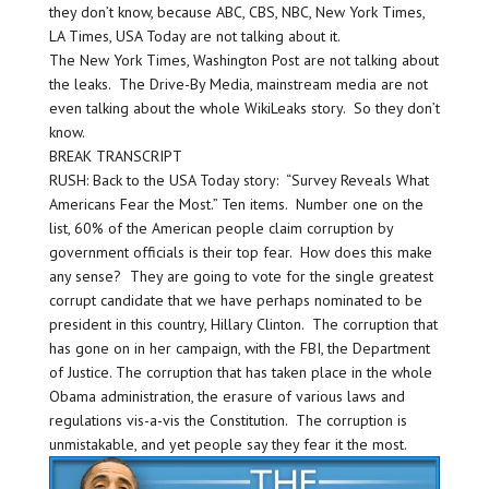
they don’t know, because ABC, CBS, NBC, New York Times,
LA Times, USA Today are not talking about it.
The New York Times, Washington Post are not talking about
the leaks. The Drive-By Media, mainstream media are not
even talking about the whole WikiLeaks story. So they don’t
know.
BREAK TRANSCRIPT
RUSH: Back to the USA Today story: “Survey Reveals What
Americans Fear the Most.” Ten items. Number one on the
list, 60% of the American people claim corruption by
government officials is their top fear. How does this make
any sense? They are going to vote for the single greatest
corrupt candidate that we have perhaps nominated to be
president in this country, Hillary Clinton. The corruption that
has gone on in her campaign, with the FBI, the Department
of Justice. The corruption that has taken place in the whole
Obama administration, the erasure of various laws and
regulations vis-a-vis the Constitution. The corruption is
unmistakable, and yet people say they fear it the most.