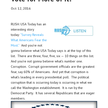
Oct 12, 2016
RUSH: USA Today has an
interesting story
today:
“Survey Reveals
What Americans Fear the
Most.”
And you’re not
gonna believe what USA Today says is at the top of this
list. There are three, four, five, six — 10 things on this list.
And you’re not gonna believe what’s number one.
Corruption. Corrupt government officials are the greatest
fear, say 60% of Americans. And yet that corruption is
what’s leading in every presidential poll. The political
corruption that is occurring today is occurring in what we
call the Washington establishment. It is run by the
Democrat Party. It has several Republicans that are eager
members.