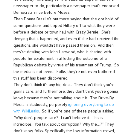
newspaper to do, particularly a newspaper that’s endorsed
Democrats since before Moses.
Then Donna Brazile’s out there saying that she got hold of
some questions and tipped Hillary off to what they were
before a debate or town hall with Crazy Bernie. She’s
denying that it happened, and even if she had received the
questions, she wouldn’t have passed them on. And then
they’re dealing with John Harwood, who is sharing with
people his excitement in affecting the outcome of a
Republican debate by virtue of his treatment of Trump. So
the media is not even… Folks, they’re not even bothered
this stuff has been discovered.
They don’t think it’s any big deal. They don’t think you’re
gonna care, and furthermore, they don’t think you’re gonna
know, because they’re not talking about it. The Drive-By
Media is studiously, purposely
ignoring everything to do
with WikiLeaks
. So if you’re one of these people asking,
“Why don’t people care? I can’t believe it! This is
incredible. You talk about corruption? Why the…?” They
don’t know, folks. Specifically the low-information crowd,