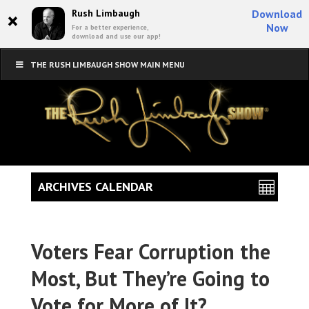
×
Rush Limbaugh
Download
Now
For a better experience,
download and use our app!
THE RUSH LIMBAUGH SHOW MAIN MENU
ARCHIVES CALENDAR
Voters Fear Corruption the
Most, But They’re Going to
Vote for More of It?