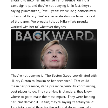
England to help her “maximize her presence” during a
campaign trip, and they’re not denying it. In fact, they’re
saying (summarized), “Well, yeah! We’ve long editorialized
in favor of Hillary. We’re a separate division from the rest
of the paper. We proudly helped Hillary! We proudly
worked with her to” whatever they say.
They’re not denying it. The Boston Globe coordinated with
Hillary Clinton to “maximize her presence.” That could
mean her presence, stage presence, visibility, coordinating,
best places to go. They are New Englanders; they know
where to go to make the most impact. They were helping
her. Not denying it. In fact, they’re saying it’s totally valid!
It’s a totally valid thing for the editorial department of a