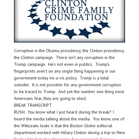
Corruption is the Obama presidency, the Clinton presidency,
the Clinton campaign. There isn’t any corruption in the
Trump campaign. He’s not even in politics. Trump’s
fingerprints aren’t on any single thing happening in our
government today vis-a-vis policy. Trump is a total
outsider. It is not possible for any government corruption
to be traced to Trump. And yet the number one thing most
Americans fear, they are going to elect.
BREAK TRANSCRIPT
RUSH: You know what I just heard during the break? I
heard the media talking about the media. You know, one of
the WikiLeaks leaks is that the Boston Globe editorial
department worked with Hillary Clinton during a trip to New