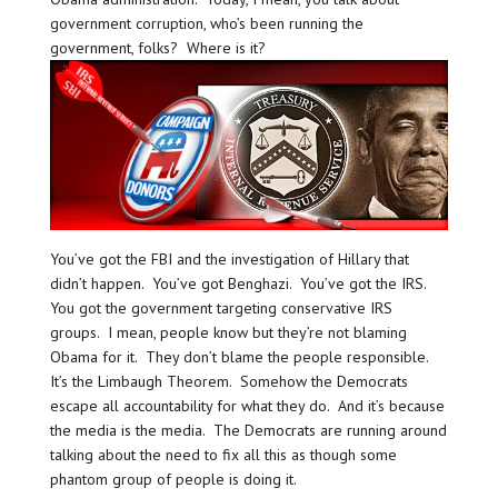
government corruption, who’s been running the
government, folks? Where is it?
You’ve got the FBI and the investigation of Hillary that
didn’t happen. You’ve got Benghazi. You’ve got the IRS.
You got the government targeting conservative IRS
groups. I mean, people know but they’re not blaming
Obama for it. They don’t blame the people responsible.
It’s the Limbaugh Theorem. Somehow the Democrats
escape all accountability for what they do. And it’s because
the media is the media. The Democrats are running around
talking about the need to fix all this as though some
phantom group of people is doing it.