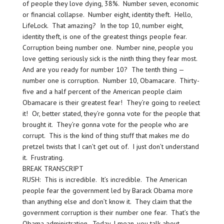
of people they love dying, 38%. Number seven, economic
or financial collapse. Number eight, identity theft. Hello,
LifeLock. That amazing? In the top 10, number eight,
identity theft, is one of the greatest things people fear.
Corruption being number one. Number nine, people you
love getting seriously sick is the ninth thing they fear most.
And are you ready for number 10? The tenth thing —
number one is corruption. Number 10, Obamacare. Thirty-
five and a half percent of the American people claim
Obamacare is their greatest fear! They’re going to reelect
it! Or, better stated, they’re gonna vote for the people that
brought it. They’re gonna vote for the people who are
corrupt. This is the kind of thing stuff that makes me do
pretzel twists that I can’t get out of. I just don’t understand
it. Frustrating.
BREAK TRANSCRIPT
RUSH: This is incredible. It’s incredible. The American
people fear the government led by Barack Obama more
than anything else and don’t know it. They claim that the
government corruption is their number one fear. That’s the
Obama administration. Today, I mean, you talk about