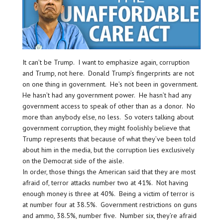
It can’t be Trump. I want to emphasize again, corruption
and Trump, not here. Donald Trump’s fingerprints are not
on one thing in government. He’s not been in government.
He hasn’t had any government power. He hasn’t had any
government access to speak of other than as a donor. No
more than anybody else, no less. So voters talking about
government corruption, they might foolishly believe that
Trump represents that because of what they’ve been told
about him in the media, but the corruption lies exclusively
on the Democrat side of the aisle.
In order, those things the American said that they are most
afraid of, terror attacks number two at 41%. Not having
enough money is three at 40%. Being a victim of terror is
at number four at 38.5%. Government restrictions on guns
and ammo, 38.5%, number five. Number six, they’re afraid