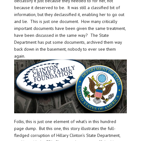
declassify it just because they needed to for her, not
because it deserved to be. It was still a classified bit of
information, but they declassified it, enabling her to go out
and lie. This is just one document. How many critically
important documents have been given the same treatment,
have been discussed in the same way? The State
Department has put some documents, archived them way
back down in the basement, nobody to ever see them
again.
Folks, this is just one element of what’s in this hundred
page dump. But this one, this story illustrates the full-
fledged corruption of Hillary Clinton’s State Department,