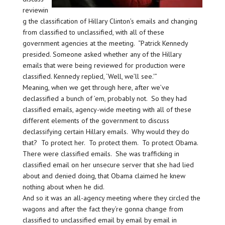
reviewin
g the classification of Hillary Clinton’s emails and changing
from classified to unclassified, with all of these
government agencies at the meeting. “Patrick Kennedy
presided. Someone asked whether any of the Hillary
emails that were being reviewed for production were
classified. Kennedy replied, ‘Well, we’ll see.'”
Meaning, when we get through here, after we’ve
declassified a bunch of ’em, probably not. So they had
classified emails, agency-wide meeting with all of these
different elements of the government to discuss
declassifying certain Hillary emails. Why would they do
that? To protect her. To protect them. To protect Obama.
There were classified emails. She was trafficking in
classified email on her unsecure server that she had lied
about and denied doing, that Obama claimed he knew
nothing about when he did.
And so it was an all-agency meeting where they circled the
wagons and after the fact they’re gonna change from
classified to unclassified email by email by email in