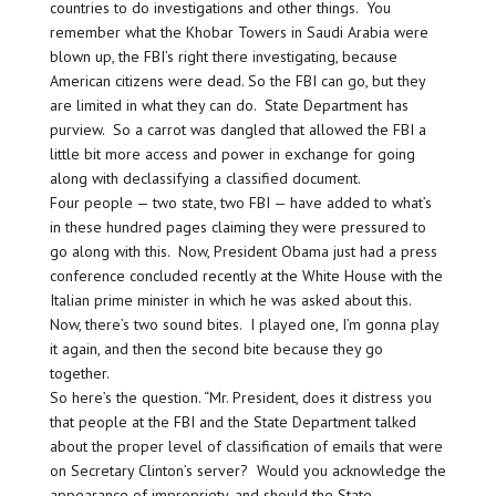
countries to do investigations and other things. You
remember what the Khobar Towers in Saudi Arabia were
blown up, the FBI’s right there investigating, because
American citizens were dead. So the FBI can go, but they
are limited in what they can do. State Department has
purview. So a carrot was dangled that allowed the FBI a
little bit more access and power in exchange for going
along with declassifying a classified document.
Four people — two state, two FBI — have added to what’s
in these hundred pages claiming they were pressured to
go along with this. Now, President Obama just had a press
conference concluded recently at the White House with the
Italian prime minister in which he was asked about this.
Now, there’s two sound bites. I played one, I’m gonna play
it again, and then the second bite because they go
together.
So here’s the question. “Mr. President, does it distress you
that people at the FBI and the State Department talked
about the proper level of classification of emails that were
on Secretary Clinton’s server? Would you acknowledge the
appearance of impropriety, and should the State