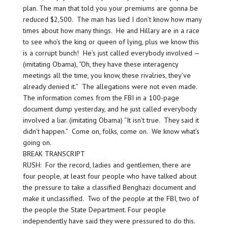
plan. The man that told you your premiums are gonna be
reduced $2,500. The man has lied I don’t know how many
times about how many things. He and Hillary are in a race
to see who’s the king or queen of lying, plus we know this
is a corrupt bunch! He’s just called everybody involved —
(imitating Obama), “Oh, they have these interagency
meetings all the time, you know, these rivalries, they’ve
already denied it.” The allegations were not even made.
The information comes from the FBI in a 100-page
document dump yesterday, and he just called everybody
involved a liar. (imitating Obama) “It isn’t true. They said it
didn’t happen.” Come on, folks, come on. We know what’s
going on.
BREAK TRANSCRIPT
RUSH: For the record, ladies and gentlemen, there are
four people, at least four people who have talked about
the pressure to take a classified Benghazi document and
make it unclassified. Two of the people at the FBI, two of
the people the State Department. Four people
independently have said they were pressured to do this.