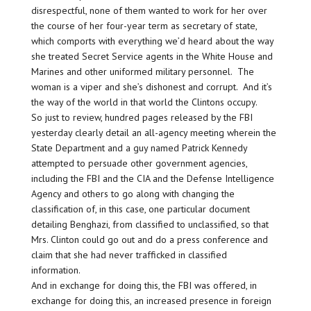
disrespectful, none of them wanted to work for her over
the course of her four-year term as secretary of state,
which comports with everything we’d heard about the way
she treated Secret Service agents in the White House and
Marines and other uniformed military personnel. The
woman is a viper and she’s dishonest and corrupt. And it’s
the way of the world in that world the Clintons occupy.
So just to review, hundred pages released by the FBI
yesterday clearly detail an all-agency meeting wherein the
State Department and a guy named Patrick Kennedy
attempted to persuade other government agencies,
including the FBI and the CIA and the Defense Intelligence
Agency and others to go along with changing the
classification of, in this case, one particular document
detailing Benghazi, from classified to unclassified, so that
Mrs. Clinton could go out and do a press conference and
claim that she had never trafficked in classified
information.
And in exchange for doing this, the FBI was offered, in
exchange for doing this, an increased presence in foreign