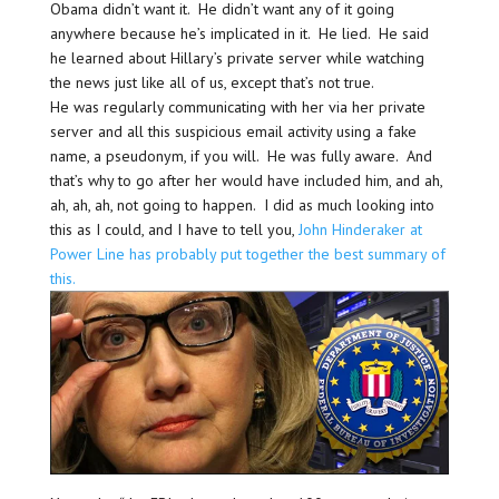
Obama didn’t want it. He didn’t want any of it going
anywhere because he’s implicated in it. He lied. He said
he learned about Hillary’s private server while watching
the news just like all of us, except that’s not true.
He was regularly communicating with her via her private
server and all this suspicious email activity using a fake
name, a pseudonym, if you will. He was fully aware. And
that’s why to go after her would have included him, and ah,
ah, ah, ah, not going to happen. I did as much looking into
this as I could, and I have to tell you,
John Hinderaker at
Power Line has probably put together the best summary of
this.