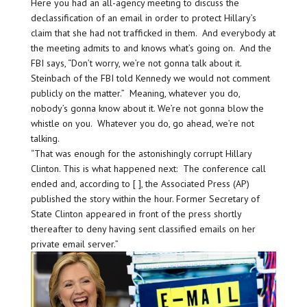
Here you had an all-agency meeting to discuss the
declassification of an email in order to protect Hillary’s
claim that she had not trafficked in them. And everybody at
the meeting admits to and knows what’s going on. And the
FBI says, “Don’t worry, we’re not gonna talk about it.
Steinbach of the FBI told Kennedy we would not comment
publicly on the matter.” Meaning, whatever you do,
nobody’s gonna know about it. We’re not gonna blow the
whistle on you. Whatever you do, go ahead, we’re not
talking.
“That was enough for the astonishingly corrupt Hillary
Clinton. This is what happened next: The conference call
ended and, according to [ ], the Associated Press (AP)
published the story within the hour. Former Secretary of
State Clinton appeared in front of the press shortly
thereafter to deny having sent classified emails on her
private email server.”