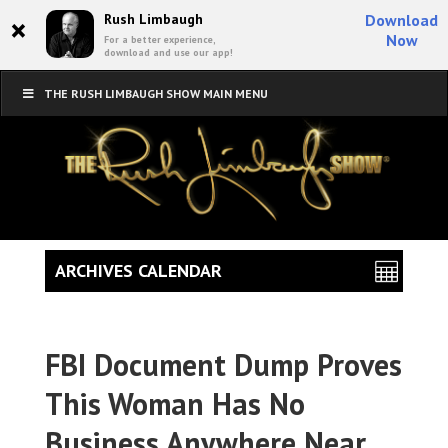
×
Rush Limbaugh
Download
Now
For a better experience,
download and use our app!
THE RUSH LIMBAUGH SHOW MAIN MENU
ARCHIVES CALENDAR
FBI Document Dump Proves
This Woman Has No
Business Anywhere Near