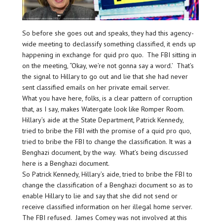
So before she goes out and speaks, they had this agency-
wide meeting to declassify something classified, it ends up
happening in exchange for quid pro quo. The FBI sitting in
on the meeting, “Okay, we’re not gonna say a word.’ That’s
the signal to Hillary to go out and lie that she had never
sent classified emails on her private email server.
What you have here, folks, is a clear pattern of corruption
that, as I say, makes Watergate look like Romper Room.
Hillary’s aide at the State Department, Patrick Kennedy,
tried to bribe the FBI with the promise of a quid pro quo,
tried to bribe the FBI to change the classification. It was a
Benghazi document, by the way. What’s being discussed
here is a Benghazi document.
So Patrick Kennedy, Hillary’s aide, tried to bribe the FBI to
change the classification of a Benghazi document so as to
enable Hillary to lie and say that she did not send or
receive classified information on her illegal home server.
The FBI refused. James Comey was not involved at this