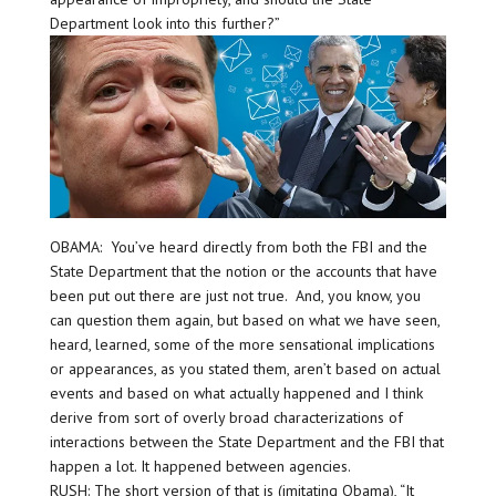
Department look into this further?”
OBAMA: You’ve heard directly from both the FBI and the
State Department that the notion or the accounts that have
been put out there are just not true. And, you know, you
can question them again, but based on what we have seen,
heard, learned, some of the more sensational implications
or appearances, as you stated them, aren’t based on actual
events and based on what actually happened and I think
derive from sort of overly broad characterizations of
interactions between the State Department and the FBI that
happen a lot. It happened between agencies.
RUSH: The short version of that is (imitating Obama), “It