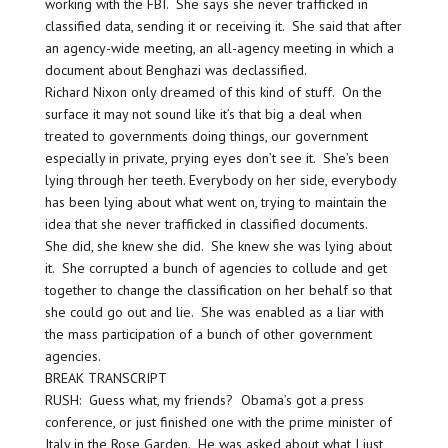
working with the FBI. She says she never trafficked in
classified data, sending it or receiving it. She said that after
an agency-wide meeting, an all-agency meeting in which a
document about Benghazi was declassified.
Richard Nixon only dreamed of this kind of stuff. On the
surface it may not sound like it’s that big a deal when
treated to governments doing things, our government
especially in private, prying eyes don’t see it. She’s been
lying through her teeth. Everybody on her side, everybody
has been lying about what went on, trying to maintain the
idea that she never trafficked in classified documents.
She did, she knew she did. She knew she was lying about
it. She corrupted a bunch of agencies to collude and get
together to change the classification on her behalf so that
she could go out and lie. She was enabled as a liar with
the mass participation of a bunch of other government
agencies.
BREAK TRANSCRIPT
RUSH: Guess what, my friends? Obama’s got a press
conference, or just finished one with the prime minister of
Italy in the Rose Garden. He was asked about what I just