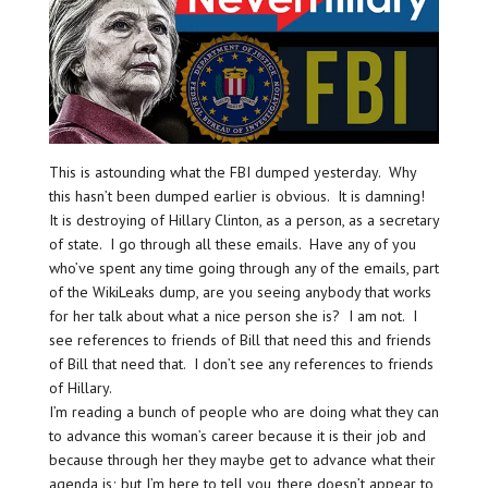
This is astounding what the FBI dumped yesterday. Why
this hasn’t been dumped earlier is obvious. It is damning!
It is destroying of Hillary Clinton, as a person, as a secretary
of state. I go through all these emails. Have any of you
who’ve spent any time going through any of the emails, part
of the WikiLeaks dump, are you seeing anybody that works
for her talk about what a nice person she is? I am not. I
see references to friends of Bill that need this and friends
of Bill that need that. I don’t see any references to friends
of Hillary.
I’m reading a bunch of people who are doing what they can
to advance this woman’s career because it is their job and
because through her they maybe get to advance what their
agenda is; but I’m here to tell you, there doesn’t appear to