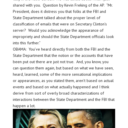
shared with you. Question by Kevin Freking of the AP. “Mr.
President, does it distress you that folks at the FBI and
State Department talked about the proper level of
classification of emails that were on Secretary Clinton’s
server? Would you acknowledge the appearance of
impropriety and should the State Department officials look
into this further.”
OBAMA: You’ve heard directly from both the FBI and the
State Department that the notion or the accounts that have
been put out there are just not true. And, you know, you
can question them again, but based on what we have seen,
heard, learned, some of the more sensational implications
or appearances, as you stated them, aren’t based on actual
events and based on what actually happened and I think
derive from sort of overly broad characterizations of
interactions between the State Department and the FBI that
happen a lot.