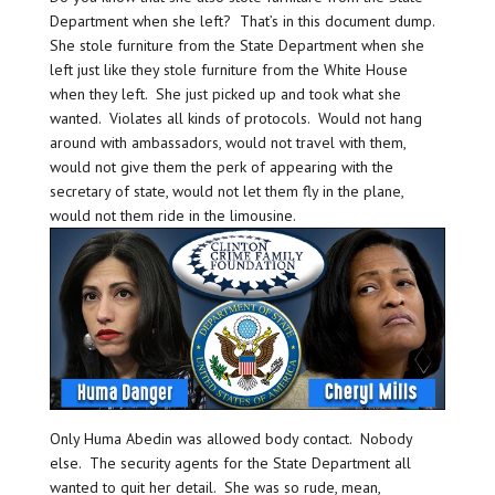
Department when she left? That’s in this document dump.
She stole furniture from the State Department when she
left just like they stole furniture from the White House
when they left. She just picked up and took what she
wanted. Violates all kinds of protocols. Would not hang
around with ambassadors, would not travel with them,
would not give them the perk of appearing with the
secretary of state, would not let them fly in the plane,
would not them ride in the limousine.
Only Huma Abedin was allowed body contact. Nobody
else. The security agents for the State Department all
wanted to quit her detail. She was so rude, mean,