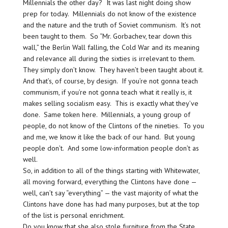
Millennials the other day? It was last night doing show
prep for today. Millennials do not know of the existence
and the nature and the truth of Soviet communism. It’s not
been taught to them. So “Mr. Gorbachev, tear down this
wall,” the Berlin Wall falling, the Cold War and its meaning
and relevance all during the sixties is irrelevant to them.
They simply don’t know. They haven’t been taught about it.
And that’s, of course, by design. If you’re not gonna teach
communism, if you’re not gonna teach what it really is, it
makes selling socialism easy. This is exactly what they’ve
done. Same token here. Millennials, a young group of
people, do not know of the Clintons of the nineties. To you
and me, we know it like the back of our hand. But young
people don’t. And some low-information people don’t as
well.
So, in addition to all of the things starting with Whitewater,
all moving forward, everything the Clintons have done —
well, can’t say “everything” — the vast majority of what the
Clintons have done has had many purposes, but at the top
of the list is personal enrichment.
Do you know that she also stole furniture from the State