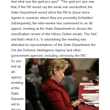
And what was the quid pro quo? “The quid pro quo was
that, if the FBI would say the email was unclassified, the
State Department would allow the FBI to ‘place more
Agents in countries where they are presently forbidden.’
Subsequently, the interviewee was summoned to an ‘all
agency’ meeting at the State Department to discuss the
classification review of the Hillary Clinton emails. This fact,”
and that’s what it is, “is astonishing: the meeting was
attended by representatives of the State Department, the
CIA, the Defense Intelligence Agency ‘and other
government agencies,’ including, obviously, the FBI.”
So you
had an
all-
agency
meeting
at the
State
Departm
ent to
discuss