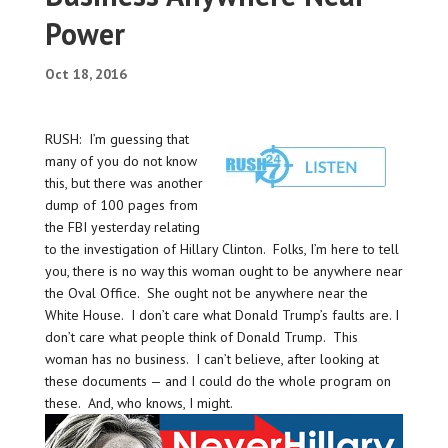
Power
Oct 18, 2016
RUSH: I’m guessing that
many of you do not know
this, but there was another
dump of 100 pages from
the FBI yesterday relating
to the investigation of Hillary Clinton. Folks, I’m here to tell
you, there is no way this woman ought to be anywhere near
the Oval Office. She ought not be anywhere near the
White House. I don’t care what Donald Trump’s faults are. I
don’t care what people think of Donald Trump. This
woman has no business. I can’t believe, after looking at
these documents — and I could do the whole program on
these. And, who knows, I might.