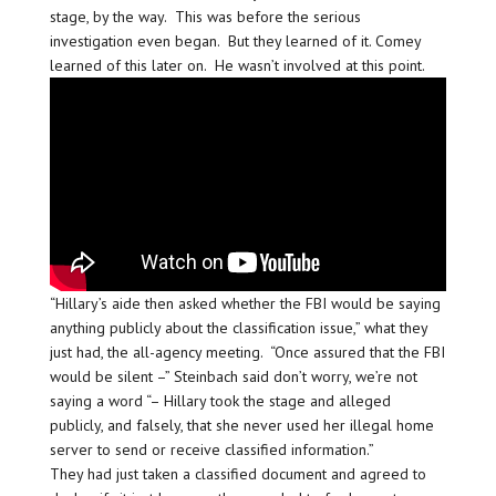
stage, by the way. This was before the serious
investigation even began. But they learned of it. Comey
learned of this later on. He wasn’t involved at this point.
“Hillary’s aide then asked whether the FBI would be saying
anything publicly about the classification issue,” what they
just had, the all-agency meeting. “Once assured that the FBI
would be silent –” Steinbach said don’t worry, we’re not
saying a word “– Hillary took the stage and alleged
publicly, and falsely, that she never used her illegal home
server to send or receive classified information.”
They had just taken a classified document and agreed to