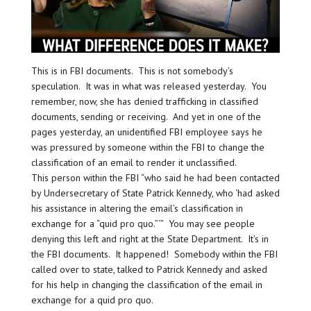
This is in FBI documents. This is not somebody’s
speculation. It was in what was released yesterday. You
remember, now, she has denied trafficking in classified
documents, sending or receiving. And yet in one of the
pages yesterday, an unidentified FBI employee says he
was pressured by someone within the FBI to change the
classification of an email to render it unclassified.
This person within the FBI “who said he had been contacted
by Undersecretary of State Patrick Kennedy, who ‘had asked
his assistance in altering the email’s classification in
exchange for a “quid pro quo.”‘” You may see people
denying this left and right at the State Department. It’s in
the FBI documents. It happened! Somebody within the FBI
called over to state, talked to Patrick Kennedy and asked
for his help in changing the classification of the email in
exchange for a quid pro quo.