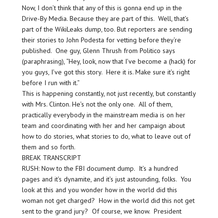
Now, I don’t think that any of this is gonna end up in the
Drive-By Media. Because they are part of this. Well, that’s
part of the WikiLeaks dump, too. But reporters are sending
their stories to John Podesta for vetting before they’re
published. One guy, Glenn Thrush from Politico says
(paraphrasing), “Hey, look, now that I’ve become a (hack) for
you guys, I’ve got this story. Here it is. Make sure it’s right
before I run with it.”
This is happening constantly, not just recently, but constantly
with Mrs. Clinton. He’s not the only one. All of them,
practically everybody in the mainstream media is on her
team and coordinating with her and her campaign about
how to do stories, what stories to do, what to leave out of
them and so forth.
BREAK TRANSCRIPT
RUSH: Now to the FBI document dump. It’s a hundred
pages and it’s dynamite, and it’s just astounding, folks. You
look at this and you wonder how in the world did this
woman not get charged? How in the world did this not get
sent to the grand jury? Of course, we know. President