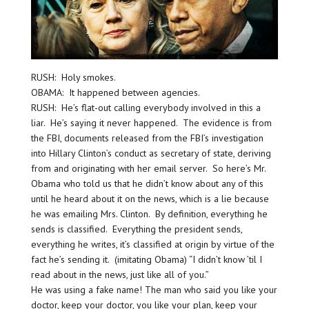
RUSH: Holy smokes.
OBAMA: It happened between agencies.
RUSH: He’s flat-out calling everybody involved in this a
liar. He’s saying it never happened. The evidence is from
the FBI, documents released from the FBI’s investigation
into Hillary Clinton’s conduct as secretary of state, deriving
from and originating with her email server. So here’s Mr.
Obama who told us that he didn’t know about any of this
until he heard about it on the news, which is a lie because
he was emailing Mrs. Clinton. By definition, everything he
sends is classified. Everything the president sends,
everything he writes, it’s classified at origin by virtue of the
fact he’s sending it. (imitating Obama) “I didn’t know ’til I
read about in the news, just like all of you.”
He was using a fake name! The man who said you like your
doctor, keep your doctor, you like your plan, keep your