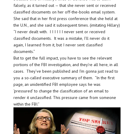
falsely, as it turned out — that she never sent or received
classified documents on her off-the-books email system.
She said that in her first press conference that she held at
the U.N., and she said it subsequent times. (imitating Hillary)
“I never dealt with. I I I I I I never sent or received
classified documents. It was a mistake, I’ll never do it
again, I learned from it, but I never sent classified
documents.”
But to get the full impact, you have to see the relevant
portions of the FBI investigation, and they’re all here, in all
cases. They’ve been published and I’m gonna just read to
you a so-called executive summary of them. “In the first
page, an unidentified FBI employee says he was
‘pressured’ to change the classification of an email to
render it unclassified. This pressure came from someone
within the FBI.”