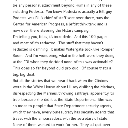
be any personal attachment beyond Huma in any of these,
including Podesta. You know, Podesta is actually a Bill guy.
Podesta was Bill’s chief of staff sent over there, runs the
Center for American Progress, a leftist think tank, and is
now over there steering the Hillary campaign.
I’m telling you, folks, it’s incredible. And this 100 pages —
and most of it’s redacted. The stuff that they haven’t
redacted is damning. It makes Watergate look like Romper
Room. And I’m wondering, what in the hell were they doing
at the FBI when they decided none of this was actionable?
This goes so far beyond quid pro quo. Of course that’s a
big, big deal.
But all the stories that we heard back when the Clintons
were in the White House about Hillary disliking the Marines,
disrespecting the Marines, throwing ashtrays, apparently it’s
true, because she did it at the State Department. She was
so mean to people that State Department security agents,
which they have, every bureaucracy has security agents that
travel with the ambassadors, with the secretary of state.
None of them wanted to work for her. They all quit over