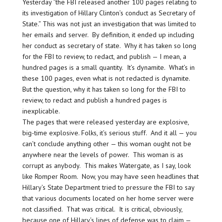
Yesterday “the FBI released another 100 pages relating to
its investigation of Hillary Clinton’s conduct as Secretary of
State.” This was not just an investigation that was limited to
her emails and server. By definition, it ended up including
her conduct as secretary of state. Why it has taken so long
for the FBI to review, to redact, and publish — I mean, a
hundred pages is a small quantity. It’s dynamite. What’s in
these 100 pages, even what is not redacted is dynamite.
But the question, why it has taken so long for the FBI to
review, to redact and publish a hundred pages is
inexplicable.
The pages that were released yesterday are explosive,
big-time explosive. Folks, it’s serious stuff. And it all — you
can’t conclude anything other — this woman ought not be
anywhere near the levels of power. This woman is as
corrupt as anybody. This makes Watergate, as I say, look
like Romper Room. Now, you may have seen headlines that
Hillary’s State Department tried to pressure the FBI to say
that various documents located on her home server were
not classified. That was critical. It is critical, obviously,
because one of Hillary’s lines of defense was to claim —