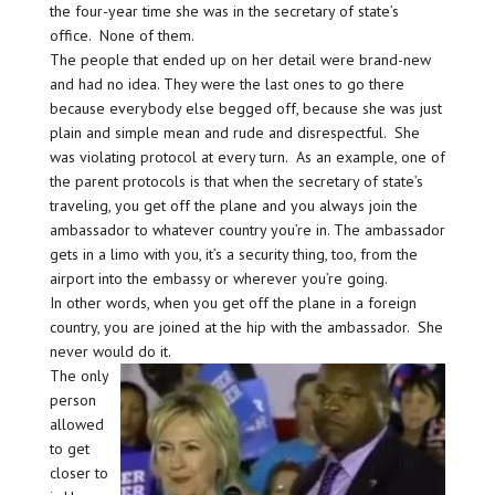
the four-year time she was in the secretary of state’s
office. None of them.
The people that ended up on her detail were brand-new
and had no idea. They were the last ones to go there
because everybody else begged off, because she was just
plain and simple mean and rude and disrespectful. She
was violating protocol at every turn. As an example, one of
the parent protocols is that when the secretary of state’s
traveling, you get off the plane and you always join the
ambassador to whatever country you’re in. The ambassador
gets in a limo with you, it’s a security thing, too, from the
airport into the embassy or wherever you’re going.
In other words, when you get off the plane in a foreign
country, you are joined at the hip with the ambassador. She
never would do it.
The only
person
allowed
to get
closer to