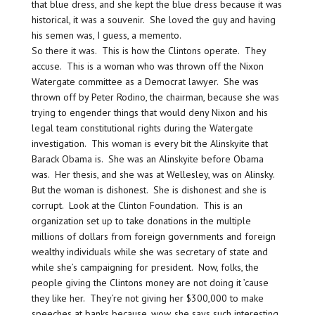
that blue dress, and she kept the blue dress because it was
historical, it was a souvenir. She loved the guy and having
his semen was, I guess, a memento.
So there it was. This is how the Clintons operate. They
accuse. This is a woman who was thrown off the Nixon
Watergate committee as a Democrat lawyer. She was
thrown off by Peter Rodino, the chairman, because she was
trying to engender things that would deny Nixon and his
legal team constitutional rights during the Watergate
investigation. This woman is every bit the Alinskyite that
Barack Obama is. She was an Alinskyite before Obama
was. Her thesis, and she was at Wellesley, was on Alinsky.
But the woman is dishonest. She is dishonest and she is
corrupt. Look at the Clinton Foundation. This is an
organization set up to take donations in the multiple
millions of dollars from foreign governments and foreign
wealthy individuals while she was secretary of state and
while she’s campaigning for president. Now, folks, the
people giving the Clintons money are not doing it ’cause
they like her. They’re not giving her $300,000 to make
speeches at banks because, wow, she says such interesting