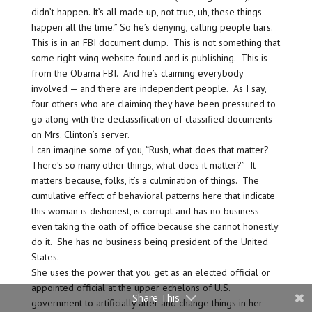
didn’t happen. It’s all made up, not true, uh, these things
happen all the time.” So he’s denying, calling people liars.
This is in an FBI document dump. This is not something that
some right-wing website found and is publishing. This is
from the Obama FBI. And he’s claiming everybody
involved — and there are independent people. As I say,
four others who are claiming they have been pressured to
go along with the declassification of classified documents
on Mrs. Clinton’s server.
I can imagine some of you, “Rush, what does that matter?
There’s so many other things, what does it matter?” It
matters because, folks, it’s a culmination of things. The
cumulative effect of behavioral patterns here that indicate
this woman is dishonest, is corrupt and has no business
even taking the oath of office because she cannot honestly
do it. She has no business being president of the United
States.
She uses the power that you get as an elected official or
appointed official at the upper echelons of U.S.
Share This
government to artificially alter and change things in her