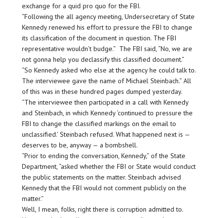
exchange for a quid pro quo for the FBI.
“Following the all agency meeting, Undersecretary of State
Kennedy renewed his effort to pressure the FBI to change
its classification of the document in question. The FBI
representative wouldn’t budge.” The FBI said, “No, we are
not gonna help you declassify this classified document.”
“So Kennedy asked who else at the agency he could talk to.
The interviewee gave the name of Michael Steinbach.” All
of this was in these hundred pages dumped yesterday.
“The interviewee then participated in a call with Kennedy
and Steinbach, in which Kennedy ‘continued to pressure the
FBI to change the classified markings on the email to
unclassified.’ Steinbach refused. What happened next is —
deserves to be, anyway — a bombshell.
“Prior to ending the conversation, Kennedy,” of the State
Department, “asked whether the FBI or State would conduct
the public statements on the matter. Steinbach advised
Kennedy that the FBI would not comment publicly on the
matter.”
Well, I mean, folks, right there is corruption admitted to.