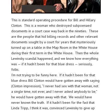
This is standard operating procedure for Bill and Hillary
Clinton. This is a woman who destroyed subpoenaed
documents in a court case way back in the nineties. These
are the people that hid billing records and other relevant
documents sought by a court for years that mysteriously
turned up on a table in the Map Room in the White House
during their first term in the White House. Then the whole
Lewinsky scandal happened, and we know how everything
was — if it hadn’t been for that blue dress — seriously,
folks.
I’m not trying to be funny here. If it hadn’t been for that
blue dress Bill Clinton would have gotten away with saying
(Clinton impression), “I never had sex with that woman, not
a single time, not ever, and I never asked anybody to lie,”
he would have gotten away with that. We would have
never known the truth. If it hadn’t been for the fact that
Linda Tripp, I think it was, convinced Lewinsky to give up