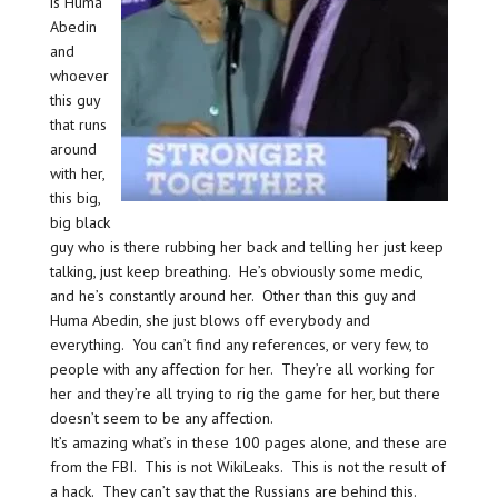
is Huma
Abedin
and
whoever
this guy
that runs
around
with her,
this big,
big black
guy who is there rubbing her back and telling her just keep
talking, just keep breathing. He’s obviously some medic,
and he’s constantly around her. Other than this guy and
Huma Abedin, she just blows off everybody and
everything. You can’t find any references, or very few, to
people with any affection for her. They’re all working for
her and they’re all trying to rig the game for her, but there
doesn’t seem to be any affection.
It’s amazing what’s in these 100 pages alone, and these are
from the FBI. This is not WikiLeaks. This is not the result of
a hack. They can’t say that the Russians are behind this.