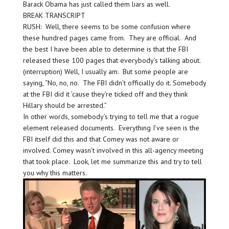
Barack Obama has just called them liars as well.
BREAK TRANSCRIPT
RUSH: Well, there seems to be some confusion where
these hundred pages came from. They are official. And
the best I have been able to determine is that the FBI
released these 100 pages that everybody’s talking about.
(interruption) Well, I usually am. But some people are
saying, “No, no, no. The FBI didn’t officially do it. Somebody
at the FBI did it ’cause they’re ticked off and they think
Hillary should be arrested.”
In other words, somebody’s trying to tell me that a rogue
element released documents. Everything I’ve seen is the
FBI itself did this and that Comey was not aware or
involved. Comey wasn’t involved in this all-agency meeting
that took place. Look, let me summarize this and try to tell
you why this matters.