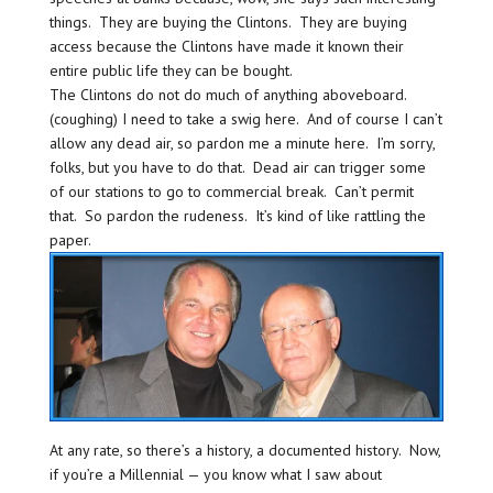
things. They are buying the Clintons. They are buying
access because the Clintons have made it known their
entire public life they can be bought.
The Clintons do not do much of anything aboveboard.
(coughing) I need to take a swig here. And of course I can’t
allow any dead air, so pardon me a minute here. I’m sorry,
folks, but you have to do that. Dead air can trigger some
of our stations to go to commercial break. Can’t permit
that. So pardon the rudeness. It’s kind of like rattling the
paper.
At any rate, so there’s a history, a documented history. Now,
if you’re a Millennial — you know what I saw about