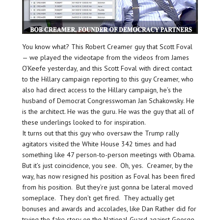
You know what? This Robert Creamer guy that Scott Foval
— we played the videotape from the videos from James
O’Keefe yesterday, and this Scott Foval with direct contact
to the Hillary campaign reporting to this guy Creamer, who
also had direct access to the Hillary campaign, he’s the
husband of Democrat Congresswoman Jan Schakowsky. He
is the architect. He was the guru. He was the guy that all of
these underlings looked to for inspiration.
It turns out that this guy who oversaw the Trump rally
agitators visited the White House 342 times and had
something like 47 person-to-person meetings with Obama.
But it’s just coincidence, you see. Oh, yes. Creamer, by the
way, has now resigned his position as Foval has been fired
from his position. But they’re just gonna be lateral moved
someplace. They don’t get fired. They actually get
bonuses and awards and accolades, like Dan Rather did for
trying the fake story on the National Guard against George