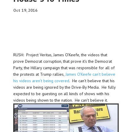
Oct 19, 2016
RUSH: Project Veritas, James O’Keefe, the videos that
prove Democrat corruption, that prove it’s the Democrat
Party, the Hillary campaign that was responsible for all of
the protests at Trump rallies,
James O’Keefe can’t believe
his videos aren’t being covered
. He can’t believe that his
videos are being ignored by the Drive-By Media. He fully
expected to be guesting on all kinds of shows with his
videos being shown to the nation. He can’t believe it.