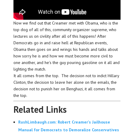
Now we find out that Creamer met with Obama, who is the
top dog of all of this, community organizer supreme, who
lectures us on civility after all of this happens! After
Democrats go in and raise hell at Republican events,
Obama then goes on and wrings his hands and talks about
how sorry he is and how we must become more civil to
one another, and he’s the guy pouring gasoline on it all and
lighting the match.
It all comes from the top. The decision not to indict Hillary
Clinton, the decision to leave her alone on the emails, the
decision not to punish her on Benghazi, it all comes from
the top.
Related Links
RushLimbaugh.com: Robert Creamer's Jailhouse
Manual for Democrats to Demoralize Conservatives