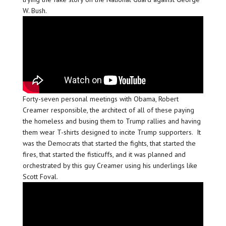
W. Bush.
Forty-seven personal meetings with Obama, Robert
Creamer responsible, the architect of all of these paying
the homeless and busing them to Trump rallies and having
them wear T-shirts designed to incite Trump supporters. It
was the Democrats that started the fights, that started the
fires, that started the fisticuffs, and it was planned and
orchestrated by this guy Creamer using his underlings like
Scott Foval.