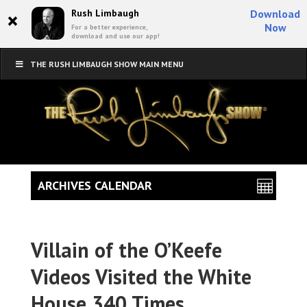
×
Rush Limbaugh
Download
Now
For a better experience,
download and use our app!
THE RUSH LIMBAUGH SHOW MAIN MENU
ARCHIVES CALENDAR
Villain of the O’Keefe
Videos Visited the White
House 340 Times