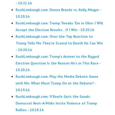
- 10.21.16
RushLimbaugh.com: Donna Brazile vs. Kelly, Megyn -
10.20.16
RushLimbaugh.com: Trump Tweaks 'Em in Ohio: I Will
Accept the Election Results... If I Win - 10.20.16
RushLimbaugh.com: Over-the-Top Reaction to
Trump Tells Me They're Scared to Death He Can Win
- 10.20.16
RushLimbaugh.com: Trump's Answer to the Rigged
Election Question Is the Reason He's in This Race -
10.20.16
RushLimbaugh.com: Play the Media Debate Game
with Me: What Must Trump Do at the Debate? -
10.19.16
RushLimbaugh.com: O'Keefe Gets the Goods:
Democrat Rent-A-Mobs Incite Violence at Trump
Rallies - 10.18.16