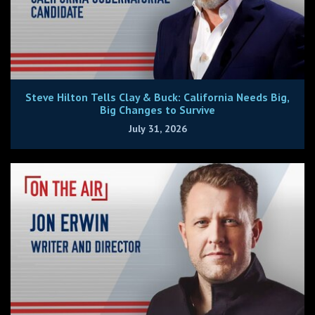
Steve Hilton Tells Clay & Buck: California Needs Big,
Big Changes to Survive
July 31, 2026