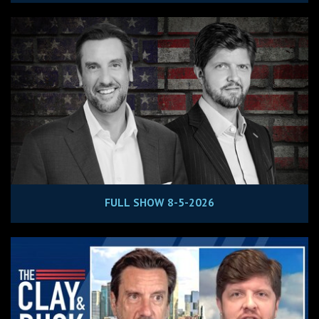
FULL SHOW 8-5-2026