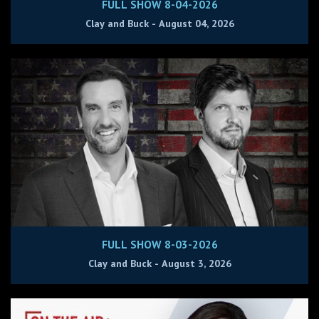
FULL SHOW 8-04-2026
Clay and Buck - August 04, 2026
FULL SHOW 8-03-2026
Clay and Buck - August 3, 2026