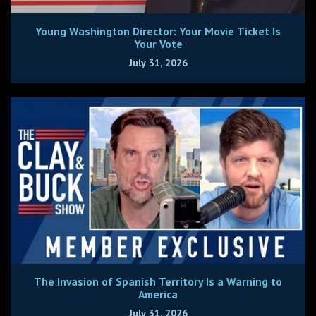
Young Washington Director: Your Movie Ticket Is
Your Vote
July 31, 2026
The Invasion of Spanish Territory Is a Warning to
America
July 31, 2026