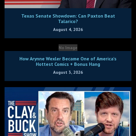
Texas Senate Showdown: Can Paxton Beat
Talarico?
August 4, 2026
No Image
How Arynne Wexler Became One of America’s
Hottest Comics + Bonus Hang
August 3, 2026