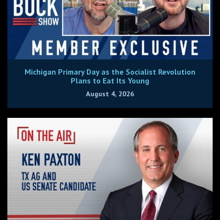
Michigan Primary Day as the Socialist Revolution
Plans to Eat Its Young
August 4, 2026