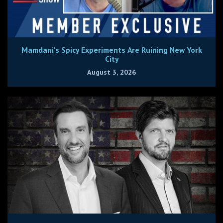
Mamdani's Spicy Experiments Are Ruining New York
City
August 3, 2026