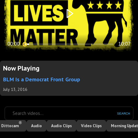
Now Playing
BLM Is a Democrat Front Group
July 13, 2016
SEARCH
®
Dittocam
Audio
Audio Clips
Video Clips
Morning Upda