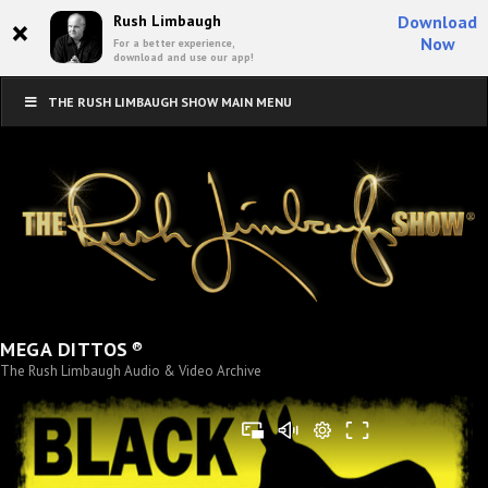
×
Rush Limbaugh
Download
Now
For a better experience,
download and use our app!
THE RUSH LIMBAUGH SHOW MAIN MENU
®
MEGA DITTOS
The Rush Limbaugh Audio & Video Archive