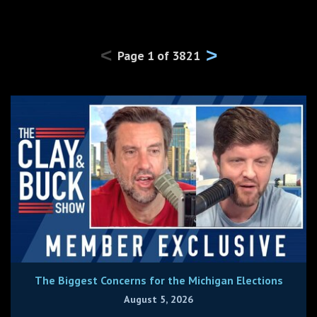
<
>
Page
1
of
3821
The Biggest Concerns for the Michigan Elections
August 5, 2026