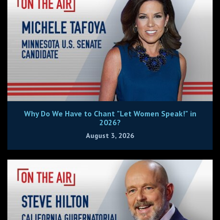
Why Do We Have to Chant "Let Women Speak!" in
2026?
August 3, 2026