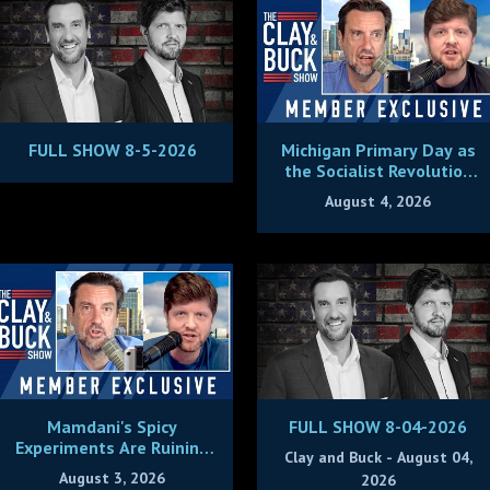
FULL SHOW 8-5-2026
Michigan Primary Day as
the Socialist Revolution
Plans to Eat Its Young
August 4, 2026
Mamdani's Spicy
FULL SHOW 8-04-2026
Experiments Are Ruining
Clay and Buck - August 04,
New York City
August 3, 2026
2026