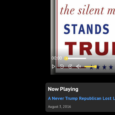
Now Playing
A Never Trump Republican Lost 
August 3, 2016