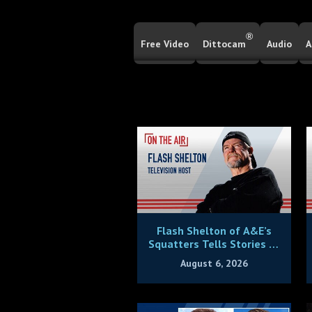
®
Free Video
Dittocam
Audio
A
Flash Shelton of A&E’s
Squatters Tells Stories of
Being Victimized By House
August 6, 2026
Thieves