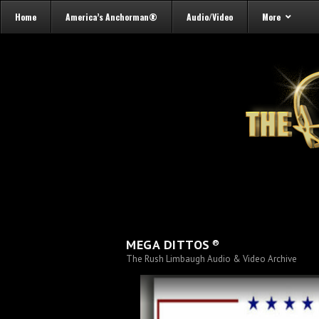
Home
America’s Anchorman®
Audio/Video
More
®
MEGA DITTOS
The Rush Limbaugh Audio & Video Archive