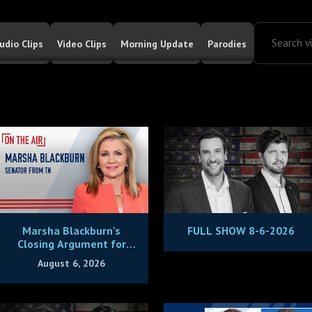
udio Clips
Video Clips
Morning Update
Parodies
Marsha Blackburn's
FULL SHOW 8-6-2026
Closing Argument for
Being Tennessee's Next
August 6, 2026
Governor