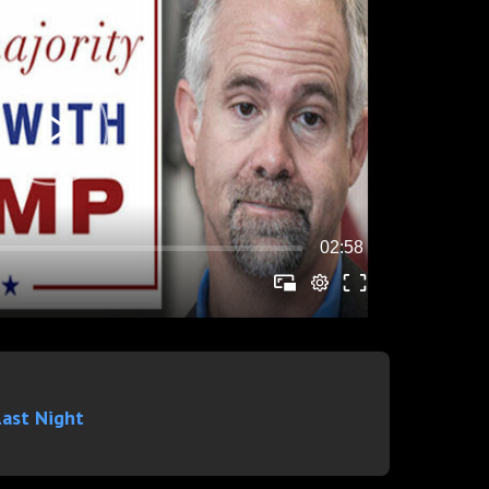
Last Night