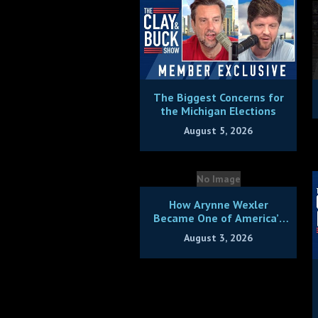
The Biggest Concerns for
the Michigan Elections
August 5, 2026
No Image
How Arynne Wexler
Became One of America’s
Hottest Comics + Bonus
August 3, 2026
Hang