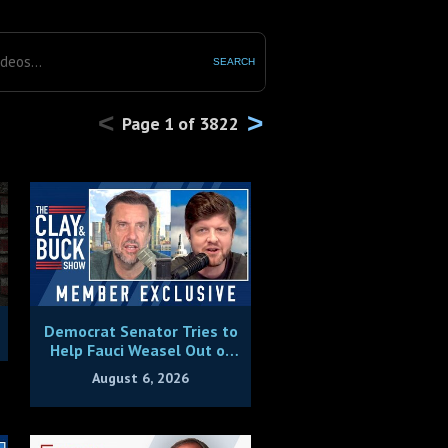
SEARCH
<
>
Page
1
of
3822
Democrat Senator Tries to
Help Fauci Weasel Out of
Contempt Charges
August 6, 2026