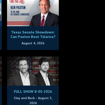
Texas Senate Showdown:
Can Paxton Beat Talarico?
August 4, 2026
FULL SHOW 8-03-2026
Clay and Buck - August 3,
2026