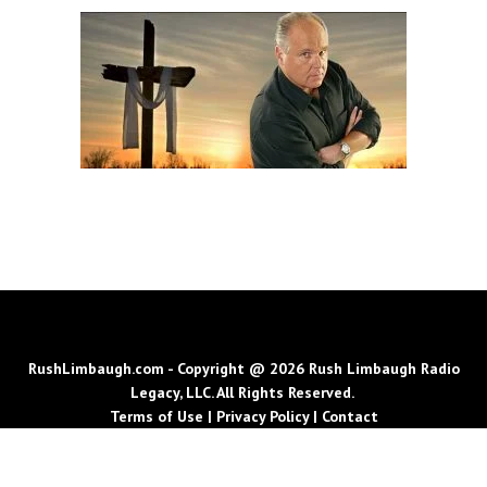
RushLimbaugh.com - Copyright @ 2026 Rush Limbaugh Radio
Legacy, LLC. All Rights Reserved.
Terms of Use
|
Privacy Policy
|
Contact