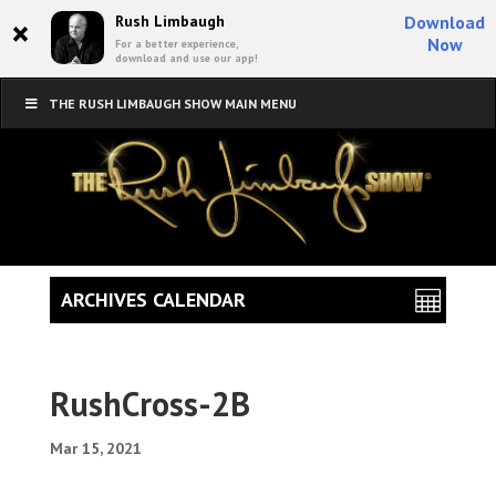
×
Rush Limbaugh
Download
Now
For a better experience,
download and use our app!
THE RUSH LIMBAUGH SHOW MAIN MENU
ARCHIVES CALENDAR
RushCross-2B
Mar 15, 2021