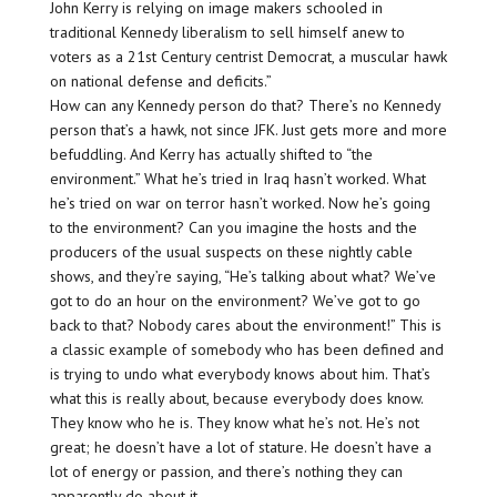
John Kerry is relying on image makers schooled in
traditional Kennedy liberalism to sell himself anew to
voters as a 21st Century centrist Democrat, a muscular hawk
on national defense and deficits.”
How can any Kennedy person do that? There’s no Kennedy
person that’s a hawk, not since JFK. Just gets more and more
befuddling. And Kerry has actually shifted to “the
environment.” What he’s tried in Iraq hasn’t worked. What
he’s tried on war on terror hasn’t worked. Now he’s going
to the
environment
? Can you imagine the hosts and the
producers of the usual suspects on these nightly cable
shows, and they’re saying, “He’s talking about
what
? We’ve
got to do an hour on the environment? We’ve got to go
back to that? Nobody cares about the environment!” This is
a classic example of somebody who has been defined and
is trying to
undo
what everybody knows about him. That’s
what this is really about, because everybody does know.
They know who he is. They know what he’s not. He’s not
great; he doesn’t have a lot of stature. He doesn’t have a
lot of energy or passion, and there’s nothing they can
apparently do about it.