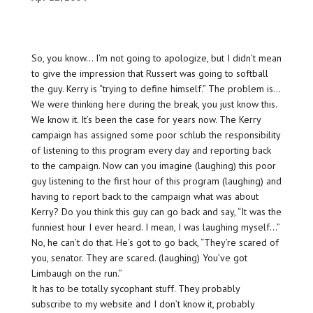
So, you know… I’m not going to apologize, but I didn’t mean
to give the impression that Russert was going to softball
the guy. Kerry is “trying to define himself.” The problem is…
We were thinking here during the break, you just know this.
We know it. It’s been the case for years now. The Kerry
campaign has assigned some poor schlub the responsibility
of listening to this program every day and reporting back
to the campaign. Now can you imagine (laughing) this poor
guy listening to the first hour of this program (laughing) and
having to report back to the campaign what was about
Kerry? Do you think this guy can go back and say, “It was the
funniest hour I ever heard. I mean, I was laughing myself…”
No, he can’t do that. He’s got to go back, “They’re scared of
you, senator. They are scared. (laughing) You’ve got
Limbaugh on the run.”
It has to be totally sycophant stuff. They probably
subscribe to my website and I don’t know it, probably