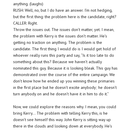
anything. (laughs)
RUSH: Well, no, but I do have an answer. I’m not hedging,
but the first thing: the problem here is the candidate, right?
CALLER: Right.
Throw the issues out. The issues don’t matter, yet. I mean,
the problem with Kerry is the issues don’t matter. He’s
getting no traction on anything. The problem is the
candidate. The first thing I would do is I would get hold of
whoever really runs this party and say, “Is it too late to do
something about this? Because we haven’t actually
nominated this guy. Because it is looking
bleak
. This guy has
demonstrated over the course of the entire campaign. We
don’t know how he ended up you winning these primaries
in the first place but he doesn’t excite anybody; he doesn’t
turn anybody on and he doesn’t have it in him to do it.”
Now, we could explore the reasons why. I mean, you could
bring Kerry… The problem with telling Kerry this, is he
doesn’t see himself this way. John Kerry is sitting way up
there in the clouds and looking down at everybody. He’s