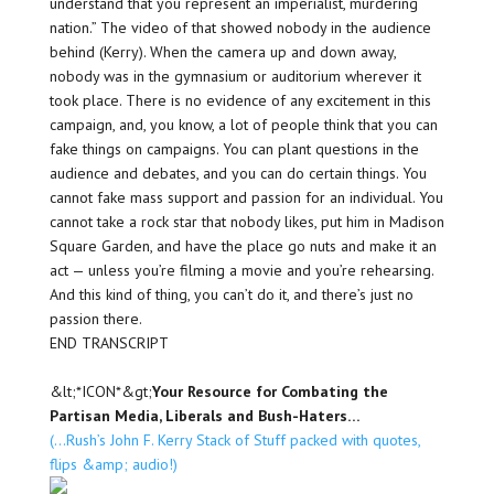
understand that you represent an imperialist, murdering
nation.” The video of that showed nobody in the audience
behind (Kerry). When the camera up and down away,
nobody was in the gymnasium or auditorium wherever it
took place. There is no evidence of any excitement in this
campaign, and, you know, a lot of people think that you can
fake things on campaigns. You can plant questions in the
audience and debates, and you can do certain things. You
cannot fake mass support and passion for an individual. You
cannot take a rock star that nobody likes, put him in Madison
Square Garden, and have the place go nuts and make it an
act — unless you’re filming a movie and you’re rehearsing.
And this kind of thing, you can’t do it, and there’s just no
passion there.
END TRANSCRIPT
&lt;*ICON*&gt;
Your Resource for Combating the
Partisan Media, Liberals and Bush-Haters…
(…Rush’s John F. Kerry Stack of Stuff packed with quotes,
flips &amp; audio!)