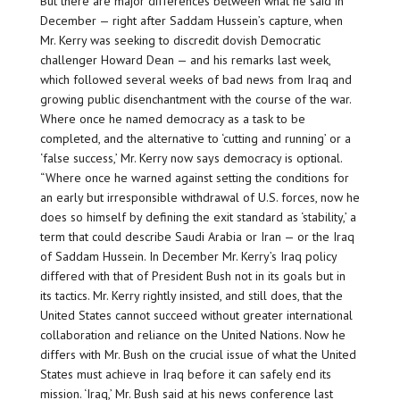
But there are major differences between what he said in
December — right after Saddam Hussein’s capture, when
Mr. Kerry was seeking to discredit dovish Democratic
challenger Howard Dean — and his remarks last week,
which followed several weeks of bad news from Iraq and
growing public disenchantment with the course of the war.
Where once he named democracy as a task to be
completed, and the alternative to ‘cutting and running’ or a
‘false success,’ Mr. Kerry now says democracy is optional.
“Where once he warned against setting the conditions for
an early but irresponsible withdrawal of U.S. forces, now he
does so himself by defining the exit standard as ‘stability,’ a
term that could describe Saudi Arabia or Iran — or the Iraq
of Saddam Hussein. In December Mr. Kerry’s Iraq policy
differed with that of President Bush not in its goals but in
its tactics. Mr. Kerry rightly insisted, and still does, that the
United States cannot succeed without greater international
collaboration and reliance on the United Nations. Now he
differs with Mr. Bush on the crucial issue of what the United
States must achieve in Iraq before it can safely end its
mission. ‘Iraq,’ Mr. Bush said at his news conference last