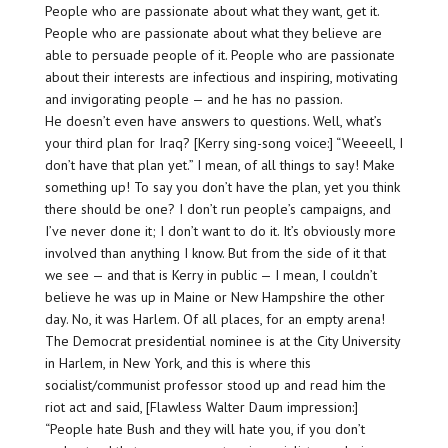
People who are passionate about what they want, get it.
People who are passionate about what they believe are
able to persuade people of it. People who are passionate
about their interests are infectious and inspiring, motivating
and invigorating people — and
he has no passion
.
He doesn’t even have answers to questions. Well, what’s
your third plan for Iraq? [Kerry sing-song voice:] “Weeeell, I
don’t have that plan yet.” I mean, of all things to say! Make
something up! To say you don’t have the plan, yet you think
there should be one? I don’t run people’s campaigns, and
I’ve never done it; I don’t want to do it. It’s obviously more
involved than anything I know. But from the side of it that
we see — and that is Kerry in public — I mean, I couldn’t
believe he was up in Maine or New Hampshire the other
day. No, it was Harlem. Of all places, for an empty arena!
The Democrat presidential nominee is at the City University
in Harlem, in New York, and this is where this
socialist/communist professor stood up and read him the
riot act and said, [Flawless Walter Daum impression:]
“People hate Bush and they will hate you, if you don’t