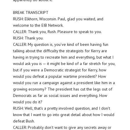
BREAK TRANSCRIPT
RUSH: Elkhorn, Wisconsin. Paul, glad you waited, and
welcome to the EIB Network.
CALLER: Thank you, Rush. Pleasure to speak to you.
RUSH: Thank you.
CALLER: My question is, you’ve kind of been having fun
talking about the difficulty the strategists for Kerry are
having in trying to recreate him and everything, but what I
would ask you is — it might be kind of a far stretch for you,
but if you were a Democratic strategist for Kerry, how
would you defeat a popular wartime president? How
would you run a campaign against a president like him in a
growing economy? The president has cut the legs out of
Democrats as far as social issues and everything. How
would you do it?
RUSH: Well, that’s a pretty involved question, and I don’t
know that I want to go into great detail about how I would
defeat Bush.
CALLER: Probably don’t want to give any secrets away or