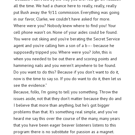
all the time. We had a chance here to really, really,
really
put Bush away: the 9/11 commission. Everything was going
in our favor, Clarke, we couldn’t have asked for more.
Where were you? Nobody knew where to find you! Your
cell phone wasn’t on. None of your aides could be found.
You were out skiing and you’re berating the Secret Service
agent and you’re calling him a son of a b—- because he
supposedly tripped you. Where were you? John, this is
when you needed to be out there and scoring points and
hammering nails and you weren’t anywhere to be found.
Do you want to do this
? Because if you don’t want to do it,
now is the time to say so. If you do want to
do
it, then let us
see the evidence.”
Because, folks, I’m going to tell you something. Throw the
issues aside, not that they don’t matter because they do and
I believe that more than anything, but he’s got bigger
problems than that. It’s something real simple, and you’ve
heard me say this over the course of the many, many years
that you have been eager beaver listeners listens to this
program: there is no substitute for passion as a magnet.