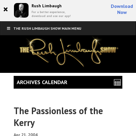
×
Rush Limbaugh
Download
Now
For a better experience,
download and use our app!
THE RUSH LIMBAUGH SHOW MAIN MENU
ARCHIVES CALENDAR
The Passionless of the
Kerry
Apr 21, 2004