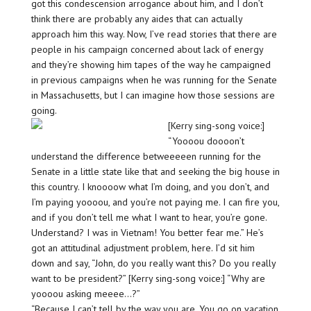
got this condescension arrogance about him, and I don’t
think there are probably any aides that can actually
approach him this way. Now, I’ve read stories that there are
people in his campaign concerned about lack of energy
and they’re showing him tapes of the way he campaigned
in previous campaigns when he was running for the Senate
in Massachusetts, but I can imagine how those sessions are
going.
[Kerry sing-song voice:]
“Yoooou doooon’t
understand the difference betweeeeen running for the
Senate in a little state like that and seeking the big house in
this country. I knoooow what I’m doing, and you don’t, and
I’m paying yoooou, and you’re not paying me. I can fire you,
and if you don’t tell me what I want to hear, you’re gone.
Understand? I was in Vietnam! You better fear me.” He’s
got an attitudinal adjustment problem, here. I’d sit him
down and say, “John, do you really want this? Do you really
want to be president?” [Kerry sing-song voice:] “Why are
yoooou asking meeee…?”
“Because I can’t tell by the way you are. You go on vacation