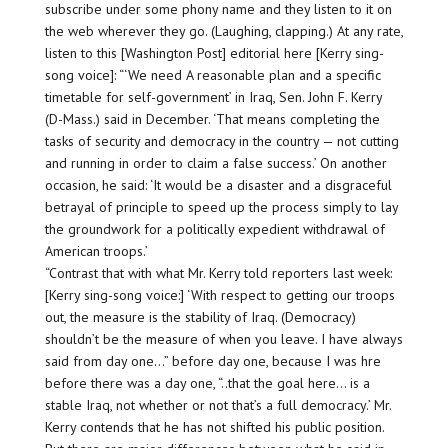
subscribe under some phony name and they listen to it on
the web wherever they go. (Laughing, clapping.) At any rate,
listen to this [Washington Post] editorial here [Kerry sing-
song voice]: “‘We need A reasonable plan and a specific
timetable for self-government’ in Iraq, Sen. John F. Kerry
(D-Mass.) said in December. ‘That means completing the
tasks of security and democracy in the country — not cutting
and running in order to claim a false success.’ On another
occasion, he said: ‘It would be a disaster and a disgraceful
betrayal of principle to speed up the process simply to lay
the groundwork for a politically expedient withdrawal of
American troops.’
“Contrast that with what Mr. Kerry told reporters last week:
[Kerry sing-song voice:] ‘With respect to getting our troops
out, the measure is the stability of Iraq. (Democracy)
shouldn’t be the measure of when you leave. I have always
said from day one…” before day one, because I was hre
before there was a day one, “..that the goal here… is a
stable Iraq, not whether or not that’s a full democracy.’ Mr.
Kerry contends that he has not shifted his public position.