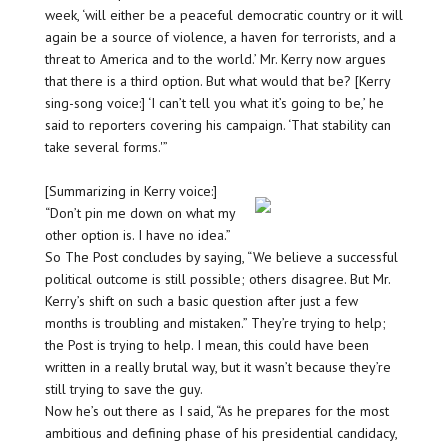
week, ‘will either be a peaceful democratic country or it will
again be a source of violence, a haven for terrorists, and a
threat to America and to the world.’ Mr. Kerry now argues
that there is a third option. But what would that be? [Kerry
sing-song voice:] ‘I can’t tell you what it’s going to be,’ he
said to reporters covering his campaign. ‘That stability can
take several forms.'”
[Summarizing in Kerry voice:]
“Don’t pin me down on what my
other option is. I have no idea.”
So The Post concludes by saying, “We believe a successful
political outcome is still possible; others disagree. But Mr.
Kerry’s shift on such a basic question after just a few
months is troubling and mistaken.” They’re trying to help;
the Post is trying to help. I mean, this could have been
written in a really brutal way, but it wasn’t because they’re
still trying to save the guy.
Now he’s out there as I said, “As he prepares for the most
ambitious and defining phase of his presidential candidacy,