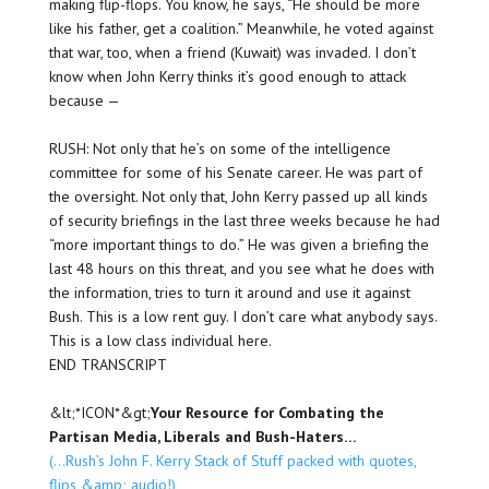
making flip-flops. You know, he says, “He should be more
like his father, get a coalition.” Meanwhile, he voted against
that war, too, when a friend (Kuwait) was invaded. I don’t
know when John Kerry thinks it’s good enough to attack
because —
RUSH: Not only that he’s on some of the intelligence
committee for some of his Senate career. He was part of
the oversight. Not only that, John Kerry passed up all kinds
of security briefings in the last three weeks because he had
“more important things to do.” He was given a briefing the
last 48 hours on this threat, and you see what he does with
the information, tries to turn it around and use it against
Bush. This is a low rent guy. I don’t care what anybody says.
This is a low class individual here.
END TRANSCRIPT
&lt;*ICON*&gt;
Your Resource for Combating the
Partisan Media, Liberals and Bush-Haters…
(…Rush’s John F. Kerry Stack of Stuff packed with quotes,
flips &amp; audio!)