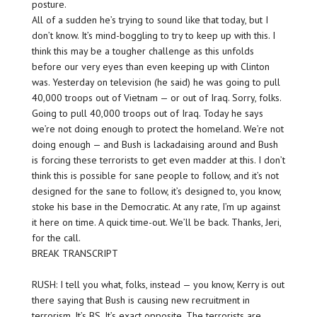
posture.
All of a sudden he’s trying to sound like that today, but I
don’t know. It’s mind-boggling to try to keep up with this. I
think this may be a tougher challenge as this unfolds
before our very eyes than even keeping up with Clinton
was. Yesterday on television (he said) he was going to pull
40,000 troops out of Vietnam — or out of
Iraq.
Sorry, folks.
Going to pull 40,000 troops out of Iraq. Today he says
we’re not doing enough to protect the homeland. We’re not
doing enough — and Bush is lackadaising around and Bush
is forcing these terrorists to get even madder at this. I don’t
think this is possible for sane people to follow, and it’s not
designed for the sane to follow, it’s designed to, you know,
stoke his base in the Democratic. At any rate, I’m up against
it here on time. A quick time-out. We’ll be back. Thanks, Jeri,
for the call.
BREAK TRANSCRIPT
RUSH: I tell you what, folks, instead — you know, Kerry is out
there saying that Bush is causing new recruitment in
terrorism. It’s BS. It’s exact opposite. The terrorists are