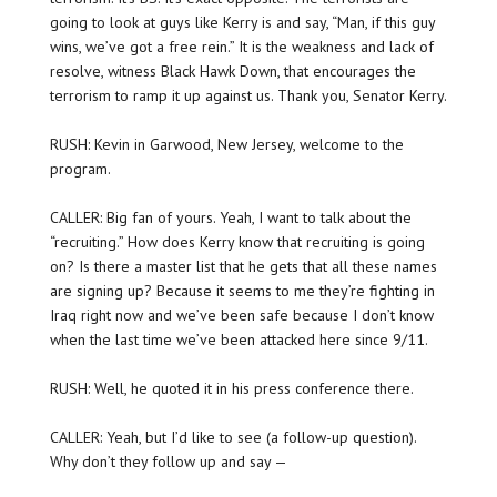
going to look at guys like Kerry is and say, “Man, if this guy
wins, we’ve got a free rein.” It is the weakness and lack of
resolve, witness Black Hawk Down, that encourages the
terrorism to ramp it up against us. Thank you, Senator Kerry.
RUSH: Kevin in Garwood, New Jersey, welcome to the
program.
CALLER: Big fan of yours. Yeah, I want to talk about the
“recruiting.” How does Kerry know that recruiting is going
on? Is there a master list that he gets that all these names
are signing up? Because it seems to me they’re fighting in
Iraq right now and we’ve been safe because I don’t know
when the last time we’ve been attacked here since 9/11.
RUSH: Well, he quoted it in his press conference there.
CALLER: Yeah, but I’d like to see (a follow-up question).
Why don’t they follow up and say —