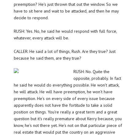
preemption? He’s just thrown that out the window. So we
have to sit here and wait to be attacked, and then he may
decide to respond.
RUSH: Yes. No, he said he would respond with full force,
whatever, every attack will be.
CALLER: He said a lot of things, Rush. Are they true? Just
because he said them, are they true?
RUSH: No. Quite the
opposite, probably. In fact
he said he would do everything possible. He won’t attack,
he will attack. He will have preemption, he won’t have
preemption. He’s on every side of every issue because
apparently does not have the fortitude to take a solid
position on things. You’re really a great term and a great
question but it’s really premature about Kerry because, you
know, he’s not there yet. He’s not on that particular piece of
real estate that would put the country on an aggressive