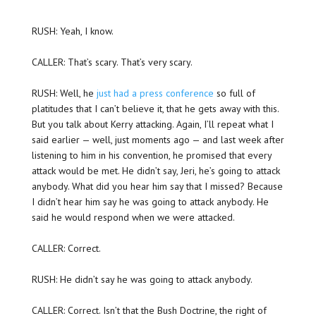
RUSH: Yeah, I know.
CALLER: That’s scary. That’s very scary.
RUSH: Well, he
just had a press conference
so full of
platitudes that I can’t believe it, that he gets away with this.
But you talk about Kerry attacking. Again, I’ll repeat what I
said earlier — well, just moments ago — and last week after
listening to him in his convention, he promised that every
attack would be met. He didn’t say, Jeri, he’s going to attack
anybody. What did you hear him say that I missed? Because
I didn’t hear him say he was going to attack anybody. He
said he would respond when we were attacked.
CALLER: Correct.
RUSH: He didn’t say he was going to attack anybody.
CALLER: Correct. Isn’t that the Bush Doctrine, the right of