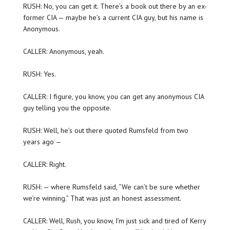
RUSH: No, you can get it. There’s a book out there by an ex-
former CIA — maybe he’s a current CIA guy, but his name is
Anonymous.
CALLER: Anonymous, yeah.
RUSH: Yes.
CALLER: I figure, you know, you can get any anonymous CIA
guy telling you the opposite.
RUSH: Well, he’s out there quoted Rumsfeld from two
years ago —
CALLER: Right.
RUSH: — where Rumsfeld said, “We can’t be sure whether
we’re winning.” That was just an honest assessment.
CALLER: Well, Rush, you know, I’m just sick and tired of Kerry