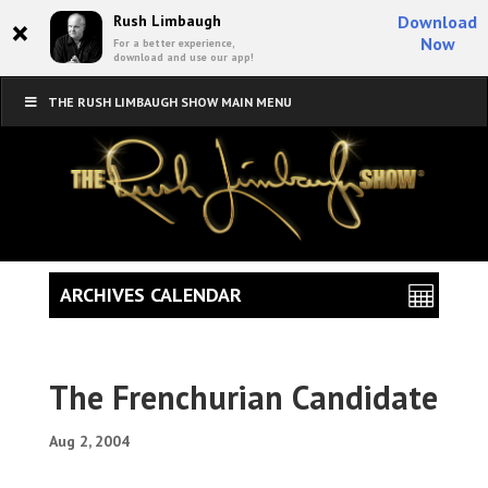
×
Rush Limbaugh
Download
Now
For a better experience,
download and use our app!
THE RUSH LIMBAUGH SHOW MAIN MENU
ARCHIVES CALENDAR
The Frenchurian Candidate
Aug 2, 2004