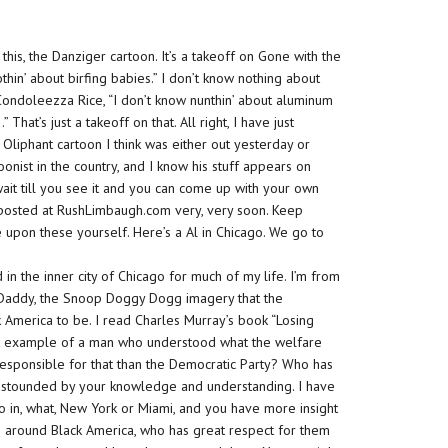
is, the Danziger cartoon. It’s a takeoff on Gone with the
hin’ about birfing babies.” I don’t know nothing about
th Condoleezza Rice, “I don’t know nunthin’ about aluminum
hat’s just a takeoff on that. All right, I have just
 Oliphant cartoon I think was either out yesterday or
oonist in the country, and I know his stuff appears on
 wait till you see it and you can come up with your own
ff posted at RushLimbaugh.com very, very soon. Keep
e upon these yourself. Here’s a Al in Chicago. We go to
n the inner city of Chicago for much of my life. I’m from
ff Daddy, the Snoop Doggy Dogg imagery that the
 America to be. I read Charles Murray’s book “Losing
ect example of a man who understood what the welfare
responsible for that than the Democratic Party? Who has
astounded
by your knowledge and understanding. I have
udio in, what, New York or Miami, and you have more insight
e around Black America, who has great respect for them