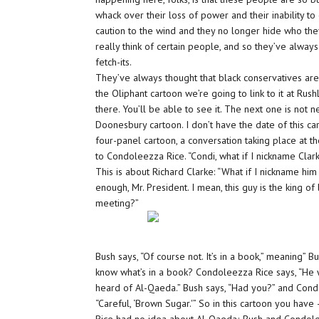
whack over their loss of power and their inability t
caution to the wind and they no longer hide who they
really think of certain people, and so they’ve alway
fetch-its.
They’ve always thought that black conservatives ar
the Oliphant cartoon we’re going to link to it at Ru
there. You’ll be able to see it. The next one is not new
Doonesbury cartoon. I don’t have the date of this car
four-panel cartoon, a conversation taking place at 
to Condoleezza Rice. “Condi, what if I nickname Clark
This is about Richard Clarke: “What if I nickname hi
enough, Mr. President. I mean, this guy is the king of
meeting?”
Bush says, “Of course not. It’s in a book,” meaning”
Bu
know what’s in a book?
Condoleezza Rice says, “He w
heard of Al-Qaeda.” Bush says, “Had you?” and Condo
“Careful, ‘Brown Sugar.'” So in this cartoon you have