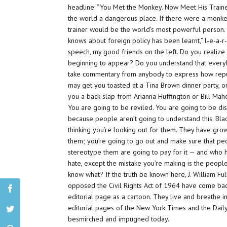
headline: “You Met the Monkey. Now Meet His Traine
the world a dangerous place. If there were a monkey
trainer would be the world’s most powerful person.
knows about foreign policy has been learnt,” l
-e-a-r-
speech, my good friends on the left. Do you realize
beginning to appear? Do you understand that everybo
take commentary from anybody to express how
rep
may get you toasted at a Tina Brown dinner party, or
you a back-slap from Arianna Huffington or Bill Mahe
You are going to be reviled. You are going to be d
because people aren’t going to understand this. Bla
thinking you’re looking out for them. They have gro
them; you’re going to go out and make sure that p
stereotype them are going to pay for it — and wh
hate, except the mistake you’re making is the peo
know what? If the truth be known here, J. William Fu
opposed the Civil Rights Act of 1964 have come back
editorial page as a cartoon. They live and breathe 
editorial pages of the New York Times and the Dail
besmirched and impugned today.