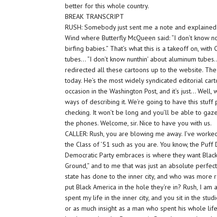
better for this whole country.
BREAK TRANSCRIPT
RUSH: Somebody just sent me a note and explained th
Wind where Butterfly McQueen said: “I don’t know not
birfing babies.” That’s what this is a takeoff on, wi
tubes… “I don’t know nunthin’ about aluminum tubes…” T
redirected all these cartoons up to the website. The
today. He’s the most widely syndicated editorial cart
occasion in the Washington Post, and it’s just… Well,
ways of describing it. We’re going to have this stu
checking. It won’t be long and you’ll be able to gaz
the phones. Welcome, sir. Nice to have you with us.
CALLER: Rush, you are blowing me away. I’ve worked i
the Class of ’51 such as you are. You know, the Pu
Democratic Party embraces is where they want Black
Ground,” and to me that was just an absolute perf
state has done to the inner city, and who was more 
put Black America in the hole they’re in? Rush, I am
spent my life in the inner city, and you sit in the st
or as much insight as a man who spent his whole lif