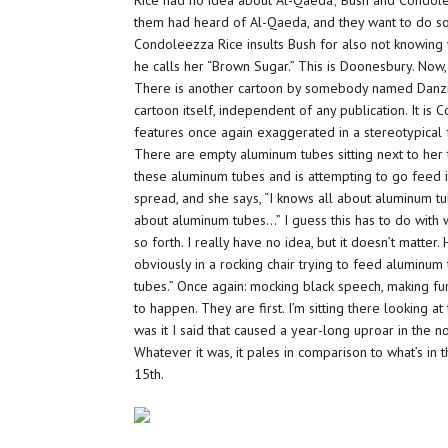
Rice had no idea about Al-Qaeda; Bush and Condolee
them had heard of Al-Qaeda, and they want to do so
Condoleezza Rice insults Bush for also not knowing w
he calls her “Brown Sugar.” This is Doonesbury. Now,
There is another cartoon by somebody named Danziger,
cartoon itself, independent of any publication. It is C
features once again exaggerated in a stereotypical 
There are empty aluminum tubes sitting next to her 
these aluminum tubes and is attempting to go feed it 
spread, and she says, “I knows all about aluminum tube
about aluminum tubes…” I guess this has to do with 
so forth. I really have no idea, but it doesn’t matt
obviously in a rocking chair trying to feed aluminum 
tubes.” Once again: mocking black speech, making fu
to happen. They are first. I’m sitting there looking a
was it I said that caused a year-long uproar in the
Whatever it was, it pales in comparison to what’s in 
15th.