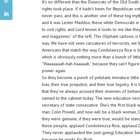
It’s no different than the Dixiecrats of the Old South.
rights took place. If it hadn’t been for Republican v
never pass, and this is another one of these big my
and it was Lester Maddox, these white Democrats in 
to civil rights, and Lord knows it looks to me like t
and magazines” of the left. This Oliphant cartoon, is
way. We have not seen caricatures of
terrorists,
we h
Americans
that match the way Condoleezza Rice is b
which is obviously nothing more than a bunch of littl
“
Waaaaaaah-hah-haaaaah
,” because they can’t figur
power again.
So they become a punch of petulant, immature little
bias,
their true
prejudice,
and their true
bigotry.
It is
that they’ve always accused their enemies of behavin
named to the cabinet today. The new education secr
secretary of state consecutive. She’s the first black
man, Colin Powell, and now will be a black woman, C
they were genuine, if they were true, would be stand
these people, applaud Condoleezza Rice, applaud Co
They never applauded the (out-going) Education Se
because he works for Bush.