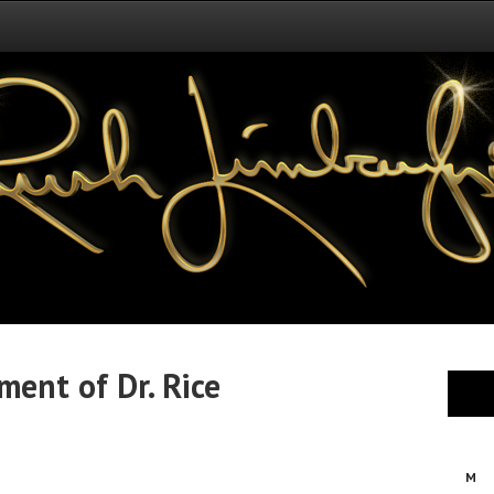
ment of Dr. Rice
M