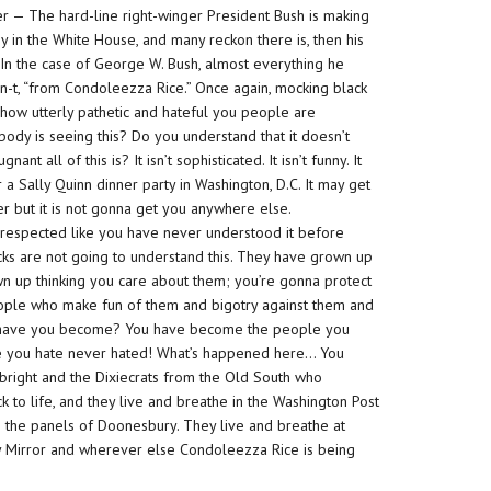
r — The hard-line right-winger President Bush is making
 in the White House, and many reckon there is, then his
 In the case of George W. Bush, almost everything he
n-t
, “from Condoleezza Rice.” Once again, mocking black
 how utterly pathetic and
hateful
you people are
dy is seeing this? Do you understand that it doesn’t
ugnant
all of this is? It isn’t sophisticated. It isn’t funny. It
 a Sally Quinn dinner party in Washington, D.C. It may get
r but it is not gonna get you
anywhere else
.
isrespected like you have never understood it before
cks are not going to understand this. They have grown up
wn up thinking you care about them; you’re gonna protect
eople who make fun of them and bigotry against them and
o have you become? You have become the people you
ple you hate never hated! What’s happened here… You
lbright and the Dixiecrats from the Old South who
 to life, and they live and breathe in the Washington Post
in the panels of Doonesbury. They live and breathe at
y Mirror and wherever else Condoleezza Rice is being