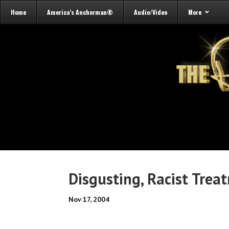
Home
America’s Anchorman®
Audio/Video
More
Disgusting, Racist Treat
Nov 17, 2004