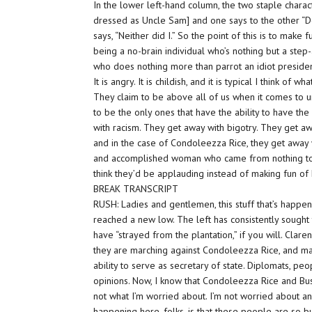
In the lower left-hand column, the two staple charact
dressed as Uncle Sam] and one says to the other “Don
says, “Neither did I.” So the point of this is to make
being a no-brain individual who’s nothing but a step
who does nothing more than parrot an idiot president, G
It is angry. It is childish, and it is typical I think of
They claim to be above all of us when it comes to 
to be the only ones that have the ability to have t
with racism
. They get away with bigotry. They get 
and in the case of Condoleezza Rice, they get away w
and accomplished woman who came from
nothing
t
think they’d be applauding instead of making fun of 
BREAK TRANSCRIPT
RUSH: Ladies and gentlemen, this stuff that’s happenin
reached a new low. The left has consistently sought 
have “strayed from the plantation,” if you will. Cla
they are marching against Condoleezza Rice, and mak
ability to serve as secretary of state. Diplomats, p
opinions. Now, I know that Condoleezza Rice and Bush 
not what I’m worried about. I’m not worried about anyt
happening here, folks, is that these people are
so
b