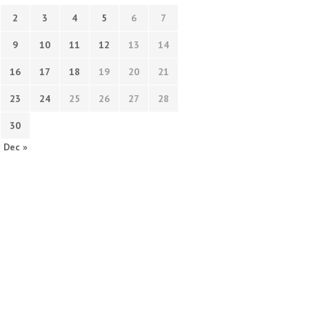
2
3
4
5
6
7
9
10
11
12
13
14
16
17
18
19
20
21
23
24
25
26
27
28
30
Dec »