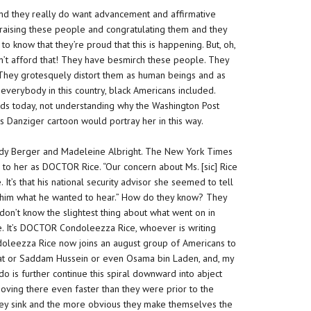
 and they really do want advancement and affirmative
 praising these people and congratulating them and they
to know that they’re proud that this is happening. But, oh,
an’t afford that! They have besmirch these people. They
 They grotesquely distort them as human beings and as
everybody in this country, black Americans included.
ds today, not understanding why the Washington Post
s Danziger cartoon would portray her in this way.
andy Berger and Madeleine Albright. The New York Times
 to her as
DOCTOR
Rice. “Our concern about
Ms.
[sic] Rice
It’s that his national security advisor she seemed to tell
him what he wanted to hear.” How do
they
know? They
don’t know the slightest thing about what went on in
ce. It’s DOCTOR Condoleezza Rice, whoever is writing
oleezza Rice now joins an august group of Americans to
fat or Saddam Hussein or even Osama bin Laden, and, my
o do is further continue this spiral downward into abject
oving there even faster than they were prior to the
hey sink and the more obvious they make themselves the