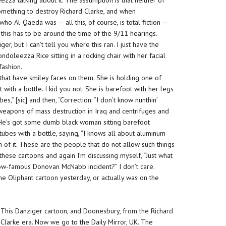
zza talking about it. The assumption is that
neither
of
mething to destroy Richard Clarke, and when
ho Al-Qaeda was — all this, of course, is total fiction —
 this has to be around the time of the 9/11 hearings.
 but I can’t tell you where this ran. I just have the
ondoleezza Rice sitting in a rocking chair with her facial
fashion.
that have smiley faces on them. She is holding one of
with a bottle. I kid you not. She is
barefoo
t with her legs
s,” [sic] and then, “Correction: “I don’t know nunthin’
weapons of mass destruction in Iraq and centrifuges and
er. He’s got some dumb black woman sitting
barefoot
tubes with a bottle, saying, “I knows all about aluminum
n of it. These are the people that do not
allow
such things
t these cartoons and again I’m discussing myself, “Just what
 now-famous Donovan McNabb incident?” I don’t care.
the Oliphant cartoon yesterday, or actually was on the
This Danziger cartoon, and Doonesbury, from the Richard
Clarke era. Now we go to the Daily Mirror, UK. The