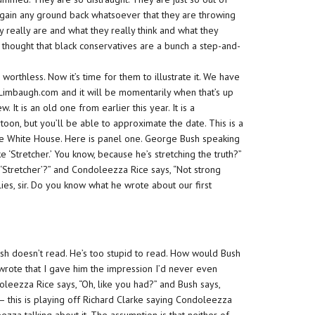
o gain any ground back whatsoever that they are throwing
 really are and what they really think and what they
s thought that black conservatives are a bunch a step-and-
e
worthless.
Now it’s time for them to illustrate it. We have
shLimbaugh.com and it will be momentarily when that’s up
. It is an old one from earlier this year. It is a
toon, but you’ll be able to approximate the date. This is a
the White House. Here is panel one. George Bush speaking
e ‘Stretcher.’ You know, because he’s stretching the truth?”
m ‘Stretcher’?” and Condoleezza Rice says, “Not strong
 lies, sir. Do you know what he wrote about our first
sh doesn’t read. He’s too stupid to read. How would Bush
rote that I gave him the impression I’d never even
leezza Rice says, “Oh, like you had?” and Bush says,
 — this is playing off Richard Clarke saying Condoleezza