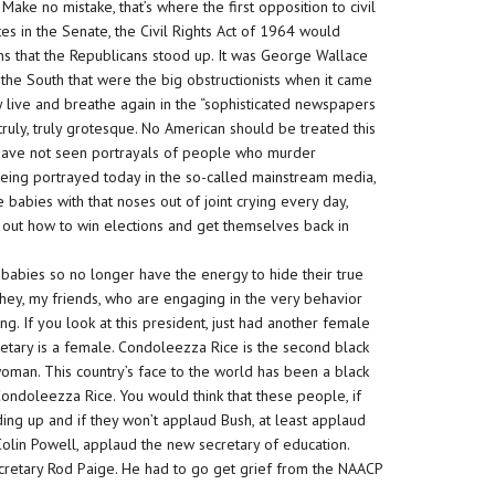
 Make no mistake, that’s where the first opposition to civil
otes in the Senate, the Civil Rights Act of 1964 would
ths that the Republicans stood up. It was George Wallace
the South that were the big obstructionists when it came
hey live and breathe again in the “sophisticated newspapers
 truly, truly grotesque. No American should be treated this
ave not seen portrayals of people who
murder
eing portrayed today in the so-called mainstream media,
e babies with that noses out of joint crying every day,
e out how to win elections and get themselves back in
 babies so no longer have the energy to hide their true
 they, my friends, who are engaging in the very behavior
g. If you look at this president, just had another female
etary is a female. Condoleezza Rice is the second black
 woman. This country’s face to the world has been a black
ondoleezza Rice. You would think that these people, if
ing up and if they won’t applaud Bush, at least applaud
lin Powell, applaud the new secretary of education.
cretary Rod Paige. He had to go get grief from the NAACP