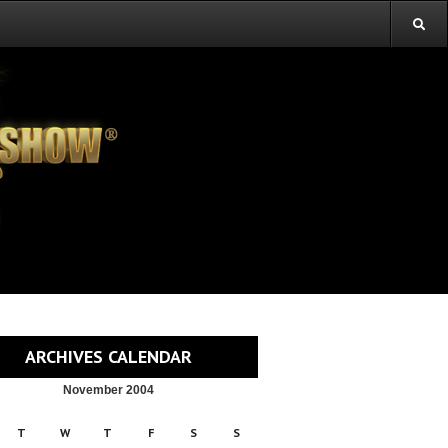
ARCHIVES CALENDAR
November 2004
T
W
T
F
S
S