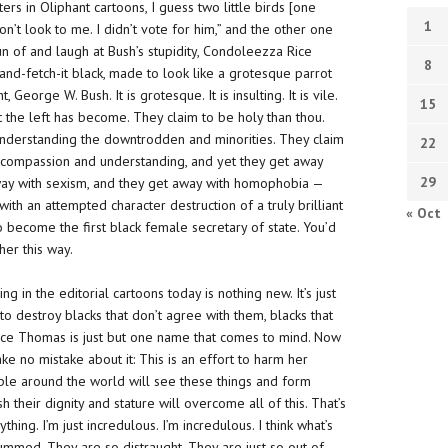
ers in Oliphant cartoons, I guess two little birds [one
1
’t look to me. I didn’t vote for him,” and the other one
 fun of and laugh at Bush’s stupidity, Condoleezza Rice
8
-and-fetch-it black, made to look like a grotesque parrot
eorge W. Bush. It is grotesque. It is insulting. It is vile.
15
 what the left has become. They claim to be holy than thou.
understanding the downtrodden and minorities. They claim
22
he compassion and understanding,
and yet they get away
29
away with sexism, and they get away with homophobia —
ith an attempted character destruction of a truly brilliant
« Oct
o become the first black female secretary of state. You’d
her this way.
g in the editorial cartoons today is nothing new. It’s just
to destroy blacks that don’t agree with them, blacks that
rence Thomas is just but one name that comes to mind. Now
e no mistake about it: This is an effort to harm her
eople around the world will see these things and form
their dignity and stature will overcome all of this. That’s
hing. I’m just incredulous. I’m incredulous. I think what’s
ummed. They are
so
distraught. They are just so out of