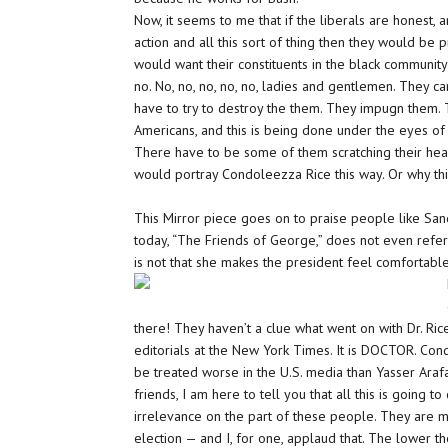
Now, it seems to me that if the liberals are honest,
action and all this sort of thing then they would be
would want their constituents in the black community 
no. No, no, no, no, no, ladies and gentlemen. They c
have to try to destroy the them. They impugn them.
Americans, and this is being done under the eyes of 
There have to be some of them scratching their hea
would portray Condoleezza Rice this way. Or why thi
This Mirror piece goes on to praise people like S
today, “The Friends of George,” does not even refer
is not that she makes the president feel comfortable. 
there! They haven’t a
clue
what went on with Dr. Ri
editorials at the New York Times. It is
DOCTOR.
Cond
be treated worse in the U.S. media than Yasser Ara
friends, I am here to tell you that all this is going t
irrelevance on the part of these people. They are m
election — and I, for one,
applaud
that. The lower t