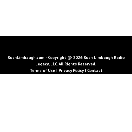
RushLimbaugh.com - Copyright @ 2026 Rush Limbaugh Radio
Legacy, LLC. All Rights Reserved.
Terms of Use
|
Privacy Policy
|
Contact