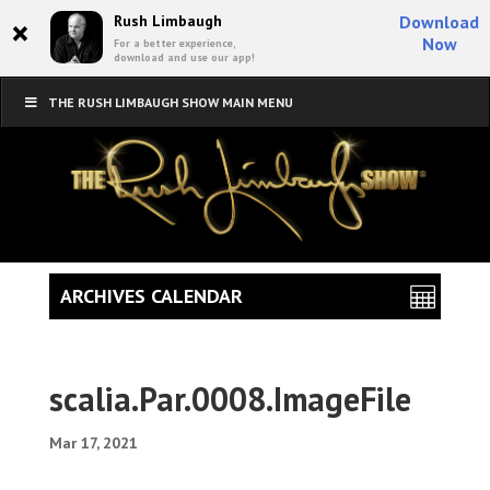
×
Rush Limbaugh
Download
Now
For a better experience,
download and use our app!
THE RUSH LIMBAUGH SHOW MAIN MENU
ARCHIVES CALENDAR
scalia.Par.0008.ImageFile
Mar 17, 2021