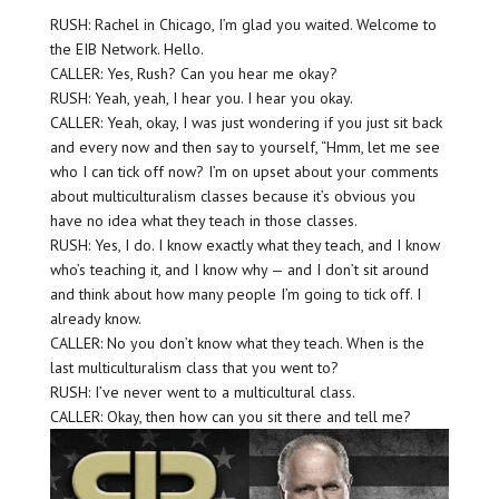
RUSH: Rachel in Chicago, I’m glad you waited. Welcome to
the EIB Network. Hello.
CALLER: Yes, Rush? Can you hear me okay?
RUSH: Yeah, yeah, I hear you. I hear you okay.
CALLER: Yeah, okay, I was just wondering if you just sit back
and every now and then say to yourself, “Hmm, let me see
who I can tick off now? I’m on upset about your comments
about multiculturalism classes because it’s obvious you
have no idea what they teach in those classes.
RUSH: Yes, I do. I know exactly what they teach, and I know
who’s teaching it, and I know why — and I don’t sit around
and think about how many people I’m going to tick off. I
already know.
CALLER: No you don’t know what they teach. When is the
last multiculturalism class that you went to?
RUSH: I’ve never went to a multicultural class.
CALLER: Okay, then how can you sit there and tell me?