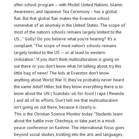
after-school program – with Model United Nations, Islamic
Awareness, and Japanese Tea Ceremony – has a global
flair. But that global flair makes the Evanston school
somewhat of an anomaly in the United States. The scope of
most of the nation’s schools remains largely limited to the
US…” Golly! Do you believe what you’re hearing? It’s a
complaint. “The scope of most nation’s schools remains
largely limited to the US — or at least to western
civilization.” If you don’t think multiculturalism is going on
out there or you don’t know what I’m talking about, try this
little bag of news! The kids at Evanston don’t know
anything about World War II; they’ve probably never heard
the name Adolf Hitler, but they know everything there is to
know about the UN ( Scandals: oil-for-food | rape | Rwanda
) and all of its efforts. Don’t tell me that multiculturalism
isn’t going on out there, because it clearly is.
This is the Christian Science Monitor today: “Students learn
about the battle over Chechnya, or take part in a mock
peace conference on Kashmir. The international focus goes
beyond social studies, trickling into the arts and languages,