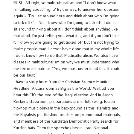
RUSH: All right, so multiculturalism and “I don’t know what
I’m talking about,” right? By the way, to answer her question
again – “Do I sit around here and think about who I’m going
to tick off?” – No. I know who I’m going to tick off. I didn’t
sit around thinking about it. I don’t think about anything like
that at all. I’m just telling you what it is, and if you don’t like
it, I know you’re going to get ticked off but I’m not trying to
make people mad. I never have done that in my whole life.
I don’t know how to do that. Multiculturalism. We also have
classes in multiculturalism on why we must understand why
the terrorists hate us. “Yes, we must understand this. It could
be our fault.”
I have a story here from the Christian Science Monitor.
Headline: “A Classroom as Big as the World.” Wait till you
hear this. “It’s the eve of the Iraqi election. And in Aaron
Becker’s classroom, preparations are in full swing. Israeli
hip-hop music plays in the background as the Islamists and
the Royalists put finishing touches on promotional materials,
and members of the Kurdistan Democratic Party search for
Kurdish hats. Then the speeches begin. Iraqi National