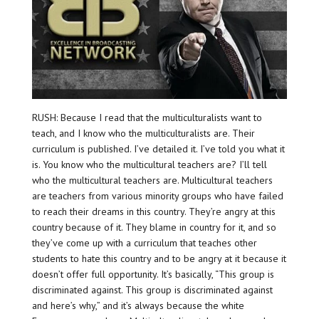
RUSH: Because I read that the multiculturalists want to
teach, and I know who the multiculturalists are. Their
curriculum is published. I’ve detailed it. I’ve told you what it
is. You know who the multicultural teachers are? I’ll tell
who the multicultural teachers are. Multicultural teachers
are teachers from various minority groups who have failed
to reach their dreams in this country. They’re angry at this
country because of it. They blame in country for it, and so
they’ve come up with a curriculum that teaches other
students to hate this country and to be angry at it because it
doesn’t offer full opportunity. It’s basically, “This group is
discriminated against. This group is discriminated against
and here’s why,” and it’s always because the white