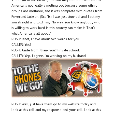
America is not really a melting pot because some ethnic
groups are meltable, and it was complete with quotes from
Reverend Jackson. (Scoffs) I was just stunned, and I set my
son straight and told him, “No way. You know, anybody who
is willing to work hard in this country can make it. That’s
what America is all about.”
RUSH: Janet, I have about two words for you.
CALLER: Yes?
RUSH: Aside from “thank you.” Private school.
CALLER: Yep. I agree. I’m working on my husband.
RUSH: Well, just have them go to my website today and
look at this call and my response and your call. Look at this