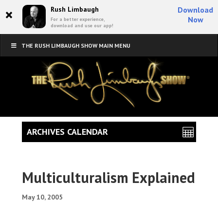
×
Rush Limbaugh
Download
Now
For a better experience,
download and use our app!
THE RUSH LIMBAUGH SHOW MAIN MENU
ARCHIVES CALENDAR
Multiculturalism Explained
May 10, 2005