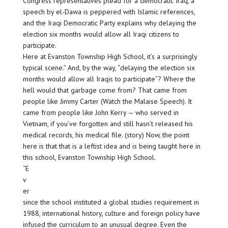
Congress representatives plead for a democratic Iraq, a
speech by el-Dawa is peppered with Islamic references,
and the Iraqi Democratic Party explains why delaying the
election six months would allow all Iraqi citizens to
participate.
Here at Evanston Township High School, it’s a surprisingly
typical scene.” And, by the way, “delaying the election six
months would allow all Iraqis to participate”? Where the
hell would that garbage come from? That came from
people like Jimmy Carter (Watch the Malaise Speech). It
came from people like John Kerry — who served in
Vietnam, if you’ve forgotten and still hasn’t released his
medical records, his medical file. (story) Now, the point
here is that that is a leftist idea and is being taught here in
this school, Evanston Township High School.
“E
v
er
since the school instituted a global studies requirement in
1988, international history, culture and foreign policy have
infused the curriculum to an unusual degree. Even the