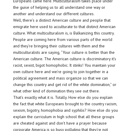
Europeans came here. Multiculturalism takes place under
the guise of helping us to all understand one way or
another and understand our different cultures.
Well, there’s a distinct American culture and people that
emigrate here used to acculturate to that distinct American
culture. What multiculturalism is, is Balkanizing this country.
People are coming here from various parts of the world
and they’re bringing their cultures with them and the
multiculturalists are saying, “Your culture is better than the
American culture. The American culture is discriminatory it’s
racist, sexist, bigot homophobic. It stinks! You maintain your
own culture here and we’re going to join together in a
political agreement and mass organize so that we can
change this country and get rid of the white domination,” or
what other kind of domination they see out there.
That’s exactly what it is. Totally. How else do you explain
the fact that white Europeans brought to the country racism,
sexism, bigotry, homophobia and syphilis? How else do you
explain the curriculum in high school that all these groups
are cheated against and don’t have a prayer because
corporate America is so busy polluting that they’re not