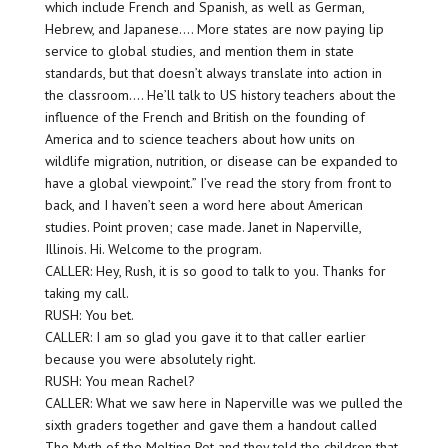
which include French and Spanish, as well as German,
Hebrew, and Japanese…. More states are now paying lip
service to global studies, and mention them in state
standards, but that doesn’t always translate into action in
the classroom…. He’ll talk to US history teachers about the
influence of the French and British on the founding of
America and to science teachers about how units on
wildlife migration, nutrition, or disease can be expanded to
have a global viewpoint.” I’ve read the story from front to
back, and I haven’t seen a word here about American
studies. Point proven; case made. Janet in Naperville,
Illinois. Hi. Welcome to the program.
CALLER: Hey, Rush, it is so good to talk to you. Thanks for
taking my call.
RUSH: You bet.
CALLER: I am so glad you gave it to that caller earlier
because you were absolutely right.
RUSH: You mean Rachel?
CALLER: What we saw here in Naperville was we pulled the
sixth graders together and gave them a handout called
The Myth of the Melting Pot and they told the children that