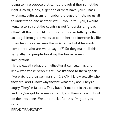
going to hire people that can do the job if they’re not the
right X color, X sex, X gender or what have you? That’s
what multiculturalism is — under the guise of helping us all
to understand one another. Well, I would tell you, I would
venture to say that the country is not “understanding each
other” all that much. Multiculturalism is also telling us that if
an illegal immigrant wants to come here to improve his life
“then he’s crazy because this is America, but if he wants to
come here who are we to say no?” So they make all this
sympathy for people breaking the law in terms of
immigration.
I know exactly what the multicultural curriculum is and I
know who these people are. I’ve listened to them speak.
I’ve watched their seminars on C-SPAN. I know exactly who
they are, and I know why they’re what they are. They’re
angry. They’re failures. They haven’t made it in this country,
and they’ve got bitterness about it, and they’re taking it out
on their students. We’ll be back after this. I’m glad you
called.
BREAK TRANSCRIPT