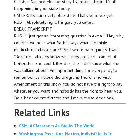
Christian Science Monitor story. Evanston, Illinois. It’s all
happening in your state today.
CALLER: It’s our lovely blue state. That’s what we get.
RUSH: Absolutely right. I’m glad you called.
BREAK TRANSCRIPT
RUSH: I just got an interesting question in e-mail. “Hey, why
couldn’t we hear what Rachel says what she thinks
multicultural classes are?” So I wrote back quickly. I said,
“Because I already know what they are, and I can tell it
better than she could. Besides, she didn’t know what she
was talking about.” An important thing for everybody to
remember, as I close the program: There is no First
Amendment on this show. You do not have the right to say
whatever you want, and nobody has the right to hear you.
I’m a benevolent dictator, and I make those decisions.
Related Links
CSM: A Classroom As Gig As The World
Washington Post: One Nation, Indivisible: Is It