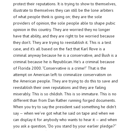
protect their reputations. It is trying to show to themselves,
illustrate to themselves they can still be the lone arbiters
of what people think is going on; they are the sole
providers of opinion, the sole people able to shape pubic
opinion in this country. They are worried they no longer
have that ability, and they are right to be worried because
they don’t. They are trying to reestablish it. This is a test
case, and it’s all based on the fact that Karl Rove is a
criminal anyway because he is a conservative, and Bush is a
criminal because he is Republican. He’s a criminal because
of Florida 2000. “Conservative is a crime!” That is the
attempt on American left: to criminalize conservatism on
the American people. They are trying to do this to save and
reestablish their own reputations and they are failing
miserably. This is so childish. This is so immature. This is no
different than from Dan Rather running forged documents.
When you try to say the president said something he didn’t
say — when we’ve got what he said on tape and when we
can display it for anybody who wants to hear it — and when
you ask a question, “Do you stand by your earlier pledge?”