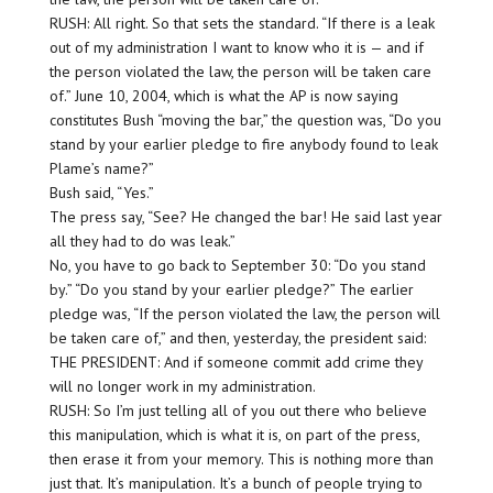
RUSH: All right. So that sets the standard. “If there is a leak
out of my administration I want to know who it is — and if
the person violated the law, the person will be taken care
of.” June 10, 2004, which is what the AP is now saying
constitutes Bush “moving the bar,” the question was, “Do you
stand by your earlier pledge to fire anybody found to leak
Plame’s name?”
Bush said, “Yes.”
The press say, “See? He changed the bar! He said last year
all they had to do was leak.”
No, you have to go back to September 30: “Do you stand
by.” “Do you stand by your earlier pledge?” The earlier
pledge was, “If the person violated the law, the person will
be taken care of,” and then, yesterday, the president said:
THE PRESIDENT: And if someone commit add crime they
will no longer work in my administration.
RUSH: So I’m just telling all of you out there who believe
this manipulation, which is what it is, on part of the press,
then erase it from your memory. This is nothing more than
just that. It’s manipulation. It’s a bunch of people trying to