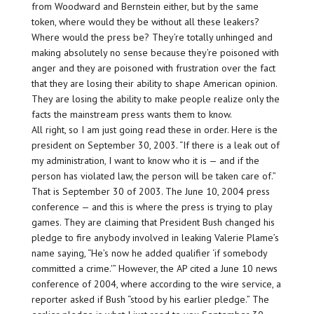
from Woodward and Bernstein either, but by the same
token, where would they be without all these leakers?
Where would the press be? They’re totally unhinged and
making absolutely no sense because they’re poisoned with
anger and they are poisoned with frustration over the fact
that they are
losing
their ability to shape American opinion.
They are
losing
the ability to make people realize only the
facts the mainstream press wants them to know.
All right, so I am just going read these in order. Here is the
president on September 30, 2003. “If there is a leak out of
my administration, I want to know who it is — and if the
person has violated law, the person will be taken care of.”
That is September 30 of 2003. The June 10, 2004 press
conference — and this is where the press is trying to play
games. They are claiming that President Bush changed his
pledge to fire anybody involved in leaking Valerie Plame’s
name saying, “He’s now he added qualifier ‘if somebody
committed a crime.'” However, the AP cited a June 10 news
conference of 2004, where according to the wire service, a
reporter asked if Bush
“stood by his earlier pledge.”
The