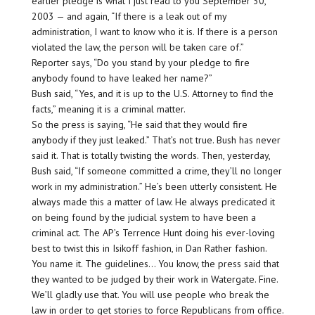
earlier pledge is what I just read to you September 30,
2003 — and again, “If there is a leak out of my
administration, I want to know who it is. If there is a person
violated the law, the person will be taken care of.”
Reporter says, “Do you stand by your pledge to fire
anybody found to have leaked her name?”
Bush said, “Yes, and it is up to the U.S. Attorney to find the
facts,” meaning it is a criminal matter.
So the press is saying, “He said that they would fire
anybody if they just leaked.” That’s not true. Bush has never
said it. That is totally twisting the words. Then, yesterday,
Bush said, “If someone committed a crime, they’ll no longer
work in my administration.” He’s been utterly consistent. He
always made this a matter of law. He always predicated it
on being found by the judicial system to have been a
criminal act. The AP’s Terrence Hunt doing his ever-loving
best to twist this in Isikoff fashion, in Dan Rather fashion.
You name it. The guidelines… You know, the press said that
they wanted to be judged by their work in Watergate. Fine.
We’ll gladly use that. You will use people who break the
law in order to get stories to force Republicans from office.