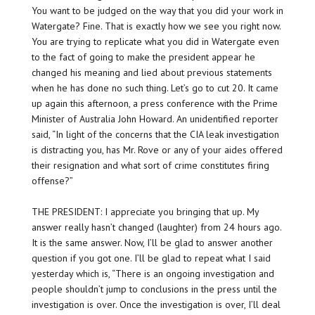
You want to be judged on the way that you did your work in
Watergate? Fine. That is exactly how we see you right now.
You are trying to replicate what you did in Watergate even
to the fact of going to make the president appear he
changed his meaning and lied about previous statements
when he has
done no such thing.
Let’s go to cut 20. It came
up again this afternoon, a press conference with the Prime
Minister of Australia John Howard. An unidentified reporter
said, “In light of the concerns that the CIA leak investigation
is distracting you, has Mr. Rove or any of your aides offered
their resignation and what sort of crime constitutes firing
offense?”
THE PRESIDENT: I appreciate you bringing that up. My
answer really hasn’t changed (laughter) from 24 hours ago.
It is the same answer. Now, I’ll be glad to answer another
question if you got one. I’ll be glad to repeat what I said
yesterday which is, “There is an ongoing investigation and
people shouldn’t jump to conclusions in the press until the
investigation is over. Once the investigation is over, I’ll deal