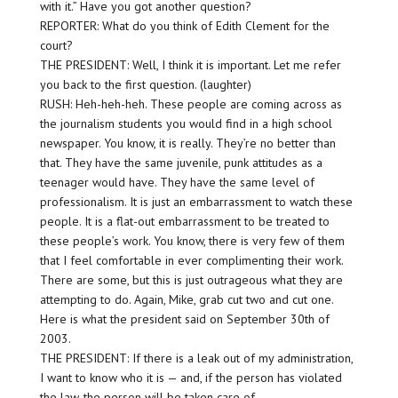
with it.” Have you got another question?
REPORTER: What do you think of Edith Clement for the
court?
THE PRESIDENT: Well, I think it is important. Let me refer
you back to the first question. (laughter)
RUSH: Heh-heh-heh. These people are coming across as
the journalism students you would find in a high school
newspaper. You know, it is really. They’re no better than
that. They have the same juvenile, punk attitudes as a
teenager would have. They have the same level of
professionalism. It is just an embarrassment to watch these
people. It is a flat-out embarrassment to be treated to
these people’s work. You know, there is very few of them
that I feel comfortable in
ever
complimenting their work.
There are some, but this is just outrageous what they are
attempting to do. Again, Mike, grab cut two and cut one.
Here is what the president said on September 30th of
2003.
THE PRESIDENT: If there is a leak out of my administration,
I want to know who it is — and, if the person has violated
the law, the person will be taken care of.