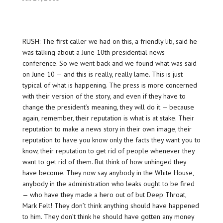
RUSH: The first caller we had on this, a friendly lib, said he
was talking about a June 10th presidential news
conference. So we went back and we found what was said
on June 10 — and this is really, really lame. This is just
typical of what is happening. The press is more concerned
with their version of the story, and even if they have to
change the president’s meaning, they will do it — because
again, remember, their reputation is what is at stake. Their
reputation to make a news story in their own image, their
reputation to have you know only the facts they want you to
know, their reputation to get rid of people whenever they
want to get rid of them. But think of how unhinged they
have become. They now say anybody in the White House,
anybody in the administration who leaks ought to be fired
— who have they made a hero out of but Deep Throat,
Mark Felt! They don’t think anything should have happened
to him. They don’t think he should have gotten any money