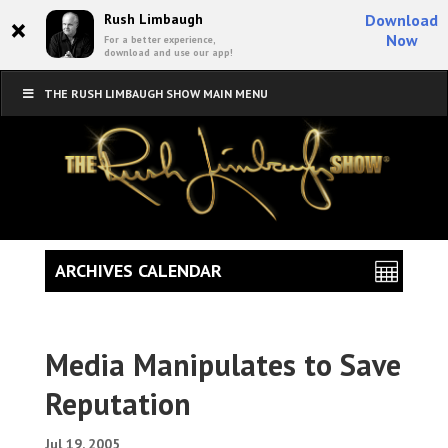
×
Rush Limbaugh
Download
Now
For a better experience,
download and use our app!
THE RUSH LIMBAUGH SHOW MAIN MENU
ARCHIVES CALENDAR
Media Manipulates to Save
Reputation
Jul 19, 2005