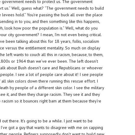
 “The government needs to protect us. The government
rt us.” Well, guess what? “The government needs to build
levees hold.” You’re passing the buck all over the place
ending in to you, and then something like this happens,
Oh, look how poor the population is.” Well, what do you
ur city government? I mean, I’m not even being critical.
’ve been talking about this for 18 years, folks, socialism
nce versus the entitlement mentality. So much on display
e left wants to couch all this in racism, because, to them,
e 1800s or 1964 than we’ve ever been. The left doesn’t
o talk about Bush doesn’t care and Republicans or whoever
 people. I see a lot of people care about it! I see people
f all skin colors down there running this rescue effort. I
ath by people of a different skin color. I see the military
see it, and then
they
charge racism. They see it and they
 racism so it bounces right bam at them because they’re
out there. It’s going to be a while. I just want to be
. I’ve got a guy that wants to disagree with me on capping
e other people. Refiners supposedly don’t want to build new