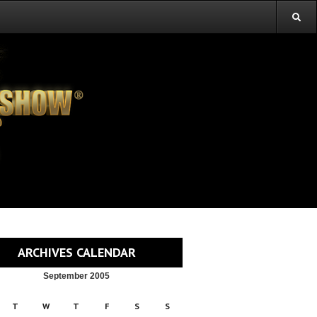
ARCHIVES CALENDAR
September 2005
T
W
T
F
S
S