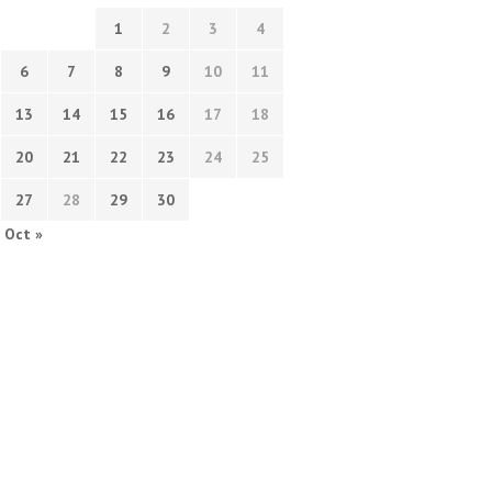
1
2
3
4
6
7
8
9
10
11
13
14
15
16
17
18
20
21
22
23
24
25
27
28
29
30
Oct »