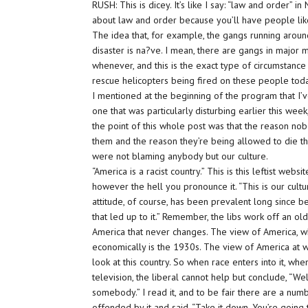
RUSH: This is dicey. It’s like I say: “law and order”
about law and order because you’ll have people like 
The idea that, for example, the gangs running arou
disaster is na?ve. I mean, there are gangs in major 
whenever, and this is the exact type of circumstance 
rescue helicopters being fired on these people to
I mentioned at the beginning of the program that I’v
one that was particularly disturbing earlier this wee
the point of this whole post was that the reason n
them and the reason they’re being allowed to die th
were not blaming anybody but our culture.
“America is a
racist
country.” This is this leftist websi
however the hell you pronounce it. “This is our culture
attitude, of course, has been prevalent long since be
that led up to it.” Remember, the libs work off an 
America that never changes. The view of America, w
economically is the 1930s. The view of America at wa
look at this country. So when race enters into it, wh
television, the liberal cannot
help
but conclude, “Well
somebody.” I read it, and to be fair there are a num
offended by it and said, “Take it down. You’re going 