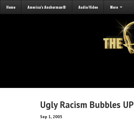
Home
America’s Anchorman®
Audio/Video
More
Ugly Racism Bubbles UP
Sep 1, 2005