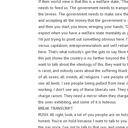
If their world view is that this is a welfare state,
needs to feed us. The government needs to transpo
the levees. The government needs to make sure the 
and accepting all the money that the government is s
and then you start, you know, wringing your hands, “
expect when you have a welfare state mentality as yo
I’m just trying to point out something obvious here. I
versus capitalism, entrepreneurialism and self-relia
here.
That’s
what nobody’s got the guts to say. Now th
this just shows the country is no farther beyond th
want to talk about the ideology of this, they want t
is racist, and nobody cares about the suffering black
of all sexes, all creeds, all religions. I see people o
see all kinds. I see people being pulled from near de
working. I don’t see any of these liberals see.
They
charge racism. They need a mirror when they charge
the ones exhibiting, and some of it is hideous.
BREAK TRANSCRIPT
RUSH: All right, look, a lot of you people are on hold 
honest. You’re on hold because I want to talk to you
the gas price. I’ve got to talk to that guy, and som