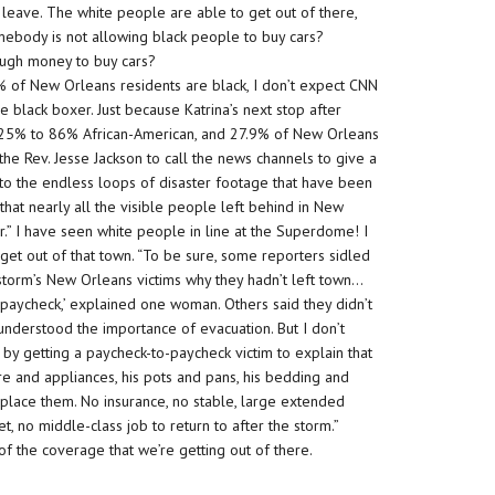
eave. The white people are able to get out of there,
Somebody is not allowing black people to buy cars?
ough money to buy cars?
% of New Orleans residents are black, I don’t expect CNN
e black boxer. Just because Katrina’s next stop after
re 25% to 86% African-American, and 27.9% of New Orleans
the Rev. Jesse Jackson to call the news channels to give a
nto the endless loops of disaster footage that have been
hat nearly all the visible people left behind in New
r.” I have seen white people in line at the Superdome! I
et out of that town. “To be sure, some reporters sidled
 storm’s New Orleans victims why they hadn’t left town…
paycheck,’ explained one woman. Others said they didn’t
understood the importance of evacuation. But I don’t
y by getting a paycheck-to-paycheck victim to explain that
ture and appliances, his pots and pans, his bedding and
replace them. No insurance, no stable, large extended
t, no middle-class job to return to after the storm.”
 of the coverage that we’re getting out of there.