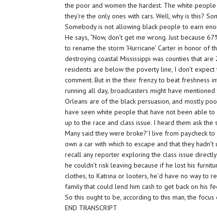
the poor and women the hardest. The white people l
they’re the only ones with cars. Well, why is this? 
Somebody is not allowing black people to earn en
He says, “Now, don’t get me wrong. Just because 67
to rename the storm ‘Hurricane’ Carter in honor of th
destroying coastal Mississippi was counties that a
residents are below the poverty line, I don’t expect 
comment. But in the their frenzy to beat freshness i
running all day, broadcasters might have mentioned t
Orleans are of the black persuasion, and mostly poo
have seen white people that have not been able to g
up to the race and class issue. I heard them ask the
Many said they were broke?’I live from paycheck to 
own a car with which to escape and that they hadn’t 
recall any reporter exploring the class issue directl
he couldn’t risk leaving because if he lost his furni
clothes, to Katrina or looters, he’d have no way to 
family that could lend him cash to get back on his fee
So this ought to be, according to this man, the focus
END TRANSCRIPT