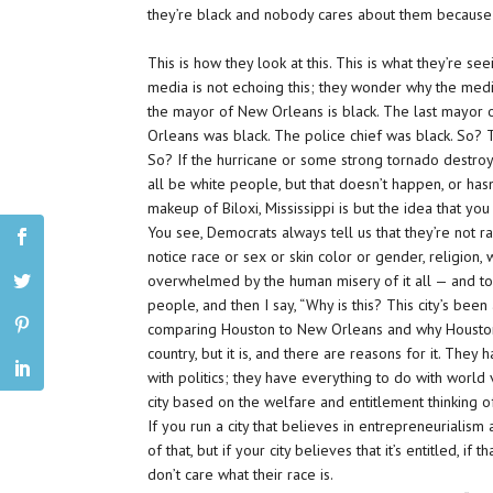
they’re black and nobody cares about them because the
This is how they look at this. This is what they’re 
media is not echoing this; they wonder why the media 
the mayor of New Orleans is black. The last mayor
Orleans was black. The police chief was black. So? 
So? If the hurricane or some strong tornado destroy
all be white people, but that doesn’t happen, or hasn
makeup of Biloxi, Mississippi is but the idea that yo
You see, Democrats always tell us that they’re not ra
notice race or sex or skin color or gender, religion, wh
overwhelmed by the
human misery of it all
— and to
people, and then I say, “Why is this? This city’s bee
comparing Houston to New Orleans and why Houston sh
country, but it is, and there are reasons for it. The
with politics; they have everything to do with world vi
city based on the welfare and entitlement thinking
If you run a city that believes in entrepreneurialis
of that, but if your city believes that it’s entitled, 
don’t care what their race is.