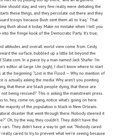
line should stay, and very few really were debating the
 starts these things, and they percolate out there and they
 Guard troops because Bush sent them all to Iraq.” That
king Bush about it today. Make no mistake when I tell you
into the fringe kook of the Democratic Party. It’s true,
and attitudes and overall world view come from. Cindy
ward the surface, bubbled up a little bit beyond the
 Slate.com. In a piece by a man named Jack Shafer. I’m
te’s editor-at-large. Um (sigh), I don’t know where to start
uess at the beginning: “Lost in the Flood — Why no mention of
ce is actually asking the media: Why aren’t you pointing
ing, that these are
black
people dying, that these are
 not being rescued? This is asking the mainstream press.
s to, hey, come on, gang, notice what’s going on here.
he majority of the population is black in New Orleans.
ural disaster that went through there. Nobody steered it
e?” Oh, by the way, they couldn’t. They didn’t have the
 cars. They didn’t have a way to get out. “Nobody
cared
y really cared to try to prevent what we’re seeing because