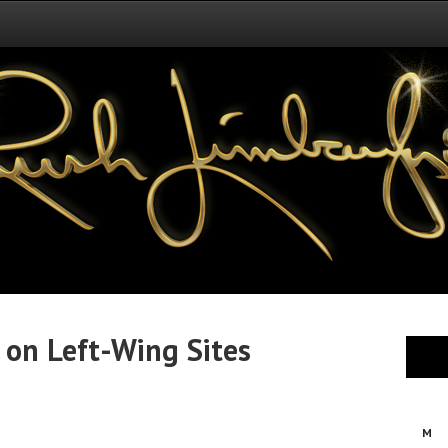
 on Left-Wing Sites
M