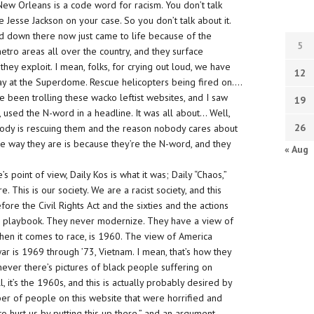
 in New Orleans is a code word for racism. You don’t
talk
Jesse Jackson on your case. So you don’t talk about it.
nd down there now just came to life because of the
5
metro areas all over the country, and they surface
they exploit. I mean, folks, for crying out loud, we have
12
day at the Superdome.
Rescue helicopters
being fired on….
e been trolling these wacko leftist websites, and I saw
19
k, used the N-word in a headline. It was all about… Well,
26
obody is rescuing them and the reason nobody cares about
e way they are is because they’re the N-word, and they
« Aug
te’s point of view, Daily Kos is what it was; Daily “Chaos,”
. This is our society. We are a racist society, and this
fore the Civil Rights Act and the sixties and the actions
old playbook. They never modernize. They have a view of
hen it comes to race, is 1960. The view of America
r is 1969 through ’73, Vietnam. I mean, that’s how they
enever there’s pictures of black people suffering on
, it’s the 1960s, and this is actually probably desired by
ber of people on this website that were horrified and
to hurt us by putting this up there,” and an argument