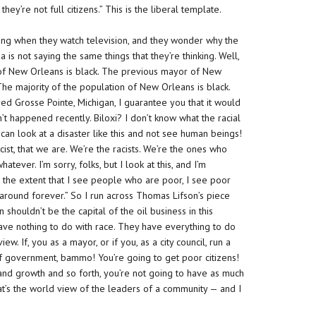
y’re not full citizens.” This is the liberal template.
seeing when they watch television, and they wonder why the
is not saying the same things that they’re thinking. Well,
 of New Orleans is black. The previous mayor of New
The majority of the population of New Orleans is black.
ed Grosse Pointe, Michigan, I guarantee you that it would
’t happened recently. Biloxi? I don’t know what the racial
u can look at a disaster like this and not see human beings!
cist, that we are. We’re the racists. We’re the ones who
atever. I’m sorry, folks, but I look at this, and I’m
 the extent that I see people who are poor, I see poor
n around forever.” So I run across Thomas Lifson’s piece
ouldn’t be the capital of the oil business in this
y have nothing to do with race. They have everything to do
ew. If, you as a mayor, or if you, as a city council, run a
 of government,
bammo!
You’re going to get poor citizens!
m and growth and so forth, you’re not going to have as much
if that’s the world view of the leaders of a community — and I