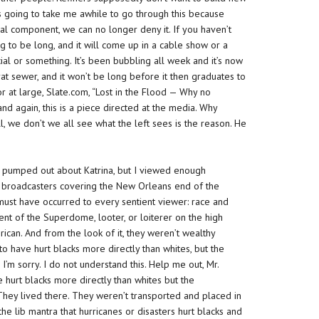
t’s going to take me awhile to go through this because
acial component, we can no longer deny it. If you haven’t
ing to be long, and it will come up in a cable show or a
ial or something. It’s been bubbling all week and it’s now
rat sewer, and it won’t be long before it then graduates to
or at large, Slate.com, “Lost in the Flood — Why no
nd again, this is a piece directed at the media.
Why
, we don’t we all see what the left sees is the reason. He
rs pumped out about Katrina, but I viewed enough
 broadcasters covering the New Orleans end of the
must have occurred to every sentient viewer: race and
nt of the Superdome, looter, or loiterer on the high
can. And from the look of it, they weren’t wealthy
to have hurt blacks more directly than whites, but the
 I’m sorry. I do not understand this. Help me out, Mr.
 hurt blacks more directly than whites but the
They lived there. They weren’t transported and placed in
 the lib mantra that hurricanes or disasters hurt blacks and