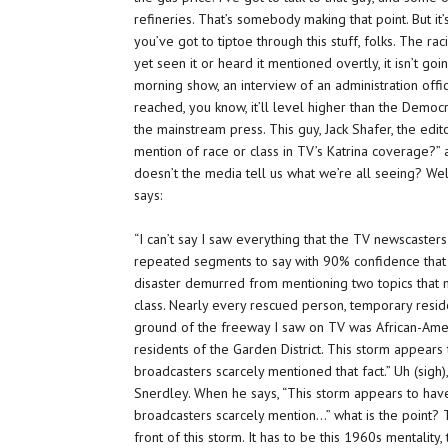
refineries. That’s somebody making that point. But i
you’ve got to tiptoe through this stuff, folks. The r
yet seen it or heard it mentioned overtly, it isn’t go
morning show, an interview of an administration offic
reached, you know, it’ll level higher than the Democ
the mainstream press. This guy, Jack Shafer, the edit
mention of race or class in TV’s Katrina coverage?” a
doesn’t the media tell us what we’re all seeing?
Well
says:
“I can’t say I saw everything that the TV newscaste
repeated segments to say with 90% confidence that
disaster demurred from mentioning two topics that 
class. Nearly every rescued person, temporary reside
ground of the freeway I saw on TV was African-Ameri
residents of the Garden District. This storm appears 
broadcasters scarcely mentioned that fact.” Uh (sigh),
Snerdley. When he says, “This storm appears to have
broadcasters scarcely mention…” what is the point? 
front of this storm. It has to be this 1960s mentality,