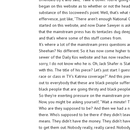
began on this website as to whether or not the head
substance of this locoweed’s point. Well, that’s what
effervesce, just like, “There aren’t enough National
started on this website, and now Diane Sawyer is as
that the mainstream press has its tentacles dug deep 
and that’s where some of this stuff comes from.
It’s where a lot of the mainstream press questions 
Sheehan? No different. So it has now come higher to
sewer of the Daily Kos website and has now reached
sorry, I do not know who he is. Oh, Jack Shafer is Sla
with this. The title of his piece? Let’s just start I g
race or class in TV’s Katrina coverage?” And this pie
out to everybody that these are
black
people suffer
black
people that are going thirsty and
black
people
So they’re exerting pressure on the mainstream pres
Now, you might be asking yourself, “Wait a minute! T
Who are they supposed to be? And then we had a nat
there. Who’s supposed to be there if they didn’t leav
means. They didn’t have the money. They didn’t have
to get them out. Nobody really, really cared. Nobod