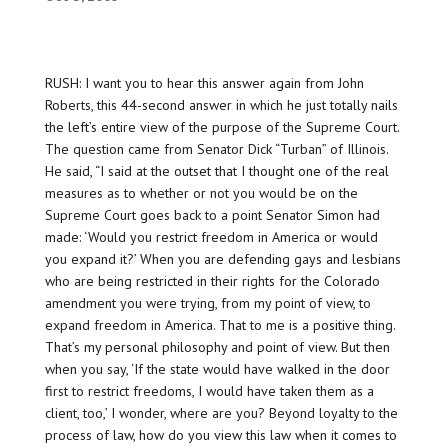
RUSH: I want you to hear this answer again from John
Roberts, this 44-second answer in which he just
totally nails
the left’s entire view of the purpose of the Supreme Court.
The question came from Senator Dick “Turban” of Illinois.
He said, “I said at the outset that I thought one of the real
measures as to whether or not you would be on the
Supreme Court goes back to a point Senator Simon had
made: ‘Would you restrict freedom in America or would
you expand it?’ When you are defending gays and lesbians
who are being restricted in their rights for the Colorado
amendment you were trying, from my point of view, to
expand freedom in America. That to me is a positive thing.
That’s my personal philosophy and point of view. But then
when you say, ‘If the state would have walked in the door
first to restrict freedoms, I would have taken them as a
client, too,’ I wonder, where are you? Beyond loyalty to the
process of law, how do you view this law when it comes to