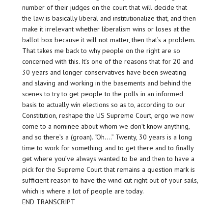
number of their judges on the court that will decide that
the law is basically liberal and institutionalize that, and then
make it irrelevant whether liberalism wins or loses at the
ballot box because it will not matter, then that’s a problem.
That takes me back to why people on the right are
so
concerned with this. It’s one of the reasons that for 20 and
30 years and longer conservatives have been sweating
and slaving and working in the basements and behind the
scenes to try to get people to the polls in an informed
basis to actually
win elections
so as to, according to our
Constitution, reshape the US Supreme Court, ergo we now
come to a nominee about whom we don’t know anything,
and so there’s a (groan). “Oh….” Twenty, 30 years is a long
time to work for something, and to get there and to finally
get where you’ve always wanted to be and then to have a
pick for the Supreme Court that remains a question mark is
sufficient reason to have the wind cut right out of your sails,
which is where a lot of people are today.
END TRANSCRIPT