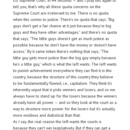
US Supreme Court. In 44 seconds — and I play this again to
tell you, that’s why all these quota concerns on the
Supreme Court are
irrelevant
to me. There is no quota
when this comes to justice. There’s no quota that says, “Big
guys don’t get a fair chance at it just because they’re big
guys and they have other advantages,” and there’s no quota
that says, “The little guys
doesn’t
get as much justice as
possible because he don’t have the money or doesn’t have
access.” By it same token there’s nothing that says, “The
little guy gets more justice than the big guy simply because
he’s a little guy,” which is what the left wants. The left wants
to punish achievement everywhere they can find it in this
country, because the structure of this country they believe
to be fundamentally flawed, i.e., capitalism. They think it’s
inherently unjust that it picks winners and losers, and so we
always have to stand up for the losers because the winners
already have all power — and so they look at the court as a
way to structure more power for the losers but it’s actually
more insidious and diabolical than that.
As I say, the real reason the left wants the courts is
because they can’t win legislatively. But if they can get a