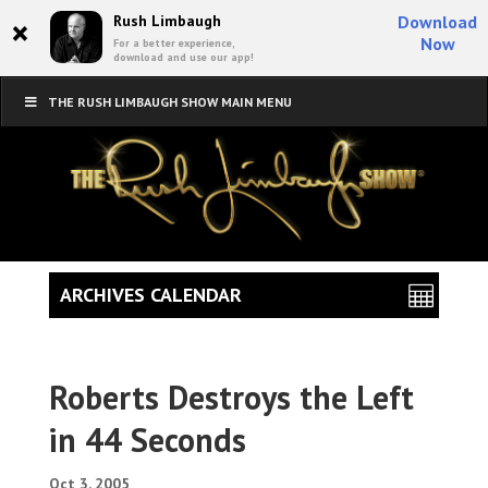
×
Rush Limbaugh
Download
Now
For a better experience,
download and use our app!
THE RUSH LIMBAUGH SHOW MAIN MENU
ARCHIVES CALENDAR
Roberts Destroys the Left
in 44 Seconds
Oct 3, 2005