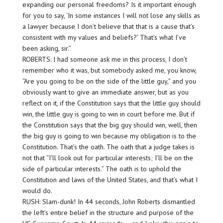
expanding our personal freedoms? Is it important enough
for you to say, ‘In some instances I will not lose any skills as
a lawyer because I don’t believe that that is a cause that’s
consistent with my values and beliefs?’ That’s what I’ve
been asking, sir.”
ROBERTS: I had someone ask me in this process, I don’t
remember who it was, but somebody asked me, you know,
“Are you going to be on the side of the little guy,” and you
obviously want to give an immediate answer, but as you
reflect on it, if the Constitution says that the little guy should
win, the little guy is going to win in court before me. But if
the Constitution says that the big guy should win, well, then
the big guy is going to win because my obligation is to the
Constitution. That’s the oath. The oath that a judge takes is
not that “I’ll look out for particular interests; I’ll be on the
side of particular interests.” The oath is to uphold the
Constitution and laws of the United States, and that’s what I
would do.
RUSH: Slam-dunk! In 44 seconds, John Roberts dismantled
the left’s entire belief in the structure and purpose of the