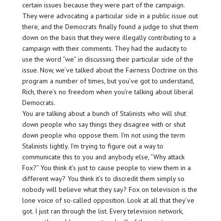
certain issues because they were part of the campaign.
They were advocating a particular side in a public issue out
there, and the Democrats finally found a judge to shut them
down on the basis that they were illegally contributing to a
campaign with their comments. They had the audacity to
use the word “we” in discussing their particular side of the
issue. Now, we’ve talked about the Fairness Doctrine on this
program a number of times, but you’ve got to understand,
Rich, there’s no freedom when you’re talking about liberal
Democrats.
You are talking about a bunch of Stalinists who will shut
down people who say things they disagree with or shut
down people who oppose them. I’m not using the term
Stalinists lightly. I’m trying to figure out a way to
communicate this to you and anybody else, “Why attack
Fox?” You think it’s just to cause people to view them in a
different way? You think it’s to discredit them simply so
nobody will believe what they say? Fox on television is the
lone voice of so-called opposition. Look at all that they’ve
got. I just ran through the list. Every television network,