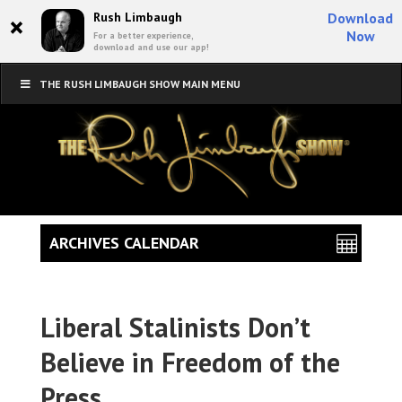
×
Rush Limbaugh
Download
Now
For a better experience,
download and use our app!
THE RUSH LIMBAUGH SHOW MAIN MENU
ARCHIVES CALENDAR
Liberal Stalinists Don’t
Believe in Freedom of the
Press