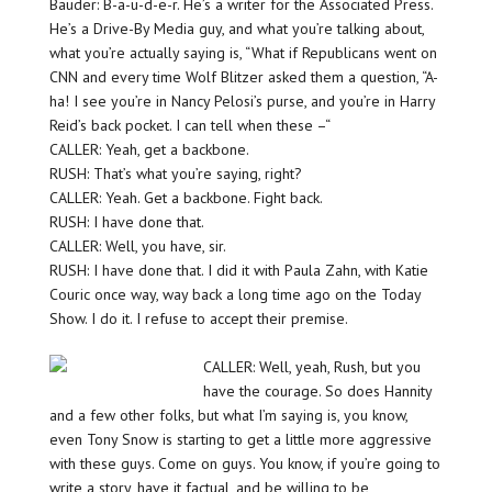
Bauder: B-a-u-d-e-r. He’s a writer for the Associated Press.
He’s a Drive-By Media guy, and what you’re talking about,
what you’re actually saying is, “What if Republicans went on
CNN and every time Wolf Blitzer asked them a question, “A-
ha! I see you’re in Nancy Pelosi’s purse, and you’re in Harry
Reid’s back pocket. I can tell when these –“
CALLER: Yeah, get a backbone.
RUSH: That’s what you’re saying, right?
CALLER: Yeah. Get a backbone. Fight back.
RUSH: I have done that.
CALLER: Well, you have, sir.
RUSH: I have done that. I did it with Paula Zahn, with Katie
Couric once way, way back a long time ago on the Today
Show. I do it. I refuse to accept their premise.
CALLER: Well, yeah, Rush, but you
have the courage. So does Hannity
and a few other folks, but what I’m saying is, you know,
even Tony Snow is starting to get a little more aggressive
with these guys. Come on guys. You know, if you’re going to
write a story, have it factual, and be willing to be