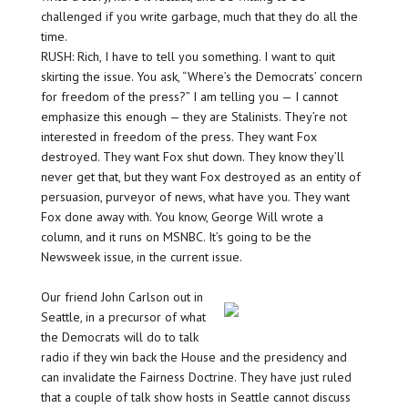
challenged if you write garbage, much that they do all the
time.
RUSH: Rich, I have to tell you something. I want to quit
skirting the issue. You ask, “Where’s the Democrats’ concern
for freedom of the press?” I am telling you — I cannot
emphasize this enough — they are Stalinists. They’re not
interested in freedom of the press. They want Fox
destroyed. They want Fox shut down. They know they’ll
never get that, but they want Fox destroyed as an entity of
persuasion, purveyor of news, what have you. They want
Fox done away with. You know, George Will wrote a
column, and it runs on MSNBC. It’s going to be the
Newsweek issue, in the current issue.
Our friend John Carlson out in
Seattle, in a precursor of what
the Democrats will do to talk
radio if they win back the House and the presidency and
can invalidate the Fairness Doctrine. They have just ruled
that a couple of talk show hosts in Seattle cannot discuss