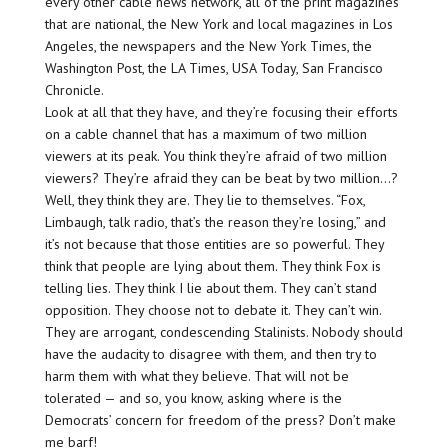
every other cable news network, all of the print magazines
that are national, the New York and local magazines in Los
Angeles, the newspapers and the New York Times, the
Washington Post, the LA Times, USA Today, San Francisco
Chronicle.
Look at all that they have, and they’re focusing their efforts
on a cable channel that has a maximum of two million
viewers at its peak. You think they’re afraid of two million
viewers? They’re afraid they can be beat by two million…?
Well, they think they are. They lie to themselves. “Fox,
Limbaugh, talk radio, that’s the reason they’re losing,” and
it’s not because that those entities are so powerful. They
think that people are lying about them. They think Fox is
telling lies. They think I lie about them. They can’t stand
opposition. They choose not to debate it. They can’t win.
They are arrogant, condescending Stalinists. Nobody should
have the audacity to disagree with them, and then try to
harm them with what they believe. That will not be
tolerated — and so, you know, asking where is the
Democrats’ concern for freedom of the press? Don’t make
me barf!