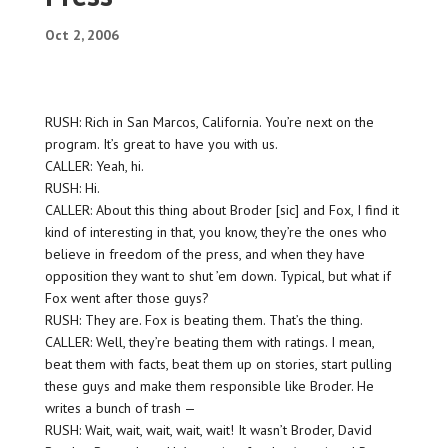
Oct 2, 2006
RUSH: Rich in San Marcos, California. You’re next on the
program. It’s great to have you with us.
CALLER: Yeah, hi.
RUSH: Hi.
CALLER: About this thing about Broder [sic] and Fox, I find it
kind of interesting in that, you know, they’re the ones who
believe in freedom of the press, and when they have
opposition they want to shut ’em down. Typical, but what if
Fox went after those guys?
RUSH: They are. Fox is beating them. That’s the thing.
CALLER: Well, they’re beating them with ratings. I mean,
beat them with facts, beat them up on stories, start pulling
these guys and make them responsible like Broder. He
writes a bunch of trash —
RUSH: Wait, wait, wait, wait, wait! It wasn’t Broder, David