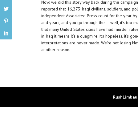
Now, we did this story way back during the campaig
reported that 16,273 Iraqi civilians, soldiers, and po
independent Associated Press count for the year by 
and years, and you go through the — well, it’s too m
that many United States cities have had murder rates
in Iraq it means it’s a quagmire, it’s hopeless, it’s go
interpretations are never made. We’re not losing Ne
another reason.
RushLimbaug