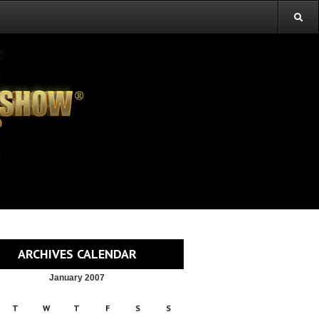
ARCHIVES CALENDAR
January 2007
T
W
T
F
S
S