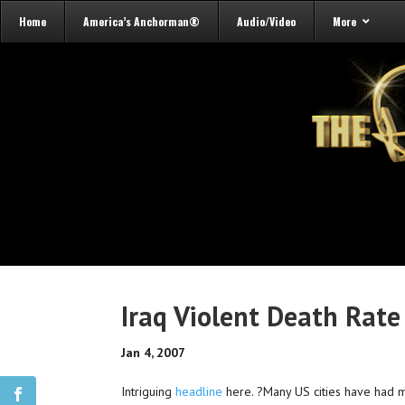
Home
America’s Anchorman®
Audio/Video
More
Iraq Violent Death Rate
Jan 4, 2007
Intriguing
headline
here. ?Many US cities have had mu