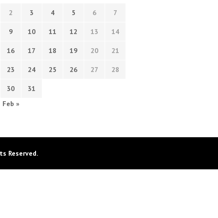
2
3
4
5
6
7
9
10
11
12
13
14
16
17
18
19
20
21
23
24
25
26
27
28
30
31
Feb »
ts Reserved.