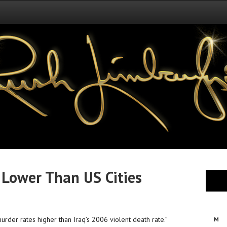
 Lower Than US Cities
rder rates higher than Iraq’s 2006 violent death rate.”
M