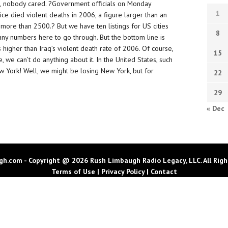
n, nobody cared. ?Government officials on Monday
1
lice died violent deaths in 2006, a figure larger than an
more than 2500.? But we have ten listings for US cities
8
any numbers here to go through. But the bottom line is
 higher than Iraq’s violent death rate of 2006. Of course,
15
ne, we can’t do anything about it. In the United States, such
w York! Well, we might be losing New York, but for
22
29
« Dec
h.com - Copyright @ 2026 Rush Limbaugh Radio Legacy, LLC. All Righ
Terms of Use
|
Privacy Policy
|
Contact